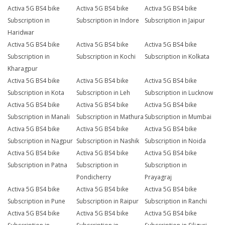
Activa 5G BS4 bike
Activa 5G BS4 bike
Activa 5G BS4 bike
Subscription in
Subscription in Indore
Subscription in Jaipur
Haridwar
Activa 5G BS4 bike
Activa 5G BS4 bike
Activa 5G BS4 bike
Subscription in
Subscription in Kochi
Subscription in Kolkata
Kharagpur
Activa 5G BS4 bike
Activa 5G BS4 bike
Activa 5G BS4 bike
Subscription in Kota
Subscription in Leh
Subscription in Lucknow
Activa 5G BS4 bike
Activa 5G BS4 bike
Activa 5G BS4 bike
Subscription in Manali
Subscription in Mathura
Subscription in Mumbai
Activa 5G BS4 bike
Activa 5G BS4 bike
Activa 5G BS4 bike
Subscription in Nagpur
Subscription in Nashik
Subscription in Noida
Activa 5G BS4 bike
Activa 5G BS4 bike
Activa 5G BS4 bike
Subscription in Patna
Subscription in
Subscription in
Pondicherry
Prayagraj
Activa 5G BS4 bike
Activa 5G BS4 bike
Activa 5G BS4 bike
Subscription in Pune
Subscription in Raipur
Subscription in Ranchi
Activa 5G BS4 bike
Activa 5G BS4 bike
Activa 5G BS4 bike