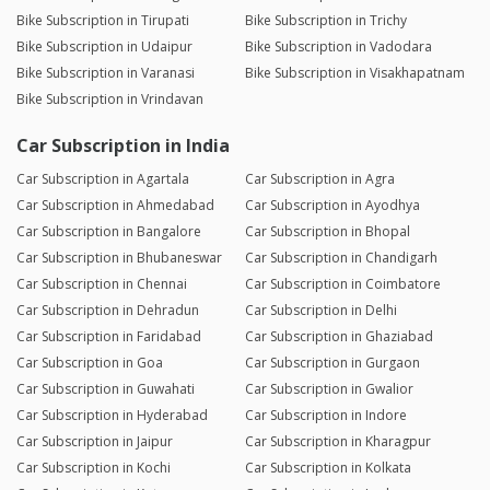
Bike Subscription in Tirupati
Bike Subscription in Trichy
Bike Subscription in Udaipur
Bike Subscription in Vadodara
Bike Subscription in Varanasi
Bike Subscription in Visakhapatnam
Bike Subscription in Vrindavan
Car Subscription in India
Car Subscription in Agartala
Car Subscription in Agra
Car Subscription in Ahmedabad
Car Subscription in Ayodhya
Car Subscription in Bangalore
Car Subscription in Bhopal
Car Subscription in Bhubaneswar
Car Subscription in Chandigarh
Car Subscription in Chennai
Car Subscription in Coimbatore
Car Subscription in Dehradun
Car Subscription in Delhi
Car Subscription in Faridabad
Car Subscription in Ghaziabad
Car Subscription in Goa
Car Subscription in Gurgaon
Car Subscription in Guwahati
Car Subscription in Gwalior
Car Subscription in Hyderabad
Car Subscription in Indore
Car Subscription in Jaipur
Car Subscription in Kharagpur
Car Subscription in Kochi
Car Subscription in Kolkata