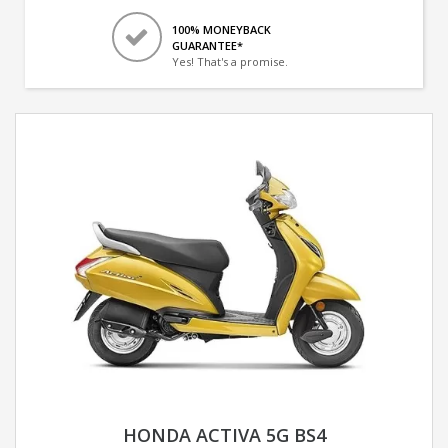
100% MONEYBACK
GUARANTEE*
Yes! That's a promise.
HONDA ACTIVA 5G BS4