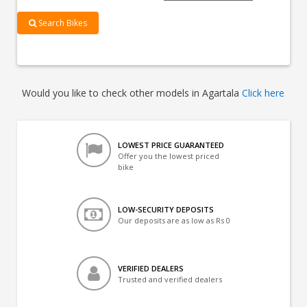
Search Bikes
Would you like to check other models in Agartala
Click here
LOWEST PRICE GUARANTEED
Offer you the lowest priced
bike
LOW-SECURITY DEPOSITS
Our deposits are as low as Rs 0
VERIFIED DEALERS
Trusted and verified dealers