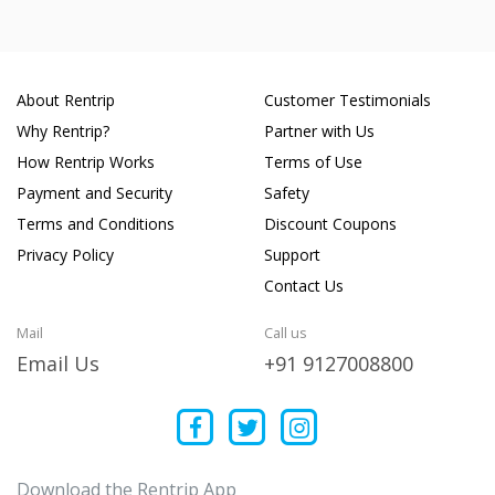
About Rentrip
Customer Testimonials
Why Rentrip?
Partner with Us
How Rentrip Works
Terms of Use
Payment and Security
Safety
Terms and Conditions
Discount Coupons
Privacy Policy
Support
Contact Us
Mail
Call us
Email Us
+91 9127008800
Download the Rentrip App