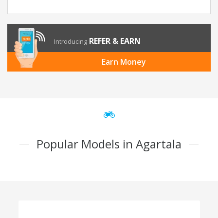
REFER & EARN
Introducing
Earn Money
Popular Models in Agartala