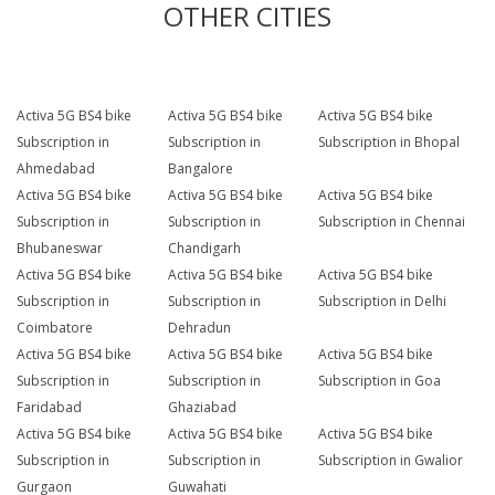
OTHER CITIES
Activa 5G BS4 bike
Activa 5G BS4 bike
Activa 5G BS4 bike
Subscription in
Subscription in
Subscription in Bhopal
Ahmedabad
Bangalore
Activa 5G BS4 bike
Activa 5G BS4 bike
Activa 5G BS4 bike
Subscription in
Subscription in
Subscription in Chennai
Bhubaneswar
Chandigarh
Activa 5G BS4 bike
Activa 5G BS4 bike
Activa 5G BS4 bike
Subscription in
Subscription in
Subscription in Delhi
Coimbatore
Dehradun
Activa 5G BS4 bike
Activa 5G BS4 bike
Activa 5G BS4 bike
Subscription in
Subscription in
Subscription in Goa
Faridabad
Ghaziabad
Activa 5G BS4 bike
Activa 5G BS4 bike
Activa 5G BS4 bike
Subscription in
Subscription in
Subscription in Gwalior
Gurgaon
Guwahati