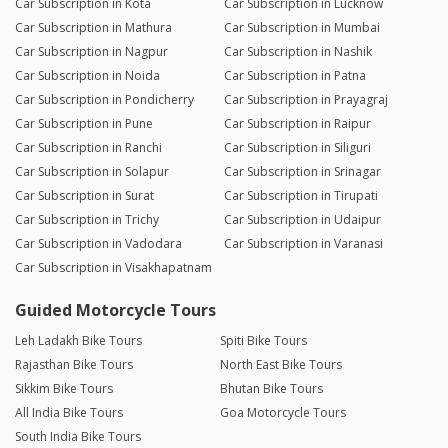
Car Subscription in Kota
Car Subscription in Lucknow
Car Subscription in Mathura
Car Subscription in Mumbai
Car Subscription in Nagpur
Car Subscription in Nashik
Car Subscription in Noida
Car Subscription in Patna
Car Subscription in Pondicherry
Car Subscription in Prayagraj
Car Subscription in Pune
Car Subscription in Raipur
Car Subscription in Ranchi
Car Subscription in Siliguri
Car Subscription in Solapur
Car Subscription in Srinagar
Car Subscription in Surat
Car Subscription in Tirupati
Car Subscription in Trichy
Car Subscription in Udaipur
Car Subscription in Vadodara
Car Subscription in Varanasi
Car Subscription in Visakhapatnam
Guided Motorcycle Tours
Leh Ladakh Bike Tours
Spiti Bike Tours
Rajasthan Bike Tours
North East Bike Tours
Sikkim Bike Tours
Bhutan Bike Tours
All India Bike Tours
Goa Motorcycle Tours
South India Bike Tours