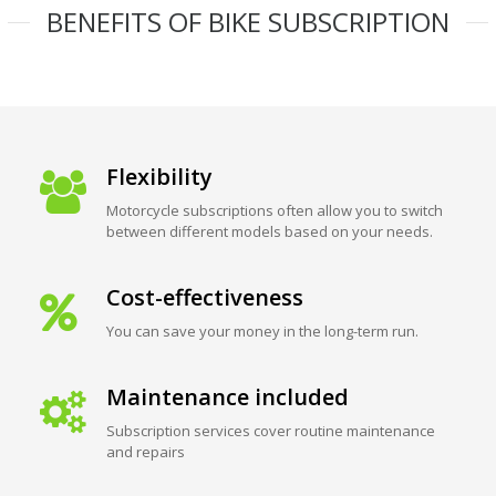
BENEFITS OF BIKE SUBSCRIPTION
Flexibility
Motorcycle subscriptions often allow you to switch
between different models based on your needs.
Cost-effectiveness
You can save your money in the long-term run.
Maintenance included
Subscription services cover routine maintenance
and repairs