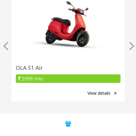
OLA S1 Air
5999 /mo
View details