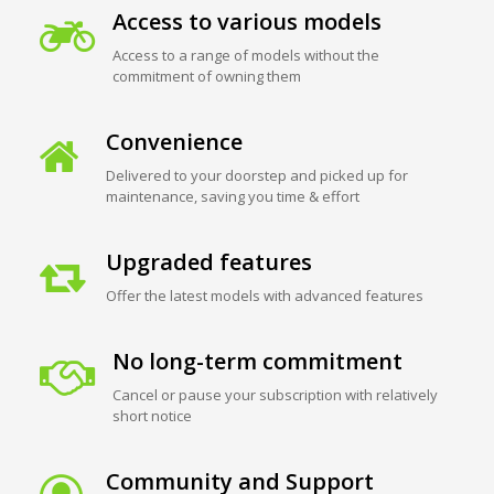
Access to various models
Access to a range of models without the
commitment of owning them
Convenience
Delivered to your doorstep and picked up for
maintenance, saving you time & effort
Upgraded features
Offer the latest models with advanced features
No long-term commitment
Cancel or pause your subscription with relatively
short notice
Community and Support