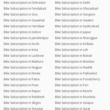
Bike Subscription in Dehradun
Bike Subscription in Delhi
Bike Subscription in Faridabad
Bike Subscription in Ghaziabad
Bike Subscription in Goa
Bike Subscription in Gurgaon
Bike Subscription in Guwahati
Bike Subscription in Gwalior
Bike Subscription in Haridwar
Bike Subscription in Hyderabad
Bike Subscription in Indore
Bike Subscription in Jaipur
Bike Subscription in Jamshedpur
Bike Subscription in Kharagpur
Bike Subscription in Kochi
Bike Subscription in Kolkata
Bike Subscription in Kota
Bike Subscription in Leh
Bike Subscription in Lucknow
Bike Subscription in Manali
Bike Subscription in Mathura
Bike Subscription in Mumbai
Bike Subscription in Nagpur
Bike Subscription in Nashik
Bike Subscription in Noida
Bike Subscription in Pathankot
Bike Subscription in Patna
Bike Subscription in Pondicherry
Bike Subscription in Pune
Bike Subscription in Puri
Bike Subscription in Raipur
Bike Subscription in Ranchi
Bike Subscription in Rishikesh
Bike Subscription in Rourkela
Bike Subscription in Siliguri
Bike Subscription in Solapur
Bike Subscription in Srinagar
Bike Subscription in Surat