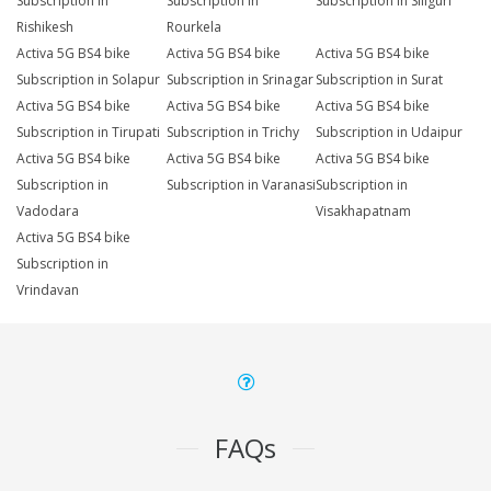
Subscription in
Subscription in
Subscription in Siliguri
Rishikesh
Rourkela
Activa 5G BS4 bike
Activa 5G BS4 bike
Activa 5G BS4 bike
Subscription in Solapur
Subscription in Srinagar
Subscription in Surat
Activa 5G BS4 bike
Activa 5G BS4 bike
Activa 5G BS4 bike
Subscription in Tirupati
Subscription in Trichy
Subscription in Udaipur
Activa 5G BS4 bike
Activa 5G BS4 bike
Activa 5G BS4 bike
Subscription in
Subscription in Varanasi
Subscription in
Vadodara
Visakhapatnam
Activa 5G BS4 bike
Subscription in
Vrindavan
FAQs