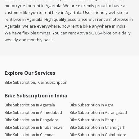
motorcycle for rent in Agartala. We are extremly proud to have a
customer like you to rent bike in Agartala. User friendly website to
rent bike in Agartala. High quality assurance with rent a motorbike in
Agartala. We are everywhere, now rent a bike anywhere in india.
We have flexible timings. You can rent Activa 5G BS4 bike on a daily,
weekly and monthly basis.
Explore Our Services
Bike Subscription
Car Subscription
Bike Subscription in India
Bike Subscription in Agartala
Bike Subscription in Agra
Bike Subscription in Ahmedabad
Bike Subscription in Aurangabad
Bike Subscription in Bangalore
Bike Subscription in Bhopal
Bike Subscription in Bhubaneswar
Bike Subscription in Chandigarh
Bike Subscription in Chennai
Bike Subscription in Coimbatore