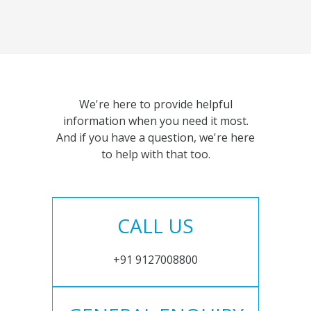
We're here to provide helpful
information when you need it most.
And if you have a question, we're here
to help with that too.
CALL US
+91 9127008800