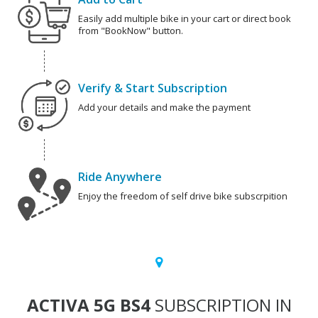
Easily add multiple bike in your cart or direct book
from "BookNow" button.
Verify & Start Subscription
Add your details and make the payment
Ride Anywhere
Enjoy the freedom of self drive bike subscrpition
ACTIVA 5G BS4
SUBSCRIPTION IN