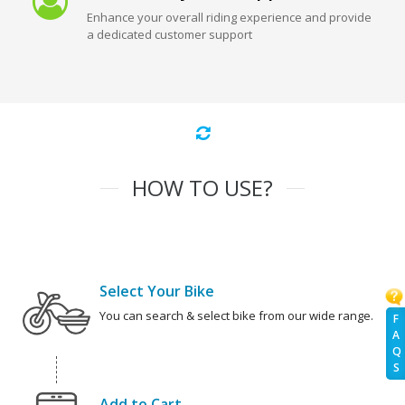
Enhance your overall riding experience and provide
a dedicated customer support
HOW TO USE?
Select Your Bike
You can search & select bike from our wide range.
F
A
Q
S
Add to Cart