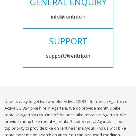
GENERAL ENQUIRY
info@rentrip.in
SUPPORT
support@rentrip.in
Now its easy to get two wheeler Activa 5G BS4 for rent in Agartala or
Activa 5G BS4 bike hire in Agartala. We do provide monthly bike
rental in Agartala city. One of the best, bike rentals in Agartala. We
provide cheap bike rental Agartala. Scooter rental Agartala is our
top priority to provide bike on rent near me (you). Find us with bike
rental near me on search engines. You can hire good condition