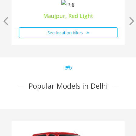
Maujpur, Red Light
See location bikes
Popular Models in Delhi