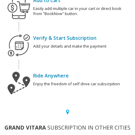
Add to Cart
Easily add multiple car in your cart or direct book
from "BookNow" button.
Verify & Start Subscription
Add your details and make the payment
Ride Anywhere
Enjoy the freedom of self drive car subscrpition
GRAND VITARA
SUBSCRIPTION IN OTHER CITIES