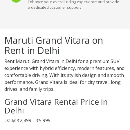
Enhance your overall riding experience and provide
a dedicated customer support
Maruti Grand Vitara on
Rent in Delhi
Rent Maruti Grand Vitara in Delhi for a premium SUV
experience with hybrid efficiency, modern features, and
comfortable driving. With its stylish design and smooth
performance, Grand Vitara is ideal for city travel, long
drives, and family trips.
Grand Vitara Rental Price in
Delhi
Daily: ₹2,499 – ₹5,999