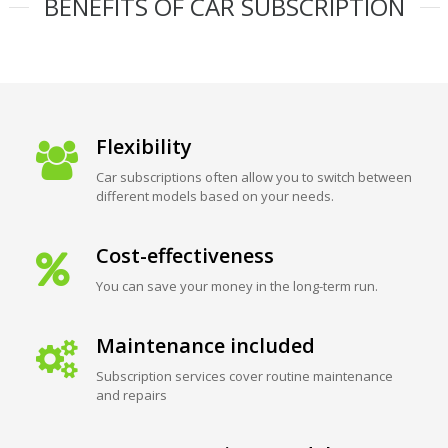
BENEFITS OF CAR SUBSCRIPTION
Flexibility
Car subscriptions often allow you to switch between
different models based on your needs.
Cost-effectiveness
You can save your money in the long-term run.
Maintenance included
Subscription services cover routine maintenance
and repairs