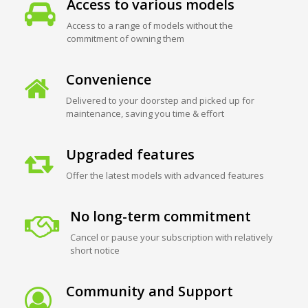
Access to various models
Access to a range of models without the
commitment of owning them
Convenience
Delivered to your doorstep and picked up for
maintenance, saving you time & effort
Upgraded features
Offer the latest models with advanced features
No long-term commitment
Cancel or pause your subscription with relatively
short notice
Community and Support