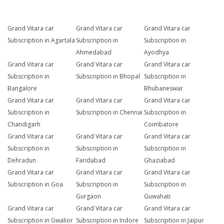
Grand Vitara car
Grand Vitara car
Grand Vitara car
Subscription in Agartala
Subscription in
Subscription in
Ahmedabad
Ayodhya
Grand Vitara car
Grand Vitara car
Grand Vitara car
Subscription in
Subscription in Bhopal
Subscription in
Bangalore
Bhubaneswar
Grand Vitara car
Grand Vitara car
Grand Vitara car
Subscription in
Subscription in Chennai
Subscription in
Chandigarh
Coimbatore
Grand Vitara car
Grand Vitara car
Grand Vitara car
Subscription in
Subscription in
Subscription in
Dehradun
Faridabad
Ghaziabad
Grand Vitara car
Grand Vitara car
Grand Vitara car
Subscription in Goa
Subscription in
Subscription in
Gurgaon
Guwahati
Grand Vitara car
Grand Vitara car
Grand Vitara car
Subscription in Gwalior
Subscription in Indore
Subscription in Jaipur