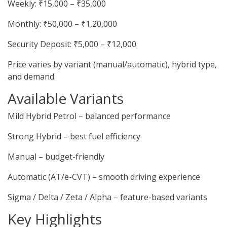
Weekly: ₹15,000 – ₹35,000
Monthly: ₹50,000 – ₹1,20,000
Security Deposit: ₹5,000 – ₹12,000
Price varies by variant (manual/automatic), hybrid type,
and demand.
Available Variants
Mild Hybrid Petrol – balanced performance
Strong Hybrid – best fuel efficiency
Manual – budget-friendly
Automatic (AT/e-CVT) – smooth driving experience
Sigma / Delta / Zeta / Alpha – feature-based variants
Key Highlights