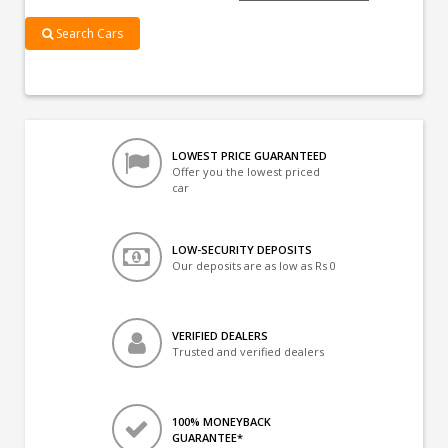
Search Cars
LOWEST PRICE GUARANTEED
Offer you the lowest priced
car
LOW-SECURITY DEPOSITS
Our deposits are as low as Rs 0
VERIFIED DEALERS
Trusted and verified dealers
100% MONEYBACK
GUARANTEE*