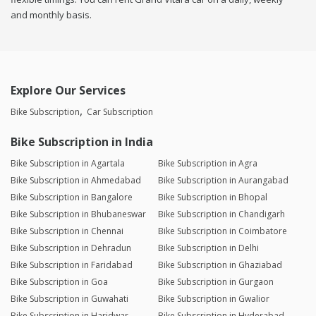
and monthly basis.
Explore Our Services
Bike Subscription
Car Subscription
Bike Subscription in India
Bike Subscription in Agartala
Bike Subscription in Agra
Bike Subscription in Ahmedabad
Bike Subscription in Aurangabad
Bike Subscription in Bangalore
Bike Subscription in Bhopal
Bike Subscription in Bhubaneswar
Bike Subscription in Chandigarh
Bike Subscription in Chennai
Bike Subscription in Coimbatore
Bike Subscription in Dehradun
Bike Subscription in Delhi
Bike Subscription in Faridabad
Bike Subscription in Ghaziabad
Bike Subscription in Goa
Bike Subscription in Gurgaon
Bike Subscription in Guwahati
Bike Subscription in Gwalior
Bike Subscription in Haridwar
Bike Subscription in Hyderabad