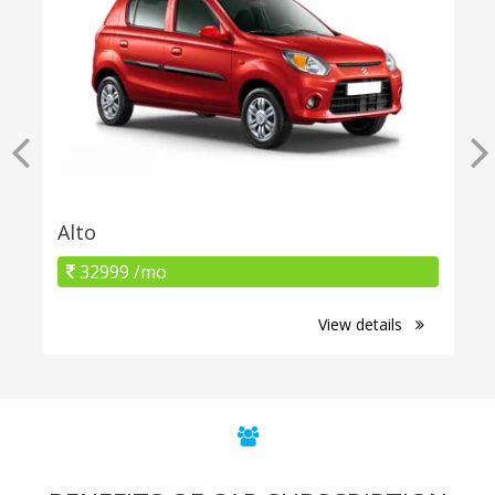
Alto
32999 /mo
View details