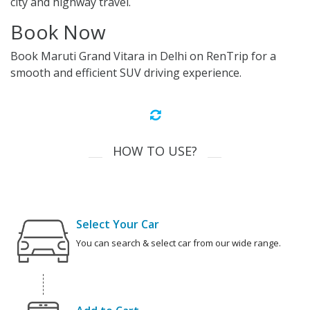
city and highway travel.
Book Now
Book Maruti Grand Vitara in Delhi on RenTrip for a
smooth and efficient SUV driving experience.
HOW TO USE?
Select Your Car
You can search & select car from our wide range.