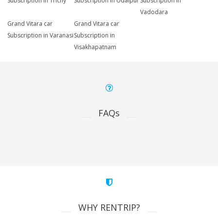
Subscription in Trichy
Subscription in Udaipur
Subscription in
Vadodara
Grand Vitara car
Grand Vitara car
Subscription in Varanasi
Subscription in
Visakhapatnam
FAQs
WHY RENTRIP?