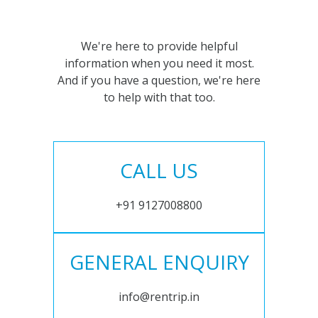
We're here to provide helpful
information when you need it most.
And if you have a question, we're here
to help with that too.
CALL US
+91 9127008800
GENERAL ENQUIRY
info@rentrip.in