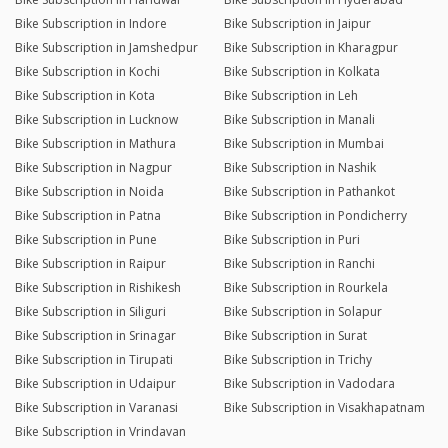
Bike Subscription in Indore
Bike Subscription in Jaipur
Bike Subscription in Jamshedpur
Bike Subscription in Kharagpur
Bike Subscription in Kochi
Bike Subscription in Kolkata
Bike Subscription in Kota
Bike Subscription in Leh
Bike Subscription in Lucknow
Bike Subscription in Manali
Bike Subscription in Mathura
Bike Subscription in Mumbai
Bike Subscription in Nagpur
Bike Subscription in Nashik
Bike Subscription in Noida
Bike Subscription in Pathankot
Bike Subscription in Patna
Bike Subscription in Pondicherry
Bike Subscription in Pune
Bike Subscription in Puri
Bike Subscription in Raipur
Bike Subscription in Ranchi
Bike Subscription in Rishikesh
Bike Subscription in Rourkela
Bike Subscription in Siliguri
Bike Subscription in Solapur
Bike Subscription in Srinagar
Bike Subscription in Surat
Bike Subscription in Tirupati
Bike Subscription in Trichy
Bike Subscription in Udaipur
Bike Subscription in Vadodara
Bike Subscription in Varanasi
Bike Subscription in Visakhapatnam
Bike Subscription in Vrindavan