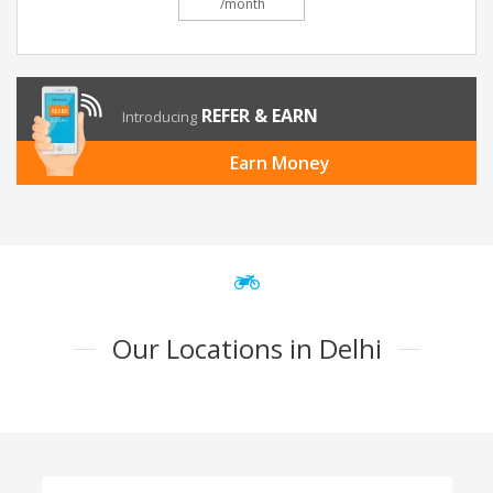
/month
REFER & EARN
Introducing
Earn Money
Our Locations in Delhi