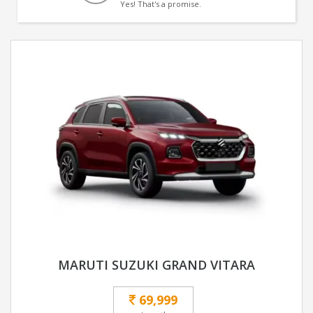
Yes! That's a promise.
MARUTI SUZUKI GRAND VITARA
69,999