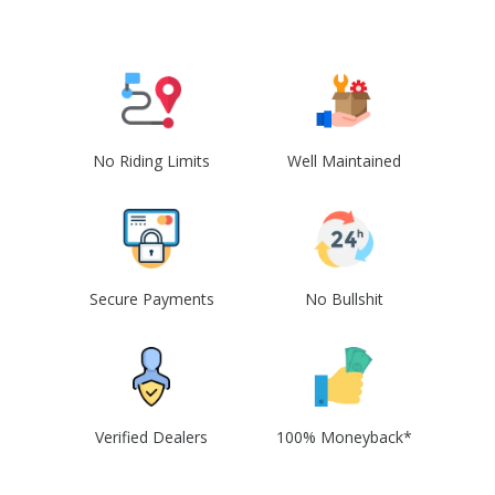
No Riding Limits
Well Maintained
Secure Payments
No Bullshit
Verified Dealers
100% Moneyback*