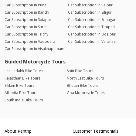
Car Subscription in Pune
Car Subscription in Raipur
Car Subscription in Ranchi
Car Subscription in Siliguri
Car Subscription in Solapur
Car Subscription in Srinagar
Car Subscription in Surat
Car Subscription in Tirupati
Car Subscription in Trichy
Car Subscription in Udaipur
Car Subscription in Vadodara
Car Subscription in Varanasi
Car Subscription in Visakhapatnam
Guided Motorcycle Tours
Leh Ladakh Bike Tours
Spiti Bike Tours
Rajasthan Bike Tours
North East Bike Tours
Sikkim Bike Tours
Bhutan Bike Tours
All India Bike Tours
Goa Motorcycle Tours
South India Bike Tours
About Rentrip
Customer Testimonials