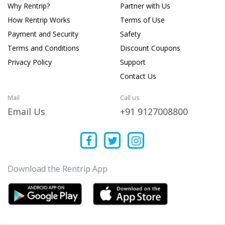
Why Rentrip?
Partner with Us
How Rentrip Works
Terms of Use
Payment and Security
Safety
Terms and Conditions
Discount Coupons
Privacy Policy
Support
Contact Us
Mail
Call us
Email Us
+91 9127008800
Download the Rentrip App