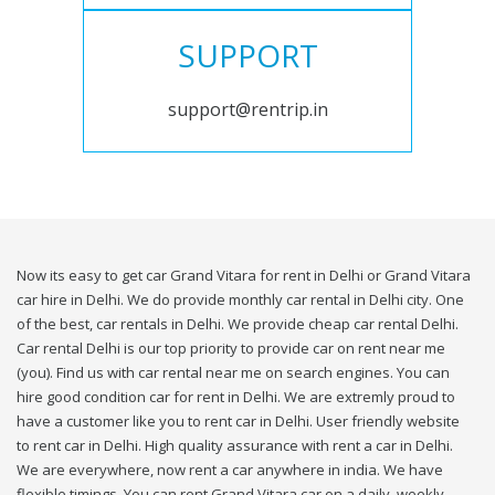
SUPPORT
support@rentrip.in
Now its easy to get car Grand Vitara for rent in Delhi or Grand Vitara
car hire in Delhi. We do provide monthly car rental in Delhi city. One
of the best, car rentals in Delhi. We provide cheap car rental Delhi.
Car rental Delhi is our top priority to provide car on rent near me
(you). Find us with car rental near me on search engines. You can
hire good condition car for rent in Delhi. We are extremly proud to
have a customer like you to rent car in Delhi. User friendly website
to rent car in Delhi. High quality assurance with rent a car in Delhi.
We are everywhere, now rent a car anywhere in india. We have
flexible timings. You can rent Grand Vitara car on a daily, weekly