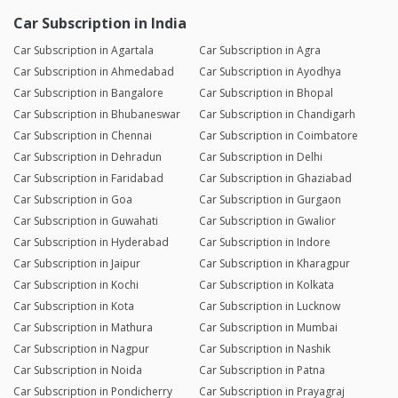
Car Subscription in India
Car Subscription in Agartala
Car Subscription in Agra
Car Subscription in Ahmedabad
Car Subscription in Ayodhya
Car Subscription in Bangalore
Car Subscription in Bhopal
Car Subscription in Bhubaneswar
Car Subscription in Chandigarh
Car Subscription in Chennai
Car Subscription in Coimbatore
Car Subscription in Dehradun
Car Subscription in Delhi
Car Subscription in Faridabad
Car Subscription in Ghaziabad
Car Subscription in Goa
Car Subscription in Gurgaon
Car Subscription in Guwahati
Car Subscription in Gwalior
Car Subscription in Hyderabad
Car Subscription in Indore
Car Subscription in Jaipur
Car Subscription in Kharagpur
Car Subscription in Kochi
Car Subscription in Kolkata
Car Subscription in Kota
Car Subscription in Lucknow
Car Subscription in Mathura
Car Subscription in Mumbai
Car Subscription in Nagpur
Car Subscription in Nashik
Car Subscription in Noida
Car Subscription in Patna
Car Subscription in Pondicherry
Car Subscription in Prayagraj