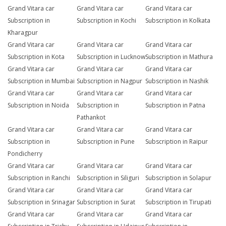
Grand Vitara car
Grand Vitara car
Grand Vitara car
Subscription in
Subscription in Kochi
Subscription in Kolkata
Kharagpur
Grand Vitara car
Grand Vitara car
Grand Vitara car
Subscription in Kota
Subscription in Lucknow
Subscription in Mathura
Grand Vitara car
Grand Vitara car
Grand Vitara car
Subscription in Mumbai
Subscription in Nagpur
Subscription in Nashik
Grand Vitara car
Grand Vitara car
Grand Vitara car
Subscription in Noida
Subscription in
Subscription in Patna
Pathankot
Grand Vitara car
Grand Vitara car
Grand Vitara car
Subscription in
Subscription in Pune
Subscription in Raipur
Pondicherry
Grand Vitara car
Grand Vitara car
Grand Vitara car
Subscription in Ranchi
Subscription in Siliguri
Subscription in Solapur
Grand Vitara car
Grand Vitara car
Grand Vitara car
Subscription in Srinagar
Subscription in Surat
Subscription in Tirupati
Grand Vitara car
Grand Vitara car
Grand Vitara car