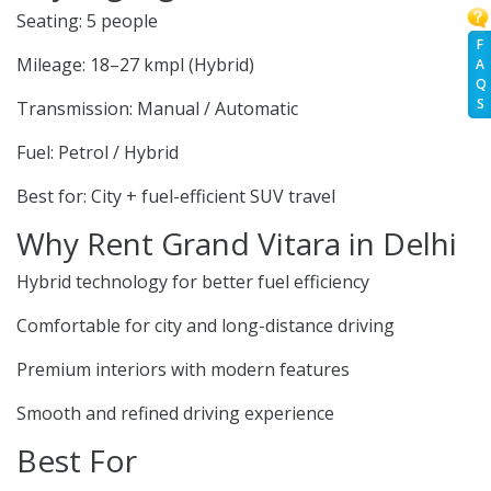
Seating: 5 people
F
Mileage: 18–27 kmpl (Hybrid)
A
Q
S
Transmission: Manual / Automatic
Fuel: Petrol / Hybrid
Best for: City + fuel-efficient SUV travel
Why Rent Grand Vitara in Delhi
Hybrid technology for better fuel efficiency
Comfortable for city and long-distance driving
Premium interiors with modern features
Smooth and refined driving experience
Best For