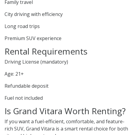
Family travel
City driving with efficiency
Long road trips
Premium SUV experience
Rental Requirements
Driving License (mandatory)
Age: 21+
Refundable deposit
Fuel not included
Is Grand Vitara Worth Renting?
If you want a fuel-efficient, comfortable, and feature-
rich SUV, Grand Vitara is a smart rental choice for both