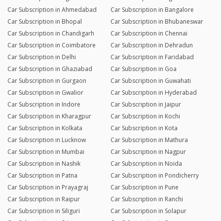
Car Subscription in Ahmedabad
Car Subscription in Bangalore
Car Subscription in Bhopal
Car Subscription in Bhubaneswar
Car Subscription in Chandigarh
Car Subscription in Chennai
Car Subscription in Coimbatore
Car Subscription in Dehradun
Car Subscription in Delhi
Car Subscription in Faridabad
Car Subscription in Ghaziabad
Car Subscription in Goa
Car Subscription in Gurgaon
Car Subscription in Guwahati
Car Subscription in Gwalior
Car Subscription in Hyderabad
Car Subscription in Indore
Car Subscription in Jaipur
Car Subscription in Kharagpur
Car Subscription in Kochi
Car Subscription in Kolkata
Car Subscription in Kota
Car Subscription in Lucknow
Car Subscription in Mathura
Car Subscription in Mumbai
Car Subscription in Nagpur
Car Subscription in Nashik
Car Subscription in Noida
Car Subscription in Patna
Car Subscription in Pondicherry
Car Subscription in Prayagraj
Car Subscription in Pune
Car Subscription in Raipur
Car Subscription in Ranchi
Car Subscription in Siliguri
Car Subscription in Solapur