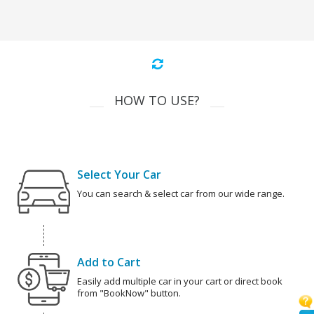
HOW TO USE?
Select Your Car
You can search & select car from our wide range.
Add to Cart
Easily add multiple car in your cart or direct book
from "BookNow" button.