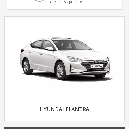
Yes! That's a promise.
HYUNDAI ELANTRA