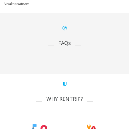
Visakhapatnam
FAQs
WHY RENTRIP?