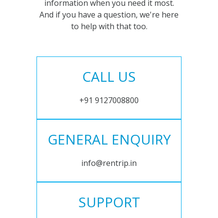
information when you need it most.
And if you have a question, we're here
to help with that too.
CALL US
+91 9127008800
GENERAL ENQUIRY
info@rentrip.in
SUPPORT