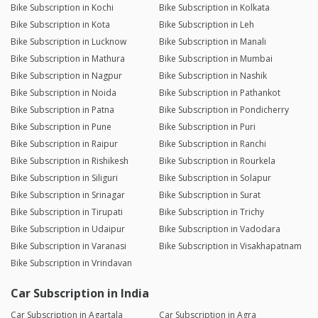
Bike Subscription in Kochi
Bike Subscription in Kolkata
Bike Subscription in Kota
Bike Subscription in Leh
Bike Subscription in Lucknow
Bike Subscription in Manali
Bike Subscription in Mathura
Bike Subscription in Mumbai
Bike Subscription in Nagpur
Bike Subscription in Nashik
Bike Subscription in Noida
Bike Subscription in Pathankot
Bike Subscription in Patna
Bike Subscription in Pondicherry
Bike Subscription in Pune
Bike Subscription in Puri
Bike Subscription in Raipur
Bike Subscription in Ranchi
Bike Subscription in Rishikesh
Bike Subscription in Rourkela
Bike Subscription in Siliguri
Bike Subscription in Solapur
Bike Subscription in Srinagar
Bike Subscription in Surat
Bike Subscription in Tirupati
Bike Subscription in Trichy
Bike Subscription in Udaipur
Bike Subscription in Vadodara
Bike Subscription in Varanasi
Bike Subscription in Visakhapatnam
Bike Subscription in Vrindavan
Car Subscription in India
Car Subscription in Agartala
Car Subscription in Agra