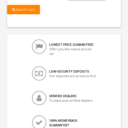
Search Cars
LOWEST PRICE GUARANTEED
Offer you the lowest priced
car
LOW-SECURITY DEPOSITS
Our deposits are as low as Rs 0
VERIFIED DEALERS
Trusted and verified dealers
100% MONEYBACK
GUARANTEE*