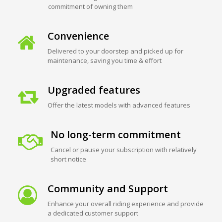
commitment of owning them
Convenience
Delivered to your doorstep and picked up for
maintenance, saving you time & effort
Upgraded features
Offer the latest models with advanced features
No long-term commitment
Cancel or pause your subscription with relatively
short notice
Community and Support
Enhance your overall riding experience and provide
a dedicated customer support