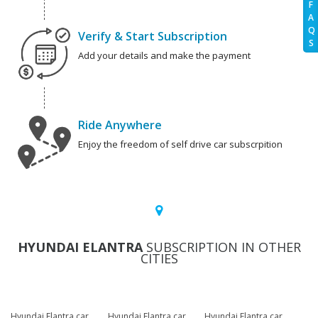
F
A
Q
Verify & Start Subscription
S
Add your details and make the payment
Ride Anywhere
Enjoy the freedom of self drive car subscrpition
HYUNDAI ELANTRA
SUBSCRIPTION IN OTHER
CITIES
Hyundai Elantra car
Hyundai Elantra car
Hyundai Elantra car