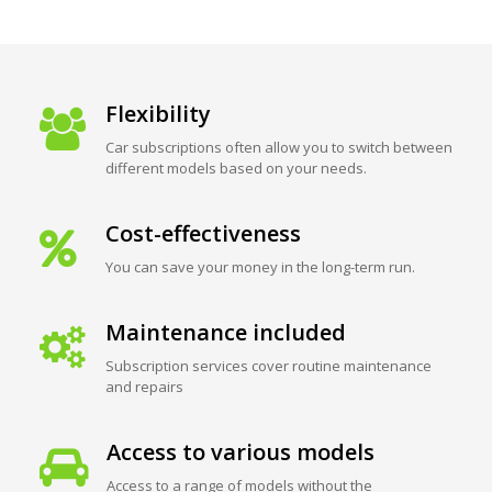
Flexibility
Car subscriptions often allow you to switch between
different models based on your needs.
Cost-effectiveness
You can save your money in the long-term run.
Maintenance included
Subscription services cover routine maintenance
and repairs
Access to various models
Access to a range of models without the