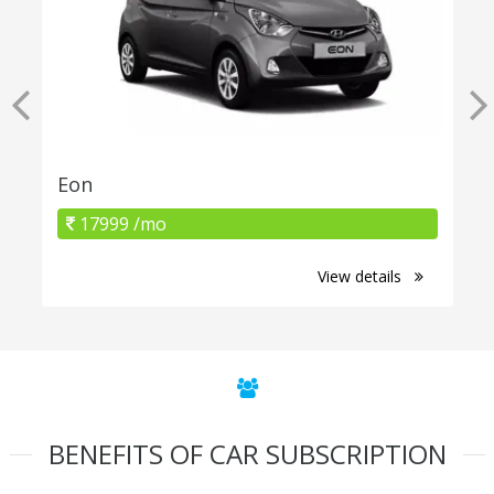
Eon
17999 /mo
View details
BENEFITS OF CAR SUBSCRIPTION