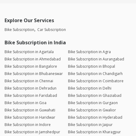
Explore Our Services
Bike Subscription
Car Subscription
Bike Subscription in India
Bike Subscription in Agartala
Bike Subscription in Agra
Bike Subscription in Ahmedabad
Bike Subscription in Aurangabad
Bike Subscription in Bangalore
Bike Subscription in Bhopal
Bike Subscription in Bhubaneswar
Bike Subscription in Chandigarh
Bike Subscription in Chennai
Bike Subscription in Coimbatore
Bike Subscription in Dehradun
Bike Subscription in Delhi
Bike Subscription in Faridabad
Bike Subscription in Ghaziabad
Bike Subscription in Goa
Bike Subscription in Gurgaon
Bike Subscription in Guwahati
Bike Subscription in Gwalior
Bike Subscription in Haridwar
Bike Subscription in Hyderabad
Bike Subscription in Indore
Bike Subscription in Jaipur
Bike Subscription in Jamshedpur
Bike Subscription in Kharagpur