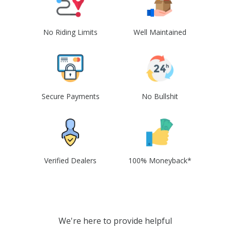
No Riding Limits
Well Maintained
Secure Payments
No Bullshit
Verified Dealers
100% Moneyback*
We're here to provide helpful