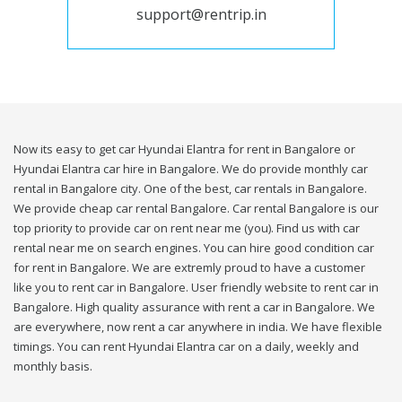
support@rentrip.in
Now its easy to get car Hyundai Elantra for rent in Bangalore or
Hyundai Elantra car hire in Bangalore. We do provide monthly car
rental in Bangalore city. One of the best, car rentals in Bangalore.
We provide cheap car rental Bangalore. Car rental Bangalore is our
top priority to provide car on rent near me (you). Find us with car
rental near me on search engines. You can hire good condition car
for rent in Bangalore. We are extremly proud to have a customer
like you to rent car in Bangalore. User friendly website to rent car in
Bangalore. High quality assurance with rent a car in Bangalore. We
are everywhere, now rent a car anywhere in india. We have flexible
timings. You can rent Hyundai Elantra car on a daily, weekly and
monthly basis.