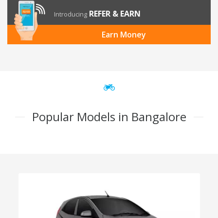
REFER & EARN
Introducing
Earn Money
Popular Models in Bangalore