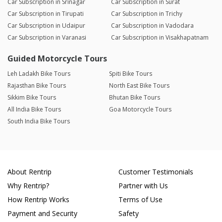
Car Subscription in Srinagar
Car Subscription in Surat
Car Subscription in Tirupati
Car Subscription in Trichy
Car Subscription in Udaipur
Car Subscription in Vadodara
Car Subscription in Varanasi
Car Subscription in Visakhapatnam
Guided Motorcycle Tours
Leh Ladakh Bike Tours
Spiti Bike Tours
Rajasthan Bike Tours
North East Bike Tours
Sikkim Bike Tours
Bhutan Bike Tours
All India Bike Tours
Goa Motorcycle Tours
South India Bike Tours
About Rentrip
Customer Testimonials
Why Rentrip?
Partner with Us
How Rentrip Works
Terms of Use
Payment and Security
Safety