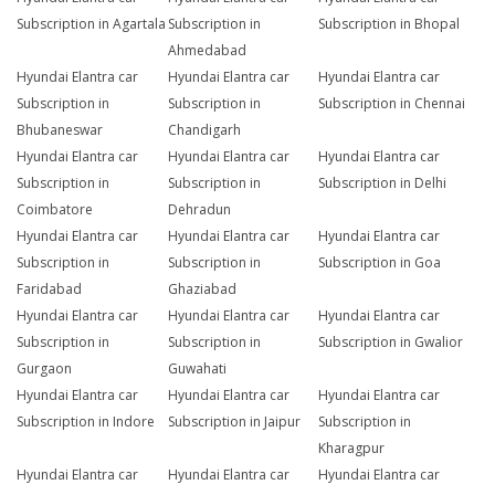
Subscription in Agartala
Subscription in
Subscription in Bhopal
Ahmedabad
Hyundai Elantra car
Hyundai Elantra car
Hyundai Elantra car
Subscription in
Subscription in
Subscription in Chennai
Bhubaneswar
Chandigarh
Hyundai Elantra car
Hyundai Elantra car
Hyundai Elantra car
Subscription in
Subscription in
Subscription in Delhi
Coimbatore
Dehradun
Hyundai Elantra car
Hyundai Elantra car
Hyundai Elantra car
Subscription in
Subscription in
Subscription in Goa
Faridabad
Ghaziabad
Hyundai Elantra car
Hyundai Elantra car
Hyundai Elantra car
Subscription in
Subscription in
Subscription in Gwalior
Gurgaon
Guwahati
Hyundai Elantra car
Hyundai Elantra car
Hyundai Elantra car
Subscription in Indore
Subscription in Jaipur
Subscription in
Kharagpur
Hyundai Elantra car
Hyundai Elantra car
Hyundai Elantra car