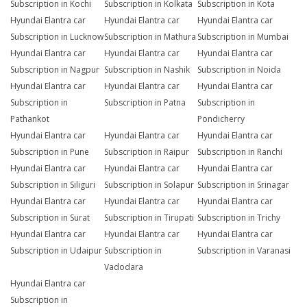
Subscription in Kochi
Subscription in Kolkata
Subscription in Kota
Hyundai Elantra car
Hyundai Elantra car
Hyundai Elantra car
Subscription in Lucknow
Subscription in Mathura
Subscription in Mumbai
Hyundai Elantra car
Hyundai Elantra car
Hyundai Elantra car
Subscription in Nagpur
Subscription in Nashik
Subscription in Noida
Hyundai Elantra car
Hyundai Elantra car
Hyundai Elantra car
Subscription in
Subscription in Patna
Subscription in
Pathankot
Pondicherry
Hyundai Elantra car
Hyundai Elantra car
Hyundai Elantra car
Subscription in Pune
Subscription in Raipur
Subscription in Ranchi
Hyundai Elantra car
Hyundai Elantra car
Hyundai Elantra car
Subscription in Siliguri
Subscription in Solapur
Subscription in Srinagar
Hyundai Elantra car
Hyundai Elantra car
Hyundai Elantra car
Subscription in Surat
Subscription in Tirupati
Subscription in Trichy
Hyundai Elantra car
Hyundai Elantra car
Hyundai Elantra car
Subscription in Udaipur
Subscription in
Subscription in Varanasi
Vadodara
Hyundai Elantra car
Subscription in