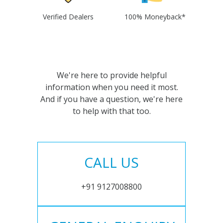
Verified Dealers
100% Moneyback*
We're here to provide helpful
information when you need it most.
And if you have a question, we're here
to help with that too.
CALL US
+91 9127008800