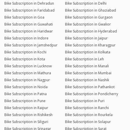
Bike Subscription in Dehradun
Bike Subscription in Delhi
Bike Subscription in Faridabad
Bike Subscription in Ghaziabad
Bike Subscription in Goa
Bike Subscription in Gurgaon
Bike Subscription in Guwahati
Bike Subscription in Gwalior
Bike Subscription in Haridwar
Bike Subscription in Hyderabad
Bike Subscription in Indore
Bike Subscription in Jaipur
Bike Subscription in Jamshedpur
Bike Subscription in Kharagpur
Bike Subscription in Kochi
Bike Subscription in Kolkata
Bike Subscription in Kota
Bike Subscription in Leh
Bike Subscription in Lucknow
Bike Subscription in Manali
Bike Subscription in Mathura
Bike Subscription in Mumbai
Bike Subscription in Nagpur
Bike Subscription in Nashik
Bike Subscription in Noida
Bike Subscription in Pathankot
Bike Subscription in Patna
Bike Subscription in Pondicherry
Bike Subscription in Pune
Bike Subscription in Puri
Bike Subscription in Raipur
Bike Subscription in Ranchi
Bike Subscription in Rishikesh
Bike Subscription in Rourkela
Bike Subscription in Siliguri
Bike Subscription in Solapur
Bike Subscription in Srinagar
Bike Subscription in Surat