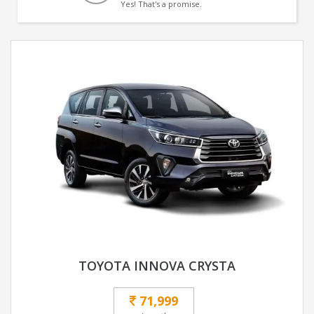
Yes! That's a promise.
TOYOTA INNOVA CRYSTA
71,999