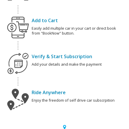
Add to Cart
Easily add multiple car in your cart or direct book
from "BookNow" button.
Verify & Start Subscription
Add your details and make the payment
Ride Anywhere
Enjoy the freedom of self drive car subscrpition