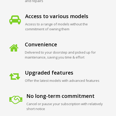
and repairs
Access to various models
Access to a range of models without the
commitment of owning them
Convenience
Delivered to your doorstep and picked up for
maintenance, saving you time & effort
Upgraded features
Offer the latest models with advanced features
No long-term commitment
Cancel or pause your subscription with relatively
short notice