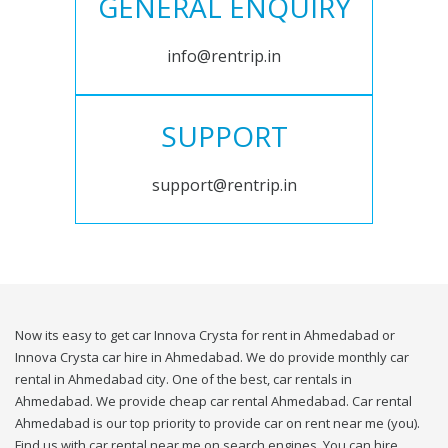
GENERAL ENQUIRY
info@rentrip.in
SUPPORT
support@rentrip.in
Now its easy to get car Innova Crysta for rent in Ahmedabad or
Innova Crysta car hire in Ahmedabad. We do provide monthly car
rental in Ahmedabad city. One of the best, car rentals in
Ahmedabad. We provide cheap car rental Ahmedabad. Car rental
Ahmedabad is our top priority to provide car on rent near me (you).
Find us with car rental near me on search engines. You can hire