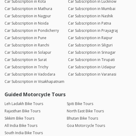
Car Subscription in Kota
Car Subscription in Lucknow
Car Subscription in Mathura
Car Subscription in Mumbai
Car Subscription in Nagpur
Car Subscription in Nashik
Car Subscription in Noida
Car Subscription in Patna
Car Subscription in Pondicherry
Car Subscription in Prayagraj
Car Subscription in Pune
Car Subscription in Raipur
Car Subscription in Ranchi
Car Subscription in Siliguri
Car Subscription in Solapur
Car Subscription in Srinagar
Car Subscription in Surat
Car Subscription in Tirupati
Car Subscription in Trichy
Car Subscription in Udaipur
Car Subscription in Vadodara
Car Subscription in Varanasi
Car Subscription in Visakhapatnam
Guided Motorcycle Tours
Leh Ladakh Bike Tours
Spiti Bike Tours
Rajasthan Bike Tours
North East Bike Tours
Sikkim Bike Tours
Bhutan Bike Tours
All India Bike Tours
Goa Motorcycle Tours
South India Bike Tours