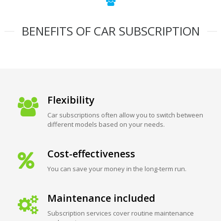
BENEFITS OF CAR SUBSCRIPTION
Flexibility
Car subscriptions often allow you to switch between
different models based on your needs.
Cost-effectiveness
You can save your money in the long-term run.
Maintenance included
Subscription services cover routine maintenance