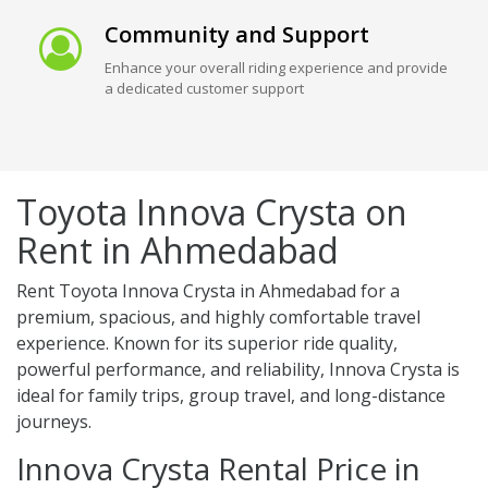
Community and Support
Enhance your overall riding experience and provide
a dedicated customer support
Toyota Innova Crysta on
Rent in Ahmedabad
Rent Toyota Innova Crysta in Ahmedabad for a
premium, spacious, and highly comfortable travel
experience. Known for its superior ride quality,
powerful performance, and reliability, Innova Crysta is
ideal for family trips, group travel, and long-distance
journeys.
Innova Crysta Rental Price in