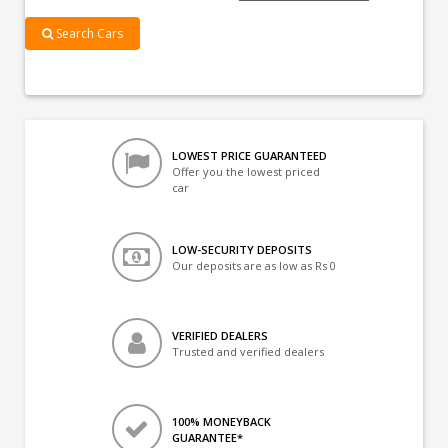
Search Cars
LOWEST PRICE GUARANTEED
Offer you the lowest priced
car
LOW-SECURITY DEPOSITS
Our deposits are as low as Rs 0
VERIFIED DEALERS
Trusted and verified dealers
100% MONEYBACK
GUARANTEE*