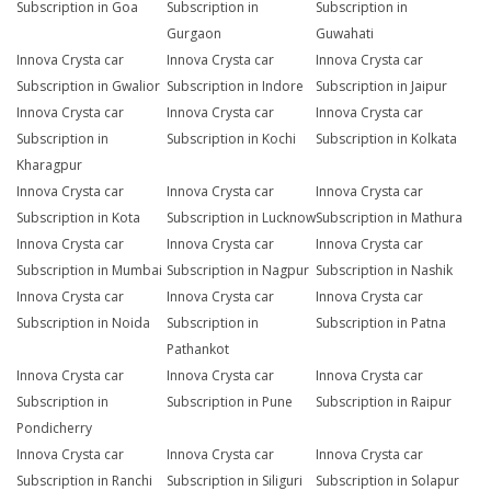
Subscription in Goa
Subscription in
Subscription in
Gurgaon
Guwahati
Innova Crysta car
Innova Crysta car
Innova Crysta car
Subscription in Gwalior
Subscription in Indore
Subscription in Jaipur
Innova Crysta car
Innova Crysta car
Innova Crysta car
Subscription in
Subscription in Kochi
Subscription in Kolkata
Kharagpur
Innova Crysta car
Innova Crysta car
Innova Crysta car
Subscription in Kota
Subscription in Lucknow
Subscription in Mathura
Innova Crysta car
Innova Crysta car
Innova Crysta car
Subscription in Mumbai
Subscription in Nagpur
Subscription in Nashik
Innova Crysta car
Innova Crysta car
Innova Crysta car
Subscription in Noida
Subscription in
Subscription in Patna
Pathankot
Innova Crysta car
Innova Crysta car
Innova Crysta car
Subscription in
Subscription in Pune
Subscription in Raipur
Pondicherry
Innova Crysta car
Innova Crysta car
Innova Crysta car
Subscription in Ranchi
Subscription in Siliguri
Subscription in Solapur