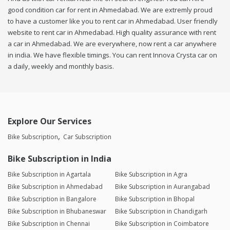
good condition car for rent in Ahmedabad. We are extremly proud
to have a customer like you to rent car in Ahmedabad. User friendly
website to rent car in Ahmedabad. High quality assurance with rent
a car in Ahmedabad. We are everywhere, now rent a car anywhere
in india. We have flexible timings. You can rent Innova Crysta car on
a daily, weekly and monthly basis.
Explore Our Services
Bike Subscription
Car Subscription
Bike Subscription in India
Bike Subscription in Agartala
Bike Subscription in Agra
Bike Subscription in Ahmedabad
Bike Subscription in Aurangabad
Bike Subscription in Bangalore
Bike Subscription in Bhopal
Bike Subscription in Bhubaneswar
Bike Subscription in Chandigarh
Bike Subscription in Chennai
Bike Subscription in Coimbatore