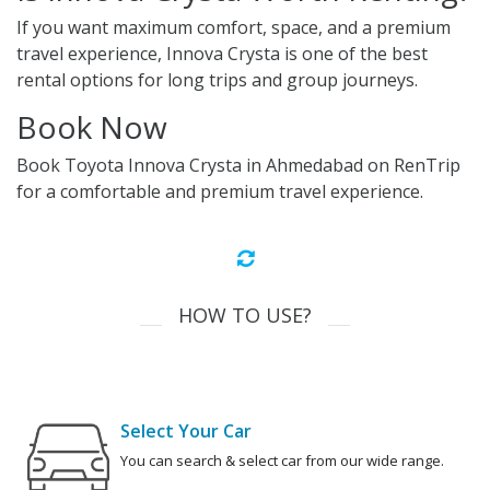
If you want maximum comfort, space, and a premium
travel experience, Innova Crysta is one of the best
rental options for long trips and group journeys.
Book Now
Book Toyota Innova Crysta in Ahmedabad on RenTrip
for a comfortable and premium travel experience.
HOW TO USE?
Select Your Car
You can search & select car from our wide range.