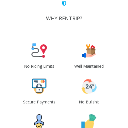
WHY RENTRIP?
No Riding Limits
Well Maintained
Secure Payments
No Bullshit