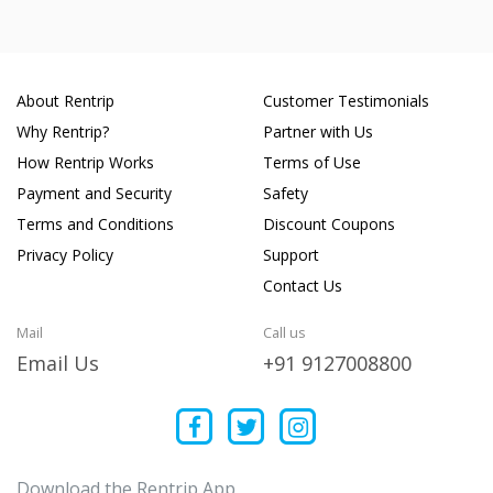
About Rentrip
Customer Testimonials
Why Rentrip?
Partner with Us
How Rentrip Works
Terms of Use
Payment and Security
Safety
Terms and Conditions
Discount Coupons
Privacy Policy
Support
Contact Us
Mail
Call us
Email Us
+91 9127008800
Download the Rentrip App