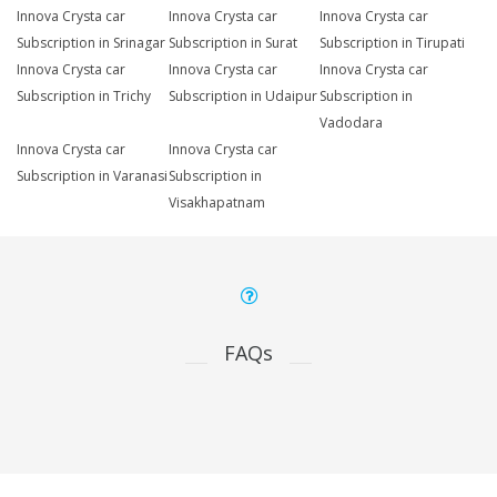
Innova Crysta car
Innova Crysta car
Innova Crysta car
Subscription in Srinagar
Subscription in Surat
Subscription in Tirupati
Innova Crysta car
Innova Crysta car
Innova Crysta car
Subscription in Trichy
Subscription in Udaipur
Subscription in
Vadodara
Innova Crysta car
Innova Crysta car
Subscription in Varanasi
Subscription in
Visakhapatnam
FAQs