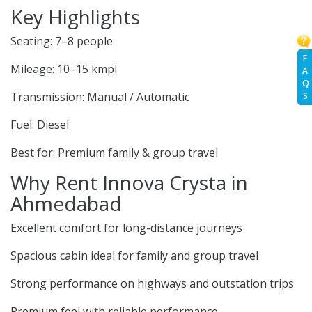
Key Highlights
Seating: 7–8 people
F
Mileage: 10–15 kmpl
A
Q
Transmission: Manual / Automatic
S
Fuel: Diesel
Best for: Premium family & group travel
Why Rent Innova Crysta in
Ahmedabad
Excellent comfort for long-distance journeys
Spacious cabin ideal for family and group travel
Strong performance on highways and outstation trips
Premium feel with reliable performance