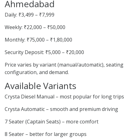
Ahmedabad
Daily: ₹3,499 – ₹7,999
Weekly: ₹22,000 – ₹50,000
Monthly: ₹75,000 – ₹1,80,000
Security Deposit: ₹5,000 – ₹20,000
Price varies by variant (manual/automatic), seating
configuration, and demand.
Available Variants
Crysta Diesel Manual – most popular for long trips
Crysta Automatic – smooth and premium driving
7 Seater (Captain Seats) – more comfort
8 Seater – better for larger groups