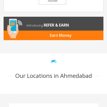
/month
REFER & EARN
Introducing
Earn Money
Our Locations in Ahmedabad