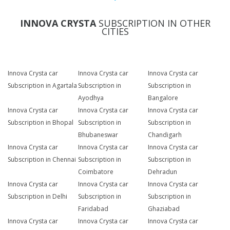
INNOVA CRYSTA
SUBSCRIPTION IN OTHER
CITIES
Innova Crysta car
Innova Crysta car
Innova Crysta car
Subscription in Agartala
Subscription in
Subscription in
Ayodhya
Bangalore
Innova Crysta car
Innova Crysta car
Innova Crysta car
Subscription in Bhopal
Subscription in
Subscription in
Bhubaneswar
Chandigarh
Innova Crysta car
Innova Crysta car
Innova Crysta car
Subscription in Chennai
Subscription in
Subscription in
Coimbatore
Dehradun
Innova Crysta car
Innova Crysta car
Innova Crysta car
Subscription in Delhi
Subscription in
Subscription in
Faridabad
Ghaziabad
Innova Crysta car
Innova Crysta car
Innova Crysta car