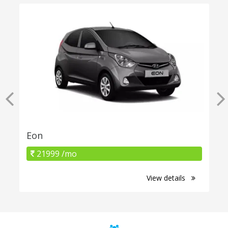
Eon
21999 /mo
View details