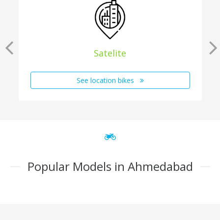
Satelite
See location bikes
Popular Models in Ahmedabad