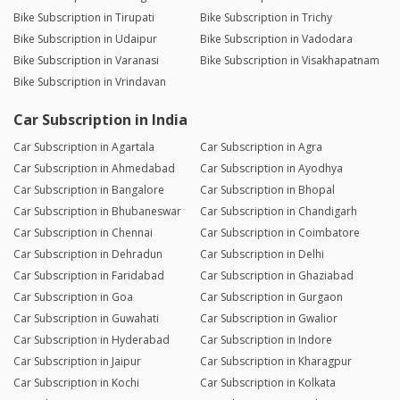
Bike Subscription in Tirupati
Bike Subscription in Trichy
Bike Subscription in Udaipur
Bike Subscription in Vadodara
Bike Subscription in Varanasi
Bike Subscription in Visakhapatnam
Bike Subscription in Vrindavan
Car Subscription in India
Car Subscription in Agartala
Car Subscription in Agra
Car Subscription in Ahmedabad
Car Subscription in Ayodhya
Car Subscription in Bangalore
Car Subscription in Bhopal
Car Subscription in Bhubaneswar
Car Subscription in Chandigarh
Car Subscription in Chennai
Car Subscription in Coimbatore
Car Subscription in Dehradun
Car Subscription in Delhi
Car Subscription in Faridabad
Car Subscription in Ghaziabad
Car Subscription in Goa
Car Subscription in Gurgaon
Car Subscription in Guwahati
Car Subscription in Gwalior
Car Subscription in Hyderabad
Car Subscription in Indore
Car Subscription in Jaipur
Car Subscription in Kharagpur
Car Subscription in Kochi
Car Subscription in Kolkata