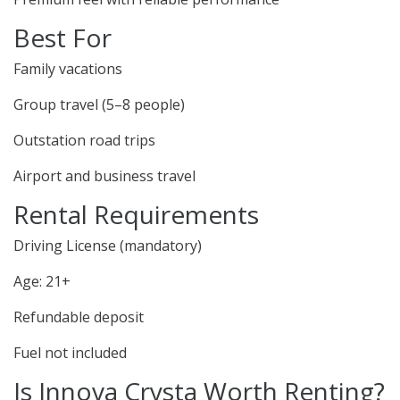
Best For
Family vacations
Group travel (5–8 people)
Outstation road trips
Airport and business travel
Rental Requirements
Driving License (mandatory)
Age: 21+
Refundable deposit
Fuel not included
Is Innova Crysta Worth Renting?