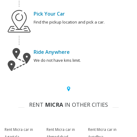
Pick Your Car
Find the pickup location and pick a car.
Ride Anywhere
We do not have kms limit.
RENT
MICRA
IN OTHER CITIES
Rent Micra car in
Rent Micra car in
Rent Micra car in
Agartala
Ahmedabad
Ayodhya