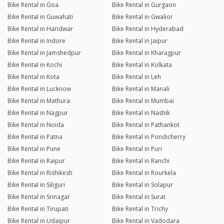
Bike Rental in Goa
Bike Rental in Gurgaon
Bike Rental in Guwahati
Bike Rental in Gwalior
Bike Rental in Haridwar
Bike Rental in Hyderabad
Bike Rental in Indore
Bike Rental in Jaipur
Bike Rental in Jamshedpur
Bike Rental in Kharagpur
Bike Rental in Kochi
Bike Rental in Kolkata
Bike Rental in Kota
Bike Rental in Leh
Bike Rental in Lucknow
Bike Rental in Manali
Bike Rental in Mathura
Bike Rental in Mumbai
Bike Rental in Nagpur
Bike Rental in Nashik
Bike Rental in Noida
Bike Rental in Pathankot
Bike Rental in Patna
Bike Rental in Pondicherry
Bike Rental in Pune
Bike Rental in Puri
Bike Rental in Raipur
Bike Rental in Ranchi
Bike Rental in Rishikesh
Bike Rental in Rourkela
Bike Rental in Siliguri
Bike Rental in Solapur
Bike Rental in Srinagar
Bike Rental in Surat
Bike Rental in Tirupati
Bike Rental in Trichy
Bike Rental in Udaipur
Bike Rental in Vadodara