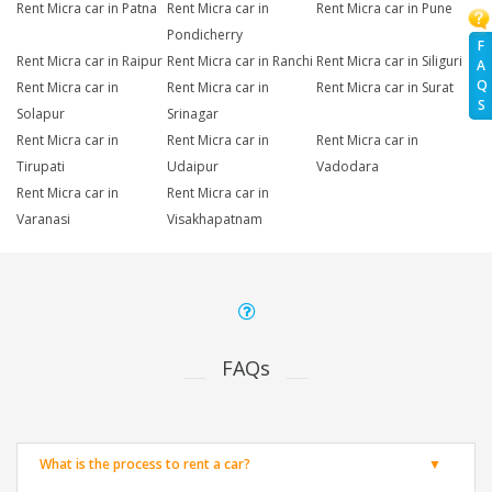
Rent Micra car in Patna
Rent Micra car in
Rent Micra car in Pune
Pondicherry
F
Rent Micra car in Raipur
Rent Micra car in Ranchi
Rent Micra car in Siliguri
A
Q
Rent Micra car in
Rent Micra car in
Rent Micra car in Surat
S
Solapur
Srinagar
Rent Micra car in
Rent Micra car in
Rent Micra car in
Tirupati
Udaipur
Vadodara
Rent Micra car in
Rent Micra car in
Varanasi
Visakhapatnam
FAQs
What is the process to rent a car?