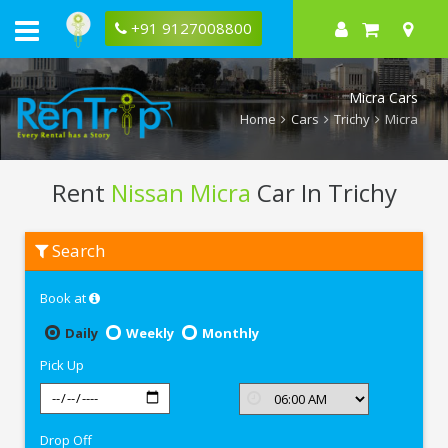
+91 9127008800
Micra Cars
Home
Cars
Trichy
Micra
Rent
Nissan Micra
Car In Trichy
Rent
Search
Nissan
Micra
In
Book at
Trichy
Daily
Weekly
Monthly
Pick Up
Drop Off