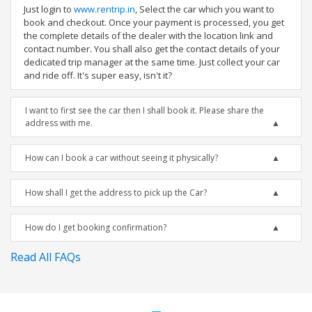
Just login to
www.rentrip.in
, Select the car which you want to
book and checkout. Once your payment is processed, you get
the complete details of the dealer with the location link and
contact number. You shall also get the contact details of your
dedicated trip manager at the same time. Just collect your car
and ride off. It's super easy, isn't it?
I want to first see the car then I shall book it. Please share the
address with me.
How can I book a car without seeing it physically?
How shall I get the address to pick up the Car?
How do I get booking confirmation?
Read All FAQs