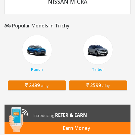
NISSAN MICRA
Popular Models in Trichy
Punch
Triber
2499
2599
/day
/day
REFER & EARN
Introducing
Earn Money