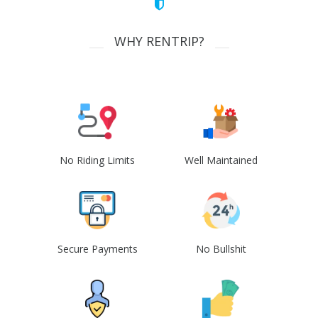
WHY RENTRIP?
No Riding Limits
Well Maintained
Secure Payments
No Bullshit