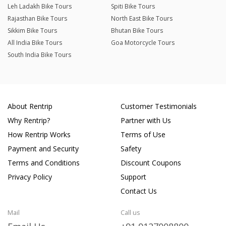
Leh Ladakh Bike Tours
Spiti Bike Tours
Rajasthan Bike Tours
North East Bike Tours
Sikkim Bike Tours
Bhutan Bike Tours
All India Bike Tours
Goa Motorcycle Tours
South India Bike Tours
About Rentrip
Customer Testimonials
Why Rentrip?
Partner with Us
How Rentrip Works
Terms of Use
Payment and Security
Safety
Terms and Conditions
Discount Coupons
Privacy Policy
Support
Contact Us
Mail
Call us