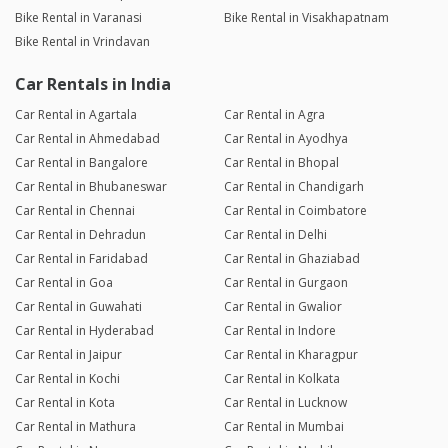
Bike Rental in Varanasi
Bike Rental in Visakhapatnam
Bike Rental in Vrindavan
Car Rentals in India
Car Rental in Agartala
Car Rental in Agra
Car Rental in Ahmedabad
Car Rental in Ayodhya
Car Rental in Bangalore
Car Rental in Bhopal
Car Rental in Bhubaneswar
Car Rental in Chandigarh
Car Rental in Chennai
Car Rental in Coimbatore
Car Rental in Dehradun
Car Rental in Delhi
Car Rental in Faridabad
Car Rental in Ghaziabad
Car Rental in Goa
Car Rental in Gurgaon
Car Rental in Guwahati
Car Rental in Gwalior
Car Rental in Hyderabad
Car Rental in Indore
Car Rental in Jaipur
Car Rental in Kharagpur
Car Rental in Kochi
Car Rental in Kolkata
Car Rental in Kota
Car Rental in Lucknow
Car Rental in Mathura
Car Rental in Mumbai