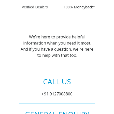
Verified Dealers
100% Moneyback*
We're here to provide helpful
information when you need it most.
And if you have a question, we're here
to help with that too.
CALL US
+91 9127008800