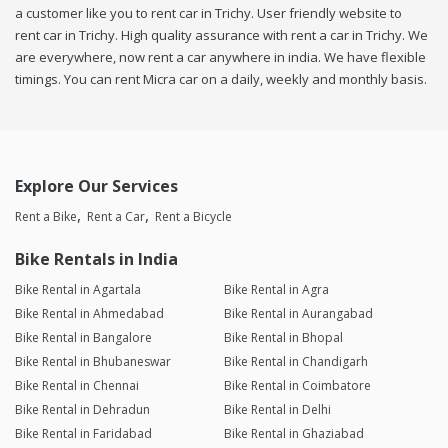
a customer like you to rent car in Trichy. User friendly website to
rent car in Trichy. High quality assurance with rent a car in Trichy. We
are everywhere, now rent a car anywhere in india. We have flexible
timings. You can rent Micra car on a daily, weekly and monthly basis.
Explore Our Services
Rent a Bike
Rent a Car
Rent a Bicycle
Bike Rentals in India
Bike Rental in Agartala
Bike Rental in Agra
Bike Rental in Ahmedabad
Bike Rental in Aurangabad
Bike Rental in Bangalore
Bike Rental in Bhopal
Bike Rental in Bhubaneswar
Bike Rental in Chandigarh
Bike Rental in Chennai
Bike Rental in Coimbatore
Bike Rental in Dehradun
Bike Rental in Delhi
Bike Rental in Faridabad
Bike Rental in Ghaziabad