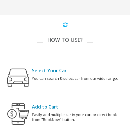
HOW TO USE?
Select Your Car
You can search & select car from our wide range.
Add to Cart
Easily add multiple car in your cart or direct book
from "BookNow" button.