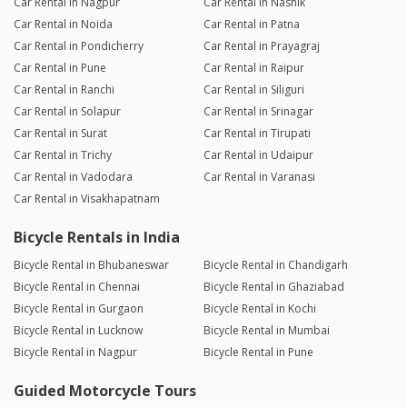
Car Rental in Nagpur
Car Rental in Nashik
Car Rental in Noida
Car Rental in Patna
Car Rental in Pondicherry
Car Rental in Prayagraj
Car Rental in Pune
Car Rental in Raipur
Car Rental in Ranchi
Car Rental in Siliguri
Car Rental in Solapur
Car Rental in Srinagar
Car Rental in Surat
Car Rental in Tirupati
Car Rental in Trichy
Car Rental in Udaipur
Car Rental in Vadodara
Car Rental in Varanasi
Car Rental in Visakhapatnam
Bicycle Rentals in India
Bicycle Rental in Bhubaneswar
Bicycle Rental in Chandigarh
Bicycle Rental in Chennai
Bicycle Rental in Ghaziabad
Bicycle Rental in Gurgaon
Bicycle Rental in Kochi
Bicycle Rental in Lucknow
Bicycle Rental in Mumbai
Bicycle Rental in Nagpur
Bicycle Rental in Pune
Guided Motorcycle Tours