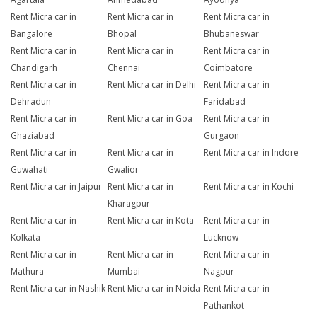
Rent Micra car in
Rent Micra car in
Rent Micra car in
Bangalore
Bhopal
Bhubaneswar
Rent Micra car in
Rent Micra car in
Rent Micra car in
Chandigarh
Chennai
Coimbatore
Rent Micra car in
Rent Micra car in Delhi
Rent Micra car in
Dehradun
Faridabad
Rent Micra car in
Rent Micra car in Goa
Rent Micra car in
Ghaziabad
Gurgaon
Rent Micra car in
Rent Micra car in
Rent Micra car in Indore
Guwahati
Gwalior
Rent Micra car in Jaipur
Rent Micra car in
Rent Micra car in Kochi
Kharagpur
Rent Micra car in
Rent Micra car in Kota
Rent Micra car in
Kolkata
Lucknow
Rent Micra car in
Rent Micra car in
Rent Micra car in
Mathura
Mumbai
Nagpur
Rent Micra car in Nashik
Rent Micra car in Noida
Rent Micra car in
Pathankot