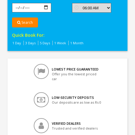
Search
Quick Book For:
1 Day
3 Days
5 Days
1 Week
1 Month
LOWEST PRICE GUARANTEED
Offer you the lowest priced
car
LOW-SECURITY DEPOSITS
Our deposits are as low as Rs 0
VERIFIED DEALERS
Trusted and verified dealers