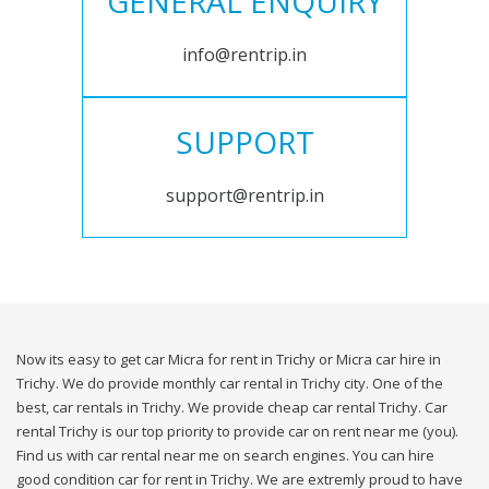
GENERAL ENQUIRY
info@rentrip.in
SUPPORT
support@rentrip.in
Now its easy to get car Micra for rent in Trichy or Micra car hire in
Trichy. We do provide monthly car rental in Trichy city. One of the
best, car rentals in Trichy. We provide cheap car rental Trichy. Car
rental Trichy is our top priority to provide car on rent near me (you).
Find us with car rental near me on search engines. You can hire
good condition car for rent in Trichy. We are extremly proud to have