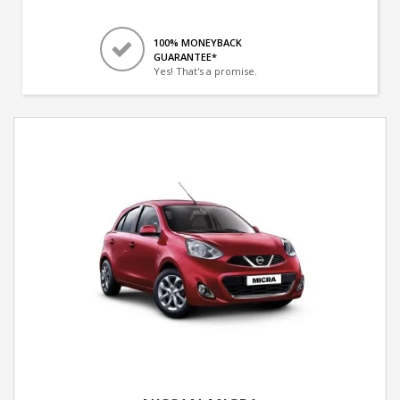
100% MONEYBACK
GUARANTEE*
Yes! That's a promise.