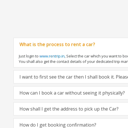
What is the process to rent a car?
Just login to
www.rentrip.in
, Select the car which you want to b
You shall also get the contact details of your dedicated trip manag
I want to first see the car then I shall book it. Ple
How can I book a car without seeing it physically?
How shall I get the address to pick up the Car?
How do I get booking confirmation?