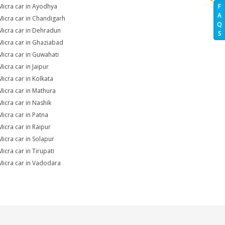
Micra car in Ayodhya
F
A
Micra car in Chandigarh
Q
Micra car in Dehradun
S
Micra car in Ghaziabad
Micra car in Guwahati
icra car in Jaipur
Micra car in Kolkata
Micra car in Mathura
Micra car in Nashik
Micra car in Patna
Micra car in Raipur
Micra car in Solapur
icra car in Tirupati
Micra car in Vadodara