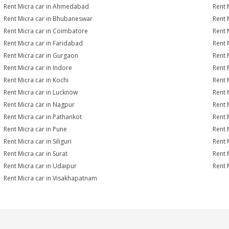
Rent Micra car in Ahmedabad
Rent 
Rent Micra car in Bhubaneswar
Rent 
Rent Micra car in Coimbatore
Rent 
Rent Micra car in Faridabad
Rent 
Rent Micra car in Gurgaon
Rent 
Rent Micra car in Indore
Rent M
Rent Micra car in Kochi
Rent 
Rent Micra car in Lucknow
Rent 
Rent Micra car in Nagpur
Rent 
Rent Micra car in Pathankot
Rent 
Rent Micra car in Pune
Rent 
Rent Micra car in Siliguri
Rent 
Rent Micra car in Surat
Rent M
Rent Micra car in Udaipur
Rent 
Rent Micra car in Visakhapatnam