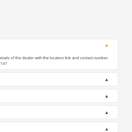
ails of the dealer with the location link and contact number.
t it?