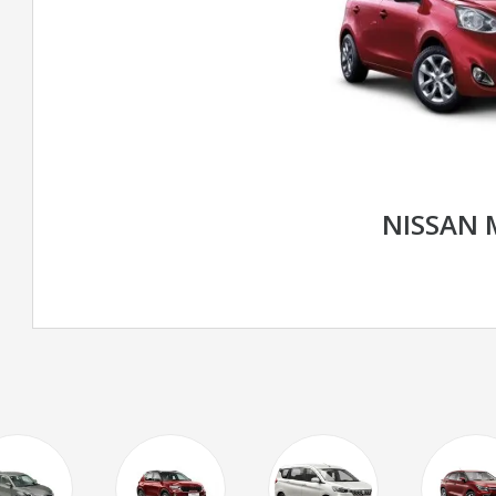
NISSAN 