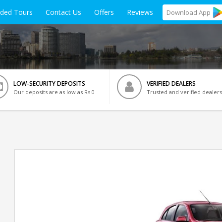
ided Tours
Contact Us
Offers
Reviews
Download
App
LOW-SECURITY DEPOSITS
VERIFIED DEALERS
Our deposits are as low as Rs 0
Trusted and verified dealers