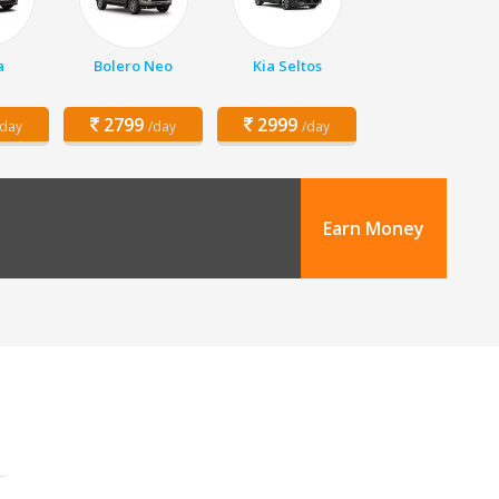
a
Bolero Neo
Kia Seltos
2799
2999
/day
/day
/day
Earn Money