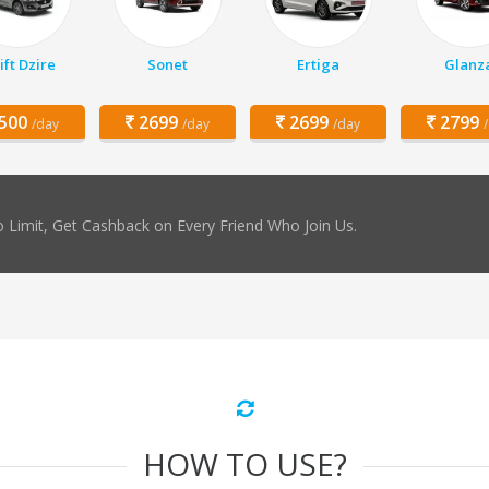
ft Dzire
Sonet
Ertiga
Glanz
500
2699
2699
2799
/day
/day
/day
 Limit, Get Cashback on Every Friend Who Join Us.
HOW TO USE?