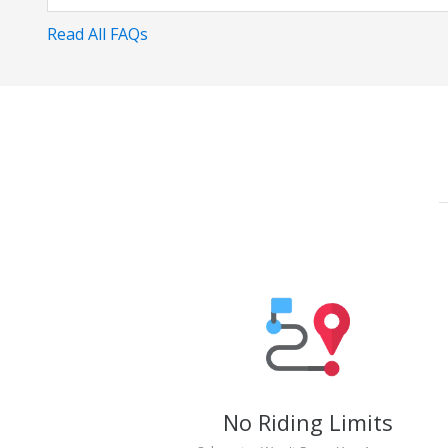
Read All FAQs
No Riding Limits