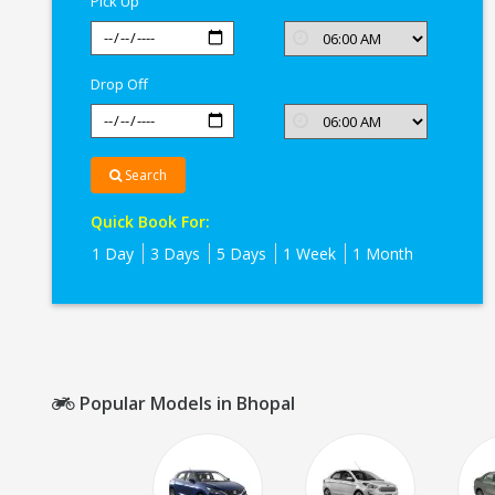
Pick Up
Drop Off
Search
Quick Book For:
1 Day
3 Days
5 Days
1 Week
1 Month
Popular Models in Bhopal