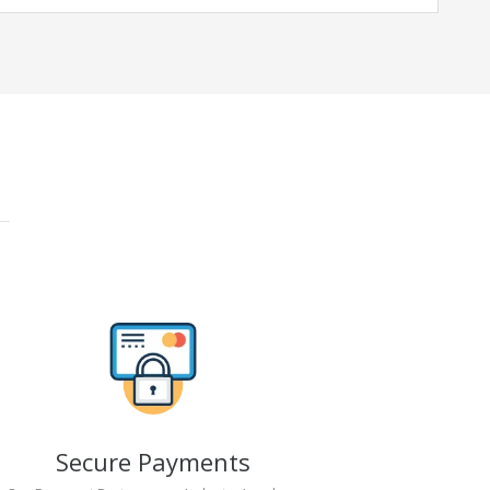
Secure Payments