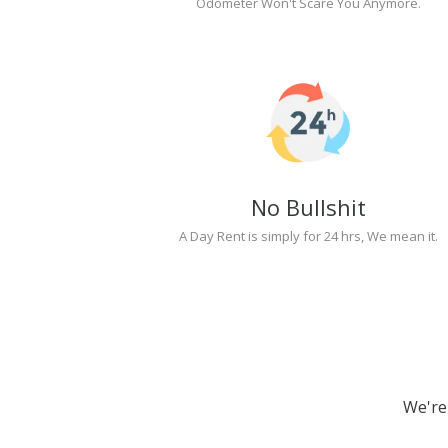
Odometer Won't Scare You Anymore.
No Bullshit
A Day Rent is simply for 24 hrs, We mean it.
We're