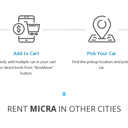
Add to Cart
Pick Your Car
asily add multiple car in your cart
Find the pickup location and pick
or direct book from "BookNow"
car.
button.
RENT
MICRA
IN OTHER CITIES