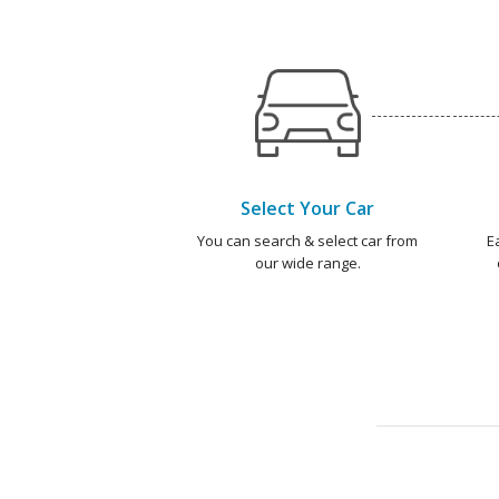
Select Your Car
You can search & select car from
E
our wide range.