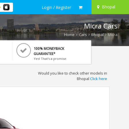
Bhopal
Login / Register
Micra Cars
Home
Cars
Bhopal
Micra
100% MONEYBACK
GUARANTEE*
Yes! That's a promise.
Would you like to check other models in
Bhopal
Click here