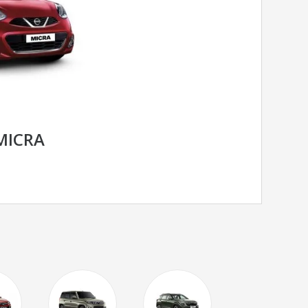
MICRA