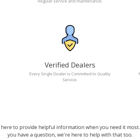
Regular service and maintenance.
Verified Dealers
Every Single Dealer is Committed to Quality
Service.
 here to provide helpful information when you need it most. 
you have a question, we're here to help with that too.