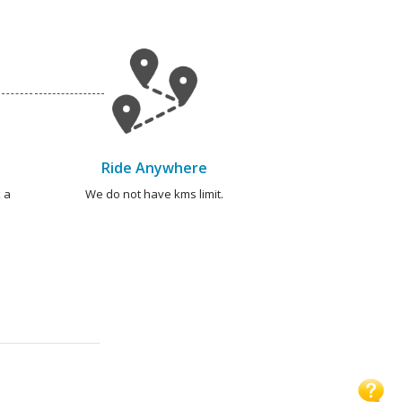
Ride Anywhere
 a
We do not have kms limit.