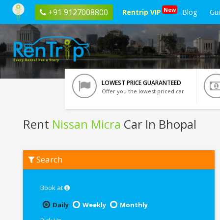
New
+91 9127008800
Rentrip VIP
Blog
Gu
LOWEST PRICE GUARANTEED
Offer you the lowest priced car
Rent
Nissan Micra
Car In Bhopal
Rent
Search
Nissan
Micra
In
Bhopal
Book at
Daily
Weekly
Monthly