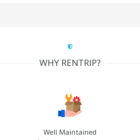
WHY RENTRIP?
Well Maintained