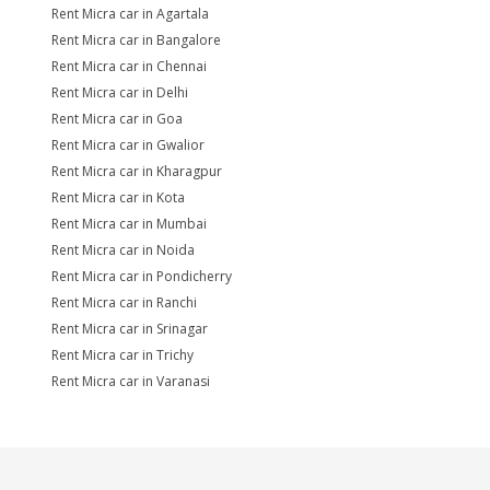
Rent Micra car in Agartala
Rent Micra car in Bangalore
Rent Micra car in Chennai
Rent Micra car in Delhi
Rent Micra car in Goa
Rent Micra car in Gwalior
Rent Micra car in Kharagpur
Rent Micra car in Kota
Rent Micra car in Mumbai
Rent Micra car in Noida
Rent Micra car in Pondicherry
Rent Micra car in Ranchi
Rent Micra car in Srinagar
Rent Micra car in Trichy
Rent Micra car in Varanasi