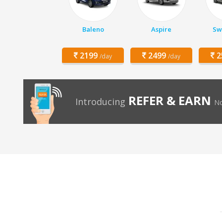
Baleno
Aspire
Swi
2199
2499
2
/day
/day
REFER & EARN
Introducing
No