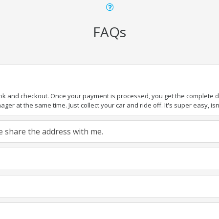
FAQs
ook and checkout. Once your payment is processed, you get the complete det
er at the same time. Just collect your car and ride off. It's super easy, isn'
ase share the address with me.