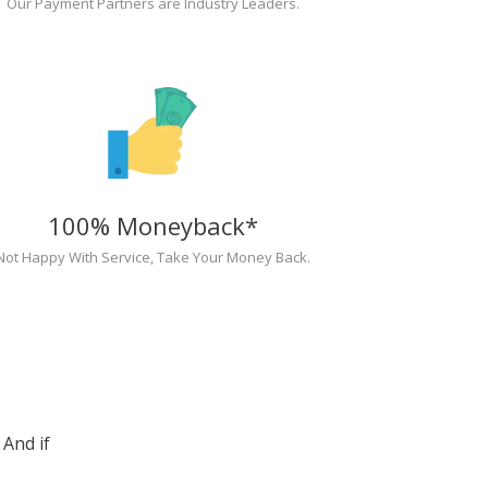
Our Payment Partners are Industry Leaders.
100% Moneyback*
Not Happy With Service, Take Your Money Back.
And if