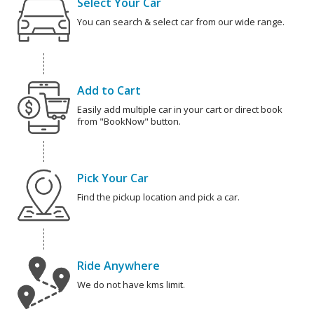
Select Your Car
You can search & select car from our wide range.
Add to Cart
Easily add multiple car in your cart or direct book
from "BookNow" button.
Pick Your Car
Find the pickup location and pick a car.
Ride Anywhere
We do not have kms limit.