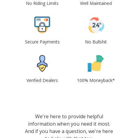
No Riding Limits
Well Maintained
Secure Payments
No Bullshit
Verified Dealers
100% Moneyback*
We're here to provide helpful
information when you need it most.
And if you have a question, we're here