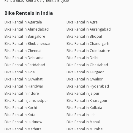
Rent a Bike
Rent a Car
Rent a Bicycle
Bike Rentals in India
Bike Rental in Agartala
Bike Rental in Agra
Bike Rental in Ahmedabad
Bike Rental in Aurangabad
Bike Rental in Bangalore
Bike Rental in Bhopal
Bike Rental in Bhubaneswar
Bike Rental in Chandigarh
Bike Rental in Chennai
Bike Rental in Coimbatore
Bike Rental in Dehradun
Bike Rental in Delhi
Bike Rental in Faridabad
Bike Rental in Ghaziabad
Bike Rental in Goa
Bike Rental in Gurgaon
Bike Rental in Guwahati
Bike Rental in Gwalior
Bike Rental in Haridwar
Bike Rental in Hyderabad
Bike Rental in Indore
Bike Rental in Jaipur
Bike Rental in Jamshedpur
Bike Rental in Kharagpur
Bike Rental in Kochi
Bike Rental in Kolkata
Bike Rental in Kota
Bike Rental in Leh
Bike Rental in Lucknow
Bike Rental in Manali
Bike Rental in Mathura
Bike Rental in Mumbai