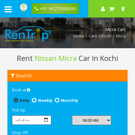
+91 9127008800
Micra Cars
Home
Cars
Kochi
Micra
Rent
Nissan Micra
Car In Kochi
Rent
Search
Nissan
Micra
In
Book at
Kochi
Daily
Weekly
Monthly
Pick Up
Drop Off