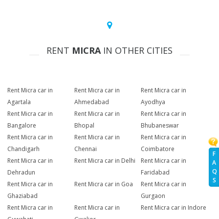
RENT
MICRA
IN OTHER CITIES
Rent Micra car in
Rent Micra car in
Rent Micra car in
Agartala
Ahmedabad
Ayodhya
Rent Micra car in
Rent Micra car in
Rent Micra car in
Bangalore
Bhopal
Bhubaneswar
Rent Micra car in
Rent Micra car in
Rent Micra car in
Chandigarh
Chennai
Coimbatore
F
Rent Micra car in
Rent Micra car in Delhi
Rent Micra car in
A
Q
Dehradun
Faridabad
S
Rent Micra car in
Rent Micra car in Goa
Rent Micra car in
Ghaziabad
Gurgaon
Rent Micra car in
Rent Micra car in
Rent Micra car in Indore