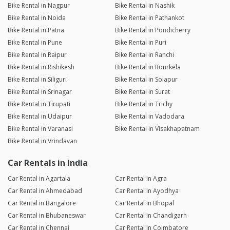
Bike Rental in Nagpur
Bike Rental in Nashik
Bike Rental in Noida
Bike Rental in Pathankot
Bike Rental in Patna
Bike Rental in Pondicherry
Bike Rental in Pune
Bike Rental in Puri
Bike Rental in Raipur
Bike Rental in Ranchi
Bike Rental in Rishikesh
Bike Rental in Rourkela
Bike Rental in Siliguri
Bike Rental in Solapur
Bike Rental in Srinagar
Bike Rental in Surat
Bike Rental in Tirupati
Bike Rental in Trichy
Bike Rental in Udaipur
Bike Rental in Vadodara
Bike Rental in Varanasi
Bike Rental in Visakhapatnam
Bike Rental in Vrindavan
Car Rentals in India
Car Rental in Agartala
Car Rental in Agra
Car Rental in Ahmedabad
Car Rental in Ayodhya
Car Rental in Bangalore
Car Rental in Bhopal
Car Rental in Bhubaneswar
Car Rental in Chandigarh
Car Rental in Chennai
Car Rental in Coimbatore