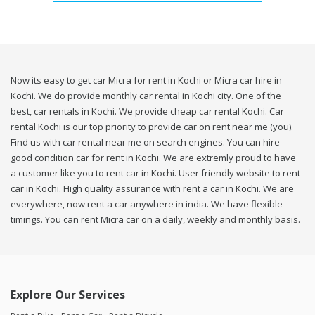
Now its easy to get car Micra for rent in Kochi or Micra car hire in
Kochi. We do provide monthly car rental in Kochi city. One of the
best, car rentals in Kochi. We provide cheap car rental Kochi. Car
rental Kochi is our top priority to provide car on rent near me (you).
Find us with car rental near me on search engines. You can hire
good condition car for rent in Kochi. We are extremly proud to have
a customer like you to rent car in Kochi. User friendly website to rent
car in Kochi. High quality assurance with rent a car in Kochi. We are
everywhere, now rent a car anywhere in india. We have flexible
timings. You can rent Micra car on a daily, weekly and monthly basis.
Explore Our Services