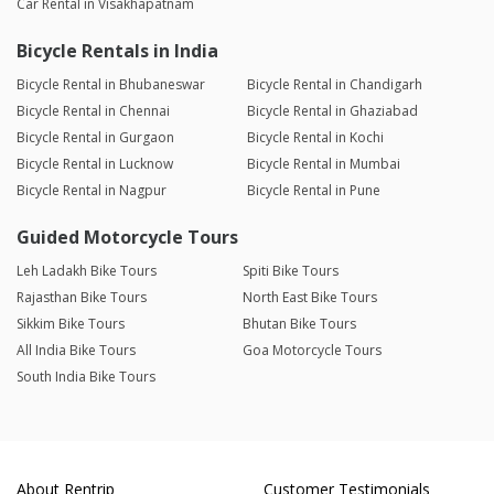
Car Rental in Visakhapatnam
Bicycle Rentals in India
Bicycle Rental in Bhubaneswar
Bicycle Rental in Chandigarh
Bicycle Rental in Chennai
Bicycle Rental in Ghaziabad
Bicycle Rental in Gurgaon
Bicycle Rental in Kochi
Bicycle Rental in Lucknow
Bicycle Rental in Mumbai
Bicycle Rental in Nagpur
Bicycle Rental in Pune
Guided Motorcycle Tours
Leh Ladakh Bike Tours
Spiti Bike Tours
Rajasthan Bike Tours
North East Bike Tours
Sikkim Bike Tours
Bhutan Bike Tours
All India Bike Tours
Goa Motorcycle Tours
South India Bike Tours
About Rentrip
Customer Testimonials