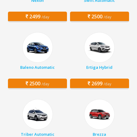
Nexon
Swift Automatic
2499
2500
/day
/day
Baleno Automatic
Ertiga Hybrid
2500
2699
/day
/day
Triber Automatic
Brezza