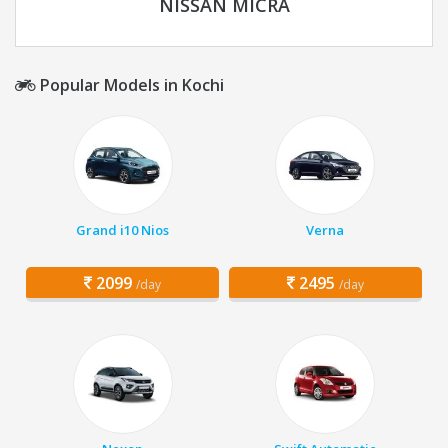
NISSAN MICRA
Popular Models in Kochi
Grand i10 Nios
Verna
2099
2495
/day
/day