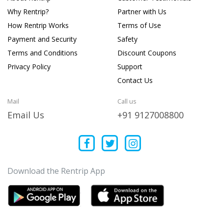
Why Rentrip?
Partner with Us
How Rentrip Works
Terms of Use
Payment and Security
Safety
Terms and Conditions
Discount Coupons
Privacy Policy
Support
Contact Us
Mail
Call us
Email Us
+91 9127008800
Download the Rentrip App