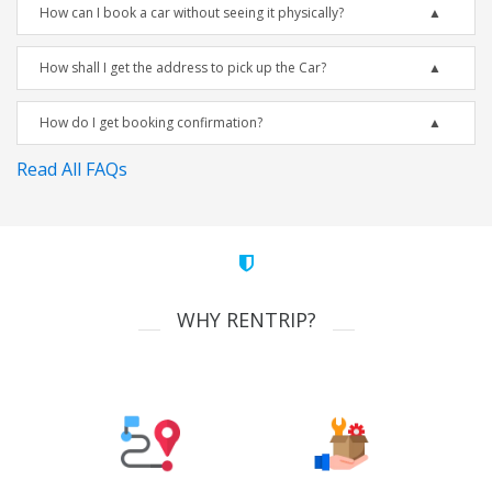
How can I book a car without seeing it physically?
How shall I get the address to pick up the Car?
How do I get booking confirmation?
Read All FAQs
WHY RENTRIP?