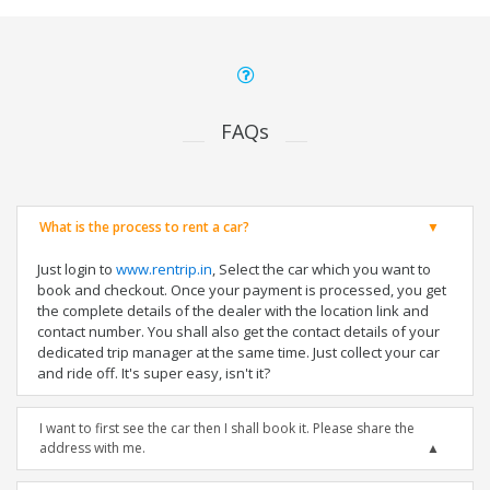
FAQs
What is the process to rent a car?
Just login to
www.rentrip.in
, Select the car which you want to
book and checkout. Once your payment is processed, you get
the complete details of the dealer with the location link and
contact number. You shall also get the contact details of your
dedicated trip manager at the same time. Just collect your car
and ride off. It's super easy, isn't it?
I want to first see the car then I shall book it. Please share the
address with me.