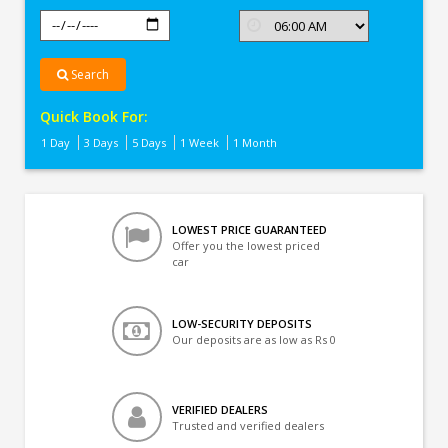
Search
Quick Book For:
1 Day
3 Days
5 Days
1 Week
1 Month
LOWEST PRICE GUARANTEED
Offer you the lowest priced
car
LOW-SECURITY DEPOSITS
Our deposits are as low as Rs 0
VERIFIED DEALERS
Trusted and verified dealers