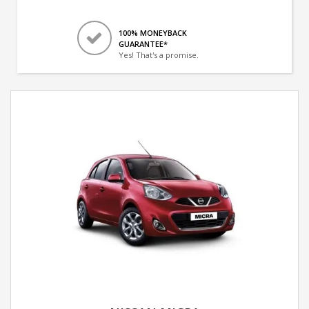
100% MONEYBACK
GUARANTEE*
Yes! That's a promise.