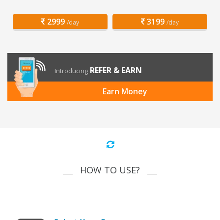
2999
3199
/day
/day
REFER & EARN
Introducing
Earn Money
HOW TO USE?