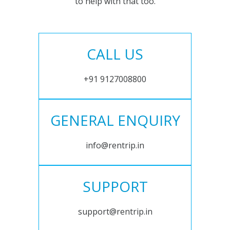
to help with that too.
CALL US
+91 9127008800
GENERAL ENQUIRY
info@rentrip.in
SUPPORT
support@rentrip.in