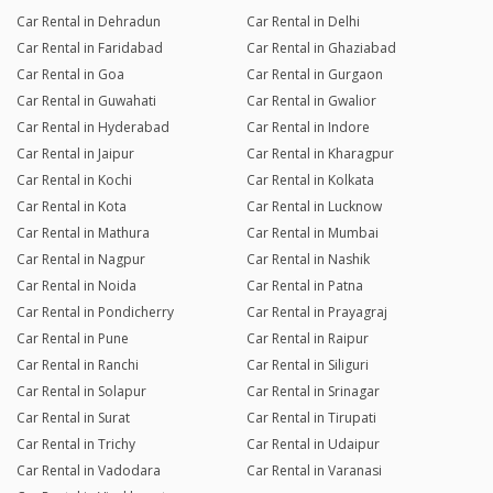
Car Rental in Dehradun
Car Rental in Delhi
Car Rental in Faridabad
Car Rental in Ghaziabad
Car Rental in Goa
Car Rental in Gurgaon
Car Rental in Guwahati
Car Rental in Gwalior
Car Rental in Hyderabad
Car Rental in Indore
Car Rental in Jaipur
Car Rental in Kharagpur
Car Rental in Kochi
Car Rental in Kolkata
Car Rental in Kota
Car Rental in Lucknow
Car Rental in Mathura
Car Rental in Mumbai
Car Rental in Nagpur
Car Rental in Nashik
Car Rental in Noida
Car Rental in Patna
Car Rental in Pondicherry
Car Rental in Prayagraj
Car Rental in Pune
Car Rental in Raipur
Car Rental in Ranchi
Car Rental in Siliguri
Car Rental in Solapur
Car Rental in Srinagar
Car Rental in Surat
Car Rental in Tirupati
Car Rental in Trichy
Car Rental in Udaipur
Car Rental in Vadodara
Car Rental in Varanasi