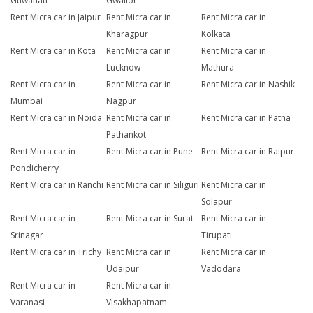
Guwahati
Gwalior
Rent Micra car in Jaipur
Rent Micra car in
Rent Micra car in
Kharagpur
Kolkata
Rent Micra car in Kota
Rent Micra car in
Rent Micra car in
Lucknow
Mathura
Rent Micra car in
Rent Micra car in
Rent Micra car in Nashik
Mumbai
Nagpur
Rent Micra car in Noida
Rent Micra car in
Rent Micra car in Patna
Pathankot
Rent Micra car in
Rent Micra car in Pune
Rent Micra car in Raipur
Pondicherry
Rent Micra car in Ranchi
Rent Micra car in Siliguri
Rent Micra car in
Solapur
Rent Micra car in
Rent Micra car in Surat
Rent Micra car in
Srinagar
Tirupati
Rent Micra car in Trichy
Rent Micra car in
Rent Micra car in
Udaipur
Vadodara
Rent Micra car in
Rent Micra car in
Varanasi
Visakhapatnam