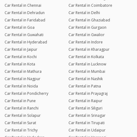
Car Rental in Chennai
Car Rental in Coimbatore
Car Rental in Dehradun
Car Rental in Delhi
Car Rental in Faridabad
Car Rental in Ghaziabad
Car Rental in Goa
Car Rental in Gurgaon
Car Rental in Guwahati
Car Rental in Gwalior
Car Rental in Hyderabad
Car Rental in Indore
Car Rental in Jaipur
Car Rental in Kharagpur
Car Rental in Kochi
Car Rental in Kolkata
Car Rental in Kota
Car Rental in Lucknow
Car Rental in Mathura
Car Rental in Mumbai
Car Rental in Nagpur
Car Rental in Nashik
Car Rental in Noida
Car Rental in Patna
Car Rental in Pondicherry
Car Rental in Prayagraj
Car Rental in Pune
Car Rental in Raipur
Car Rental in Ranchi
Car Rental in Siliguri
Car Rental in Solapur
Car Rental in Srinagar
Car Rental in Surat
Car Rental in Tirupati
Car Rental in Trichy
Car Rental in Udaipur