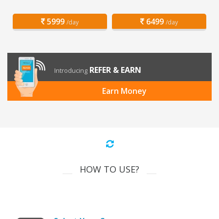
5999
6499
/day
/day
REFER & EARN
Introducing
Earn Money
HOW TO USE?