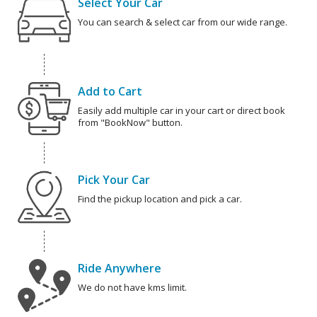
Select Your Car
You can search & select car from our wide range.
Add to Cart
Easily add multiple car in your cart or direct book
from "BookNow" button.
Pick Your Car
Find the pickup location and pick a car.
Ride Anywhere
We do not have kms limit.