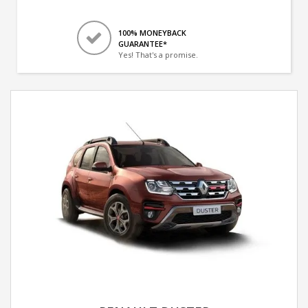
100% MONEYBACK
GUARANTEE*
Yes! That's a promise.