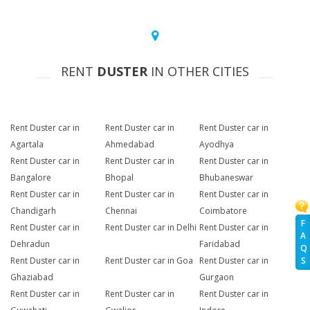
RENT
DUSTER
IN OTHER CITIES
Rent Duster car in
Rent Duster car in
Rent Duster car in
Agartala
Ahmedabad
Ayodhya
Rent Duster car in
Rent Duster car in
Rent Duster car in
Bangalore
Bhopal
Bhubaneswar
Rent Duster car in
Rent Duster car in
Rent Duster car in
Chandigarh
Chennai
Coimbatore
F
Rent Duster car in
Rent Duster car in Delhi
Rent Duster car in
A
Dehradun
Faridabad
Q
Rent Duster car in
Rent Duster car in Goa
Rent Duster car in
S
Ghaziabad
Gurgaon
Rent Duster car in
Rent Duster car in
Rent Duster car in