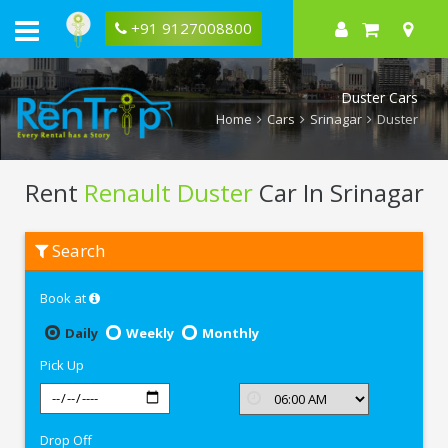
+91 9127008800
Duster Cars
Home
Cars
Srinagar
Duster
Rent
Renault Duster
Car In Srinagar
Rent
Search
Renault
Duster
In
Book at
Srinagar
Daily
Weekly
Monthly
Pick Up
Drop Off