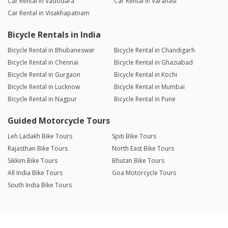
Car Rental in Vadodara
Car Rental in Varanasi
Car Rental in Visakhapatnam
Bicycle Rentals in India
Bicycle Rental in Bhubaneswar
Bicycle Rental in Chandigarh
Bicycle Rental in Chennai
Bicycle Rental in Ghaziabad
Bicycle Rental in Gurgaon
Bicycle Rental in Kochi
Bicycle Rental in Lucknow
Bicycle Rental in Mumbai
Bicycle Rental in Nagpur
Bicycle Rental in Pune
Guided Motorcycle Tours
Leh Ladakh Bike Tours
Spiti Bike Tours
Rajasthan Bike Tours
North East Bike Tours
Sikkim Bike Tours
Bhutan Bike Tours
All India Bike Tours
Goa Motorcycle Tours
South India Bike Tours