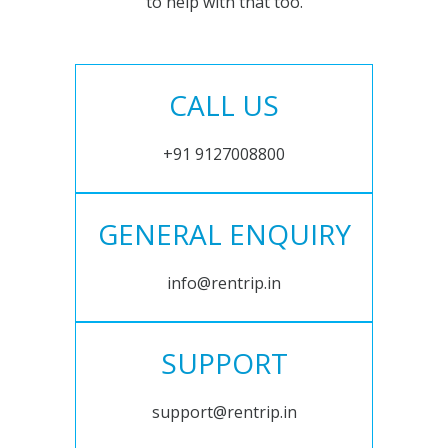
to help with that too.
CALL US
+91 9127008800
GENERAL ENQUIRY
info@rentrip.in
SUPPORT
support@rentrip.in