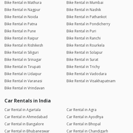
Bike Rental in Mathura
Bike Rental in Mumbai
Bike Rental in Nagpur
Bike Rental in Nashik
Bike Rental in Noida
Bike Rental in Pathankot
Bike Rental in Patna
Bike Rental in Pondicherry
Bike Rental in Pune
Bike Rental in Puri
Bike Rental in Raipur
Bike Rental in Ranchi
Bike Rental in Rishikesh
Bike Rental in Rourkela
Bike Rental in Siliguri
Bike Rental in Solapur
Bike Rental in Srinagar
Bike Rental in Surat
Bike Rental in Tirupati
Bike Rental in Trichy
Bike Rental in Udaipur
Bike Rental in Vadodara
Bike Rental in Varanasi
Bike Rental in Visakhapatnam
Bike Rental in Vrindavan
Car Rentals in India
Car Rental in Agartala
Car Rental in Agra
Car Rental in Ahmedabad
Car Rental in Ayodhya
Car Rental in Bangalore
Car Rental in Bhopal
Car Rental in Bhubaneswar
Car Rental in Chandigarh