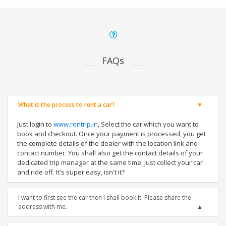
FAQs
What is the process to rent a car?
Just login to
www.rentrip.in
, Select the car which you want to
book and checkout. Once your payment is processed, you get
the complete details of the dealer with the location link and
contact number. You shall also get the contact details of your
dedicated trip manager at the same time. Just collect your car
and ride off. It's super easy, isn't it?
I want to first see the car then I shall book it. Please share the
address with me.