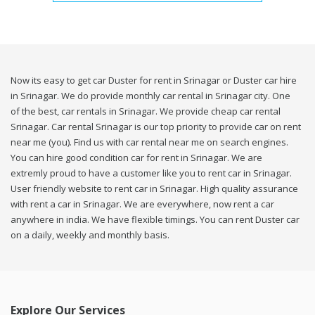
Now its easy to get car Duster for rent in Srinagar or Duster car hire
in Srinagar. We do provide monthly car rental in Srinagar city. One
of the best, car rentals in Srinagar. We provide cheap car rental
Srinagar. Car rental Srinagar is our top priority to provide car on rent
near me (you). Find us with car rental near me on search engines.
You can hire good condition car for rent in Srinagar. We are
extremly proud to have a customer like you to rent car in Srinagar.
User friendly website to rent car in Srinagar. High quality assurance
with rent a car in Srinagar. We are everywhere, now rent a car
anywhere in india. We have flexible timings. You can rent Duster car
on a daily, weekly and monthly basis.
Explore Our Services