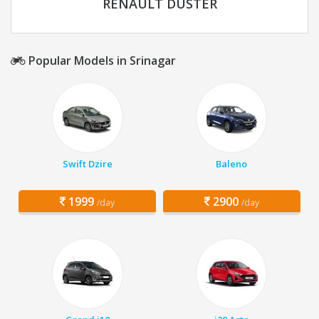
RENAULT DUSTER
Popular Models in Srinagar
Swift Dzire
Baleno
1999
2900
/day
/day