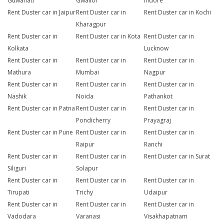
Guwahati
Gwalior
Indore
Rent Duster car in Jaipur
Rent Duster car in
Rent Duster car in Kochi
Kharagpur
Rent Duster car in
Rent Duster car in Kota
Rent Duster car in
Kolkata
Lucknow
Rent Duster car in
Rent Duster car in
Rent Duster car in
Mathura
Mumbai
Nagpur
Rent Duster car in
Rent Duster car in
Rent Duster car in
Nashik
Noida
Pathankot
Rent Duster car in Patna
Rent Duster car in
Rent Duster car in
Pondicherry
Prayagraj
Rent Duster car in Pune
Rent Duster car in
Rent Duster car in
Raipur
Ranchi
Rent Duster car in
Rent Duster car in
Rent Duster car in Surat
Siliguri
Solapur
Rent Duster car in
Rent Duster car in
Rent Duster car in
Tirupati
Trichy
Udaipur
Rent Duster car in
Rent Duster car in
Rent Duster car in
Vadodara
Varanasi
Visakhapatnam