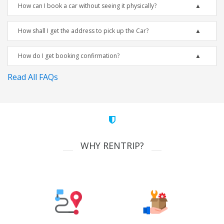
How can I book a car without seeing it physically?
How shall I get the address to pick up the Car?
How do I get booking confirmation?
Read All FAQs
WHY RENTRIP?