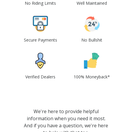
No Riding Limits
Well Maintained
Secure Payments
No Bullshit
Verified Dealers
100% Moneyback*
We're here to provide helpful
information when you need it most.
And if you have a question, we're here