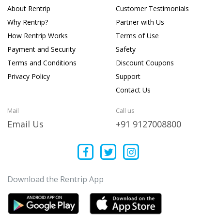
About Rentrip
Customer Testimonials
Why Rentrip?
Partner with Us
How Rentrip Works
Terms of Use
Payment and Security
Safety
Terms and Conditions
Discount Coupons
Privacy Policy
Support
Contact Us
Mail
Call us
Email Us
+91 9127008800
Download the Rentrip App