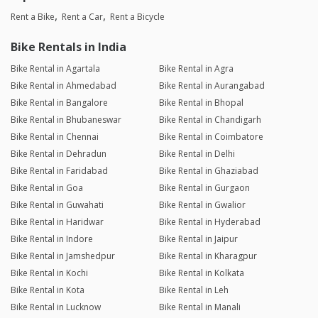
Rent a Bike
Rent a Car
Rent a Bicycle
Bike Rentals in India
Bike Rental in Agartala
Bike Rental in Agra
Bike Rental in Ahmedabad
Bike Rental in Aurangabad
Bike Rental in Bangalore
Bike Rental in Bhopal
Bike Rental in Bhubaneswar
Bike Rental in Chandigarh
Bike Rental in Chennai
Bike Rental in Coimbatore
Bike Rental in Dehradun
Bike Rental in Delhi
Bike Rental in Faridabad
Bike Rental in Ghaziabad
Bike Rental in Goa
Bike Rental in Gurgaon
Bike Rental in Guwahati
Bike Rental in Gwalior
Bike Rental in Haridwar
Bike Rental in Hyderabad
Bike Rental in Indore
Bike Rental in Jaipur
Bike Rental in Jamshedpur
Bike Rental in Kharagpur
Bike Rental in Kochi
Bike Rental in Kolkata
Bike Rental in Kota
Bike Rental in Leh
Bike Rental in Lucknow
Bike Rental in Manali