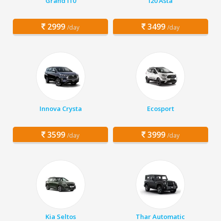
Grand i10
i20 Asta
2999
3499
/day
/day
Innova Crysta
Ecosport
3599
3999
/day
/day
Kia Seltos
Thar Automatic