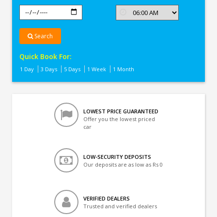
Search
Quick Book For:
1 Day
3 Days
5 Days
1 Week
1 Month
LOWEST PRICE GUARANTEED
Offer you the lowest priced
car
LOW-SECURITY DEPOSITS
Our deposits are as low as Rs 0
VERIFIED DEALERS
Trusted and verified dealers