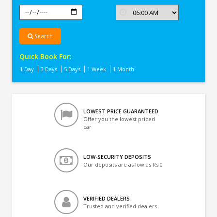
Search
Quick Book For:
1 Day
3 Days
5 Days
1 Week
1 Month
LOWEST PRICE GUARANTEED
Offer you the lowest priced
car
LOW-SECURITY DEPOSITS
Our deposits are as low as Rs 0
VERIFIED DEALERS
Trusted and verified dealers