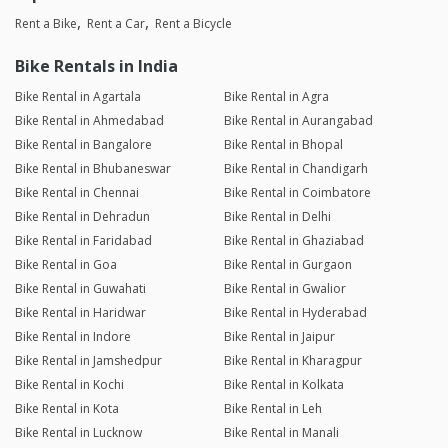
Rent a Bike
Rent a Car
Rent a Bicycle
Bike Rentals in India
Bike Rental in Agartala
Bike Rental in Agra
Bike Rental in Ahmedabad
Bike Rental in Aurangabad
Bike Rental in Bangalore
Bike Rental in Bhopal
Bike Rental in Bhubaneswar
Bike Rental in Chandigarh
Bike Rental in Chennai
Bike Rental in Coimbatore
Bike Rental in Dehradun
Bike Rental in Delhi
Bike Rental in Faridabad
Bike Rental in Ghaziabad
Bike Rental in Goa
Bike Rental in Gurgaon
Bike Rental in Guwahati
Bike Rental in Gwalior
Bike Rental in Haridwar
Bike Rental in Hyderabad
Bike Rental in Indore
Bike Rental in Jaipur
Bike Rental in Jamshedpur
Bike Rental in Kharagpur
Bike Rental in Kochi
Bike Rental in Kolkata
Bike Rental in Kota
Bike Rental in Leh
Bike Rental in Lucknow
Bike Rental in Manali