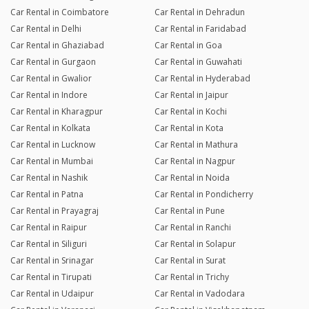
Car Rental in Coimbatore
Car Rental in Dehradun
Car Rental in Delhi
Car Rental in Faridabad
Car Rental in Ghaziabad
Car Rental in Goa
Car Rental in Gurgaon
Car Rental in Guwahati
Car Rental in Gwalior
Car Rental in Hyderabad
Car Rental in Indore
Car Rental in Jaipur
Car Rental in Kharagpur
Car Rental in Kochi
Car Rental in Kolkata
Car Rental in Kota
Car Rental in Lucknow
Car Rental in Mathura
Car Rental in Mumbai
Car Rental in Nagpur
Car Rental in Nashik
Car Rental in Noida
Car Rental in Patna
Car Rental in Pondicherry
Car Rental in Prayagraj
Car Rental in Pune
Car Rental in Raipur
Car Rental in Ranchi
Car Rental in Siliguri
Car Rental in Solapur
Car Rental in Srinagar
Car Rental in Surat
Car Rental in Tirupati
Car Rental in Trichy
Car Rental in Udaipur
Car Rental in Vadodara