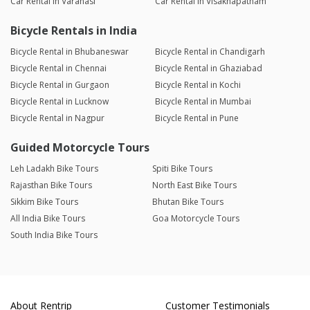
Car Rental in Varanasi
Car Rental in Visakhapatnam
Bicycle Rentals in India
Bicycle Rental in Bhubaneswar
Bicycle Rental in Chandigarh
Bicycle Rental in Chennai
Bicycle Rental in Ghaziabad
Bicycle Rental in Gurgaon
Bicycle Rental in Kochi
Bicycle Rental in Lucknow
Bicycle Rental in Mumbai
Bicycle Rental in Nagpur
Bicycle Rental in Pune
Guided Motorcycle Tours
Leh Ladakh Bike Tours
Spiti Bike Tours
Rajasthan Bike Tours
North East Bike Tours
Sikkim Bike Tours
Bhutan Bike Tours
All India Bike Tours
Goa Motorcycle Tours
South India Bike Tours
About Rentrip
Customer Testimonials