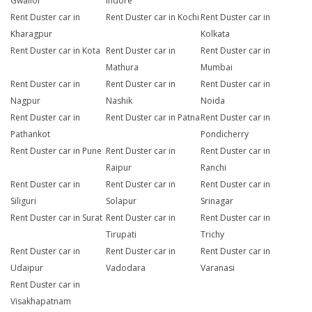
Gwalior
Indore
Rent Duster car in
Rent Duster car in Kochi
Rent Duster car in
Kharagpur
Kolkata
Rent Duster car in Kota
Rent Duster car in
Rent Duster car in
Mathura
Mumbai
Rent Duster car in
Rent Duster car in
Rent Duster car in
Nagpur
Nashik
Noida
Rent Duster car in
Rent Duster car in Patna
Rent Duster car in
Pathankot
Pondicherry
Rent Duster car in Pune
Rent Duster car in
Rent Duster car in
Raipur
Ranchi
Rent Duster car in
Rent Duster car in
Rent Duster car in
Siliguri
Solapur
Srinagar
Rent Duster car in Surat
Rent Duster car in
Rent Duster car in
Tirupati
Trichy
Rent Duster car in
Rent Duster car in
Rent Duster car in
Udaipur
Vadodara
Varanasi
Rent Duster car in
Visakhapatnam