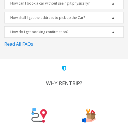
How can I book a car without seeing it physically?
How shall I get the address to pick up the Car?
How do I get booking confirmation?
Read All FAQs
WHY RENTRIP?