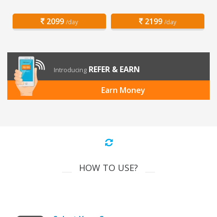
2099
2199
/day
/day
REFER & EARN
Introducing
Earn Money
HOW TO USE?