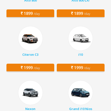
Alto 800
Alto 800 LXI
1899
1899
/day
/day
Citeron C3
i10
1999
1999
/day
/day
Nexon
Grand i10 Nios