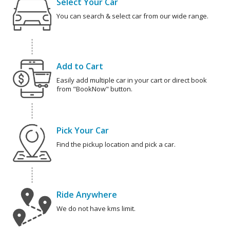
Select Your Car
You can search & select car from our wide range.
Add to Cart
Easily add multiple car in your cart or direct book
from "BookNow" button.
Pick Your Car
Find the pickup location and pick a car.
Ride Anywhere
We do not have kms limit.