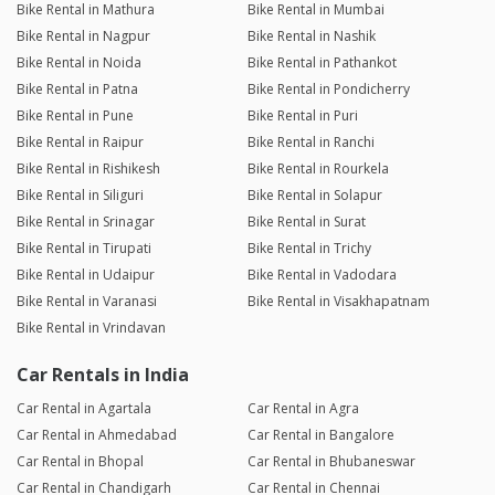
Bike Rental in Mathura
Bike Rental in Mumbai
Bike Rental in Nagpur
Bike Rental in Nashik
Bike Rental in Noida
Bike Rental in Pathankot
Bike Rental in Patna
Bike Rental in Pondicherry
Bike Rental in Pune
Bike Rental in Puri
Bike Rental in Raipur
Bike Rental in Ranchi
Bike Rental in Rishikesh
Bike Rental in Rourkela
Bike Rental in Siliguri
Bike Rental in Solapur
Bike Rental in Srinagar
Bike Rental in Surat
Bike Rental in Tirupati
Bike Rental in Trichy
Bike Rental in Udaipur
Bike Rental in Vadodara
Bike Rental in Varanasi
Bike Rental in Visakhapatnam
Bike Rental in Vrindavan
Car Rentals in India
Car Rental in Agartala
Car Rental in Agra
Car Rental in Ahmedabad
Car Rental in Bangalore
Car Rental in Bhopal
Car Rental in Bhubaneswar
Car Rental in Chandigarh
Car Rental in Chennai