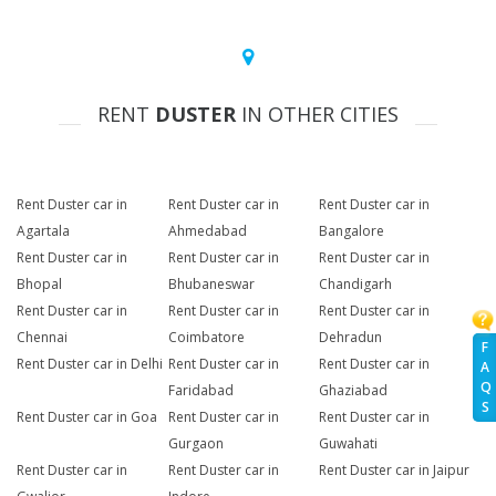
RENT
DUSTER
IN OTHER CITIES
Rent Duster car in
Rent Duster car in
Rent Duster car in
Agartala
Ahmedabad
Bangalore
Rent Duster car in
Rent Duster car in
Rent Duster car in
Bhopal
Bhubaneswar
Chandigarh
Rent Duster car in
Rent Duster car in
Rent Duster car in
Chennai
Coimbatore
Dehradun
F
Rent Duster car in Delhi
Rent Duster car in
Rent Duster car in
A
Q
Faridabad
Ghaziabad
S
Rent Duster car in Goa
Rent Duster car in
Rent Duster car in
Gurgaon
Guwahati
Rent Duster car in
Rent Duster car in
Rent Duster car in Jaipur