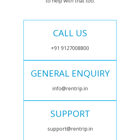
to help with that too.
CALL US
+91 9127008800
GENERAL ENQUIRY
info@rentrip.in
SUPPORT
support@rentrip.in