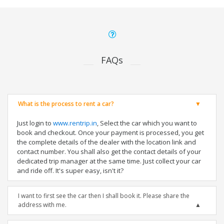
FAQs
What is the process to rent a car?
Just login to
www.rentrip.in
, Select the car which you want to
book and checkout. Once your payment is processed, you get
the complete details of the dealer with the location link and
contact number. You shall also get the contact details of your
dedicated trip manager at the same time. Just collect your car
and ride off. It's super easy, isn't it?
I want to first see the car then I shall book it. Please share the
address with me.