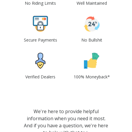
No Riding Limits
Well Maintained
Secure Payments
No Bullshit
Verified Dealers
100% Moneyback*
We're here to provide helpful
information when you need it most.
And if you have a question, we're here