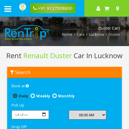
+91 9127008800
Duster Cars
Home
Cars
Lucknow
Duster
Rent
Renault Duster
Car In Lucknow
Rent
Search
Renault
Duster
In
Book at
Lucknow
Daily
Weekly
Monthly
Pick Up
Drop Off