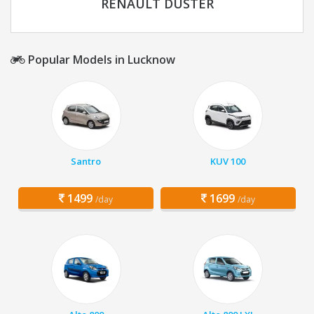
RENAULT DUSTER
Popular Models in Lucknow
Santro
KUV 100
1499
1699
/day
/day