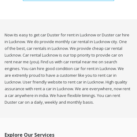
Now its easy to get car Duster for rent in Lucknow or Duster car hire
in Lucknow. We do provide monthly car rental in Lucknow city. One
of the best, car rentals in Lucknow. We provide cheap car rental
Lucknow. Car rental Lucknow is our top priority to provide car on
rent near me (you). Find us with car rental near me on search
engines. You can hire good condition car for rent in Lucknow. We
are extremly proud to have a customer like you to rent car in
Lucknow. User friendly website to rent car in Lucknow. High quality
assurance with rent a car in Lucknow. We are everywhere, now rent
a car anywhere in india. We have flexible timings. You can rent
Duster car on a daily, weekly and monthly basis.
Explore Our Services