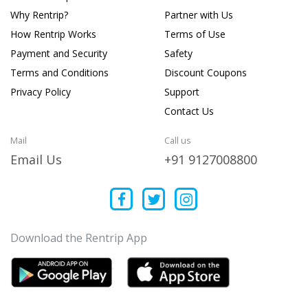
Why Rentrip?
Partner with Us
How Rentrip Works
Terms of Use
Payment and Security
Safety
Terms and Conditions
Discount Coupons
Privacy Policy
Support
Contact Us
Mail
Call us
Email Us
+91 9127008800
Download the Rentrip App