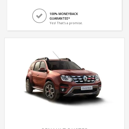
100% MONEYBACK
GUARANTEE*
Yes! That's a promise.