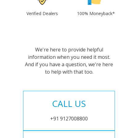
Verified Dealers
100% Moneyback*
We're here to provide helpful
information when you need it most.
And if you have a question, we're here
to help with that too.
CALL US
+91 9127008800