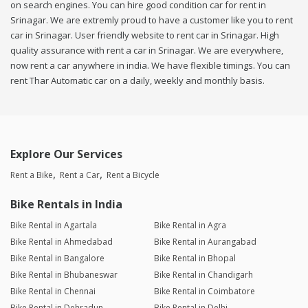
on search engines. You can hire good condition car for rent in
Srinagar. We are extremly proud to have a customer like you to rent
car in Srinagar. User friendly website to rent car in Srinagar. High
quality assurance with rent a car in Srinagar. We are everywhere,
now rent a car anywhere in india. We have flexible timings. You can
rent Thar Automatic car on a daily, weekly and monthly basis.
Explore Our Services
Rent a Bike
Rent a Car
Rent a Bicycle
Bike Rentals in India
Bike Rental in Agartala
Bike Rental in Agra
Bike Rental in Ahmedabad
Bike Rental in Aurangabad
Bike Rental in Bangalore
Bike Rental in Bhopal
Bike Rental in Bhubaneswar
Bike Rental in Chandigarh
Bike Rental in Chennai
Bike Rental in Coimbatore
Bike Rental in Dehradun
Bike Rental in Delhi