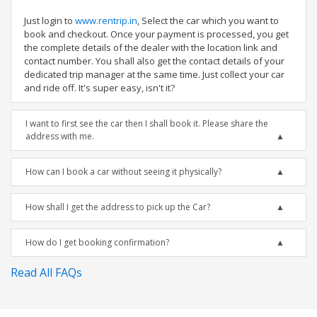
Just login to
www.rentrip.in
, Select the car which you want to
book and checkout. Once your payment is processed, you get
the complete details of the dealer with the location link and
contact number. You shall also get the contact details of your
dedicated trip manager at the same time. Just collect your car
and ride off. It's super easy, isn't it?
I want to first see the car then I shall book it. Please share the
address with me.
How can I book a car without seeing it physically?
How shall I get the address to pick up the Car?
How do I get booking confirmation?
Read All FAQs