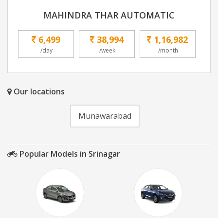
MAHINDRA THAR AUTOMATIC
6,499
38,994
1,16,982
/day
/week
/month
Our locations
Munawarabad
Popular Models in Srinagar