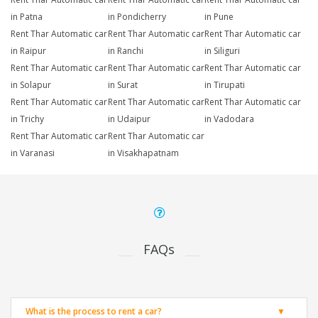
in Patna
in Pondicherry
in Pune
Rent Thar Automatic car
Rent Thar Automatic car
Rent Thar Automatic car
in Raipur
in Ranchi
in Siliguri
Rent Thar Automatic car
Rent Thar Automatic car
Rent Thar Automatic car
in Solapur
in Surat
in Tirupati
Rent Thar Automatic car
Rent Thar Automatic car
Rent Thar Automatic car
in Trichy
in Udaipur
in Vadodara
Rent Thar Automatic car
Rent Thar Automatic car
in Varanasi
in Visakhapatnam
FAQs
What is the process to rent a car?