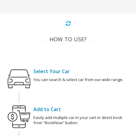
HOW TO USE?
Select Your Car
You can search & select car from our wide range.
Add to Cart
Easily add multiple car in your cart or direct book
from "BookNow" button.