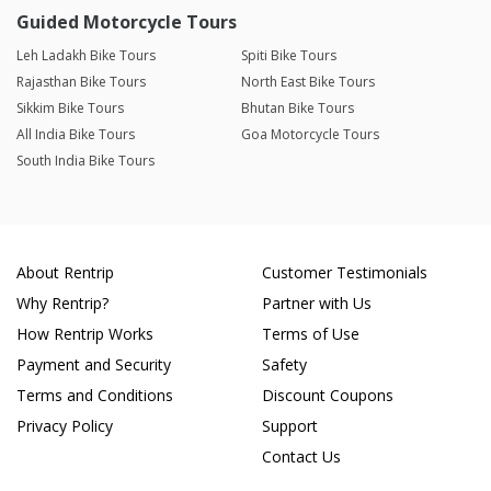
Guided Motorcycle Tours
Leh Ladakh Bike Tours
Spiti Bike Tours
Rajasthan Bike Tours
North East Bike Tours
Sikkim Bike Tours
Bhutan Bike Tours
All India Bike Tours
Goa Motorcycle Tours
South India Bike Tours
About Rentrip
Customer Testimonials
Why Rentrip?
Partner with Us
How Rentrip Works
Terms of Use
Payment and Security
Safety
Terms and Conditions
Discount Coupons
Privacy Policy
Support
Contact Us