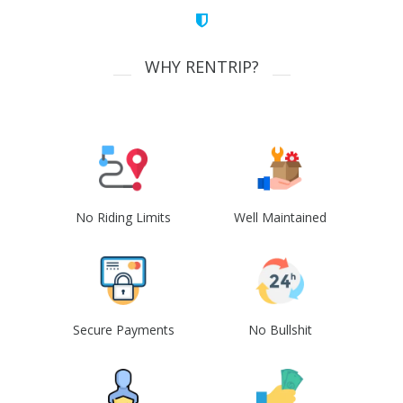
WHY RENTRIP?
No Riding Limits
Well Maintained
Secure Payments
No Bullshit