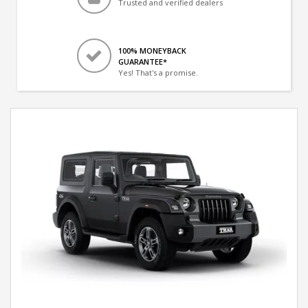
Trusted and verified dealers
100% MONEYBACK
GUARANTEE*
Yes! That's a promise.