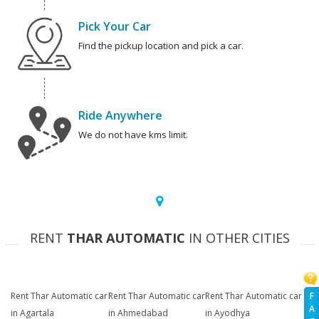
Pick Your Car
Find the pickup location and pick a car.
Ride Anywhere
We do not have kms limit.
RENT
THAR AUTOMATIC
IN OTHER CITIES
F
Rent Thar Automatic car
Rent Thar Automatic car
Rent Thar Automatic car
A
in Agartala
in Ahmedabad
in Ayodhya