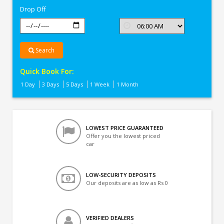
Drop Off
Search
Quick Book For:
1 Day
3 Days
5 Days
1 Week
1 Month
LOWEST PRICE GUARANTEED
Offer you the lowest priced
car
LOW-SECURITY DEPOSITS
Our deposits are as low as Rs 0
VERIFIED DEALERS