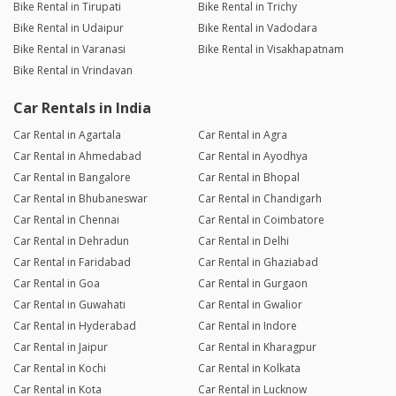
Bike Rental in Tirupati
Bike Rental in Trichy
Bike Rental in Udaipur
Bike Rental in Vadodara
Bike Rental in Varanasi
Bike Rental in Visakhapatnam
Bike Rental in Vrindavan
Car Rentals in India
Car Rental in Agartala
Car Rental in Agra
Car Rental in Ahmedabad
Car Rental in Ayodhya
Car Rental in Bangalore
Car Rental in Bhopal
Car Rental in Bhubaneswar
Car Rental in Chandigarh
Car Rental in Chennai
Car Rental in Coimbatore
Car Rental in Dehradun
Car Rental in Delhi
Car Rental in Faridabad
Car Rental in Ghaziabad
Car Rental in Goa
Car Rental in Gurgaon
Car Rental in Guwahati
Car Rental in Gwalior
Car Rental in Hyderabad
Car Rental in Indore
Car Rental in Jaipur
Car Rental in Kharagpur
Car Rental in Kochi
Car Rental in Kolkata
Car Rental in Kota
Car Rental in Lucknow