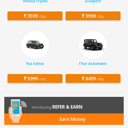
Innova Crysta
Ecosport
3599
3999
/day
/day
Kia Seltos
Thar Automatic
5999
6499
/day
/day
REFER & EARN
Introducing
Earn Money