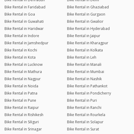
Bike Rental in Faridabad
Bike Rental in Ghaziabad
Bike Rental in Goa
Bike Rental in Gurgaon
Bike Rental in Guwahati
Bike Rental in Gwalior
Bike Rental in Haridwar
Bike Rental in Hyderabad
Bike Rental in Indore
Bike Rental in Jaipur
Bike Rental in Jamshedpur
Bike Rental in Kharagpur
Bike Rental in Kochi
Bike Rental in Kolkata
Bike Rental in Kota
Bike Rental in Leh
Bike Rental in Lucknow
Bike Rental in Manali
Bike Rental in Mathura
Bike Rental in Mumbai
Bike Rental in Nagpur
Bike Rental in Nashik
Bike Rental in Noida
Bike Rental in Pathankot
Bike Rental in Patna
Bike Rental in Pondicherry
Bike Rental in Pune
Bike Rental in Puri
Bike Rental in Raipur
Bike Rental in Ranchi
Bike Rental in Rishikesh
Bike Rental in Rourkela
Bike Rental in Siliguri
Bike Rental in Solapur
Bike Rental in Srinagar
Bike Rental in Surat