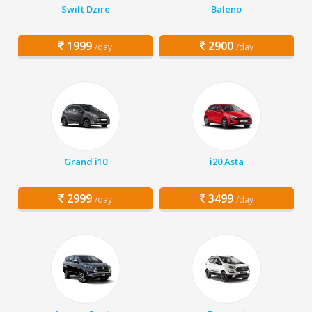
Swift Dzire
Baleno
1999
2900
/day
/day
Grand i10
i20 Asta
2999
3499
/day
/day