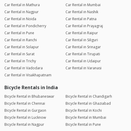
Car Rental in Mathura
Car Rental in Mumbai
Car Rental in Nagpur
Car Rental in Nashik
Car Rental in Noida
Car Rental in Patna
Car Rental in Pondicherry
Car Rental in Prayagraj
Car Rental in Pune
Car Rental in Raipur
Car Rental in Ranchi
Car Rental in Siliguri
Car Rental in Solapur
Car Rental in Srinagar
Car Rental in Surat
Car Rental in Tirupati
Car Rental in Trichy
Car Rental in Udaipur
Car Rental in Vadodara
Car Rental in Varanasi
Car Rental in Visakhapatnam
Bicycle Rentals in India
Bicycle Rental in Bhubaneswar
Bicycle Rental in Chandigarh
Bicycle Rental in Chennai
Bicycle Rental in Ghaziabad
Bicycle Rental in Gurgaon
Bicycle Rental in Kochi
Bicycle Rental in Lucknow
Bicycle Rental in Mumbai
Bicycle Rental in Nagpur
Bicycle Rental in Pune