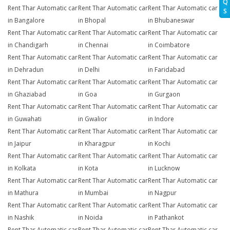
Q
Rent Thar Automatic car
Rent Thar Automatic car
Rent Thar Automatic car
S
in Bangalore
in Bhopal
in Bhubaneswar
Rent Thar Automatic car
Rent Thar Automatic car
Rent Thar Automatic car
in Chandigarh
in Chennai
in Coimbatore
Rent Thar Automatic car
Rent Thar Automatic car
Rent Thar Automatic car
in Dehradun
in Delhi
in Faridabad
Rent Thar Automatic car
Rent Thar Automatic car
Rent Thar Automatic car
in Ghaziabad
in Goa
in Gurgaon
Rent Thar Automatic car
Rent Thar Automatic car
Rent Thar Automatic car
in Guwahati
in Gwalior
in Indore
Rent Thar Automatic car
Rent Thar Automatic car
Rent Thar Automatic car
in Jaipur
in Kharagpur
in Kochi
Rent Thar Automatic car
Rent Thar Automatic car
Rent Thar Automatic car
in Kolkata
in Kota
in Lucknow
Rent Thar Automatic car
Rent Thar Automatic car
Rent Thar Automatic car
in Mathura
in Mumbai
in Nagpur
Rent Thar Automatic car
Rent Thar Automatic car
Rent Thar Automatic car
in Nashik
in Noida
in Pathankot
Rent Thar Automatic car
Rent Thar Automatic car
Rent Thar Automatic car