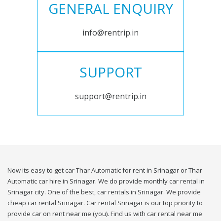
GENERAL ENQUIRY
info@rentrip.in
SUPPORT
support@rentrip.in
Now its easy to get car Thar Automatic for rent in Srinagar or Thar
Automatic car hire in Srinagar. We do provide monthly car rental in
Srinagar city. One of the best, car rentals in Srinagar. We provide
cheap car rental Srinagar. Car rental Srinagar is our top priority to
provide car on rent near me (you). Find us with car rental near me