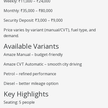
Weekly: ₹11,000 – ₹24,000
Monthly: ₹35,000 – ₹80,000
Security Deposit: ₹3,000 – ₹9,000
Price varies by variant (manual/CVT), fuel type, and
demand.
Available Variants
Amaze Manual – budget-friendly
Amaze CVT Automatic – smooth city driving
Petrol – refined performance
Diesel – better mileage option
Key Highlights
Seating: 5 people