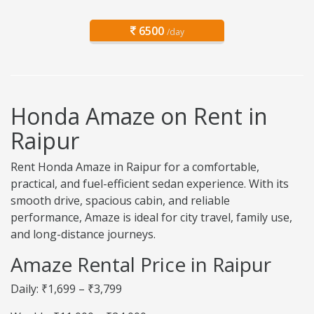
6500
/day
Honda Amaze on Rent in
Raipur
Rent Honda Amaze in Raipur for a comfortable,
practical, and fuel-efficient sedan experience. With its
smooth drive, spacious cabin, and reliable
performance, Amaze is ideal for city travel, family use,
and long-distance journeys.
Amaze Rental Price in Raipur
Daily: ₹1,699 – ₹3,799