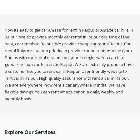
Now its easy to get car Amaze for rent in Raipur or Amaze car hire in
Raipur. We do provide monthly car rental in Raipur city. One of the
best, car rentals in Raipur. We provide cheap car rental Raipur. Car
rental Raipur is our top priority to provide car on rent near me (you).
Find us with car rental near me on search engines. You can hire
good condition car for rent in Raipur. We are extremly proud to have
a customer like you to rent car in Raipur. User friendly website to
rent car in Raipur. High quality assurance with rent a car in Raipur.
We are everywhere, now rent a car anywhere in india. We have
flexible timings. You can rent Amaze car on a daily, weekly and
monthly basis.
Explore Our Services