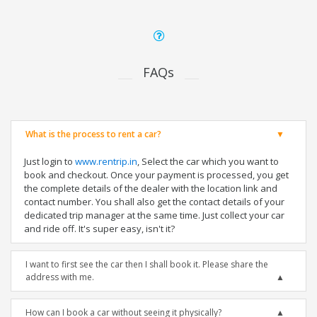
FAQs
What is the process to rent a car?
Just login to
www.rentrip.in
, Select the car which you want to
book and checkout. Once your payment is processed, you get
the complete details of the dealer with the location link and
contact number. You shall also get the contact details of your
dedicated trip manager at the same time. Just collect your car
and ride off. It's super easy, isn't it?
I want to first see the car then I shall book it. Please share the
address with me.
How can I book a car without seeing it physically?