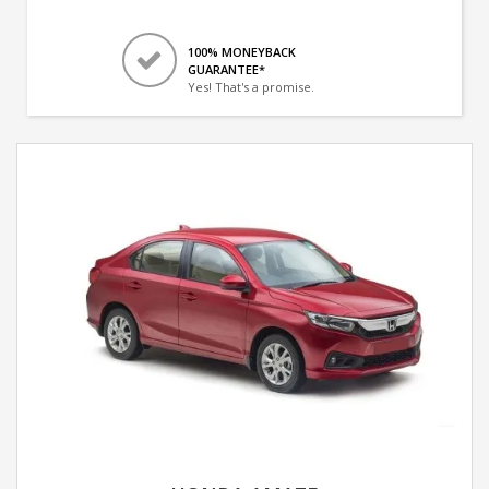
100% MONEYBACK
GUARANTEE*
Yes! That's a promise.