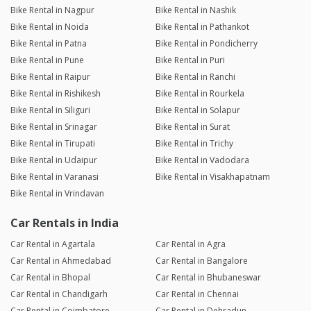
Bike Rental in Nagpur
Bike Rental in Nashik
Bike Rental in Noida
Bike Rental in Pathankot
Bike Rental in Patna
Bike Rental in Pondicherry
Bike Rental in Pune
Bike Rental in Puri
Bike Rental in Raipur
Bike Rental in Ranchi
Bike Rental in Rishikesh
Bike Rental in Rourkela
Bike Rental in Siliguri
Bike Rental in Solapur
Bike Rental in Srinagar
Bike Rental in Surat
Bike Rental in Tirupati
Bike Rental in Trichy
Bike Rental in Udaipur
Bike Rental in Vadodara
Bike Rental in Varanasi
Bike Rental in Visakhapatnam
Bike Rental in Vrindavan
Car Rentals in India
Car Rental in Agartala
Car Rental in Agra
Car Rental in Ahmedabad
Car Rental in Bangalore
Car Rental in Bhopal
Car Rental in Bhubaneswar
Car Rental in Chandigarh
Car Rental in Chennai
Car Rental in Coimbatore
Car Rental in Dehradun