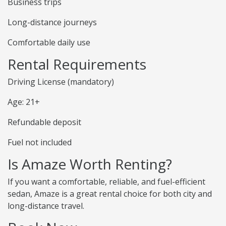
Business trips
Long-distance journeys
Comfortable daily use
Rental Requirements
Driving License (mandatory)
Age: 21+
Refundable deposit
Fuel not included
Is Amaze Worth Renting?
If you want a comfortable, reliable, and fuel-efficient
sedan, Amaze is a great rental choice for both city and
long-distance travel.