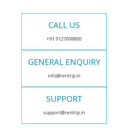
CALL US
+91 9127008800
GENERAL ENQUIRY
info@rentrip.in
SUPPORT
support@rentrip.in