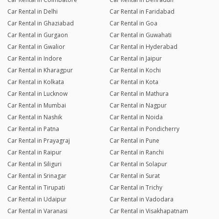
Car Rental in Delhi
Car Rental in Faridabad
Car Rental in Ghaziabad
Car Rental in Goa
Car Rental in Gurgaon
Car Rental in Guwahati
Car Rental in Gwalior
Car Rental in Hyderabad
Car Rental in Indore
Car Rental in Jaipur
Car Rental in Kharagpur
Car Rental in Kochi
Car Rental in Kolkata
Car Rental in Kota
Car Rental in Lucknow
Car Rental in Mathura
Car Rental in Mumbai
Car Rental in Nagpur
Car Rental in Nashik
Car Rental in Noida
Car Rental in Patna
Car Rental in Pondicherry
Car Rental in Prayagraj
Car Rental in Pune
Car Rental in Raipur
Car Rental in Ranchi
Car Rental in Siliguri
Car Rental in Solapur
Car Rental in Srinagar
Car Rental in Surat
Car Rental in Tirupati
Car Rental in Trichy
Car Rental in Udaipur
Car Rental in Vadodara
Car Rental in Varanasi
Car Rental in Visakhapatnam