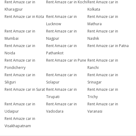
Rent Amaze car in
Rent Amaze car in Kochi
Rent Amaze car in
Kharagpur
Kolkata
Rent Amaze car in Kota
Rent Amaze car in
Rent Amaze car in
Lucknow
Mathura
Rent Amaze car in
Rent Amaze car in
Rent Amaze car in
Mumbai
Nagpur
Nashik
Rent Amaze car in
Rent Amaze car in
Rent Amaze car in Patna
Noida
Pathankot
Rent Amaze car in
Rent Amaze car in Pune
Rent Amaze car in
Pondicherry
Ranchi
Rent Amaze car in
Rent Amaze car in
Rent Amaze car in
Siliguri
Solapur
Srinagar
Rent Amaze car in Surat
Rent Amaze car in
Rent Amaze car in
Tirupati
Trichy
Rent Amaze car in
Rent Amaze car in
Rent Amaze car in
Udaipur
Vadodara
Varanasi
Rent Amaze car in
Visakhapatnam