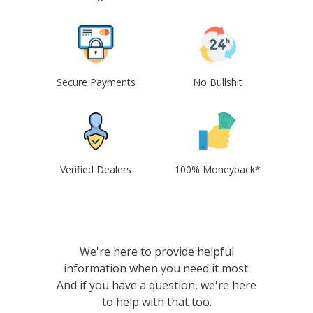
Secure Payments
No Bullshit
Verified Dealers
100% Moneyback*
We're here to provide helpful
information when you need it most.
And if you have a question, we're here
to help with that too.