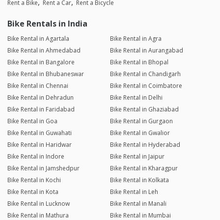
Rent a Bike
Rent a Car
Rent a Bicycle
Bike Rentals in India
Bike Rental in Agartala
Bike Rental in Agra
Bike Rental in Ahmedabad
Bike Rental in Aurangabad
Bike Rental in Bangalore
Bike Rental in Bhopal
Bike Rental in Bhubaneswar
Bike Rental in Chandigarh
Bike Rental in Chennai
Bike Rental in Coimbatore
Bike Rental in Dehradun
Bike Rental in Delhi
Bike Rental in Faridabad
Bike Rental in Ghaziabad
Bike Rental in Goa
Bike Rental in Gurgaon
Bike Rental in Guwahati
Bike Rental in Gwalior
Bike Rental in Haridwar
Bike Rental in Hyderabad
Bike Rental in Indore
Bike Rental in Jaipur
Bike Rental in Jamshedpur
Bike Rental in Kharagpur
Bike Rental in Kochi
Bike Rental in Kolkata
Bike Rental in Kota
Bike Rental in Leh
Bike Rental in Lucknow
Bike Rental in Manali
Bike Rental in Mathura
Bike Rental in Mumbai