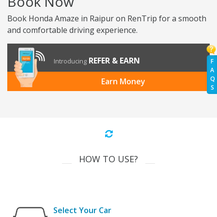
Book Now
Book Honda Amaze in Raipur on RenTrip for a smooth
and comfortable driving experience.
REFER & EARN
Introducing
F
A
Q
Earn Money
S
HOW TO USE?
Select Your Car