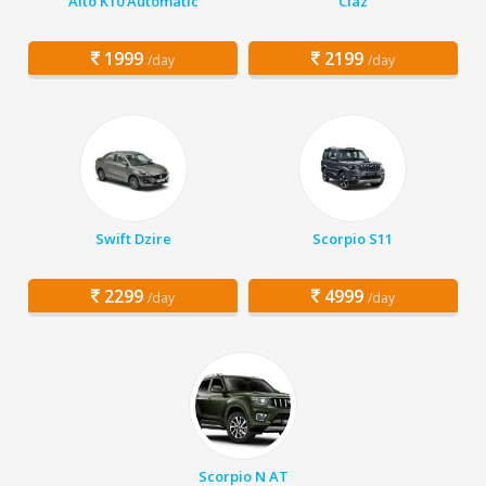
Alto K10 Automatic
Ciaz
1999
2199
/day
/day
Swift Dzire
Scorpio S11
2299
4999
/day
/day
Scorpio N AT