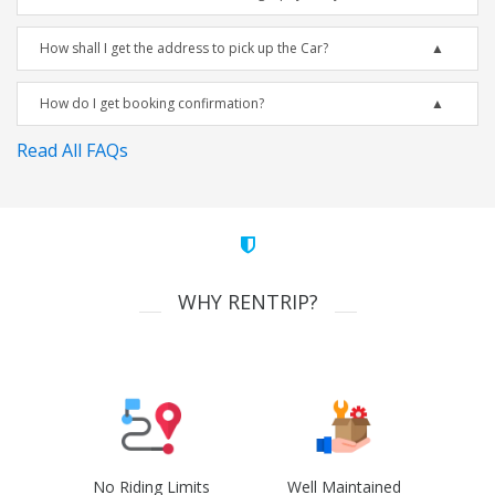
How shall I get the address to pick up the Car?
How do I get booking confirmation?
Read All FAQs
WHY RENTRIP?
No Riding Limits
Well Maintained