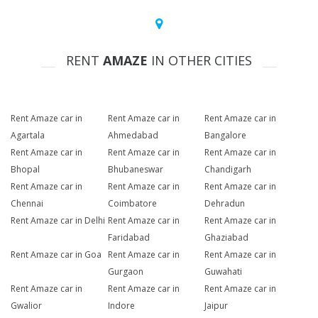
RENT
AMAZE
IN OTHER CITIES
Rent Amaze car in
Rent Amaze car in
Rent Amaze car in
Agartala
Ahmedabad
Bangalore
Rent Amaze car in
Rent Amaze car in
Rent Amaze car in
Bhopal
Bhubaneswar
Chandigarh
Rent Amaze car in
Rent Amaze car in
Rent Amaze car in
Chennai
Coimbatore
Dehradun
Rent Amaze car in Delhi
Rent Amaze car in
Rent Amaze car in
Faridabad
Ghaziabad
Rent Amaze car in Goa
Rent Amaze car in
Rent Amaze car in
Gurgaon
Guwahati
Rent Amaze car in
Rent Amaze car in
Rent Amaze car in
Gwalior
Indore
Jaipur