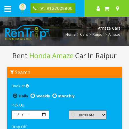
+91 9127008800
Amaze Cars
Home
Cars
Raipur
Amaze
Rent
Honda Amaze
Car In Raipur
Rent
Search
Honda
Amaze
In
Book at
Raipur
Daily
Weekly
Monthly
Pick Up
Drop Off