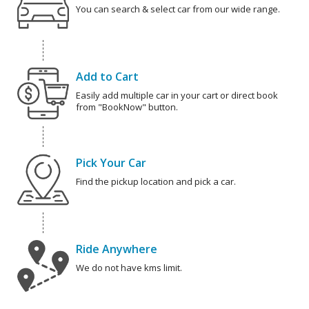
You can search & select car from our wide range.
Add to Cart
Easily add multiple car in your cart or direct book
from "BookNow" button.
Pick Your Car
Find the pickup location and pick a car.
Ride Anywhere
We do not have kms limit.