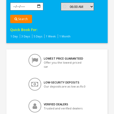
Search
Quick Book For:
1 Day
3 Days
5 Days
1 Week
1 Month
LOWEST PRICE GUARANTEED
Offer you the lowest priced
car
LOW-SECURITY DEPOSITS
Our deposits are as low as Rs 0
VERIFIED DEALERS
Trusted and verified dealers