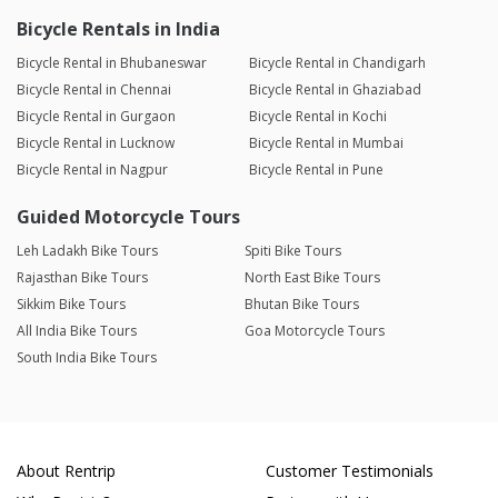
Bicycle Rentals in India
Bicycle Rental in Bhubaneswar
Bicycle Rental in Chandigarh
Bicycle Rental in Chennai
Bicycle Rental in Ghaziabad
Bicycle Rental in Gurgaon
Bicycle Rental in Kochi
Bicycle Rental in Lucknow
Bicycle Rental in Mumbai
Bicycle Rental in Nagpur
Bicycle Rental in Pune
Guided Motorcycle Tours
Leh Ladakh Bike Tours
Spiti Bike Tours
Rajasthan Bike Tours
North East Bike Tours
Sikkim Bike Tours
Bhutan Bike Tours
All India Bike Tours
Goa Motorcycle Tours
South India Bike Tours
About Rentrip
Customer Testimonials