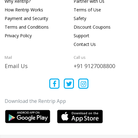
Why Rentrip?
Partner with Us
How Rentrip Works
Terms of Use
Payment and Security
Safety
Terms and Conditions
Discount Coupons
Privacy Policy
Support
Contact Us
Mail
Call us
Email Us
+91 9127008800
Download the Rentrip App