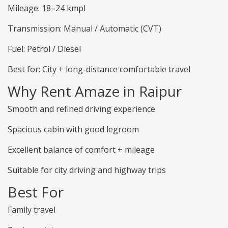
Mileage: 18–24 kmpl
Transmission: Manual / Automatic (CVT)
Fuel: Petrol / Diesel
Best for: City + long-distance comfortable travel
Why Rent Amaze in Raipur
Smooth and refined driving experience
Spacious cabin with good legroom
Excellent balance of comfort + mileage
Suitable for city driving and highway trips
Best For
Family travel