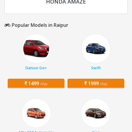
HONDA AMAZE
Popular Models in Raipur
Datsun Go+
Swift
1499
1999
/day
/day