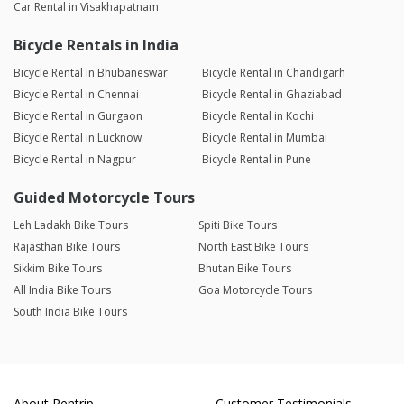
Car Rental in Visakhapatnam
Bicycle Rentals in India
Bicycle Rental in Bhubaneswar
Bicycle Rental in Chandigarh
Bicycle Rental in Chennai
Bicycle Rental in Ghaziabad
Bicycle Rental in Gurgaon
Bicycle Rental in Kochi
Bicycle Rental in Lucknow
Bicycle Rental in Mumbai
Bicycle Rental in Nagpur
Bicycle Rental in Pune
Guided Motorcycle Tours
Leh Ladakh Bike Tours
Spiti Bike Tours
Rajasthan Bike Tours
North East Bike Tours
Sikkim Bike Tours
Bhutan Bike Tours
All India Bike Tours
Goa Motorcycle Tours
South India Bike Tours
About Rentrip
Customer Testimonials