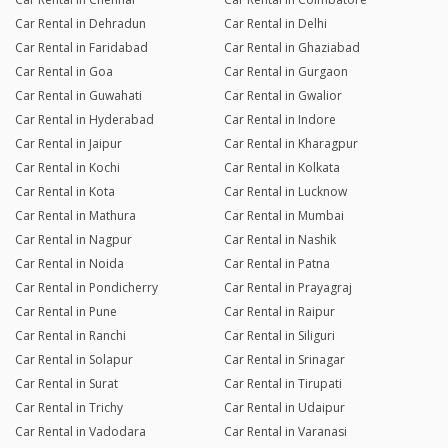
Car Rental in Dehradun
Car Rental in Delhi
Car Rental in Faridabad
Car Rental in Ghaziabad
Car Rental in Goa
Car Rental in Gurgaon
Car Rental in Guwahati
Car Rental in Gwalior
Car Rental in Hyderabad
Car Rental in Indore
Car Rental in Jaipur
Car Rental in Kharagpur
Car Rental in Kochi
Car Rental in Kolkata
Car Rental in Kota
Car Rental in Lucknow
Car Rental in Mathura
Car Rental in Mumbai
Car Rental in Nagpur
Car Rental in Nashik
Car Rental in Noida
Car Rental in Patna
Car Rental in Pondicherry
Car Rental in Prayagraj
Car Rental in Pune
Car Rental in Raipur
Car Rental in Ranchi
Car Rental in Siliguri
Car Rental in Solapur
Car Rental in Srinagar
Car Rental in Surat
Car Rental in Tirupati
Car Rental in Trichy
Car Rental in Udaipur
Car Rental in Vadodara
Car Rental in Varanasi