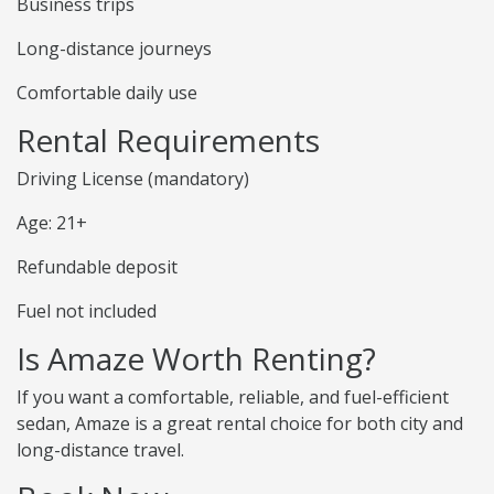
Business trips
Long-distance journeys
Comfortable daily use
Rental Requirements
Driving License (mandatory)
Age: 21+
Refundable deposit
Fuel not included
Is Amaze Worth Renting?
If you want a comfortable, reliable, and fuel-efficient
sedan, Amaze is a great rental choice for both city and
long-distance travel.