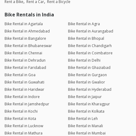
Rent a Bike
Rent a Car
Rent a Bicycle
Bike Rentals in India
Bike Rental in Agartala
Bike Rental in Agra
Bike Rental in Ahmedabad
Bike Rental in Aurangabad
Bike Rental in Bangalore
Bike Rental in Bhopal
Bike Rental in Bhubaneswar
Bike Rental in Chandigarh
Bike Rental in Chennai
Bike Rental in Coimbatore
Bike Rental in Dehradun
Bike Rental in Delhi
Bike Rental in Faridabad
Bike Rental in Ghaziabad
Bike Rental in Goa
Bike Rental in Gurgaon
Bike Rental in Guwahati
Bike Rental in Gwalior
Bike Rental in Haridwar
Bike Rental in Hyderabad
Bike Rental in Indore
Bike Rental in Jaipur
Bike Rental in Jamshedpur
Bike Rental in Kharagpur
Bike Rental in Kochi
Bike Rental in Kolkata
Bike Rental in Kota
Bike Rental in Leh
Bike Rental in Lucknow
Bike Rental in Manali
Bike Rental in Mathura
Bike Rental in Mumbai