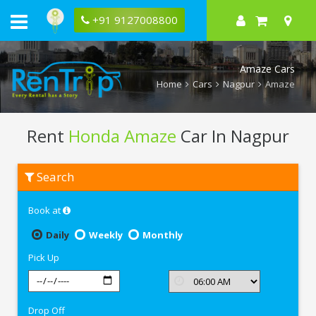
+91 9127008800
Amaze Cars
Home
Cars
Nagpur
Amaze
Rent
Honda Amaze
Car In Nagpur
Rent
Search
Honda
Amaze
In
Book at
Nagpur
Daily
Weekly
Monthly
Pick Up
Drop Off