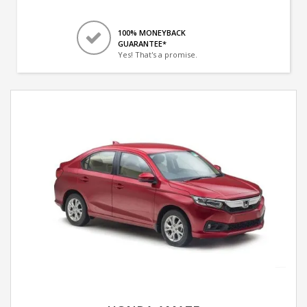
100% MONEYBACK
GUARANTEE*
Yes! That's a promise.