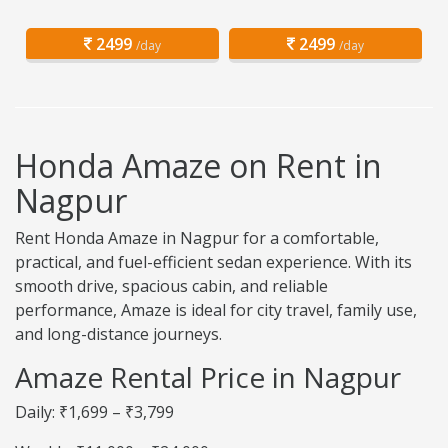
2499
2499
/day
/day
Honda Amaze on Rent in
Nagpur
Rent Honda Amaze in Nagpur for a comfortable,
practical, and fuel-efficient sedan experience. With its
smooth drive, spacious cabin, and reliable
performance, Amaze is ideal for city travel, family use,
and long-distance journeys.
Amaze Rental Price in Nagpur
Daily: ₹1,699 – ₹3,799