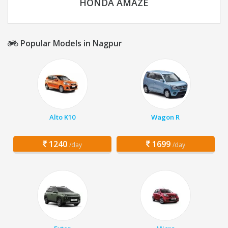
HONDA AMAZE
Popular Models in Nagpur
Alto K10
Wagon R
1240
1699
/day
/day