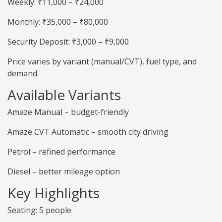
Weekly: ₹11,000 – ₹24,000
Monthly: ₹35,000 – ₹80,000
Security Deposit: ₹3,000 – ₹9,000
Price varies by variant (manual/CVT), fuel type, and
demand.
Available Variants
Amaze Manual – budget-friendly
Amaze CVT Automatic – smooth city driving
Petrol – refined performance
Diesel – better mileage option
Key Highlights
Seating: 5 people