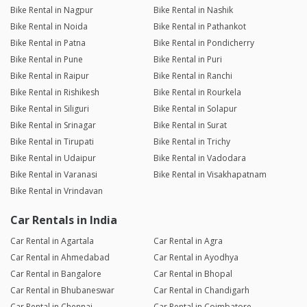
Bike Rental in Nagpur
Bike Rental in Nashik
Bike Rental in Noida
Bike Rental in Pathankot
Bike Rental in Patna
Bike Rental in Pondicherry
Bike Rental in Pune
Bike Rental in Puri
Bike Rental in Raipur
Bike Rental in Ranchi
Bike Rental in Rishikesh
Bike Rental in Rourkela
Bike Rental in Siliguri
Bike Rental in Solapur
Bike Rental in Srinagar
Bike Rental in Surat
Bike Rental in Tirupati
Bike Rental in Trichy
Bike Rental in Udaipur
Bike Rental in Vadodara
Bike Rental in Varanasi
Bike Rental in Visakhapatnam
Bike Rental in Vrindavan
Car Rentals in India
Car Rental in Agartala
Car Rental in Agra
Car Rental in Ahmedabad
Car Rental in Ayodhya
Car Rental in Bangalore
Car Rental in Bhopal
Car Rental in Bhubaneswar
Car Rental in Chandigarh
Car Rental in Chennai
Car Rental in Coimbatore