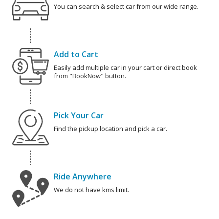
You can search & select car from our wide range.
Add to Cart
Easily add multiple car in your cart or direct book
from "BookNow" button.
Pick Your Car
Find the pickup location and pick a car.
Ride Anywhere
We do not have kms limit.