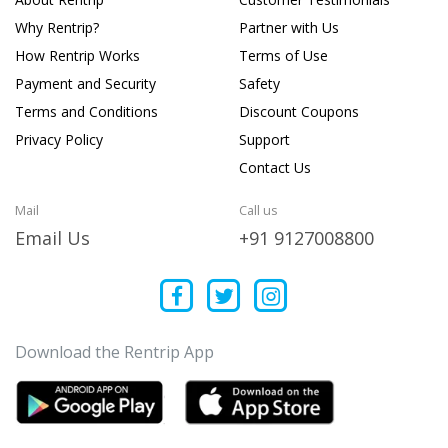
Why Rentrip?
Partner with Us
How Rentrip Works
Terms of Use
Payment and Security
Safety
Terms and Conditions
Discount Coupons
Privacy Policy
Support
Contact Us
Mail
Call us
Email Us
+91 9127008800
Download the Rentrip App