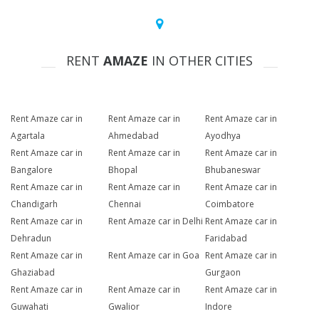
RENT
AMAZE
IN OTHER CITIES
Rent Amaze car in
Rent Amaze car in
Rent Amaze car in
Agartala
Ahmedabad
Ayodhya
Rent Amaze car in
Rent Amaze car in
Rent Amaze car in
Bangalore
Bhopal
Bhubaneswar
Rent Amaze car in
Rent Amaze car in
Rent Amaze car in
Chandigarh
Chennai
Coimbatore
Rent Amaze car in
Rent Amaze car in Delhi
Rent Amaze car in
Dehradun
Faridabad
Rent Amaze car in
Rent Amaze car in Goa
Rent Amaze car in
Ghaziabad
Gurgaon
Rent Amaze car in
Rent Amaze car in
Rent Amaze car in
Guwahati
Gwalior
Indore