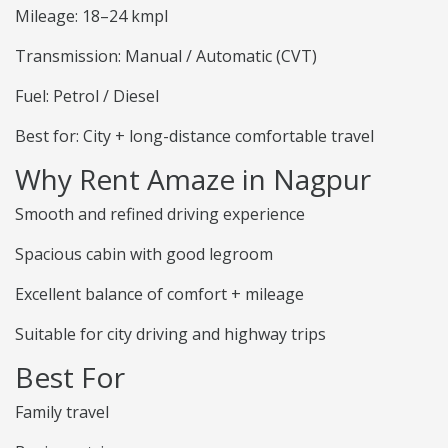
Mileage: 18–24 kmpl
Transmission: Manual / Automatic (CVT)
Fuel: Petrol / Diesel
Best for: City + long-distance comfortable travel
Why Rent Amaze in Nagpur
Smooth and refined driving experience
Spacious cabin with good legroom
Excellent balance of comfort + mileage
Suitable for city driving and highway trips
Best For
Family travel