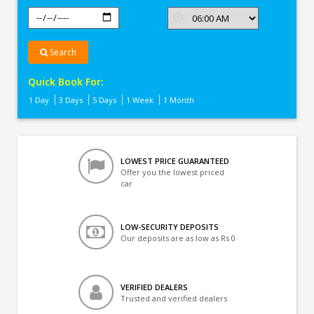
Search
Quick Book For:
1 Day
3 Days
5 Days
1 Week
1 Month
LOWEST PRICE GUARANTEED
Offer you the lowest priced
car
LOW-SECURITY DEPOSITS
Our deposits are as low as Rs 0
VERIFIED DEALERS
Trusted and verified dealers