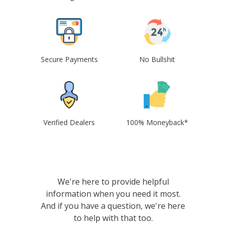
Secure Payments
No Bullshit
Verified Dealers
100% Moneyback*
We're here to provide helpful
information when you need it most.
And if you have a question, we're here
to help with that too.