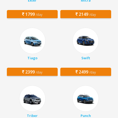
Exter
Micra
1799
2149
/day
/day
Tiago
Swift
2399
2499
/day
/day
Triber
Punch