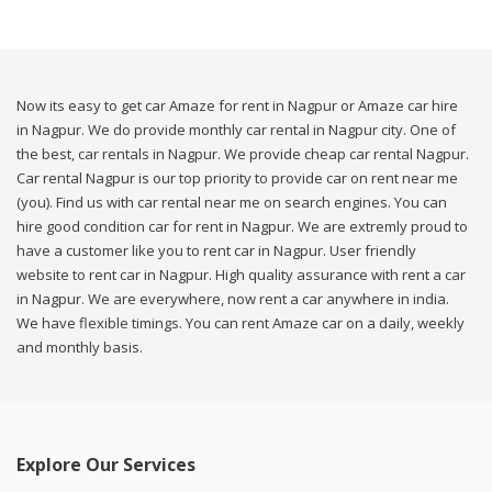
Now its easy to get car Amaze for rent in Nagpur or Amaze car hire
in Nagpur. We do provide monthly car rental in Nagpur city. One of
the best, car rentals in Nagpur. We provide cheap car rental Nagpur.
Car rental Nagpur is our top priority to provide car on rent near me
(you). Find us with car rental near me on search engines. You can
hire good condition car for rent in Nagpur. We are extremly proud to
have a customer like you to rent car in Nagpur. User friendly
website to rent car in Nagpur. High quality assurance with rent a car
in Nagpur. We are everywhere, now rent a car anywhere in india.
We have flexible timings. You can rent Amaze car on a daily, weekly
and monthly basis.
Explore Our Services