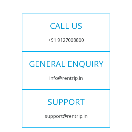
CALL US
+91 9127008800
GENERAL ENQUIRY
info@rentrip.in
SUPPORT
support@rentrip.in