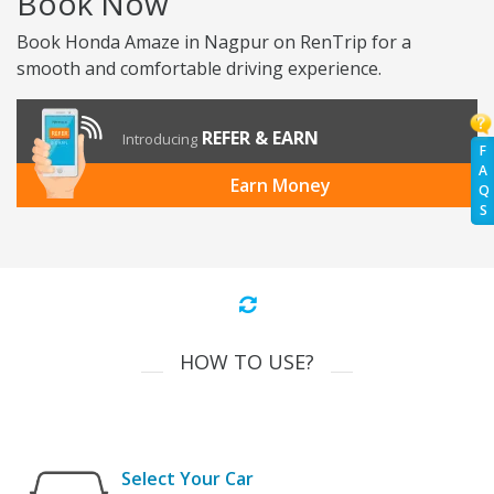
Book Now
Book Honda Amaze in Nagpur on RenTrip for a
smooth and comfortable driving experience.
REFER & EARN
Introducing
F
A
Earn Money
Q
S
HOW TO USE?
Select Your Car