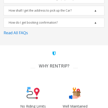
How shall I get the address to pick up the Car?
How do I get booking confirmation?
Read All FAQs
WHY RENTRIP?
No Riding Limits
Well Maintained