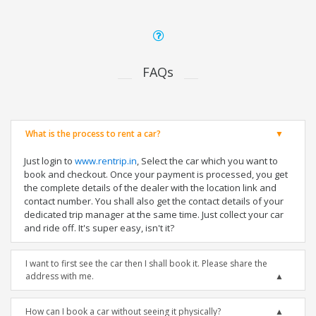
FAQs
What is the process to rent a car?
Just login to
www.rentrip.in
, Select the car which you want to
book and checkout. Once your payment is processed, you get
the complete details of the dealer with the location link and
contact number. You shall also get the contact details of your
dedicated trip manager at the same time. Just collect your car
and ride off. It's super easy, isn't it?
I want to first see the car then I shall book it. Please share the
address with me.
How can I book a car without seeing it physically?