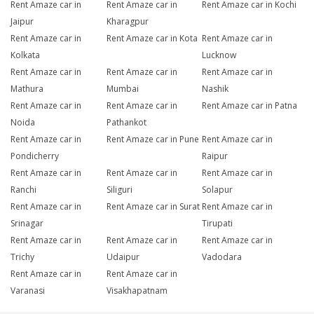
Rent Amaze car in
Rent Amaze car in
Rent Amaze car in Kochi
Jaipur
Kharagpur
Rent Amaze car in
Rent Amaze car in Kota
Rent Amaze car in
Kolkata
Lucknow
Rent Amaze car in
Rent Amaze car in
Rent Amaze car in
Mathura
Mumbai
Nashik
Rent Amaze car in
Rent Amaze car in
Rent Amaze car in Patna
Noida
Pathankot
Rent Amaze car in
Rent Amaze car in Pune
Rent Amaze car in
Pondicherry
Raipur
Rent Amaze car in
Rent Amaze car in
Rent Amaze car in
Ranchi
Siliguri
Solapur
Rent Amaze car in
Rent Amaze car in Surat
Rent Amaze car in
Srinagar
Tirupati
Rent Amaze car in
Rent Amaze car in
Rent Amaze car in
Trichy
Udaipur
Vadodara
Rent Amaze car in
Rent Amaze car in
Varanasi
Visakhapatnam