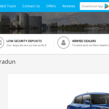
ided Tours
Contact Us
Offers
Reviews
Download
App
LOW-SECURITY DEPOSITS
VERIFIED DEALERS
Our deposits are as low as Rs 0
Trusted and verified dealers
hradun