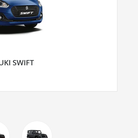
UKI SWIFT