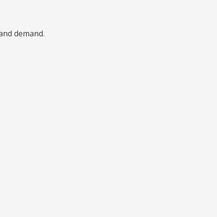
, and demand.