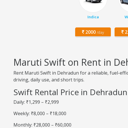
Indica
W
2000
2
/day
Maruti Swift on Rent in D
Rent Maruti Swift in Dehradun for a reliable, fuel-eff
driving, daily use, and short trips.
Swift Rental Price in Dehradun
Daily: ₹1,299 – ₹2,999
Weekly: ₹8,000 – ₹18,000
Monthly: ₹28,000 – ₹60,000