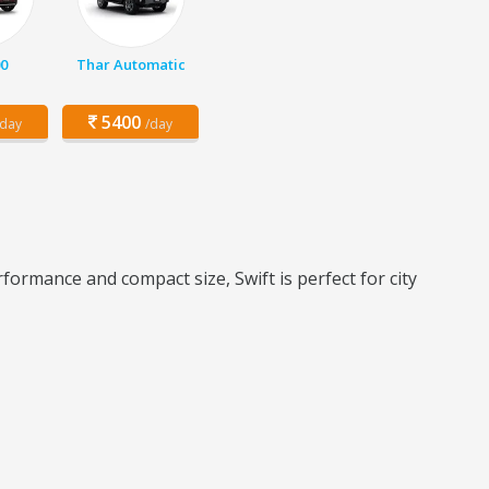
0
Thar Automatic
5400
/day
/day
formance and compact size, Swift is perfect for city