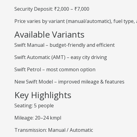
Security Deposit: ₹2,000 – ₹7,000
Price varies by variant (manual/automatic), fuel type
Available Variants
Swift Manual – budget-friendly and efficient
Swift Automatic (AMT) – easy city driving
Swift Petrol – most common option
New Swift Model – improved mileage & features
Key Highlights
Seating: 5 people
Mileage: 20–24 kmpl
Transmission: Manual / Automatic