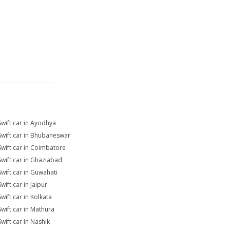
Swift car in Ayodhya
Swift car in Bhubaneswar
Swift car in Coimbatore
Swift car in Ghaziabad
Swift car in Guwahati
wift car in Jaipur
wift car in Kolkata
Swift car in Mathura
wift car in Nashik