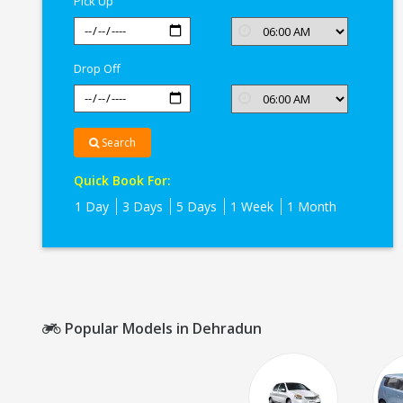
Pick Up
Drop Off
Search
Quick Book For:
1 Day
3 Days
5 Days
1 Week
1 Month
Popular Models in Dehradun