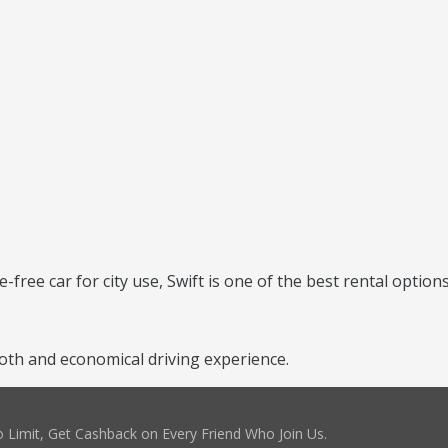
e-free car for city use, Swift is one of the best rental options
th and economical driving experience.
 Limit, Get Cashback on Every Friend Who Join Us.