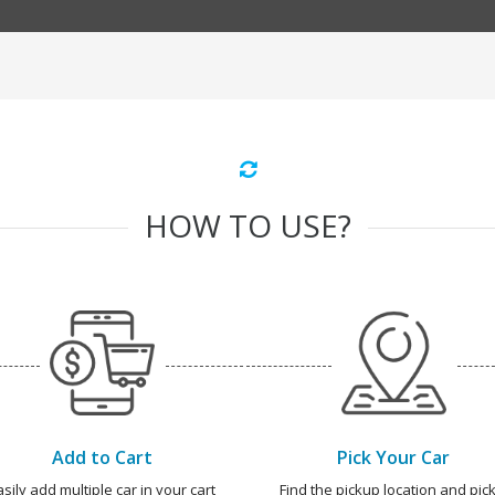
HOW TO USE?
Add to Cart
Pick Your Car
asily add multiple car in your cart
Find the pickup location and pick