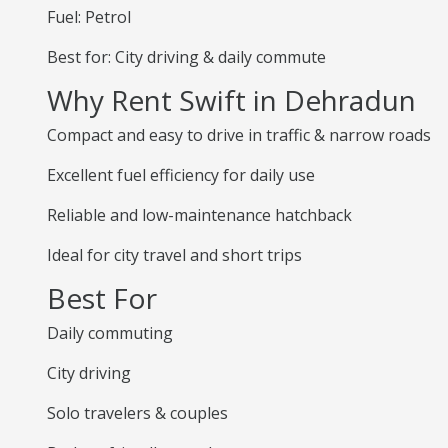
Fuel: Petrol
Best for: City driving & daily commute
Why Rent Swift in Dehradun
Compact and easy to drive in traffic & narrow roads
Excellent fuel efficiency for daily use
Reliable and low-maintenance hatchback
Ideal for city travel and short trips
Best For
Daily commuting
City driving
Solo travelers & couples