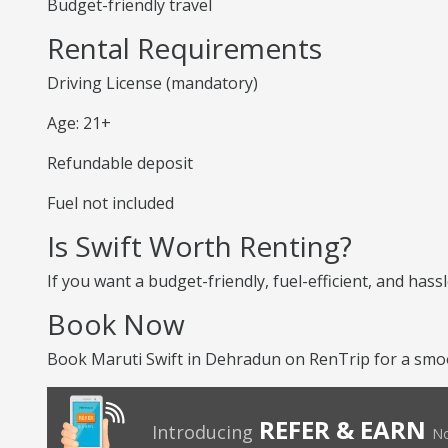
Budget-friendly travel
Rental Requirements
Driving License (mandatory)
Age: 21+
Refundable deposit
Fuel not included
Is Swift Worth Renting?
If you want a budget-friendly, fuel-efficient, and hassl
Book Now
Book Maruti Swift in Dehradun on RenTrip for a smoo
REFER & EARN
Introducing
No