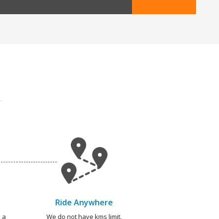
Ride Anywhere
 a
We do not have kms limit.