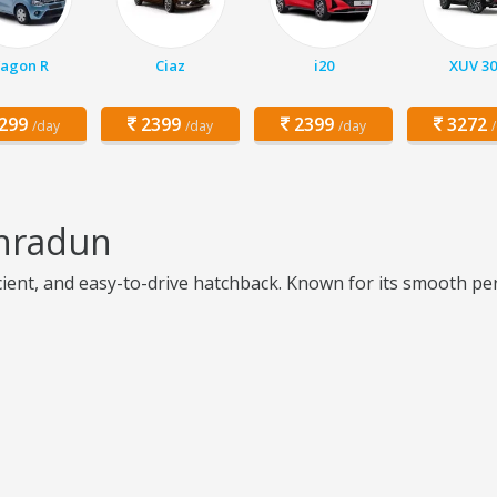
agon R
Ciaz
i20
XUV 30
299
2399
2399
3272
/day
/day
/day
ehradun
icient, and easy-to-drive hatchback. Known for its smooth per