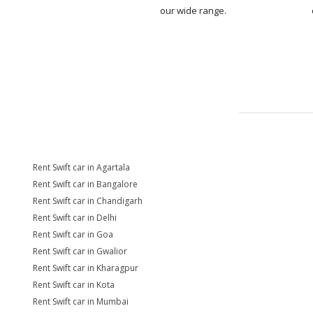
our wide range.
Rent Swift car in Agartala
Rent Swift car in Bangalore
Rent Swift car in Chandigarh
Rent Swift car in Delhi
Rent Swift car in Goa
Rent Swift car in Gwalior
Rent Swift car in Kharagpur
Rent Swift car in Kota
Rent Swift car in Mumbai