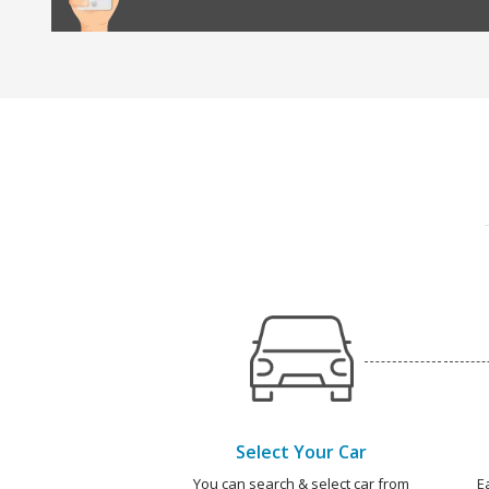
Select Your Car
You can search & select car from
E