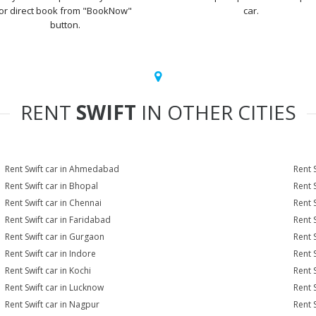
or direct book from "BookNow"
car.
button.
RENT
SWIFT
IN OTHER CITIES
Rent Swift car in Ahmedabad
Rent 
Rent Swift car in Bhopal
Rent 
Rent Swift car in Chennai
Rent 
Rent Swift car in Faridabad
Rent 
Rent Swift car in Gurgaon
Rent 
Rent Swift car in Indore
Rent S
Rent Swift car in Kochi
Rent S
Rent Swift car in Lucknow
Rent 
Rent Swift car in Nagpur
Rent S