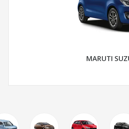
MARUTI SUZ