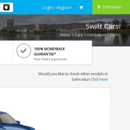
Dehradun
Login / Register
Swift Cars
Home
Cars
Dehradun
Swift
100% MONEYBACK
GUARANTEE*
Yes! That's a promise.
Would you like to check other models in
Dehradun
Click here