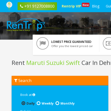
New
+91 9127008800
Rentrip VIP
Blog
Gu
LOWEST PRICE GUARANTEED
Offer you the lowest priced car
Rent
Maruti Suzuki Swift
Car In De
Rent
Search
Maruti
Suzuki
Swift
In
Book at
Dehradun
Daily
Weekly
Monthly