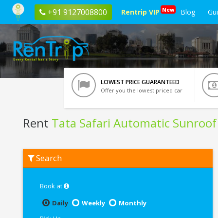
New
+91 9127008800
Rentrip VIP
Blog
Gu
LOWEST PRICE GUARANTEED
Offer you the lowest priced car
Rent
Tata Safari Automatic Sunroof
Rent
Search
Tata
Safari
Automatic
Sunroof
Book at
In
Agartala
Daily
Weekly
Monthly