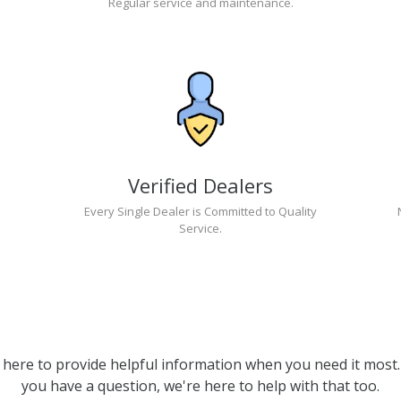
Regular service and maintenance.
Verified Dealers
Every Single Dealer is Committed to Quality
Service.
 here to provide helpful information when you need it most. 
you have a question, we're here to help with that too.