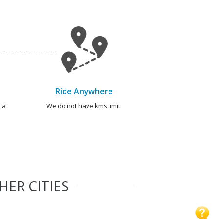
Ride Anywhere
 a
We do not have kms limit.
HER CITIES