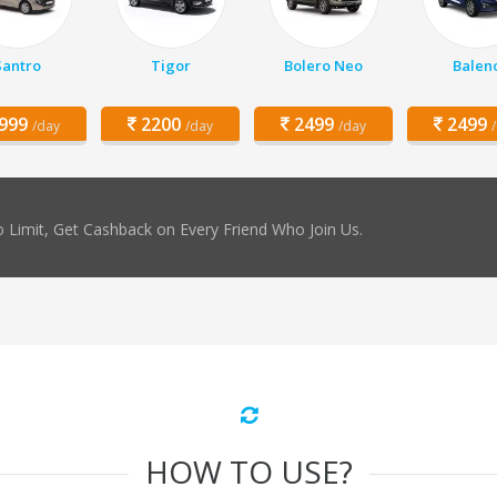
Santro
Tigor
Bolero Neo
Balen
999
2200
2499
2499
/day
/day
/day
 Limit, Get Cashback on Every Friend Who Join Us.
HOW TO USE?