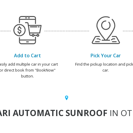
Add to Cart
Pick Your Car
asily add multiple car in your cart
Find the pickup location and pick
or direct book from "BookNow"
car.
button.
ARI AUTOMATIC SUNROOF
IN OT