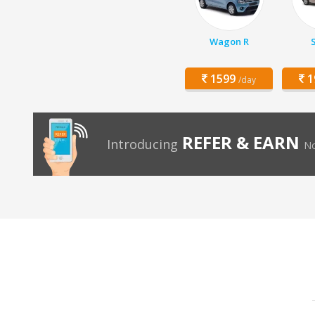
Wagon R
1599
1
/day
REFER & EARN
Introducing
No