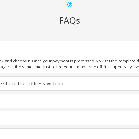
FAQs
ook and checkout. Once your payment is processed, you get the complete det
er at the same time. Just collect your car and ride off. It's super easy, isn'
ase share the address with me.