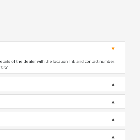
ails of the dealer with the location link and contact number.
t it?