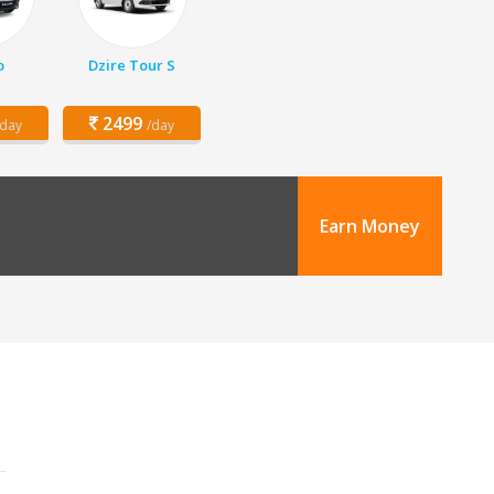
o
Dzire Tour S
2499
/day
/day
Earn Money