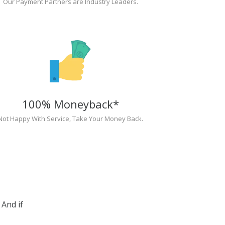
Our Payment Partners are Industry Leaders.
100% Moneyback*
Not Happy With Service, Take Your Money Back.
And if