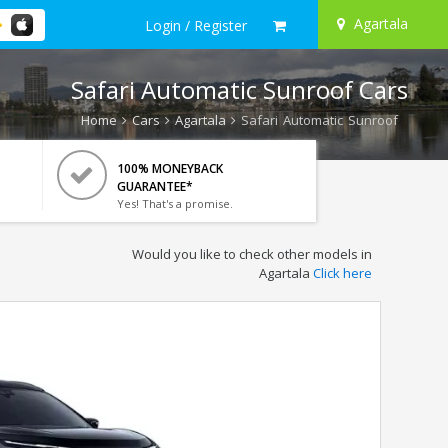
Agartala
Login / Register
Safari Automatic Sunroof Cars
Home
Cars
Agartala
Safari Automatic Sunroof
100% MONEYBACK
GUARANTEE*
Yes! That's a promise.
Would you like to check other models in
Agartala
Click here