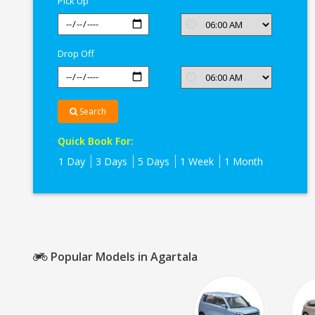
Pick Up
Drop Off
Search
Quick Book For:
1 Day
3 Days
5 Days
1 Week
1 Month
Popular Models in Agartala