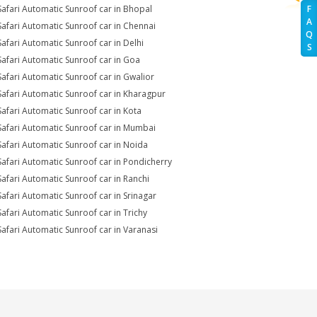
Safari Automatic Sunroof car in Bhopal
F
A
Safari Automatic Sunroof car in Chennai
Q
Safari Automatic Sunroof car in Delhi
S
Safari Automatic Sunroof car in Goa
Safari Automatic Sunroof car in Gwalior
Safari Automatic Sunroof car in Kharagpur
Safari Automatic Sunroof car in Kota
Safari Automatic Sunroof car in Mumbai
Safari Automatic Sunroof car in Noida
Safari Automatic Sunroof car in Pondicherry
Safari Automatic Sunroof car in Ranchi
Safari Automatic Sunroof car in Srinagar
Safari Automatic Sunroof car in Trichy
Safari Automatic Sunroof car in Varanasi