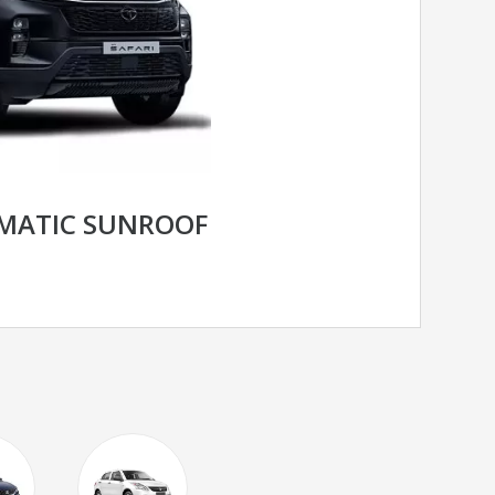
OMATIC SUNROOF