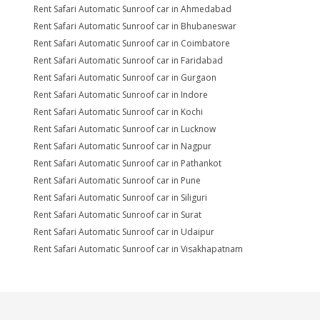
Rent Safari Automatic Sunroof car in Ahmedabad
Rent Safari Automatic Sunroof car in Bhubaneswar
Rent Safari Automatic Sunroof car in Coimbatore
Rent Safari Automatic Sunroof car in Faridabad
Rent Safari Automatic Sunroof car in Gurgaon
Rent Safari Automatic Sunroof car in Indore
Rent Safari Automatic Sunroof car in Kochi
Rent Safari Automatic Sunroof car in Lucknow
Rent Safari Automatic Sunroof car in Nagpur
Rent Safari Automatic Sunroof car in Pathankot
Rent Safari Automatic Sunroof car in Pune
Rent Safari Automatic Sunroof car in Siliguri
Rent Safari Automatic Sunroof car in Surat
Rent Safari Automatic Sunroof car in Udaipur
Rent Safari Automatic Sunroof car in Visakhapatnam