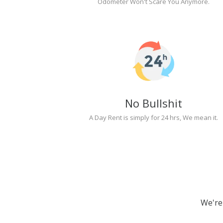
Odometer Won't Scare You Anymore.
No Bullshit
A Day Rent is simply for 24 hrs, We mean it.
We're