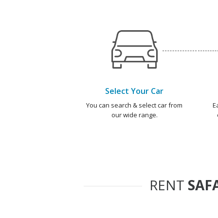
Select Your Car
You can search & select car from
E
our wide range.
RENT
SAF