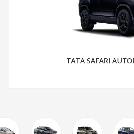
TATA SAFARI AUT