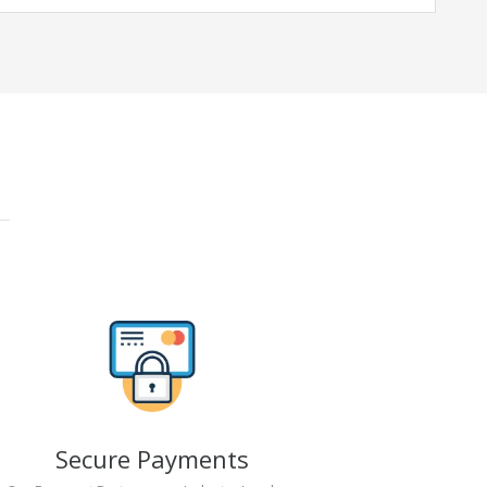
Secure Payments