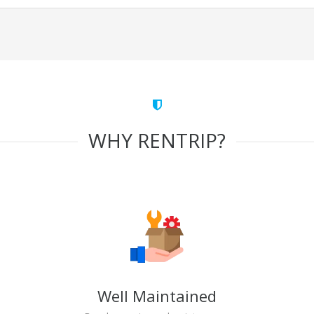
WHY RENTRIP?
Well Maintained