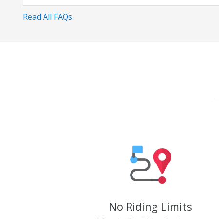
Read All FAQs
No Riding Limits