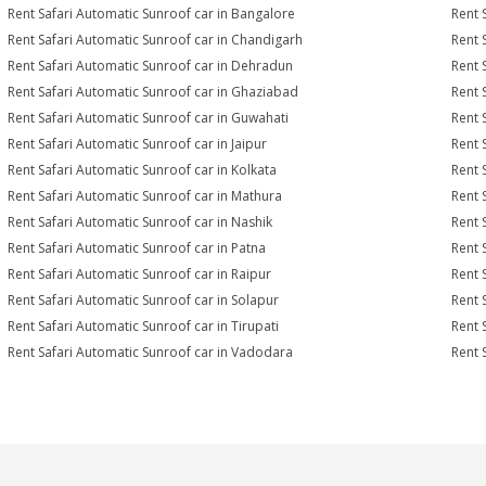
Rent Safari Automatic Sunroof car in Bangalore
Rent 
Rent Safari Automatic Sunroof car in Chandigarh
Rent 
Rent Safari Automatic Sunroof car in Dehradun
Rent 
Rent Safari Automatic Sunroof car in Ghaziabad
Rent 
Rent Safari Automatic Sunroof car in Guwahati
Rent 
Rent Safari Automatic Sunroof car in Jaipur
Rent 
Rent Safari Automatic Sunroof car in Kolkata
Rent 
Rent Safari Automatic Sunroof car in Mathura
Rent 
Rent Safari Automatic Sunroof car in Nashik
Rent 
Rent Safari Automatic Sunroof car in Patna
Rent 
Rent Safari Automatic Sunroof car in Raipur
Rent 
Rent Safari Automatic Sunroof car in Solapur
Rent 
Rent Safari Automatic Sunroof car in Tirupati
Rent 
Rent Safari Automatic Sunroof car in Vadodara
Rent 