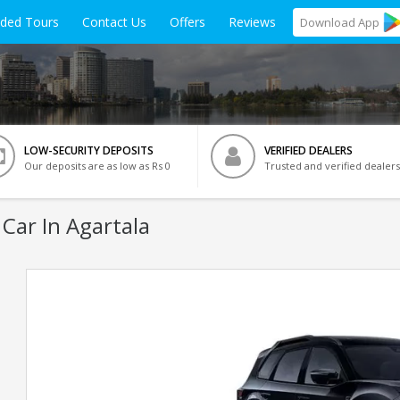
ided Tours
Contact Us
Offers
Reviews
Download
App
LOW-SECURITY DEPOSITS
VERIFIED DEALERS
Our deposits are as low as Rs 0
Trusted and verified dealers
Car In Agartala