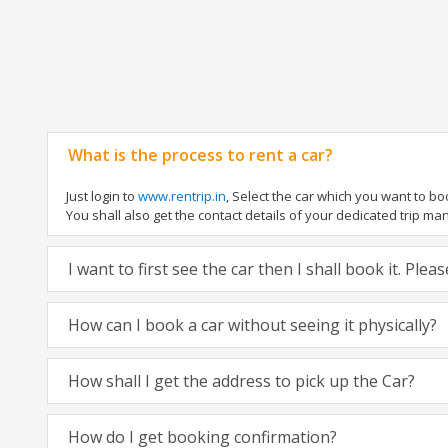
What is the process to rent a car?
Just login to
www.rentrip.in
, Select the car which you want to b
You shall also get the contact details of your dedicated trip manag
I want to first see the car then I shall book it. Ple
How can I book a car without seeing it physically?
How shall I get the address to pick up the Car?
How do I get booking confirmation?