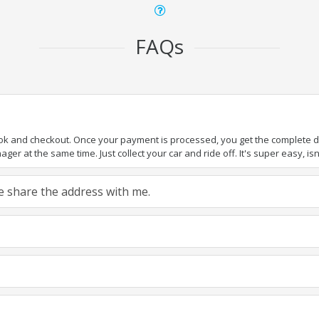
FAQs
ook and checkout. Once your payment is processed, you get the complete det
er at the same time. Just collect your car and ride off. It's super easy, isn'
ase share the address with me.