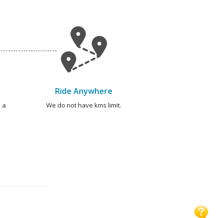
Ride Anywhere
 a
We do not have kms limit.