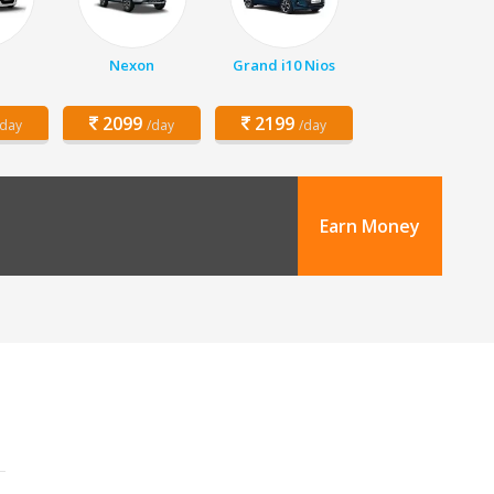
Nexon
Grand i10 Nios
2099
2199
/day
/day
/day
Earn Money