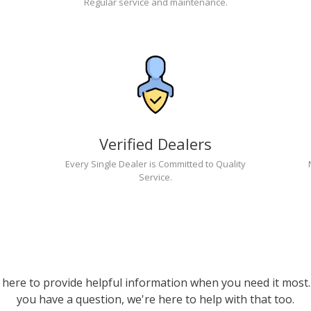
Regular service and maintenance.
Verified Dealers
Every Single Dealer is Committed to Quality
Service.
 here to provide helpful information when you need it most. 
you have a question, we're here to help with that too.