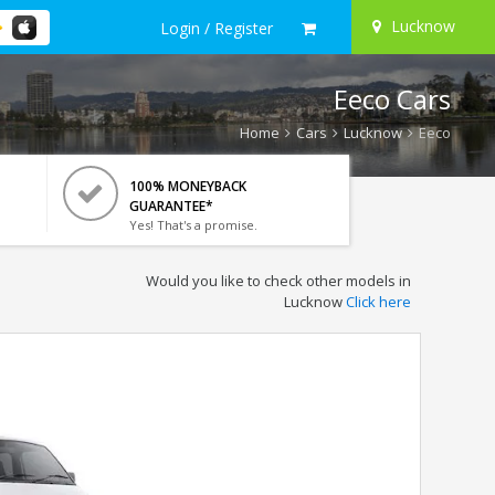
Lucknow
Login / Register
Eeco Cars
Home
Cars
Lucknow
Eeco
100% MONEYBACK
GUARANTEE*
Yes! That's a promise.
Would you like to check other models in
Lucknow
Click here