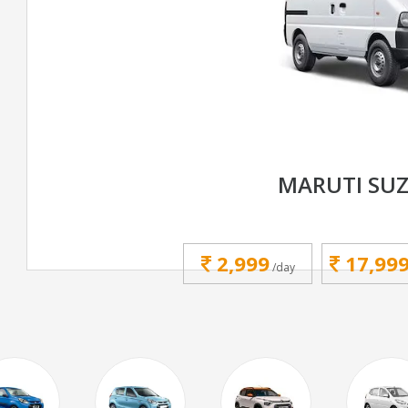
MARUTI SUZ
2,999
17,99
/day