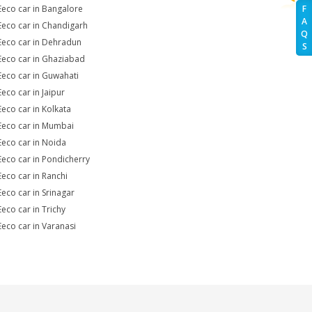
Eeco car in Bangalore
F
A
Eeco car in Chandigarh
Q
Eeco car in Dehradun
S
Eeco car in Ghaziabad
Eeco car in Guwahati
Eeco car in Jaipur
Eeco car in Kolkata
Eeco car in Mumbai
Eeco car in Noida
Eeco car in Pondicherry
Eeco car in Ranchi
Eeco car in Srinagar
Eeco car in Trichy
Eeco car in Varanasi