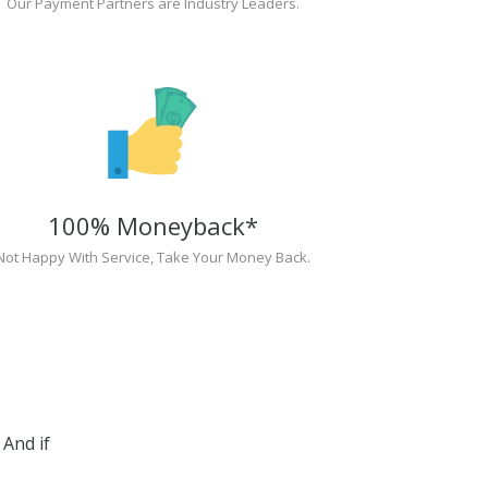
Our Payment Partners are Industry Leaders.
100% Moneyback*
Not Happy With Service, Take Your Money Back.
And if