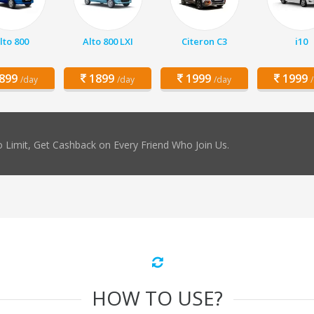
lto 800
Alto 800 LXI
Citeron C3
i10
899
1899
1999
1999
/day
/day
/day
 Limit, Get Cashback on Every Friend Who Join Us.
HOW TO USE?