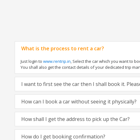
What is the process to rent a car?
Just login to
www.rentrip.in
, Select the car which you want to b
You shall also get the contact details of your dedicated trip manag
I want to first see the car then I shall book it. Ple
How can I book a car without seeing it physically?
How shall I get the address to pick up the Car?
How do I get booking confirmation?