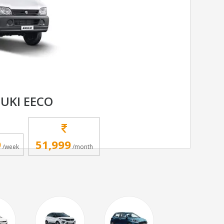
UKI EECO
9
51,999
/week
/month