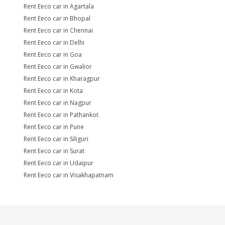
Rent Eeco car in Agartala
Rent Eeco car in Bhopal
Rent Eeco car in Chennai
Rent Eeco car in Delhi
Rent Eeco car in Goa
Rent Eeco car in Gwalior
Rent Eeco car in Kharagpur
Rent Eeco car in Kota
Rent Eeco car in Nagpur
Rent Eeco car in Pathankot
Rent Eeco car in Pune
Rent Eeco car in Siliguri
Rent Eeco car in Surat
Rent Eeco car in Udaipur
Rent Eeco car in Visakhapatnam