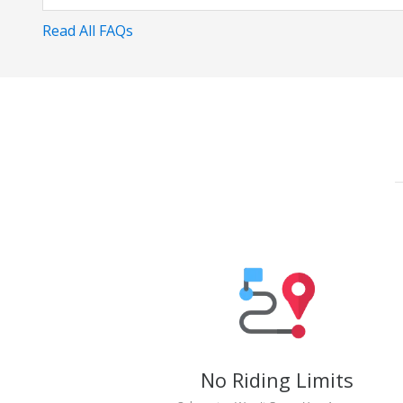
Read All FAQs
No Riding Limits