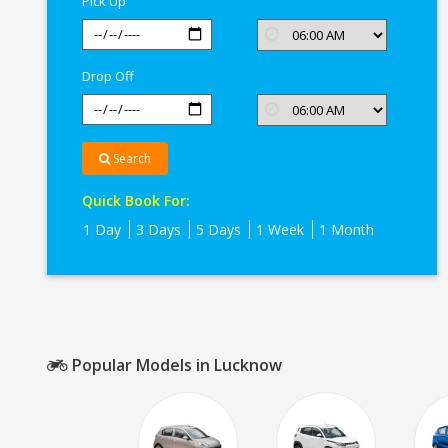
Pick Up
Drop Off
Search
Quick Book For:
1 Day
3 Days
5 Days
1 Week
1 Month
Popular Models in Lucknow