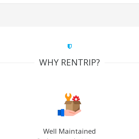
WHY RENTRIP?
Well Maintained