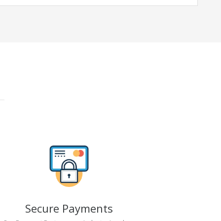
Secure Payments