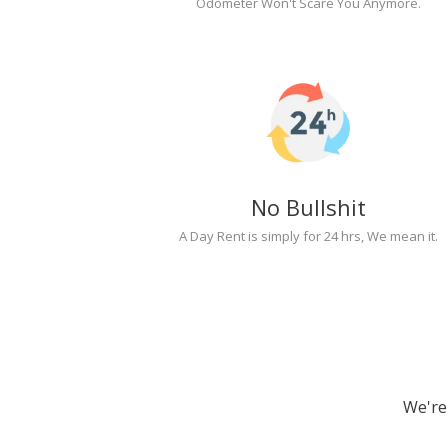
Odometer Won't Scare You Anymore.
No Bullshit
A Day Rent is simply for 24 hrs, We mean it.
We're