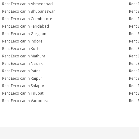
Rent Eeco car in Ahmedabad
Rent 
Rent Eeco car in Bhubaneswar
Rent 
Rent Eeco car in Coimbatore
Rent 
Rent Eeco car in Faridabad
Rent 
Rent Eeco car in Gurgaon
Rent 
Rent Eeco car in Indore
Rent 
Rent Eeco car in Kochi
Rent 
Rent Eeco car in Mathura
Rent 
Rent Eeco car in Nashik
Rent 
Rent Eeco car in Patna
Rent 
Rent Eeco car in Raipur
Rent 
Rent Eeco car in Solapur
Rent 
Rent Eeco car in Tirupati
Rent 
Rent Eeco car in Vadodara
Rent 