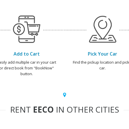
Add to Cart
Pick Your Car
asily add multiple car in your cart
Find the pickup location and pick
or direct book from "BookNow"
car.
button.
RENT
EECO
IN OTHER CITIES