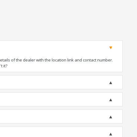
ails of the dealer with the location link and contact number.
t it?