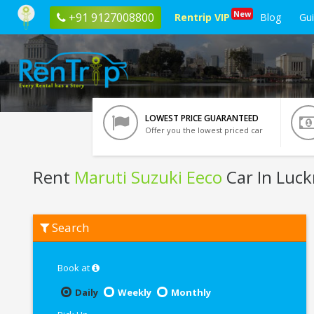
New
+91 9127008800
Rentrip VIP
Blog
Gu
LOWEST PRICE GUARANTEED
Offer you the lowest priced car
Rent
Maruti Suzuki Eeco
Car In Luc
Rent
Search
Maruti
Suzuki
Eeco
In
Book at
Lucknow
Daily
Weekly
Monthly