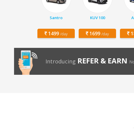
Santro
KUV 100
A
1499
1699
1
/day
/day
REFER & EARN
Introducing
No