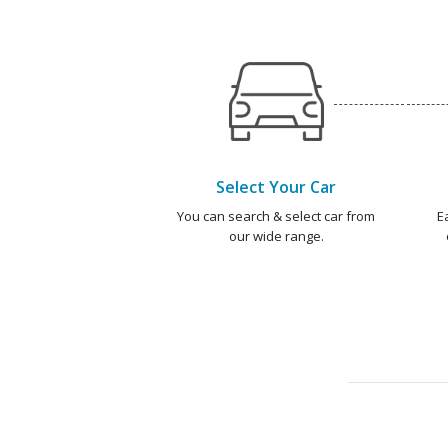
Select Your Car
You can search & select car from
E
our wide range.