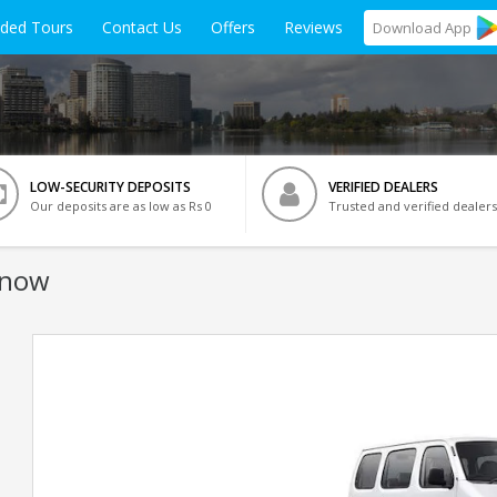
ided Tours
Contact Us
Offers
Reviews
Download
App
LOW-SECURITY DEPOSITS
VERIFIED DEALERS
Our deposits are as low as Rs 0
Trusted and verified dealers
know