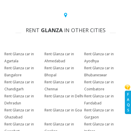
RENT
GLANZA
IN OTHER CITIES
Rent Glanza car in
Rent Glanza car in
Rent Glanza car in
Agartala
Ahmedabad
Ayodhya
Rent Glanza car in
Rent Glanza car in
Rent Glanza car in
Bangalore
Bhopal
Bhubaneswar
Rent Glanza car in
Rent Glanza car in
Rent Glanza car in
Chandigarh
Chennai
Coimbatore
F
Rent Glanza car in
Rent Glanza car in Delhi
Rent Glanza car in
A
Dehradun
Faridabad
Q
Rent Glanza car in
Rent Glanza car in Goa
Rent Glanza car in
S
Ghaziabad
Gurgaon
Rent Glanza car in
Rent Glanza car in
Rent Glanza car in