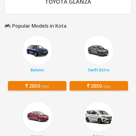
TOYOTA GLANZA
Popular Models in Kota
Baleno
Swift Dzire
2650
2650
/day
/day