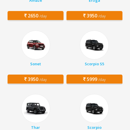
Amaze
Ertiga
2650
3950
/day
/day
Sonet
Scorpio S5
3950
5999
/day
/day
Thar
Scorpio