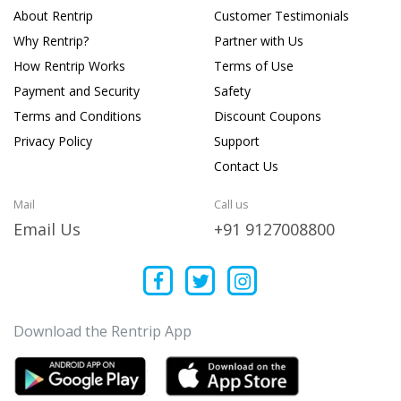
About Rentrip
Customer Testimonials
Why Rentrip?
Partner with Us
How Rentrip Works
Terms of Use
Payment and Security
Safety
Terms and Conditions
Discount Coupons
Privacy Policy
Support
Contact Us
Mail
Call us
Email Us
+91 9127008800
Download the Rentrip App