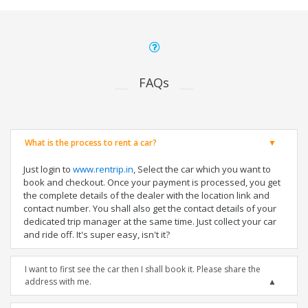
FAQs
What is the process to rent a car?
Just login to
www.rentrip.in
, Select the car which you want to
book and checkout. Once your payment is processed, you get
the complete details of the dealer with the location link and
contact number. You shall also get the contact details of your
dedicated trip manager at the same time. Just collect your car
and ride off. It's super easy, isn't it?
I want to first see the car then I shall book it. Please share the
address with me.