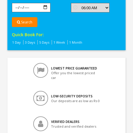
Search
Quick Book For:
1 Day
3 Days
5 Days
1 Week
1 Month
LOWEST PRICE GUARANTEED
Offer you the lowest priced
car
LOW-SECURITY DEPOSITS
Our deposits are as low as Rs 0
VERIFIED DEALERS
Trusted and verified dealers