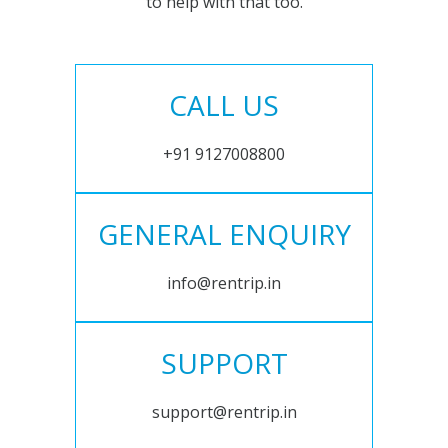
to help with that too.
CALL US
+91 9127008800
GENERAL ENQUIRY
info@rentrip.in
SUPPORT
support@rentrip.in