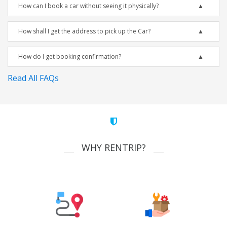
How can I book a car without seeing it physically?
How shall I get the address to pick up the Car?
How do I get booking confirmation?
Read All FAQs
WHY RENTRIP?