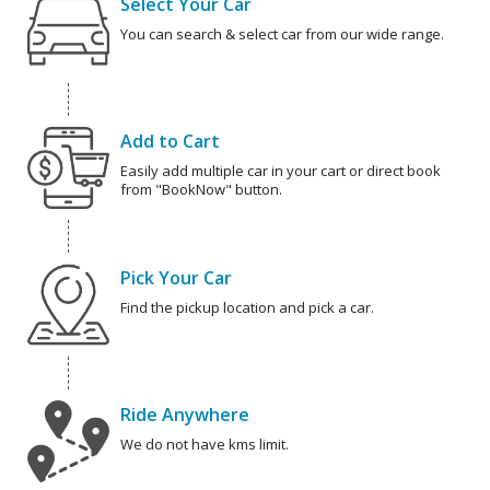
Select Your Car
You can search & select car from our wide range.
Add to Cart
Easily add multiple car in your cart or direct book
from "BookNow" button.
Pick Your Car
Find the pickup location and pick a car.
Ride Anywhere
We do not have kms limit.