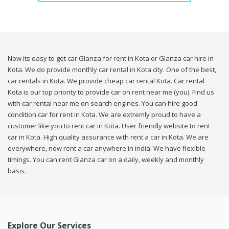
Now its easy to get car Glanza for rent in Kota or Glanza car hire in
Kota. We do provide monthly car rental in Kota city. One of the best,
car rentals in Kota. We provide cheap car rental Kota. Car rental
Kota is our top priority to provide car on rent near me (you). Find us
with car rental near me on search engines. You can hire good
condition car for rent in Kota. We are extremly proud to have a
customer like you to rent car in Kota. User friendly website to rent
car in Kota. High quality assurance with rent a car in Kota. We are
everywhere, now rent a car anywhere in india. We have flexible
timings. You can rent Glanza car on a daily, weekly and monthly
basis.
Explore Our Services