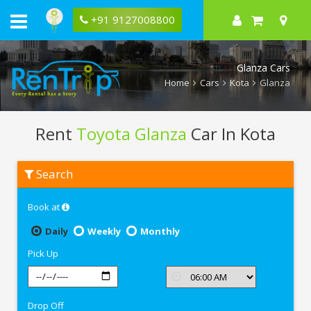
+91 9127008800
Glanza Cars
Home
Cars
Kota
Glanza
Rent
Toyota Glanza
Car In Kota
Rent
Search
Toyota
Glanza
In
Book at
Kota
Daily
Weekly
Monthly
Pick Up
Drop Off