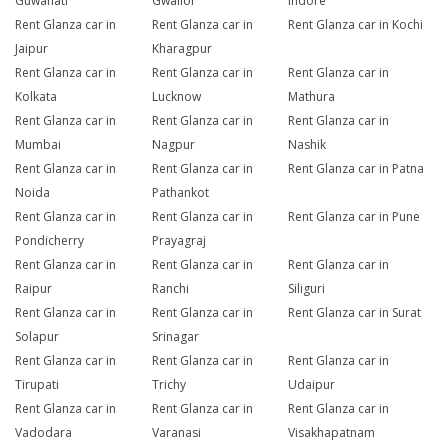
Guwahati
Gwalior
Indore
Rent Glanza car in
Rent Glanza car in
Rent Glanza car in Kochi
Jaipur
Kharagpur
Rent Glanza car in
Rent Glanza car in
Rent Glanza car in
Kolkata
Lucknow
Mathura
Rent Glanza car in
Rent Glanza car in
Rent Glanza car in
Mumbai
Nagpur
Nashik
Rent Glanza car in
Rent Glanza car in
Rent Glanza car in Patna
Noida
Pathankot
Rent Glanza car in
Rent Glanza car in
Rent Glanza car in Pune
Pondicherry
Prayagraj
Rent Glanza car in
Rent Glanza car in
Rent Glanza car in
Raipur
Ranchi
Siliguri
Rent Glanza car in
Rent Glanza car in
Rent Glanza car in Surat
Solapur
Srinagar
Rent Glanza car in
Rent Glanza car in
Rent Glanza car in
Tirupati
Trichy
Udaipur
Rent Glanza car in
Rent Glanza car in
Rent Glanza car in
Vadodara
Varanasi
Visakhapatnam