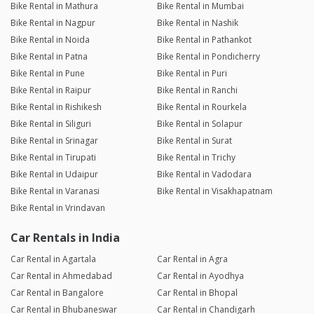
Bike Rental in Mathura
Bike Rental in Mumbai
Bike Rental in Nagpur
Bike Rental in Nashik
Bike Rental in Noida
Bike Rental in Pathankot
Bike Rental in Patna
Bike Rental in Pondicherry
Bike Rental in Pune
Bike Rental in Puri
Bike Rental in Raipur
Bike Rental in Ranchi
Bike Rental in Rishikesh
Bike Rental in Rourkela
Bike Rental in Siliguri
Bike Rental in Solapur
Bike Rental in Srinagar
Bike Rental in Surat
Bike Rental in Tirupati
Bike Rental in Trichy
Bike Rental in Udaipur
Bike Rental in Vadodara
Bike Rental in Varanasi
Bike Rental in Visakhapatnam
Bike Rental in Vrindavan
Car Rentals in India
Car Rental in Agartala
Car Rental in Agra
Car Rental in Ahmedabad
Car Rental in Ayodhya
Car Rental in Bangalore
Car Rental in Bhopal
Car Rental in Bhubaneswar
Car Rental in Chandigarh