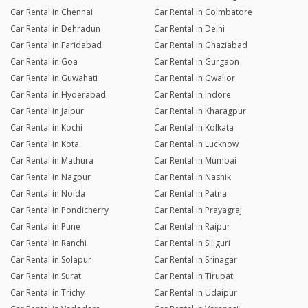
Car Rental in Chennai
Car Rental in Coimbatore
Car Rental in Dehradun
Car Rental in Delhi
Car Rental in Faridabad
Car Rental in Ghaziabad
Car Rental in Goa
Car Rental in Gurgaon
Car Rental in Guwahati
Car Rental in Gwalior
Car Rental in Hyderabad
Car Rental in Indore
Car Rental in Jaipur
Car Rental in Kharagpur
Car Rental in Kochi
Car Rental in Kolkata
Car Rental in Kota
Car Rental in Lucknow
Car Rental in Mathura
Car Rental in Mumbai
Car Rental in Nagpur
Car Rental in Nashik
Car Rental in Noida
Car Rental in Patna
Car Rental in Pondicherry
Car Rental in Prayagraj
Car Rental in Pune
Car Rental in Raipur
Car Rental in Ranchi
Car Rental in Siliguri
Car Rental in Solapur
Car Rental in Srinagar
Car Rental in Surat
Car Rental in Tirupati
Car Rental in Trichy
Car Rental in Udaipur