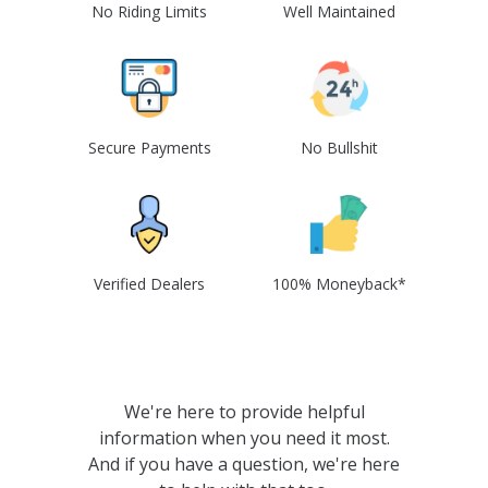
No Riding Limits
Well Maintained
Secure Payments
No Bullshit
Verified Dealers
100% Moneyback*
We're here to provide helpful
information when you need it most.
And if you have a question, we're here