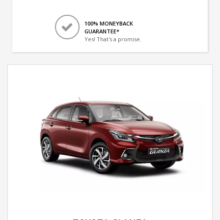
100% MONEYBACK
GUARANTEE*
Yes! That's a promise.