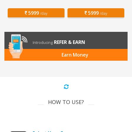
5999
5999
/day
/day
REFER & EARN
Introducing
Earn Money
HOW TO USE?