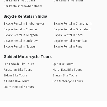
Car Rental in Vadodara
Car Rental in Varanasi
Car Rental in Visakhapatnam
Bicycle Rentals in India
Bicycle Rental in Bhubaneswar
Bicycle Rental in Chandigarh
Bicycle Rental in Chennai
Bicycle Rental in Ghaziabad
Bicycle Rental in Gurgaon
Bicycle Rental in Kochi
Bicycle Rental in Lucknow
Bicycle Rental in Mumbai
Bicycle Rental in Nagpur
Bicycle Rental in Pune
Guided Motorcycle Tours
Leh Ladakh Bike Tours
Spiti Bike Tours
Rajasthan Bike Tours
North East Bike Tours
Sikkim Bike Tours
Bhutan Bike Tours
All India Bike Tours
Goa Motorcycle Tours
South India Bike Tours