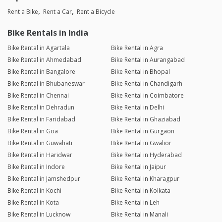
Rent a Bike
Rent a Car
Rent a Bicycle
Bike Rentals in India
Bike Rental in Agartala
Bike Rental in Agra
Bike Rental in Ahmedabad
Bike Rental in Aurangabad
Bike Rental in Bangalore
Bike Rental in Bhopal
Bike Rental in Bhubaneswar
Bike Rental in Chandigarh
Bike Rental in Chennai
Bike Rental in Coimbatore
Bike Rental in Dehradun
Bike Rental in Delhi
Bike Rental in Faridabad
Bike Rental in Ghaziabad
Bike Rental in Goa
Bike Rental in Gurgaon
Bike Rental in Guwahati
Bike Rental in Gwalior
Bike Rental in Haridwar
Bike Rental in Hyderabad
Bike Rental in Indore
Bike Rental in Jaipur
Bike Rental in Jamshedpur
Bike Rental in Kharagpur
Bike Rental in Kochi
Bike Rental in Kolkata
Bike Rental in Kota
Bike Rental in Leh
Bike Rental in Lucknow
Bike Rental in Manali