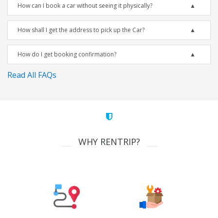
How can I book a car without seeing it physically?
How shall I get the address to pick up the Car?
How do I get booking confirmation?
Read All FAQs
WHY RENTRIP?