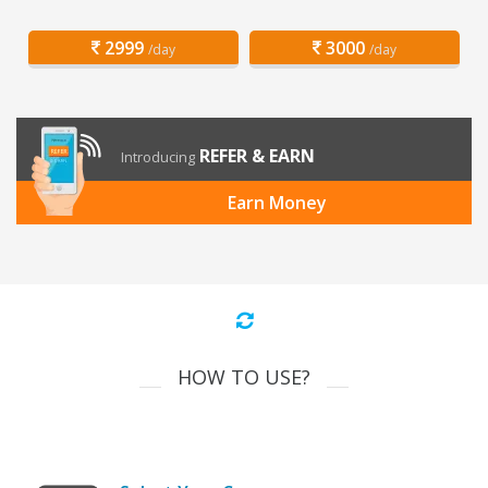
2999
3000
/day
/day
REFER & EARN
Introducing
Earn Money
HOW TO USE?