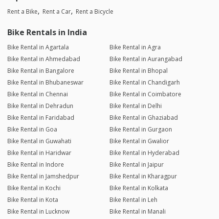
Rent a Bike
Rent a Car
Rent a Bicycle
Bike Rentals in India
Bike Rental in Agartala
Bike Rental in Agra
Bike Rental in Ahmedabad
Bike Rental in Aurangabad
Bike Rental in Bangalore
Bike Rental in Bhopal
Bike Rental in Bhubaneswar
Bike Rental in Chandigarh
Bike Rental in Chennai
Bike Rental in Coimbatore
Bike Rental in Dehradun
Bike Rental in Delhi
Bike Rental in Faridabad
Bike Rental in Ghaziabad
Bike Rental in Goa
Bike Rental in Gurgaon
Bike Rental in Guwahati
Bike Rental in Gwalior
Bike Rental in Haridwar
Bike Rental in Hyderabad
Bike Rental in Indore
Bike Rental in Jaipur
Bike Rental in Jamshedpur
Bike Rental in Kharagpur
Bike Rental in Kochi
Bike Rental in Kolkata
Bike Rental in Kota
Bike Rental in Leh
Bike Rental in Lucknow
Bike Rental in Manali