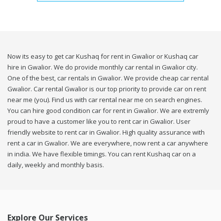
Now its easy to get car Kushaq for rent in Gwalior or Kushaq car
hire in Gwalior. We do provide monthly car rental in Gwalior city.
One of the best, car rentals in Gwalior. We provide cheap car rental
Gwalior. Car rental Gwalior is our top priority to provide car on rent
near me (you). Find us with car rental near me on search engines.
You can hire good condition car for rent in Gwalior. We are extremly
proud to have a customer like you to rent car in Gwalior. User
friendly website to rent car in Gwalior. High quality assurance with
rent a car in Gwalior. We are everywhere, now rent a car anywhere
in india. We have flexible timings. You can rent Kushaq car on a
daily, weekly and monthly basis.
Explore Our Services