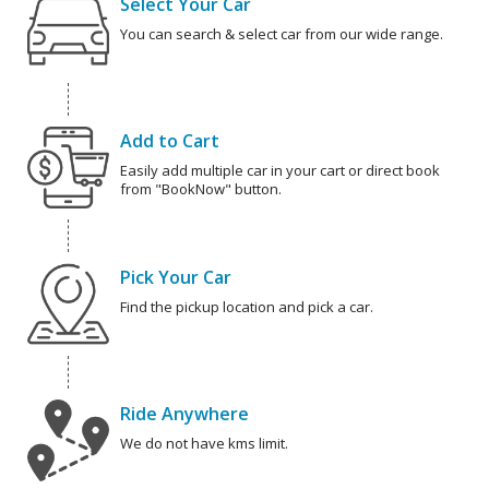
Select Your Car
You can search & select car from our wide range.
Add to Cart
Easily add multiple car in your cart or direct book
from "BookNow" button.
Pick Your Car
Find the pickup location and pick a car.
Ride Anywhere
We do not have kms limit.