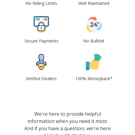
No Riding Limits
Well Maintained
Secure Payments
No Bullshit
Verified Dealers
100% Moneyback*
We're here to provide helpful
information when you need it most.
And if you have a question, we're here