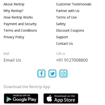
About Rentrip
Customer Testimonials
Why Rentrip?
Partner with Us
How Rentrip Works
Terms of Use
Payment and Security
Safety
Terms and Conditions
Discount Coupons
Privacy Policy
Support
Contact Us
Mail
Call us
Email Us
+91 9127008800
Download the Rentrip App