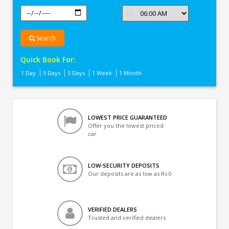
Search
Quick Book For:
1 Day
3 Days
5 Days
1 Week
1 Month
LOWEST PRICE GUARANTEED
Offer you the lowest priced
car
LOW-SECURITY DEPOSITS
Our deposits are as low as Rs 0
VERIFIED DEALERS
Trusted and verified dealers