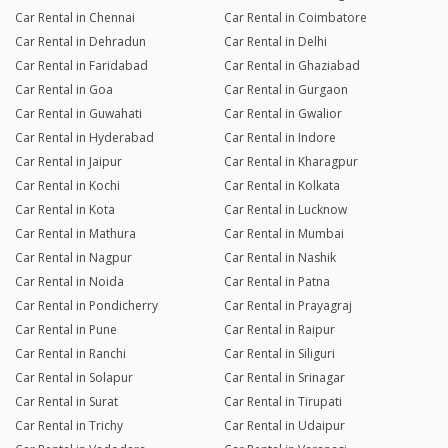
Car Rental in Chennai
Car Rental in Coimbatore
Car Rental in Dehradun
Car Rental in Delhi
Car Rental in Faridabad
Car Rental in Ghaziabad
Car Rental in Goa
Car Rental in Gurgaon
Car Rental in Guwahati
Car Rental in Gwalior
Car Rental in Hyderabad
Car Rental in Indore
Car Rental in Jaipur
Car Rental in Kharagpur
Car Rental in Kochi
Car Rental in Kolkata
Car Rental in Kota
Car Rental in Lucknow
Car Rental in Mathura
Car Rental in Mumbai
Car Rental in Nagpur
Car Rental in Nashik
Car Rental in Noida
Car Rental in Patna
Car Rental in Pondicherry
Car Rental in Prayagraj
Car Rental in Pune
Car Rental in Raipur
Car Rental in Ranchi
Car Rental in Siliguri
Car Rental in Solapur
Car Rental in Srinagar
Car Rental in Surat
Car Rental in Tirupati
Car Rental in Trichy
Car Rental in Udaipur