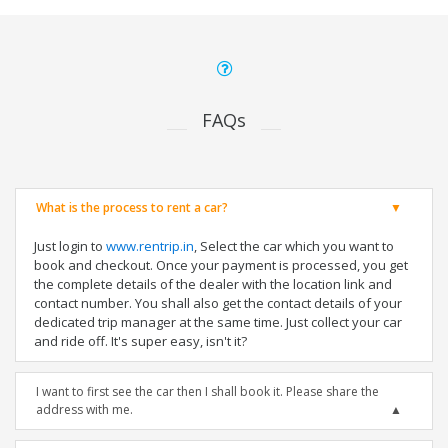
FAQs
What is the process to rent a car?
Just login to
www.rentrip.in
, Select the car which you want to
book and checkout. Once your payment is processed, you get
the complete details of the dealer with the location link and
contact number. You shall also get the contact details of your
dedicated trip manager at the same time. Just collect your car
and ride off. It's super easy, isn't it?
I want to first see the car then I shall book it. Please share the
address with me.