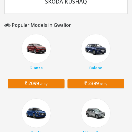
SKODA KUSHAQ
Popular Models in Gwalior
Glanza
Baleno
2099
2399
/day
/day