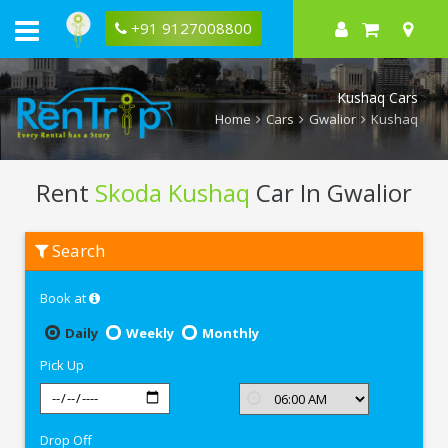
+91 9127008800
Kushaq Cars
Home
Cars
Gwalior
Kushaq
Rent
Skoda Kushaq
Car In Gwalior
Rent
Search
Skoda
Kushaq
In
Book at
Gwalior
Daily
Weekly
Monthly
Pick Up
Drop Off