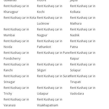
Guwahati
Indore
Jaipur
Rent Kushaq car in
Rent Kushaq car in
Rent Kushaq car in
Kharagpur
Kochi
Kolkata
Rent Kushaq car in Kota
Rent Kushaq car in
Rent Kushaq car in
Lucknow
Mathura
Rent Kushaq car in
Rent Kushaq car in
Rent Kushaq car in
Mumbai
Nagpur
Nashik
Rent Kushaq car in
Rent Kushaq car in
Rent Kushaq car in
Noida
Pathankot
Patna
Rent Kushaq car in
Rent Kushaq car in Pune
Rent Kushaq car in
Pondicherry
Raipur
Rent Kushaq car in
Rent Kushaq car in
Rent Kushaq car in
Ranchi
Siliguri
Solapur
Rent Kushaq car in
Rent Kushaq car in Surat
Rent Kushaq car in
Srinagar
Tirupati
Rent Kushaq car in
Rent Kushaq car in
Rent Kushaq car in
Trichy
Udaipur
Vadodara
Rent Kushaq car in
Rent Kushaq car in
Varanasi
Visakhapatnam