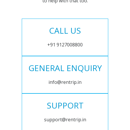
to help with that too.
CALL US
+91 9127008800
GENERAL ENQUIRY
info@rentrip.in
SUPPORT
support@rentrip.in