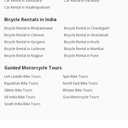
Car Rental in Vadodara
Car Rental in Varanasi
Car Rental in Visakhapatnam
Bicycle Rentals in India
Bicycle Rental in Bhubaneswar
Bicycle Rental in Chandigarh
Bicycle Rental in Chennai
Bicycle Rental in Ghaziabad
Bicycle Rental in Gurgaon
Bicycle Rental in Kochi
Bicycle Rental in Lucknow
Bicycle Rental in Mumbai
Bicycle Rental in Nagpur
Bicycle Rental in Pune
Guided Motorcycle Tours
Leh Ladakh Bike Tours
Spiti Bike Tours
Rajasthan Bike Tours
North East Bike Tours
Sikkim Bike Tours
Bhutan Bike Tours
All India Bike Tours
Goa Motorcycle Tours
South India Bike Tours