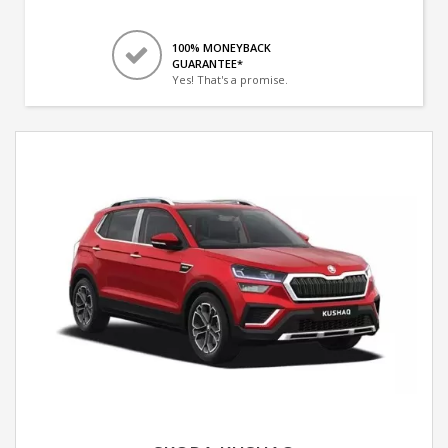
100% MONEYBACK
GUARANTEE*
Yes! That's a promise.