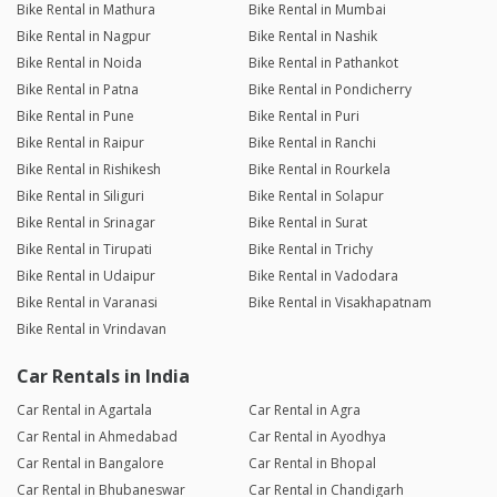
Bike Rental in Mathura
Bike Rental in Mumbai
Bike Rental in Nagpur
Bike Rental in Nashik
Bike Rental in Noida
Bike Rental in Pathankot
Bike Rental in Patna
Bike Rental in Pondicherry
Bike Rental in Pune
Bike Rental in Puri
Bike Rental in Raipur
Bike Rental in Ranchi
Bike Rental in Rishikesh
Bike Rental in Rourkela
Bike Rental in Siliguri
Bike Rental in Solapur
Bike Rental in Srinagar
Bike Rental in Surat
Bike Rental in Tirupati
Bike Rental in Trichy
Bike Rental in Udaipur
Bike Rental in Vadodara
Bike Rental in Varanasi
Bike Rental in Visakhapatnam
Bike Rental in Vrindavan
Car Rentals in India
Car Rental in Agartala
Car Rental in Agra
Car Rental in Ahmedabad
Car Rental in Ayodhya
Car Rental in Bangalore
Car Rental in Bhopal
Car Rental in Bhubaneswar
Car Rental in Chandigarh