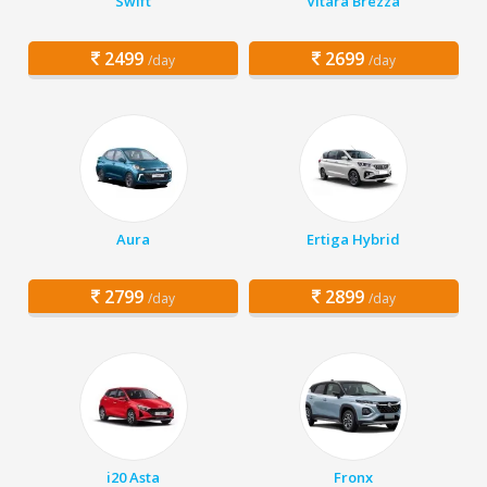
Swift
Vitara Brezza
2499
2699
/day
/day
Aura
Ertiga Hybrid
2799
2899
/day
/day
i20 Asta
Fronx