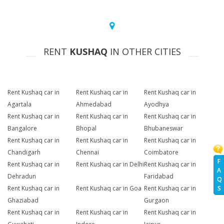
RENT
KUSHAQ
IN OTHER CITIES
Rent Kushaq car in
Rent Kushaq car in
Rent Kushaq car in
Agartala
Ahmedabad
Ayodhya
Rent Kushaq car in
Rent Kushaq car in
Rent Kushaq car in
Bangalore
Bhopal
Bhubaneswar
Rent Kushaq car in
Rent Kushaq car in
Rent Kushaq car in
Chandigarh
Chennai
Coimbatore
F
Rent Kushaq car in
Rent Kushaq car in Delhi
Rent Kushaq car in
A
Dehradun
Faridabad
Q
Rent Kushaq car in
Rent Kushaq car in Goa
Rent Kushaq car in
S
Ghaziabad
Gurgaon
Rent Kushaq car in
Rent Kushaq car in
Rent Kushaq car in