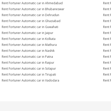
Rent Fortuner Automatic car in Ahmedabad
Rent 
Rent Fortuner Automatic car in Bhubaneswar
Rent 
Rent Fortuner Automatic car in Dehradun
Rent 
Rent Fortuner Automatic car in Ghaziabad
Rent 
Rent Fortuner Automatic car in Guwahati
Rent 
Rent Fortuner Automatic car in Jaipur
Rent 
Rent Fortuner Automatic car in Kolkata
Rent 
Rent Fortuner Automatic car in Mathura
Rent 
Rent Fortuner Automatic car in Nashik
Rent 
Rent Fortuner Automatic car in Patna
Rent 
Rent Fortuner Automatic car in Raipur
Rent 
Rent Fortuner Automatic car in Solapur
Rent 
Rent Fortuner Automatic car in Tirupati
Rent 
Rent Fortuner Automatic car in Vadodara
Rent 