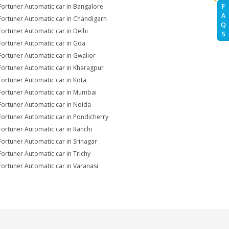
Fortuner Automatic car in Bangalore
F
A
Fortuner Automatic car in Chandigarh
Q
Fortuner Automatic car in Delhi
S
Fortuner Automatic car in Goa
Fortuner Automatic car in Gwalior
Fortuner Automatic car in Kharagpur
Fortuner Automatic car in Kota
Fortuner Automatic car in Mumbai
Fortuner Automatic car in Noida
Fortuner Automatic car in Pondicherry
Fortuner Automatic car in Ranchi
Fortuner Automatic car in Srinagar
Fortuner Automatic car in Trichy
Fortuner Automatic car in Varanasi