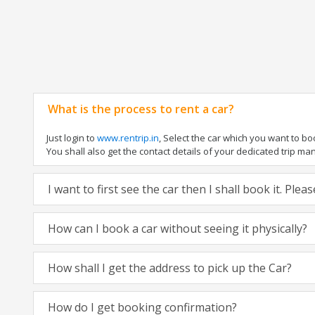
What is the process to rent a car?
Just login to
www.rentrip.in
, Select the car which you want to b
You shall also get the contact details of your dedicated trip manag
I want to first see the car then I shall book it. Ple
How can I book a car without seeing it physically?
How shall I get the address to pick up the Car?
How do I get booking confirmation?