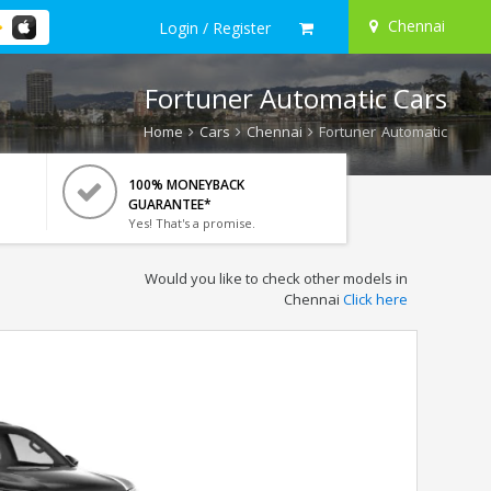
Chennai
Login / Register
Fortuner Automatic Cars
Home
Cars
Chennai
Fortuner Automatic
100% MONEYBACK
GUARANTEE*
Yes! That's a promise.
Would you like to check other models in
Chennai
Click here