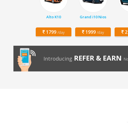
Alto K10
Grand i10 Nios
1799
1999
2
/day
/day
REFER & EARN
Introducing
No