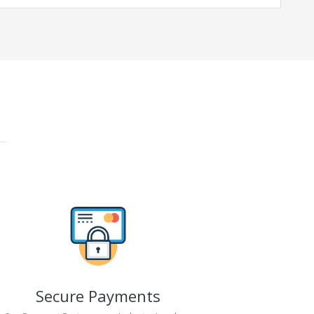
Secure Payments