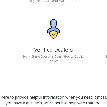
Regular service and maintenance.
Verified Dealers
Every Single Dealer is Committed to Quality
Service.
 here to provide helpful information when you need it most. 
you have a question, we're here to help with that too.