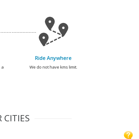
Ride Anywhere
 a
We do not have kms limit.
 CITIES