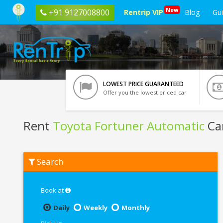
New
+91 9127008800
Rentrip VIP
Blog
Gu
LOWEST PRICE GUARANTEED
Offer you the lowest priced car
Rent
Toyota Fortuner Automatic
Car
Rent
Search
Toyota
Fortuner
Automatic
In
Book at
Chennai
Daily
Weekly
Monthly