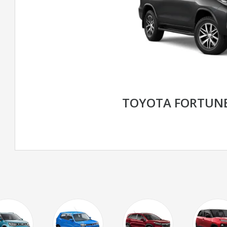
TOYOTA FORTUN