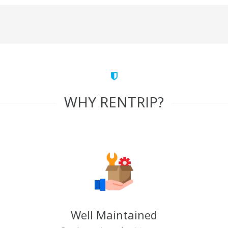
WHY RENTRIP?
Well Maintained