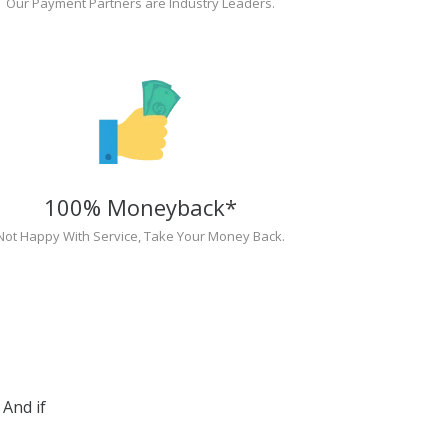
Our Payment Partners are Industry Leaders.
100% Moneyback*
Not Happy With Service, Take Your Money Back.
And if