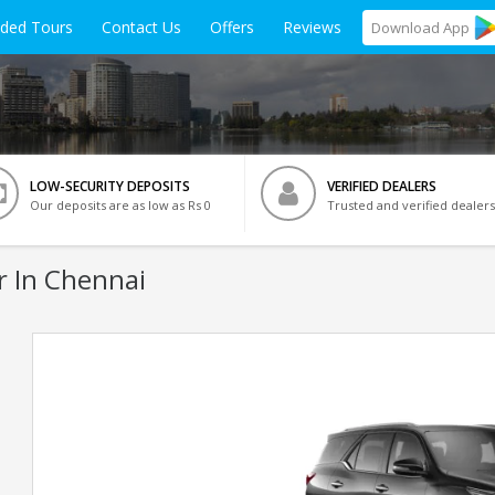
ided Tours
Contact Us
Offers
Reviews
Download
App
LOW-SECURITY DEPOSITS
VERIFIED DEALERS
Our deposits are as low as Rs 0
Trusted and verified dealers
 In Chennai