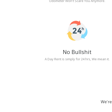
Odometer Won't Scare You Anymore.
No Bullshit
A Day Rent is simply for 24 hrs, We mean it.
We're