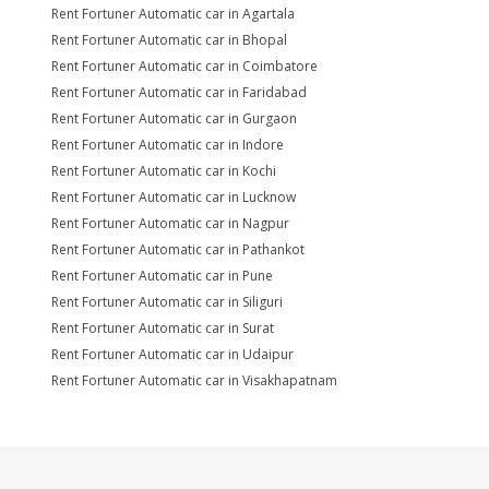
Rent Fortuner Automatic car in Agartala
Rent Fortuner Automatic car in Bhopal
Rent Fortuner Automatic car in Coimbatore
Rent Fortuner Automatic car in Faridabad
Rent Fortuner Automatic car in Gurgaon
Rent Fortuner Automatic car in Indore
Rent Fortuner Automatic car in Kochi
Rent Fortuner Automatic car in Lucknow
Rent Fortuner Automatic car in Nagpur
Rent Fortuner Automatic car in Pathankot
Rent Fortuner Automatic car in Pune
Rent Fortuner Automatic car in Siliguri
Rent Fortuner Automatic car in Surat
Rent Fortuner Automatic car in Udaipur
Rent Fortuner Automatic car in Visakhapatnam