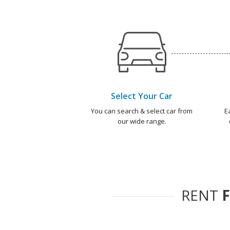
Select Your Car
You can search & select car from
E
our wide range.
RENT