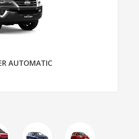
ER AUTOMATIC