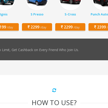
Ignis
S Presso
S-Cross
Punch Auto
199
2299
2299
2399
/day
/day
/day
 Limit, Get Cashback on Every Friend Who Join Us.
HOW TO USE?