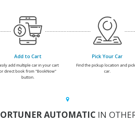
Add to Cart
Pick Your Car
asily add multiple car in your cart
Find the pickup location and pick
or direct book from "BookNow"
car.
button.
FORTUNER AUTOMATIC
IN OTHER