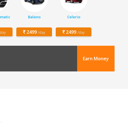
matic
Baleno
Celerio
2499
2499
/day
/day
/day
Earn Money