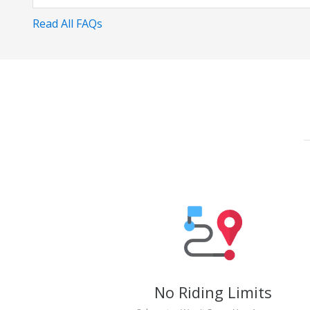
Read All FAQs
No Riding Limits