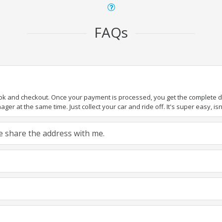
FAQs
ook and checkout. Once your payment is processed, you get the complete det
er at the same time. Just collect your car and ride off. It's super easy, isn'
ase share the address with me.