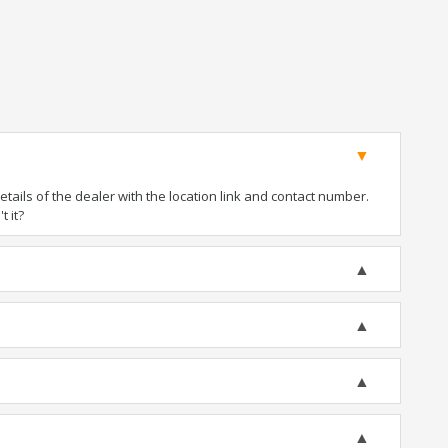
ails of the dealer with the location link and contact number.
t it?