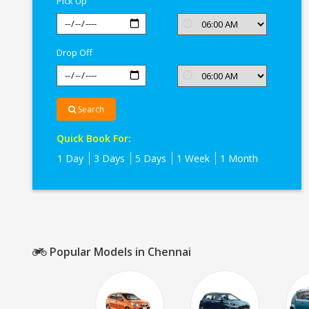
Pick Up
Drop Off
Search
Quick Book For:
1 Day
3 Days
5 Days
1 Week
1 Month
Popular Models in Chennai