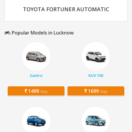
TOYOTA FORTUNER AUTOMATIC
Popular Models in Lucknow
Santro
KUV 100
1499
1699
/day
/day