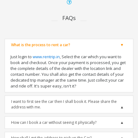
FAQs
What is the process to rent a car?
Just login to
www.rentrip.in
, Select the car which you want to
book and checkout. Once your payment is processed, you get
the complete details of the dealer with the location link and
contact number. You shall also get the contact details of your
dedicated trip manager at the same time. Just collect your car
and ride off. It's super easy, isn't it?
I want to first see the car then I shall book it. Please share the
address with me.
How can I book a car without seeing it physically?
How shall I get the address to pick up the Car?