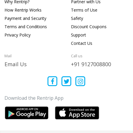
Why Rentrip?
Partner with Us
How Rentrip Works
Terms of Use
Payment and Security
Safety
Terms and Conditions
Discount Coupons
Privacy Policy
Support
Contact Us
Mail
Call us
Email Us
+91 9127008800
Download the Rentrip App