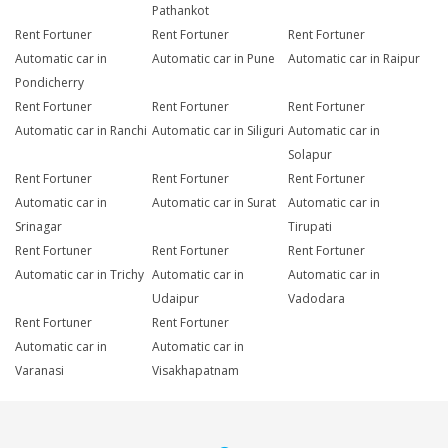
Pathankot
Rent Fortuner
Rent Fortuner
Rent Fortuner
Automatic car in
Automatic car in Pune
Automatic car in Raipur
Pondicherry
Rent Fortuner
Rent Fortuner
Rent Fortuner
Automatic car in Ranchi
Automatic car in Siliguri
Automatic car in
Solapur
Rent Fortuner
Rent Fortuner
Rent Fortuner
Automatic car in
Automatic car in Surat
Automatic car in
Srinagar
Tirupati
Rent Fortuner
Rent Fortuner
Rent Fortuner
Automatic car in Trichy
Automatic car in
Automatic car in
Udaipur
Vadodara
Rent Fortuner
Rent Fortuner
Automatic car in
Automatic car in
Varanasi
Visakhapatnam