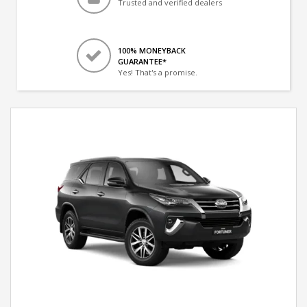
Trusted and verified dealers
100% MONEYBACK
GUARANTEE*
Yes! That's a promise.