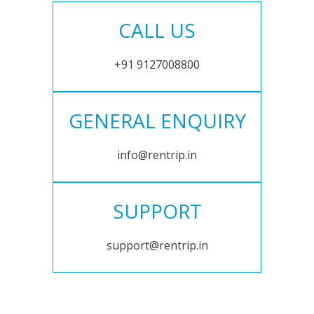
CALL US
+91 9127008800
GENERAL ENQUIRY
info@rentrip.in
SUPPORT
support@rentrip.in