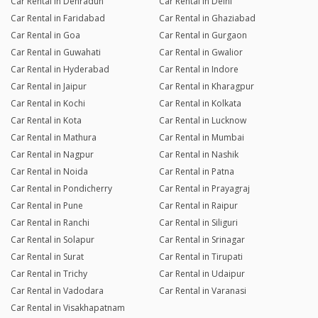
Car Rental in Dehradun
Car Rental in Delhi
Car Rental in Faridabad
Car Rental in Ghaziabad
Car Rental in Goa
Car Rental in Gurgaon
Car Rental in Guwahati
Car Rental in Gwalior
Car Rental in Hyderabad
Car Rental in Indore
Car Rental in Jaipur
Car Rental in Kharagpur
Car Rental in Kochi
Car Rental in Kolkata
Car Rental in Kota
Car Rental in Lucknow
Car Rental in Mathura
Car Rental in Mumbai
Car Rental in Nagpur
Car Rental in Nashik
Car Rental in Noida
Car Rental in Patna
Car Rental in Pondicherry
Car Rental in Prayagraj
Car Rental in Pune
Car Rental in Raipur
Car Rental in Ranchi
Car Rental in Siliguri
Car Rental in Solapur
Car Rental in Srinagar
Car Rental in Surat
Car Rental in Tirupati
Car Rental in Trichy
Car Rental in Udaipur
Car Rental in Vadodara
Car Rental in Varanasi
Car Rental in Visakhapatnam