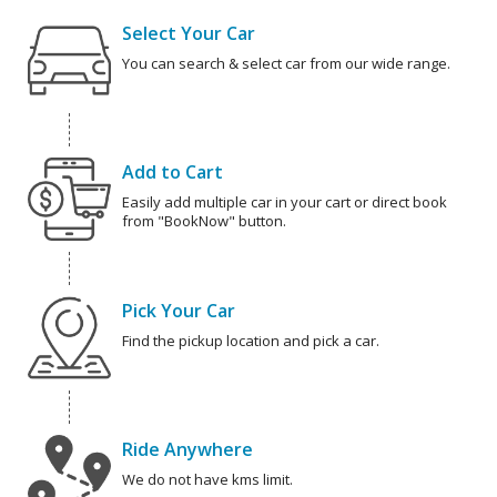
Select Your Car
You can search & select car from our wide range.
Add to Cart
Easily add multiple car in your cart or direct book
from "BookNow" button.
Pick Your Car
Find the pickup location and pick a car.
Ride Anywhere
We do not have kms limit.