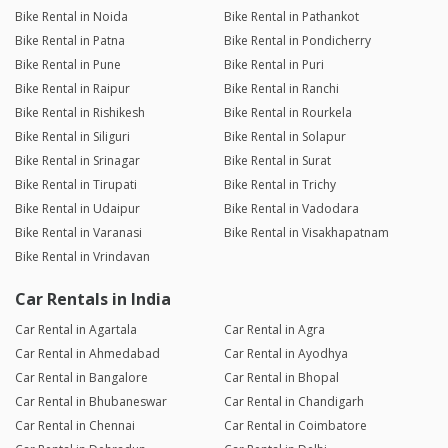
Bike Rental in Noida
Bike Rental in Pathankot
Bike Rental in Patna
Bike Rental in Pondicherry
Bike Rental in Pune
Bike Rental in Puri
Bike Rental in Raipur
Bike Rental in Ranchi
Bike Rental in Rishikesh
Bike Rental in Rourkela
Bike Rental in Siliguri
Bike Rental in Solapur
Bike Rental in Srinagar
Bike Rental in Surat
Bike Rental in Tirupati
Bike Rental in Trichy
Bike Rental in Udaipur
Bike Rental in Vadodara
Bike Rental in Varanasi
Bike Rental in Visakhapatnam
Bike Rental in Vrindavan
Car Rentals in India
Car Rental in Agartala
Car Rental in Agra
Car Rental in Ahmedabad
Car Rental in Ayodhya
Car Rental in Bangalore
Car Rental in Bhopal
Car Rental in Bhubaneswar
Car Rental in Chandigarh
Car Rental in Chennai
Car Rental in Coimbatore