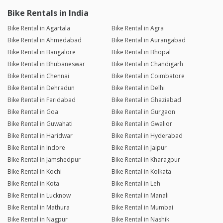
Bike Rentals in India
Bike Rental in Agartala
Bike Rental in Agra
Bike Rental in Ahmedabad
Bike Rental in Aurangabad
Bike Rental in Bangalore
Bike Rental in Bhopal
Bike Rental in Bhubaneswar
Bike Rental in Chandigarh
Bike Rental in Chennai
Bike Rental in Coimbatore
Bike Rental in Dehradun
Bike Rental in Delhi
Bike Rental in Faridabad
Bike Rental in Ghaziabad
Bike Rental in Goa
Bike Rental in Gurgaon
Bike Rental in Guwahati
Bike Rental in Gwalior
Bike Rental in Haridwar
Bike Rental in Hyderabad
Bike Rental in Indore
Bike Rental in Jaipur
Bike Rental in Jamshedpur
Bike Rental in Kharagpur
Bike Rental in Kochi
Bike Rental in Kolkata
Bike Rental in Kota
Bike Rental in Leh
Bike Rental in Lucknow
Bike Rental in Manali
Bike Rental in Mathura
Bike Rental in Mumbai
Bike Rental in Nagpur
Bike Rental in Nashik