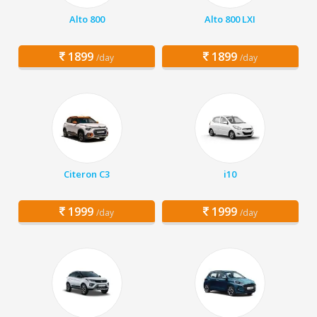
Alto 800
Alto 800 LXI
1899
1899
/day
/day
Citeron C3
i10
1999
1999
/day
/day