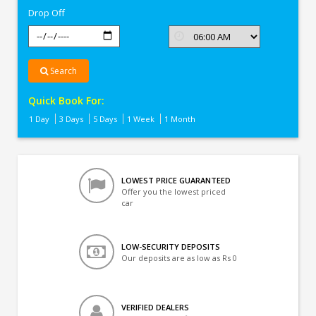
Drop Off
Search
Quick Book For:
1 Day
3 Days
5 Days
1 Week
1 Month
LOWEST PRICE GUARANTEED
Offer you the lowest priced
car
LOW-SECURITY DEPOSITS
Our deposits are as low as Rs 0
VERIFIED DEALERS