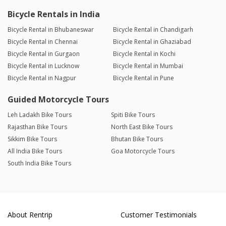
Bicycle Rentals in India
Bicycle Rental in Bhubaneswar
Bicycle Rental in Chandigarh
Bicycle Rental in Chennai
Bicycle Rental in Ghaziabad
Bicycle Rental in Gurgaon
Bicycle Rental in Kochi
Bicycle Rental in Lucknow
Bicycle Rental in Mumbai
Bicycle Rental in Nagpur
Bicycle Rental in Pune
Guided Motorcycle Tours
Leh Ladakh Bike Tours
Spiti Bike Tours
Rajasthan Bike Tours
North East Bike Tours
Sikkim Bike Tours
Bhutan Bike Tours
All India Bike Tours
Goa Motorcycle Tours
South India Bike Tours
About Rentrip
Customer Testimonials