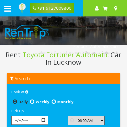
+91 9127008800
Fortuner Automatic Cars
Rent
Toyota Fortuner Automatic
Car
Home
Cars
Lucknow
Fortuner Automatic
In Lucknow
Rent
Search
Toyota
Fortuner
Automatic
Book at
In
Lucknow
Daily
Weekly
Monthly
Pick Up