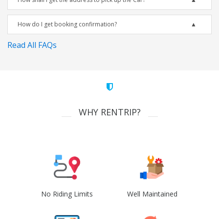
How do I get booking confirmation?
Read All FAQs
WHY RENTRIP?
No Riding Limits
Well Maintained