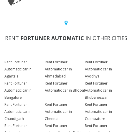
RENT
FORTUNER AUTOMATIC
IN OTHER CITIES
Rent Fortuner
Rent Fortuner
Rent Fortuner
Automatic car in
Automatic car in
Automatic car in
Agartala
Ahmedabad
Ayodhya
Rent Fortuner
Rent Fortuner
Rent Fortuner
Automatic car in
Automatic car in Bhopal
Automatic car in
Bangalore
Bhubaneswar
Rent Fortuner
Rent Fortuner
Rent Fortuner
Automatic car in
Automatic car in
Automatic car in
Chandigarh
Chennai
Coimbatore
Rent Fortuner
Rent Fortuner
Rent Fortuner