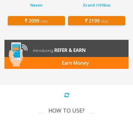
Nexon
Grand i10 Nios
2099
2199
/day
/day
REFER & EARN
Introducing
Earn Money
HOW TO USE?