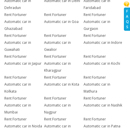
Automatic car in
Automatic car in Delhi
Automatic car in
Dehradun
Faridabad
F
Rent Fortuner
Rent Fortuner
Rent Fortuner
A
Q
Automatic car in
Automatic car in Goa
Automatic car in
S
Ghaziabad
Gurgaon
Rent Fortuner
Rent Fortuner
Rent Fortuner
Automatic car in
Automatic car in
Automatic car in Indore
Guwahati
Gwalior
Rent Fortuner
Rent Fortuner
Rent Fortuner
Automatic car in Jaipur
Automatic car in
Automatic car in Kochi
Kharagpur
Rent Fortuner
Rent Fortuner
Rent Fortuner
Automatic car in
Automatic car in Kota
Automatic car in
Kolkata
Mathura
Rent Fortuner
Rent Fortuner
Rent Fortuner
Automatic car in
Automatic car in
Automatic car in Nashik
Mumbai
Nagpur
Rent Fortuner
Rent Fortuner
Rent Fortuner
Automatic car in Noida
Automatic car in
Automatic car in Patna