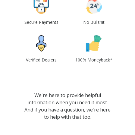
Secure Payments
No Bullshit
Verified Dealers
100% Moneyback*
We're here to provide helpful
information when you need it most.
And if you have a question, we're here
to help with that too.