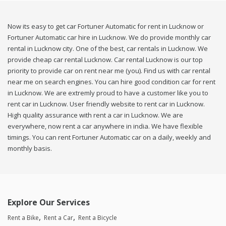
Now its easy to get car Fortuner Automatic for rent in Lucknow or
Fortuner Automatic car hire in Lucknow. We do provide monthly car
rental in Lucknow city. One of the best, car rentals in Lucknow. We
provide cheap car rental Lucknow. Car rental Lucknow is our top
priority to provide car on rent near me (you). Find us with car rental
near me on search engines. You can hire good condition car for rent
in Lucknow. We are extremly proud to have a customer like you to
rent car in Lucknow. User friendly website to rent car in Lucknow.
High quality assurance with rent a car in Lucknow. We are
everywhere, now rent a car anywhere in india. We have flexible
timings. You can rent Fortuner Automatic car on a daily, weekly and
monthly basis.
Explore Our Services
Rent a Bike
Rent a Car
Rent a Bicycle