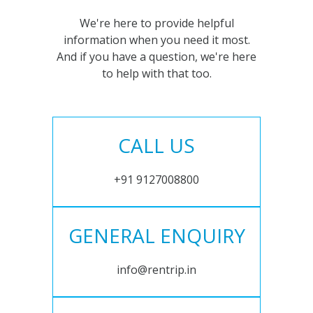
We're here to provide helpful
information when you need it most.
And if you have a question, we're here
to help with that too.
CALL US
+91 9127008800
GENERAL ENQUIRY
info@rentrip.in