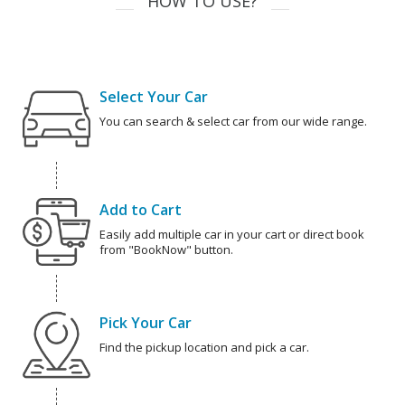
HOW TO USE?
Select Your Car
You can search & select car from our wide range.
Add to Cart
Easily add multiple car in your cart or direct book
from "BookNow" button.
Pick Your Car
Find the pickup location and pick a car.