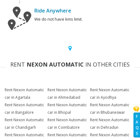
Ride Anywhere
We do not have kms limit.
RENT
NEXON AUTOMATIC
IN OTHER CITIES
Rent Nexon Automatic
Rent Nexon Automatic
Rent Nexon Automatic
car in Agartala
car in Ahmedabad
car in Ayodhya
Rent Nexon Automatic
Rent Nexon Automatic
Rent Nexon Automatic
car in Bangalore
car in Bhopal
car in Bhubaneswar
F
Rent Nexon Automatic
Rent Nexon Automatic
Rent Nexon Automatic
A
car in Chandigarh
car in Coimbatore
car in Dehradun
Q
S
Rent Nexon Automatic
Rent Nexon Automatic
Rent Nexon Automatic