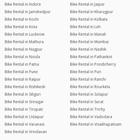
Bike Rental in Indore
Bike Rental in Jaipur
Bike Rental in Jamshedpur
Bike Rental in Kharagpur
Bike Rental in Kochi
Bike Rental in Kolkata
Bike Rental in Kota
Bike Rental in Leh
Bike Rental in Lucknow
Bike Rental in Manali
Bike Rental in Mathura
Bike Rental in Mumbai
Bike Rental in Nagpur
Bike Rental in Nashik
Bike Rental in Noida
Bike Rental in Pathankot
Bike Rental in Patna
Bike Rental in Pondicherry
Bike Rental in Pune
Bike Rental in Puri
Bike Rental in Raipur
Bike Rental in Ranchi
Bike Rental in Rishikesh
Bike Rental in Rourkela
Bike Rental in Siliguri
Bike Rental in Solapur
Bike Rental in Srinagar
Bike Rental in Surat
Bike Rental in Tirupati
Bike Rental in Trichy
Bike Rental in Udaipur
Bike Rental in Vadodara
Bike Rental in Varanasi
Bike Rental in Visakhapatnam
Bike Rental in Vrindavan