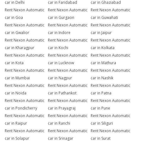
car in Delhi
car in Faridabad
car in Ghaziabad
Rent Nexon Automatic
Rent Nexon Automatic
Rent Nexon Automatic
car in Goa
car in Gurgaon
car in Guwahati
Rent Nexon Automatic
Rent Nexon Automatic
Rent Nexon Automatic
car in Gwalior
car in Indore
car in Jaipur
Rent Nexon Automatic
Rent Nexon Automatic
Rent Nexon Automatic
car in Kharagpur
car in Kochi
car in Kolkata
Rent Nexon Automatic
Rent Nexon Automatic
Rent Nexon Automatic
car in Kota
car in Lucknow
car in Mathura
Rent Nexon Automatic
Rent Nexon Automatic
Rent Nexon Automatic
car in Mumbai
car in Nagpur
car in Nashik
Rent Nexon Automatic
Rent Nexon Automatic
Rent Nexon Automatic
car in Noida
car in Pathankot
car in Patna
Rent Nexon Automatic
Rent Nexon Automatic
Rent Nexon Automatic
car in Pondicherry
car in Prayagraj
car in Pune
Rent Nexon Automatic
Rent Nexon Automatic
Rent Nexon Automatic
car in Raipur
car in Ranchi
car in Siliguri
Rent Nexon Automatic
Rent Nexon Automatic
Rent Nexon Automatic
car in Solapur
car in Srinagar
car in Surat