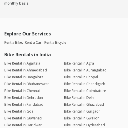
monthly basis.
Explore Our Services
Rent a Bike
Rent a Car
Rent a Bicycle
Bike Rentals in India
Bike Rental in Agartala
Bike Rental in Agra
Bike Rental in Ahmedabad
Bike Rental in Aurangabad
Bike Rental in Bangalore
Bike Rental in Bhopal
Bike Rental in Bhubaneswar
Bike Rental in Chandigarh
Bike Rental in Chennai
Bike Rental in Coimbatore
Bike Rental in Dehradun
Bike Rental in Delhi
Bike Rental in Faridabad
Bike Rental in Ghaziabad
Bike Rental in Goa
Bike Rental in Gurgaon
Bike Rental in Guwahati
Bike Rental in Gwalior
Bike Rental in Haridwar
Bike Rental in Hyderabad