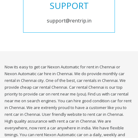
SUPPORT
support@rentrip.in
Now its easy to get car Nexon Automatic for rent in Chennai or
Nexon Automatic car hire in Chennai. We do provide monthly car
rental in Chennai city. One of the best, car rentals in Chennai. We
provide cheap car rental Chennai. Car rental Chennai is our top
priority to provide car on rent near me (you). Find us with car rental
near me on search engines. You can hire good condition car for rent
in Chennai. We are extremly proud to have a customer like you to
rent car in Chennai. User friendly website to rent car in Chennai.
High quality assurance with rent a car in Chennai. We are
everywhere, now rent a car anywhere in india. We have flexible
timings. You can rent Nexon Automatic car on a daily, weekly and