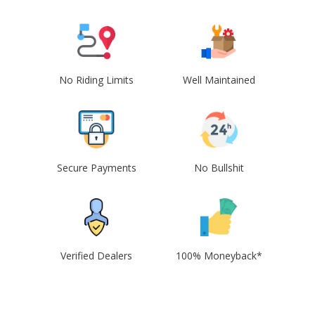
No Riding Limits
Well Maintained
Secure Payments
No Bullshit
Verified Dealers
100% Moneyback*