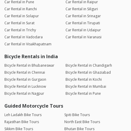
Car Rental in Pune
Car Rental in Raipur
Car Rental in Ranchi
Car Rental in Siliguri
Car Rental in Solapur
Car Rental in Srinagar
Car Rental in Surat
Car Rental in Tirupati
Car Rental in Trichy
Car Rental in Udaipur
Car Rental in Vadodara
Car Rental in Varanasi
Car Rental in Visakhapatnam
Bicycle Rentals in India
Bicycle Rental in Bhubaneswar
Bicycle Rental in Chandigarh
Bicycle Rental in Chennai
Bicycle Rental in Ghaziabad
Bicycle Rental in Gurgaon
Bicycle Rental in Kochi
Bicycle Rental in Lucknow
Bicycle Rental in Mumbai
Bicycle Rental in Nagpur
Bicycle Rental in Pune
Guided Motorcycle Tours
Leh Ladakh Bike Tours
Spiti Bike Tours
Rajasthan Bike Tours
North East Bike Tours
Sikkim Bike Tours
Bhutan Bike Tours