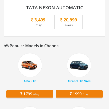
TATA NEXON AUTOMATIC
3,499
20,999
/day
/week
Popular Models in Chennai
Alto K10
Grand i10 Nios
1799
1999
/day
/day