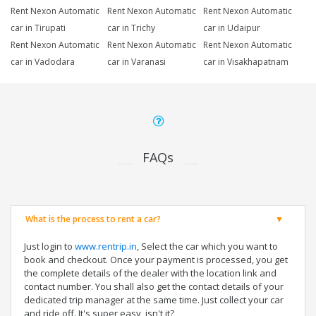
Rent Nexon Automatic
Rent Nexon Automatic
Rent Nexon Automatic
car in Tirupati
car in Trichy
car in Udaipur
Rent Nexon Automatic
Rent Nexon Automatic
Rent Nexon Automatic
car in Vadodara
car in Varanasi
car in Visakhapatnam
FAQs
What is the process to rent a car?
Just login to
www.rentrip.in
, Select the car which you want to
book and checkout. Once your payment is processed, you get
the complete details of the dealer with the location link and
contact number. You shall also get the contact details of your
dedicated trip manager at the same time. Just collect your car
and ride off. It's super easy, isn't it?