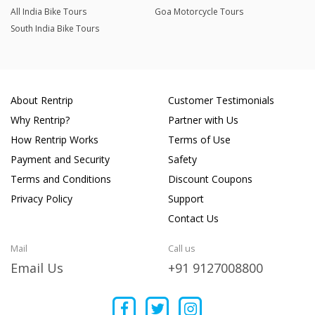
All India Bike Tours
Goa Motorcycle Tours
South India Bike Tours
About Rentrip
Customer Testimonials
Why Rentrip?
Partner with Us
How Rentrip Works
Terms of Use
Payment and Security
Safety
Terms and Conditions
Discount Coupons
Privacy Policy
Support
Contact Us
Mail
Call us
Email Us
+91 9127008800