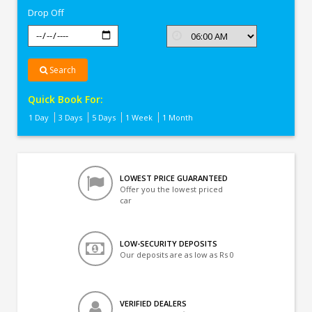
Drop Off
Search
Quick Book For:
1 Day
3 Days
5 Days
1 Week
1 Month
LOWEST PRICE GUARANTEED
Offer you the lowest priced
car
LOW-SECURITY DEPOSITS
Our deposits are as low as Rs 0
VERIFIED DEALERS