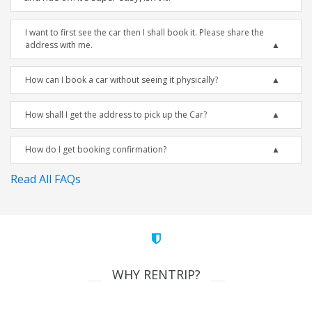
I want to first see the car then I shall book it. Please share the
address with me.
How can I book a car without seeing it physically?
How shall I get the address to pick up the Car?
How do I get booking confirmation?
Read All FAQs
WHY RENTRIP?