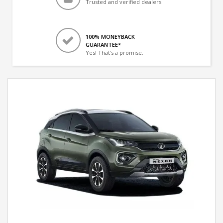
Trusted and verified dealers
100% MONEYBACK
GUARANTEE*
Yes! That's a promise.