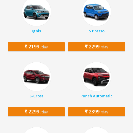
Ignis
S Presso
2199
2299
/day
/day
S-Cross
Punch Automatic
2299
2399
/day
/day