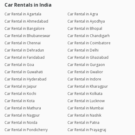
Car Rentals in India
Car Rental in Agartala
Car Rental in Agra
Car Rental in Ahmedabad
Car Rental in Ayodhya
Car Rental in Bangalore
Car Rental in Bhopal
Car Rental in Bhubaneswar
Car Rental in Chandigarh
Car Rental in Chennai
Car Rental in Coimbatore
Car Rental in Dehradun
Car Rental in Delhi
Car Rental in Faridabad
Car Rental in Ghaziabad
Car Rental in Goa
Car Rental in Gurgaon
Car Rental in Guwahati
Car Rental in Gwalior
Car Rental in Hyderabad
Car Rental in Indore
Car Rental in Jaipur
Car Rental in Kharagpur
Car Rental in Kochi
Car Rental in Kolkata
Car Rental in Kota
Car Rental in Lucknow
Car Rental in Mathura
Car Rental in Mumbai
Car Rental in Nagpur
Car Rental in Nashik
Car Rental in Noida
Car Rental in Patna
Car Rental in Pondicherry
Car Rental in Prayagraj