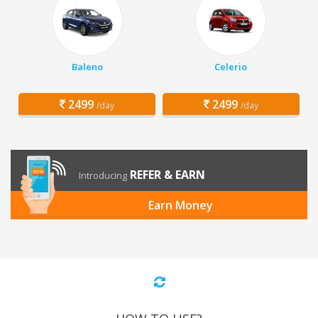
Baleno
Celerio
2499
2499
/day
/day
REFER & EARN
Introducing
Earn Money