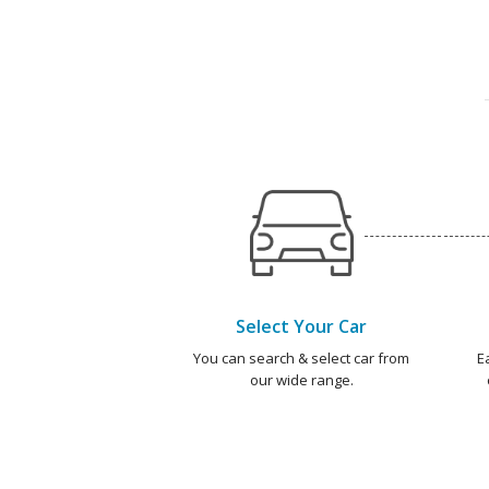
Select Your Car
You can search & select car from
E
our wide range.