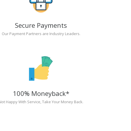
Secure Payments
Our Payment Partners are Industry Leaders.
100% Moneyback*
Not Happy With Service, Take Your Money Back.