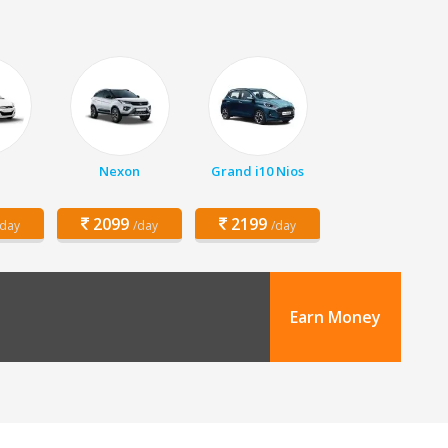
Nexon
Grand i10 Nios
2099
2199
/day
/day
/day
Earn Money