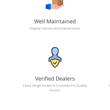
Well Maintained
Regular service and maintenance.
Verified Dealers
Every Single Dealer is Committed to Quality
Service.