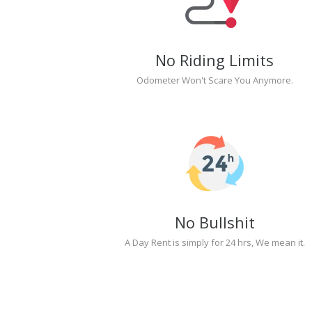
No Riding Limits
Odometer Won't Scare You Anymore.
No Bullshit
A Day Rent is simply for 24 hrs, We mean it.