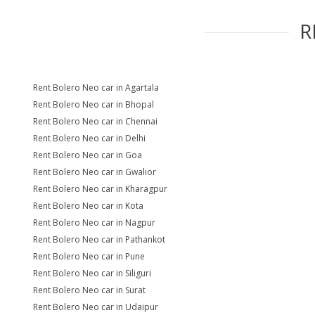
R
Rent Bolero Neo car in Agartala
Rent Bolero Neo car in Bhopal
Rent Bolero Neo car in Chennai
Rent Bolero Neo car in Delhi
Rent Bolero Neo car in Goa
Rent Bolero Neo car in Gwalior
Rent Bolero Neo car in Kharagpur
Rent Bolero Neo car in Kota
Rent Bolero Neo car in Nagpur
Rent Bolero Neo car in Pathankot
Rent Bolero Neo car in Pune
Rent Bolero Neo car in Siliguri
Rent Bolero Neo car in Surat
Rent Bolero Neo car in Udaipur