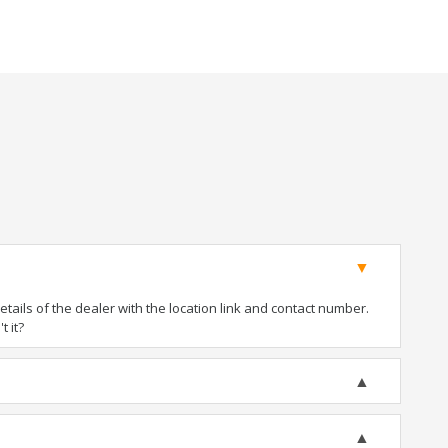
ails of the dealer with the location link and contact number.
t it?