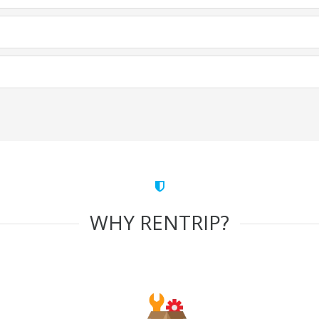
WHY RENTRIP?