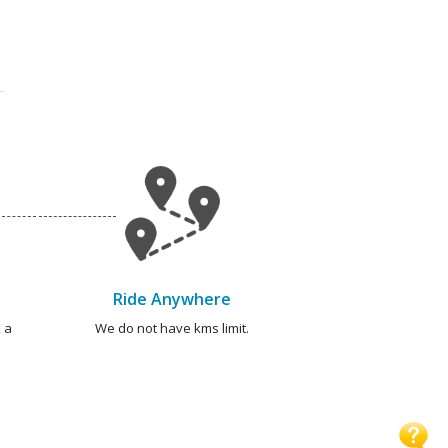
Ride Anywhere
 a
We do not have kms limit.