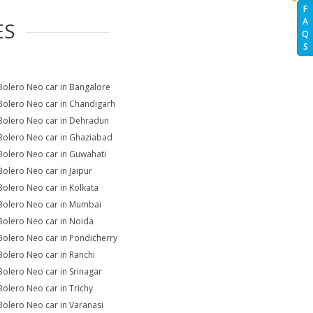
F
A
ES
Q
S
Bolero Neo car in Bangalore
Bolero Neo car in Chandigarh
Bolero Neo car in Dehradun
Bolero Neo car in Ghaziabad
Bolero Neo car in Guwahati
Bolero Neo car in Jaipur
Bolero Neo car in Kolkata
Bolero Neo car in Mumbai
Bolero Neo car in Noida
Bolero Neo car in Pondicherry
Bolero Neo car in Ranchi
Bolero Neo car in Srinagar
Bolero Neo car in Trichy
Bolero Neo car in Varanasi