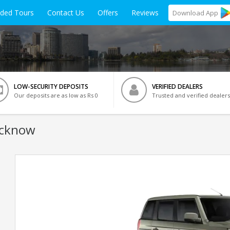
ided Tours
Contact Us
Offers
Reviews
Download
App
LOW-SECURITY DEPOSITS
VERIFIED DEALERS
Our deposits are as low as Rs 0
Trusted and verified dealers
ucknow