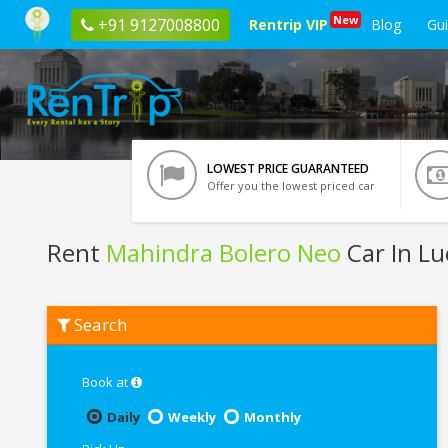
New
+91 9127008800
Rentrip VIP
Blog
Gu
LOWEST PRICE GUARANTEED
Offer you the lowest priced car
Rent
Mahindra Bolero Neo
Car In L
Rent
Search
Mahindra
Bolero
Neo
In
Book at
Lucknow
Daily
Weekly
Monthly