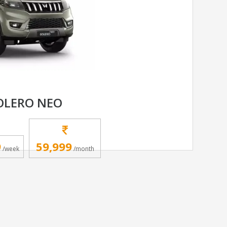
OLERO NEO
9
59,999
/week
/month