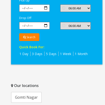
Pick Up
Drop Off
Search
Quick Book For:
1 Day
3 Days
5 Days
1 Week
1 Month
Our locations
Gomti Nagar