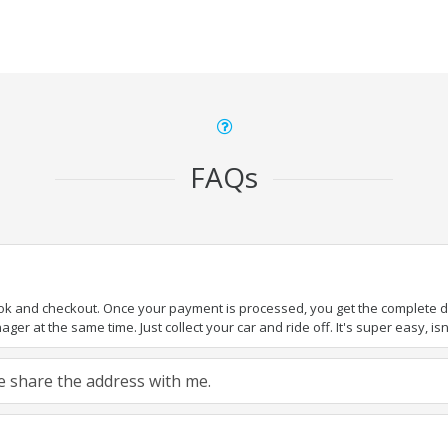
FAQs
ook and checkout. Once your payment is processed, you get the complete det
er at the same time. Just collect your car and ride off. It's super easy, isn'
ase share the address with me.