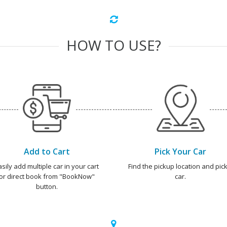
HOW TO USE?
Add to Cart
Pick Your Car
asily add multiple car in your cart
Find the pickup location and pick
or direct book from "BookNow"
car.
button.