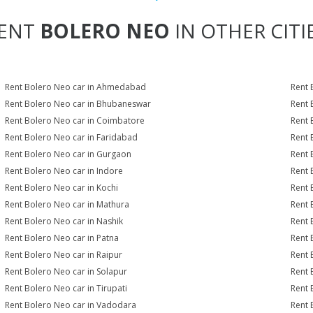
ENT
BOLERO NEO
IN OTHER CITI
Rent Bolero Neo car in Ahmedabad
Rent 
Rent Bolero Neo car in Bhubaneswar
Rent 
Rent Bolero Neo car in Coimbatore
Rent 
Rent Bolero Neo car in Faridabad
Rent 
Rent Bolero Neo car in Gurgaon
Rent 
Rent Bolero Neo car in Indore
Rent 
Rent Bolero Neo car in Kochi
Rent 
Rent Bolero Neo car in Mathura
Rent 
Rent Bolero Neo car in Nashik
Rent 
Rent Bolero Neo car in Patna
Rent 
Rent Bolero Neo car in Raipur
Rent 
Rent Bolero Neo car in Solapur
Rent 
Rent Bolero Neo car in Tirupati
Rent 
Rent Bolero Neo car in Vadodara
Rent 