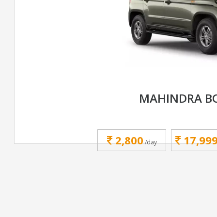
MAHINDRA B
2,800
17,99
/day