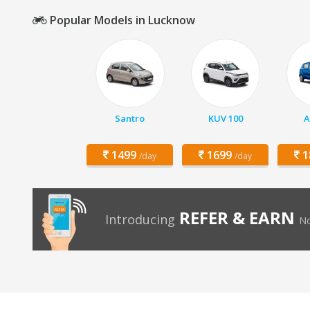
Popular Models in Lucknow
Santro
KUV 100
A
1499
1699
1
/day
/day
REFER & EARN
Introducing
No