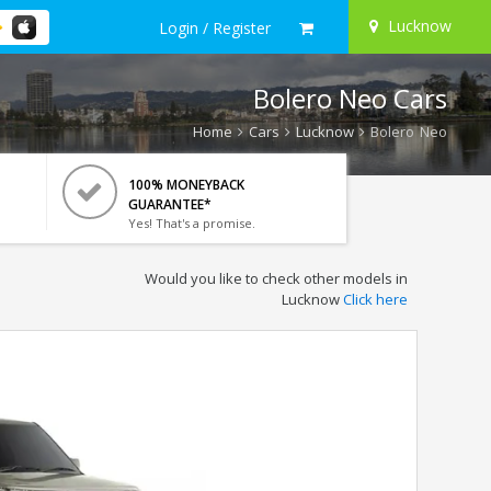
Lucknow
Login / Register
Bolero Neo Cars
Home
Cars
Lucknow
Bolero Neo
100% MONEYBACK
GUARANTEE*
Yes! That's a promise.
Would you like to check other models in
Lucknow
Click here