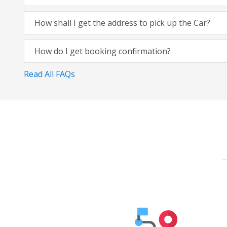
How shall I get the address to pick up the Car?
How do I get booking confirmation?
Read All FAQs