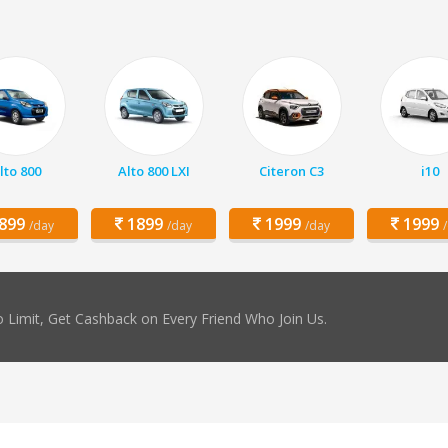
lto 800
Alto 800 LXI
Citeron C3
i10
899
1899
1999
1999
/day
/day
/day
 Limit, Get Cashback on Every Friend Who Join Us.