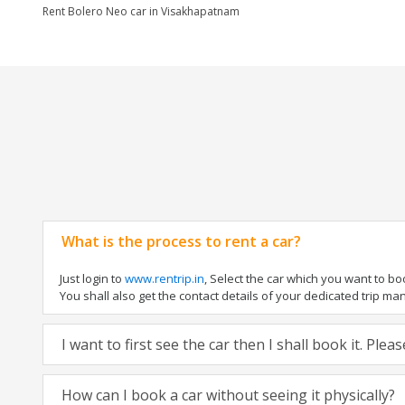
Rent Bolero Neo car in Visakhapatnam
What is the process to rent a car?
Just login to
www.rentrip.in
, Select the car which you want to b
You shall also get the contact details of your dedicated trip manag
I want to first see the car then I shall book it. Ple
How can I book a car without seeing it physically?