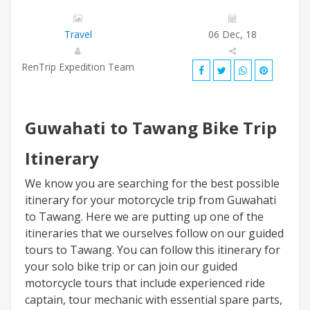
Travel
06 Dec, 18
RenTrip Expedition Team
Guwahati to Tawang Bike Trip
Itinerary
We know you are searching for the best possible
itinerary for your motorcycle trip from Guwahati
to Tawang. Here we are putting up one of the
itineraries that we ourselves follow on our guided
tours to Tawang. You can follow this itinerary for
your solo bike trip or can join our guided
motorcycle tours that include experienced ride
captain, tour mechanic with essential spare parts,