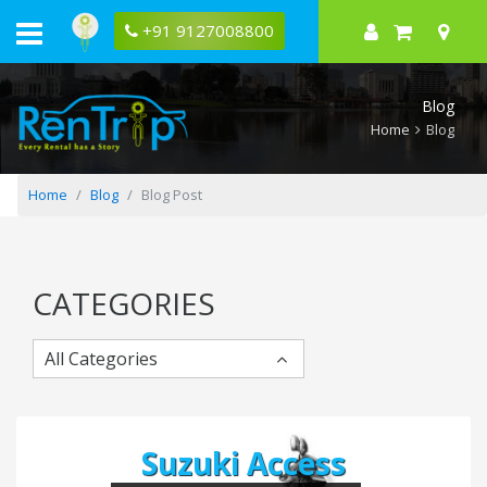
Guwahati
to
+91 9127008800
Tawang
Bike
Trip
Itinerary
Blog
Home
Blog
Home
Blog
Blog Post
CATEGORIES
All Categories
Suzuki Access