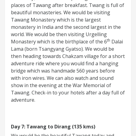
places of Tawang after breakfast. Twang is full of
beautiful monasteries. We would be visiting
Tawang Monastery which is the largest
monastery in India and the second largest in the
world. We would be then visiting Urgelling
th
Monastery which is the birthplace of the 6
Dalai
Lama (born Tsangyang Gyatso). We would be
then heading towards Chakzam village for a short
adventure ride where you would find a hanging
bridge which was handmade 560 years before
with iron wires. We can also watch and sound
show in the evening at the War Memorial of
Tawang. Check-in to your hotels after a day full of
adventure.
Day 7: Tawang to Dirang (135 kms)
We would be the beautiful Tawang today and