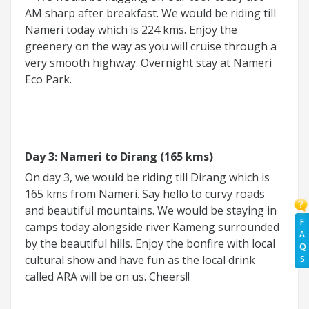
AM sharp after breakfast. We would be riding till
Nameri today which is 224 kms. Enjoy the
greenery on the way as you will cruise through a
very smooth highway. Overnight stay at Nameri
Eco Park.
Day 3: Nameri to Dirang (165 kms)
On day 3, we would be riding till Dirang which is
165 kms from Nameri. Say hello to curvy roads
and beautiful mountains. We would be staying in
F
camps today alongside river Kameng surrounded
A
by the beautiful hills. Enjoy the bonfire with local
Q
cultural show and have fun as the local drink
S
called ARA will be on us. Cheers!!