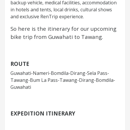
backup vehicle, medical facilities, accommodation
in hotels and tents, local drinks, cultural shows
and exclusive RenTrip experience.
So here is the itinerary for our upcoming
bike trip from Guwahati to Tawang.
ROUTE
Guwahati-Nameri-Bomdila-Dirang-Sela Pass-
Tawang-Bum La Pass-Tawang-Dirang-Bomdila-
Guwahati
EXPEDITION ITINERARY