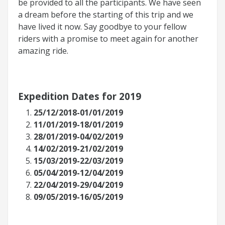
be provided to all the participants. We have seen
a dream before the starting of this trip and we
have lived it now. Say goodbye to your fellow
riders with a promise to meet again for another
amazing ride.
Expedition Dates for 2019
25/12/2018-01/01/2019
11/01/2019-18/01/2019
28/01/2019-04/02/2019
14/02/2019-21/02/2019
15/03/2019-22/03/2019
05/04/2019-12/04/2019
22/04/2019-29/04/2019
09/05/2019-16/05/2019