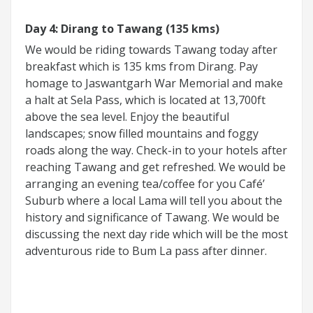
Day 4: Dirang to Tawang (135 kms)
We would be riding towards Tawang today after
breakfast which is 135 kms from Dirang. Pay
homage to Jaswantgarh War Memorial and make
a halt at Sela Pass, which is located at 13,700ft
above the sea level. Enjoy the beautiful
landscapes; snow filled mountains and foggy
roads along the way. Check-in to your hotels after
reaching Tawang and get refreshed. We would be
arranging an evening tea/coffee for you Café’
Suburb where a local Lama will tell you about the
history and significance of Tawang. We would be
discussing the next day ride which will be the most
adventurous ride to Bum La pass after dinner.