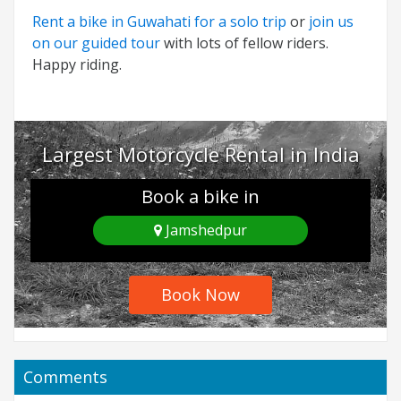
Rent a bike in Guwahati for a solo trip
or
join us
on our guided tour
with lots of fellow riders.
Happy riding.
Largest Motorcycle Rental in India
Book a bike in
Jamshedpur
Book Now
Comments