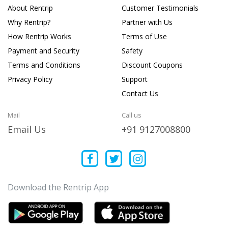
About Rentrip
Customer Testimonials
Why Rentrip?
Partner with Us
How Rentrip Works
Terms of Use
Payment and Security
Safety
Terms and Conditions
Discount Coupons
Privacy Policy
Support
Contact Us
Mail
Call us
Email Us
+91 9127008800
Download the Rentrip App