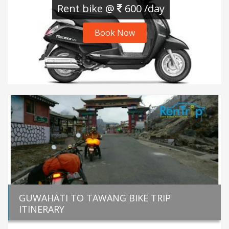
Rent bike @
600 /day
Book Now
GUWAHATI TO TAWANG BIKE TRIP
ITINERARY