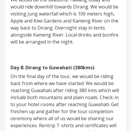
would ride downhill towards Dirang. We would be
visiting Jung waterfall which is 100 meters high,
Apple and Kiwi Gardens and Kameng River on the
way back to Dirang. Overnight stay in tents
alongside Kameng River. Local drinks and bonfire
will be arranged in the night.
Day 8: Dirang to Guwahati (380kms)
On the final day of the tour, we would be riding
back from where we have started. We would be
reaching Guwahati after riding 380 kms which will
include both mountains and plain roads. Check-in
to your hotel rooms after reaching Guwahati. Get
freshen up and gather for the tour completion
ceremony where all of us would be sharing our
experiences. Rentrip T-shirts and certificates will