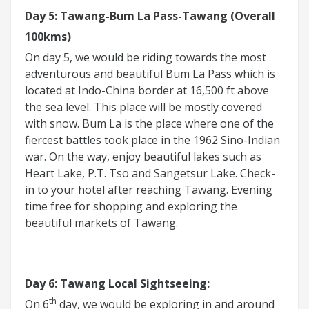
Day 5: Tawang-Bum La Pass-Tawang (Overall
100kms)
On day 5, we would be riding towards the most
adventurous and beautiful Bum La Pass which is
located at Indo-China border at 16,500 ft above
the sea level. This place will be mostly covered
with snow. Bum La is the place where one of the
fiercest battles took place in the 1962 Sino-Indian
war. On the way, enjoy beautiful lakes such as
Heart Lake, P.T. Tso and Sangetsur Lake. Check-
in to your hotel after reaching Tawang. Evening
time free for shopping and exploring the
beautiful markets of Tawang.
Day 6: Tawang Local Sightseeing:
th
On 6
day, we would be exploring in and around