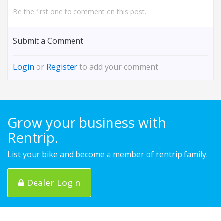
Be the first one to comment on this post.
Submit a Comment
Login
or
Register
to add your comment
Grow your business with
Rentrip.
List your bike and become a member of rentrip family.
Dealer Login