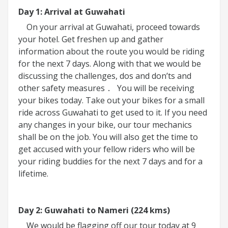
Day 1: Arrival at Guwahati
On your arrival at Guwahati, proceed towards
your hotel. Get freshen up and gather
information about the route you would be riding
for the next 7 days. Along with that we would be
discussing the challenges, dos and don’ts and
other safety measures
You will be receiving
.
your bikes today. Take out your bikes for a small
ride across Guwahati to get used to it. If you need
any changes in your bike, our tour mechanics
shall be on the job. You will also get the time to
get accused with your fellow riders who will be
your riding buddies for the next 7 days and for a
lifetime.
Day 2: Guwahati to Nameri (224 kms)
We would be flagging off our tour today at 9