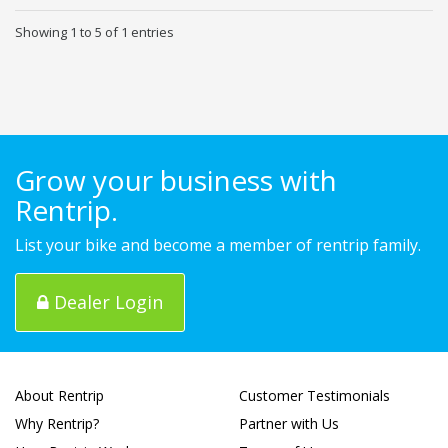
Showing 1 to 5 of 1 entries
Grow your business with
Rentrip.
List your bike and become a member of rentrip family.
Dealer Login
About Rentrip
Customer Testimonials
Why Rentrip?
Partner with Us