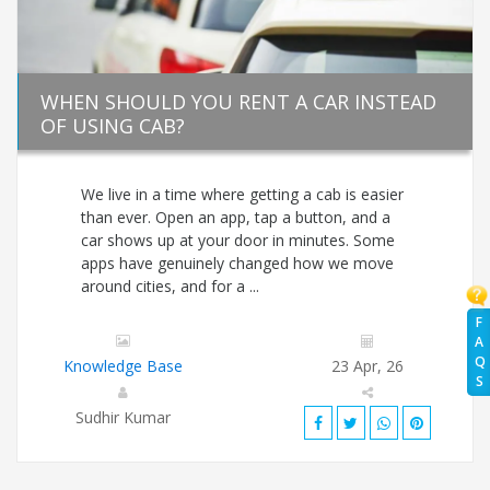
WHEN SHOULD YOU RENT A CAR INSTEAD
OF USING CAB?
We live in a time where getting a cab is easier
than ever. Open an app, tap a button, and a
car shows up at your door in minutes. Some
apps have genuinely changed how we move
around cities, and for a ...
F
A
Q
Knowledge Base
23 Apr, 26
S
Sudhir Kumar