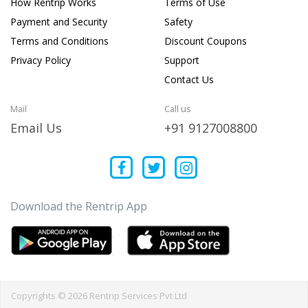
How Rentrip Works
Terms of Use
Payment and Security
Safety
Terms and Conditions
Discount Coupons
Privacy Policy
Support
Contact Us
Mail
Call us
Email Us
+91 9127008800
Download the Rentrip App
Copyrights © 2026 Rentrip Services Pvt Ltd