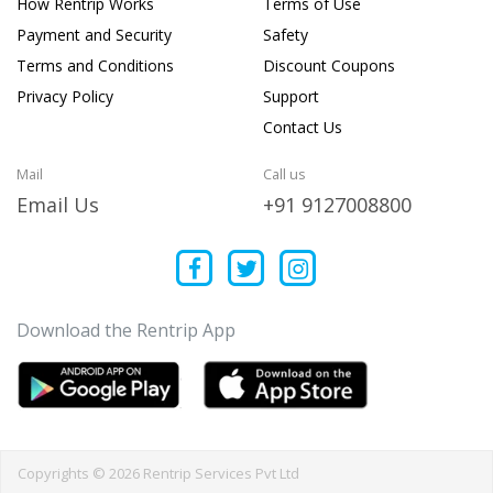
How Rentrip Works
Terms of Use
Payment and Security
Safety
Terms and Conditions
Discount Coupons
Privacy Policy
Support
Contact Us
Mail
Call us
Email Us
+91 9127008800
Download the Rentrip App
Copyrights © 2026 Rentrip Services Pvt Ltd