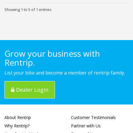
Showing 1 to 5 of 1 entries
Grow your business with
Rentrip.
List your bike and become a member of rentrip family.
Dealer Login
About Rentrip
Customer Testimonials
Why Rentrip?
Partner with Us