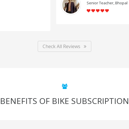
Senior Teacher, Bhopal
Check All Reviews
BENEFITS OF BIKE SUBSCRIPTION