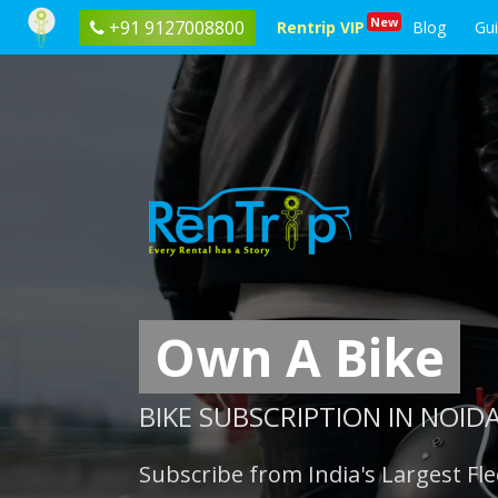
New
+91 9127008800
Rentrip VIP
Blog
Gu
Own A Bike
BIKE SUBSCRIPTION IN NOID
Subscribe from India's Largest Fle