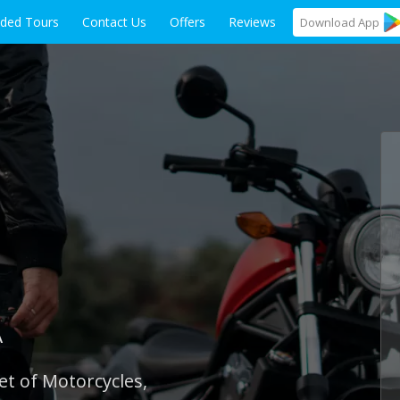
ided Tours
Contact Us
Offers
Reviews
Download
App
A
et of Motorcycles,