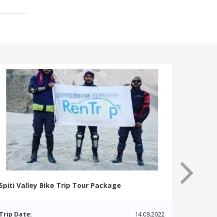
Spiti Valley Bike Trip Tour Package
Trip Date:
14.08.2022