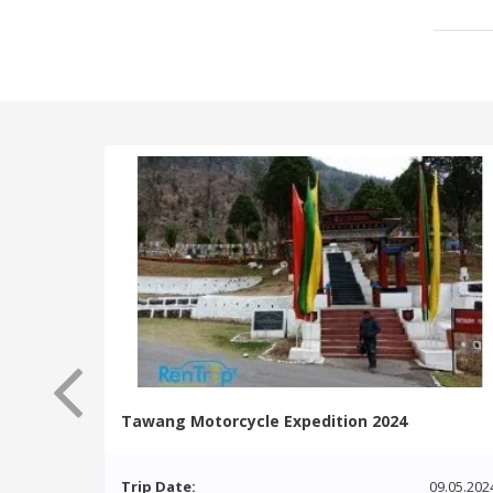
Tawang Motorcycle Expedition 2024
Trip Date:
09.05.202