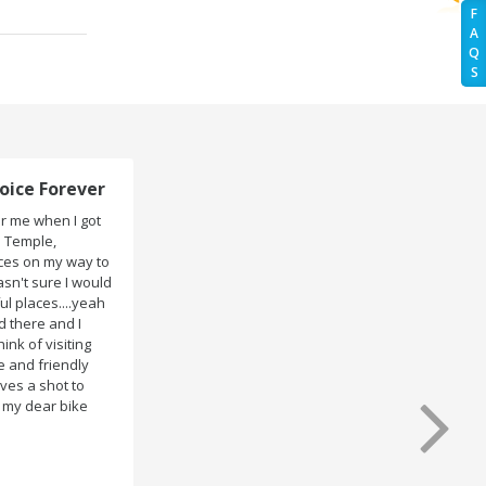
F
A
Q
S
Trip to ASSAM and MEGHALAYA!
We had booked two bikes (Pulsar 180 & 150) for my
ASSAM and MEGHALAYA trip from Rentrip Guwahati. The
bikes were very well maintained and perfectly clean
when they handed the key. So no trouble with the bike
at any place ..Which made the whole trip tension free.
Even the bike renting was so easy within 30 min all
formalities were over All the staffs of Rentrip were very
cooperative. I'd be happy to rent from them again & I
would recommend anybody who wants to feel the roads
of ASSAM and MEGHALAYA by self-driving go for Rentrip.
Mandy Varshaney