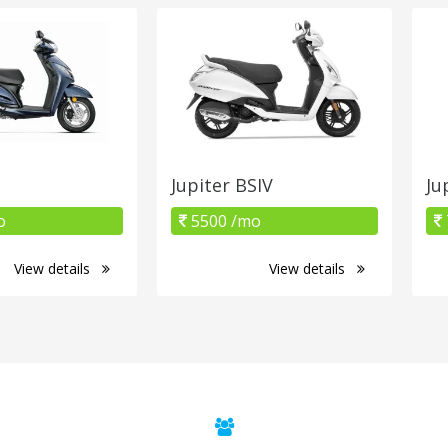
Jupiter BSIV
Ju
o
5500 /mo
View details
View details