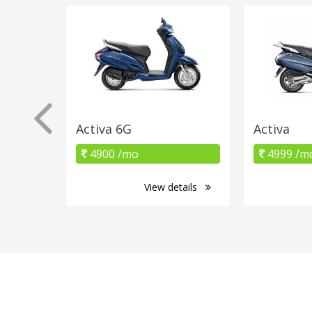
Activa 6G
Activa
4900 /mo
4999 /m
View details