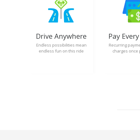
Drive Anywhere
Pay Ever
Endless possibilities mean
Recurring payme
endless fun on this ride
charges once 