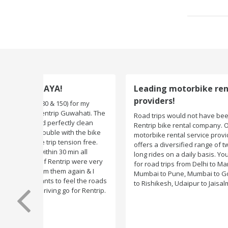
Leading motorbike rental service
providers!
Road trips would not have been exciting if there were n
Rentrip bike rental company. One of the leading
motorbike rental service providers in India, Rentrip
offers a diversified range of two-wheelers for short an
long rides on a daily basis. You can subscribe to bikes
for road trips from Delhi to Manali, Bangalore to Goa,
Mumbai to Pune, Mumbai to Goa, Delhi to Udaipur, Delh
to Rishikesh, Udaipur to Jaisalmer and likes.