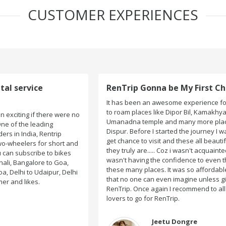
CUSTOMER EXPERIENCES
RenTrip Gonna be My First Choice Forever
It has been an awesome experience for me when I got
to roam places like Dipor Bil, Kamakhya Temple,
o
Umanadna temple and many more places on my way to
Dispur. Before I started the journey I wasn't sure I would
get chance to visit and these all beautiful places....yeah
d
they truly are..... Coz i wasn't acquainted there and I
wasn't having the confidence to even think of visiting
these many places. It was so affordable and friendly
i
that no one can even imagine unless gives a shot to
RenTrip. Once again I recommend to all my dear bike
lovers to go for RenTrip.
Jeetu Dongre