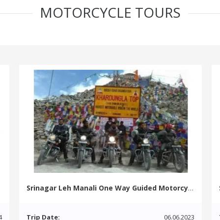
MOTORCYCLE TOURS
Srinagar Leh Manali One Way Guided Motorcycle Tour
4
Trip Date:
06.06.2023