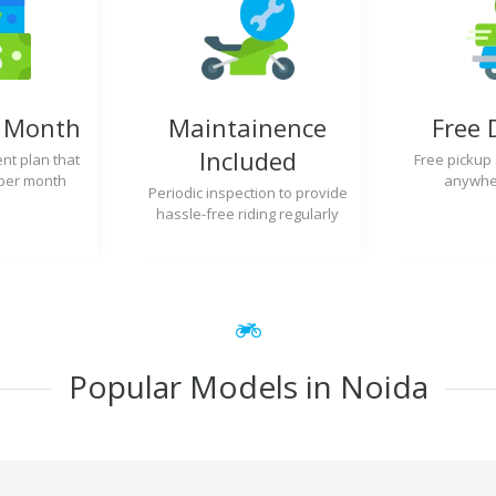
y Month
Maintainence
Free 
Included
nt plan that
Free pickup
per month
anywher
Periodic inspection to provide
hassle-free riding regularly
Popular Models in Noida