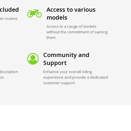
cluded
Access to various
models
er routine
Access to a range of models
without the commitment of owning
them
Community and
Support
bscription
Enhance your overall riding
ice
experience and provide a dedicated
customer support