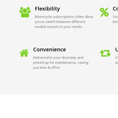
Flexibility
Co
Motorcycle subscriptions often allow
You
you to switch between different
ter
models based on your needs.
Convenience
U
Delivered to your doorstep and
O
picked up for maintenance, saving
a
you time & effort