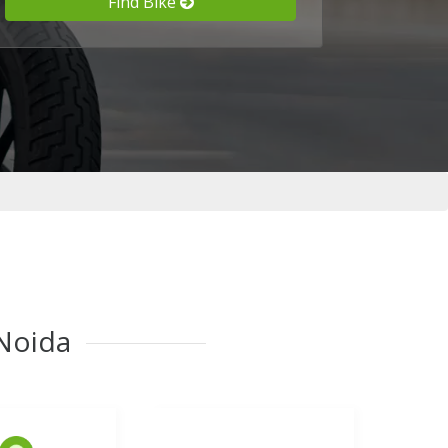
Find Bike
 Noida