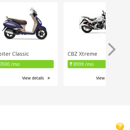
piter Classic
CBZ Xtreme
7000 /mo
8999 /mo
View details
View details