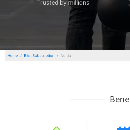
Trusted by millions.
Home
Bike Subscription
Noida
Benef