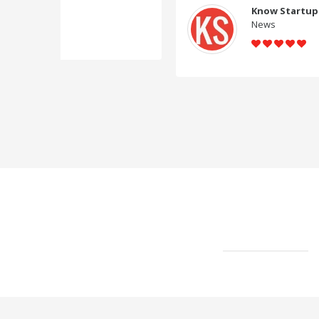
Know Startup
News