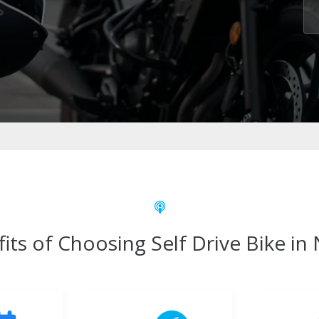
its of Choosing Self Drive Bike in