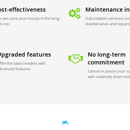
st-effectiveness
Maintenance in
 can save your money in the long-
Subscription services cov
m run.
maintenance and repairs
pgraded features
No long-term
commitment
ffer the latest models with
dvanced features
Cancel or pause your su
with relatively short not