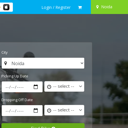
Noida
Login / Register
City
Picking Up Date
-- select --
Dropping Off Date
-- select --