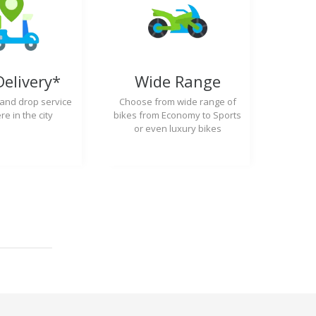
Delivery*
Wide Range
 and drop service
Choose from wide range of
e in the city
bikes from Economy to Sports
or even luxury bikes