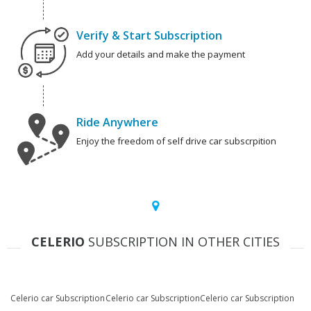
Verify & Start Subscription
Add your details and make the payment
Ride Anywhere
Enjoy the freedom of self drive car subscrpition
CELERIO
SUBSCRIPTION IN OTHER CITIES
Celerio car Subscription
Celerio car Subscription
Celerio car Subscription