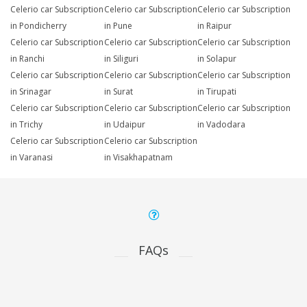
Celerio car Subscription
Celerio car Subscription
Celerio car Subscription
in Pondicherry
in Pune
in Raipur
Celerio car Subscription
Celerio car Subscription
Celerio car Subscription
in Ranchi
in Siliguri
in Solapur
Celerio car Subscription
Celerio car Subscription
Celerio car Subscription
in Srinagar
in Surat
in Tirupati
Celerio car Subscription
Celerio car Subscription
Celerio car Subscription
in Trichy
in Udaipur
in Vadodara
Celerio car Subscription
Celerio car Subscription
in Varanasi
in Visakhapatnam
FAQs