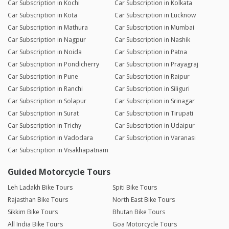
Car Subscription in Kochi
Car Subscription in Kolkata
Car Subscription in Kota
Car Subscription in Lucknow
Car Subscription in Mathura
Car Subscription in Mumbai
Car Subscription in Nagpur
Car Subscription in Nashik
Car Subscription in Noida
Car Subscription in Patna
Car Subscription in Pondicherry
Car Subscription in Prayagraj
Car Subscription in Pune
Car Subscription in Raipur
Car Subscription in Ranchi
Car Subscription in Siliguri
Car Subscription in Solapur
Car Subscription in Srinagar
Car Subscription in Surat
Car Subscription in Tirupati
Car Subscription in Trichy
Car Subscription in Udaipur
Car Subscription in Vadodara
Car Subscription in Varanasi
Car Subscription in Visakhapatnam
Guided Motorcycle Tours
Leh Ladakh Bike Tours
Spiti Bike Tours
Rajasthan Bike Tours
North East Bike Tours
Sikkim Bike Tours
Bhutan Bike Tours
All India Bike Tours
Goa Motorcycle Tours