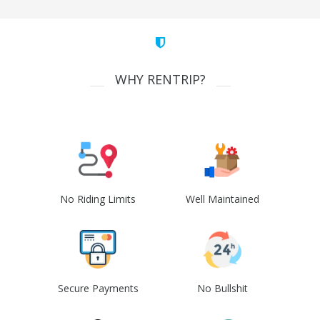
WHY RENTRIP?
No Riding Limits
Well Maintained
Secure Payments
No Bullshit