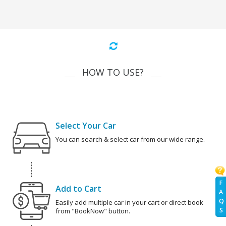
HOW TO USE?
Select Your Car
You can search & select car from our wide range.
F
Add to Cart
A
Q
Easily add multiple car in your cart or direct book
S
from "BookNow" button.