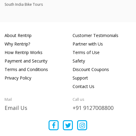
South India Bike Tours
About Rentrip
Customer Testimonials
Why Rentrip?
Partner with Us
How Rentrip Works
Terms of Use
Payment and Security
Safety
Terms and Conditions
Discount Coupons
Privacy Policy
Support
Contact Us
Mail
Call us
Email Us
+91 9127008800