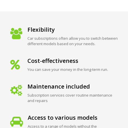
Flexibility
Car subscriptions often allow you to switch between
different models based on your needs.
Cost-effectiveness
You can save your money in the long-term run.
Maintenance included
Subscription services cover routine maintenance
and repairs
Access to various models
Access to a range of models without the