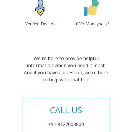
Verified Dealers
100% Moneyback*
We're here to provide helpful
information when you need it most.
And if you have a question, we're here
to help with that too.
CALL US
+91 9127008800