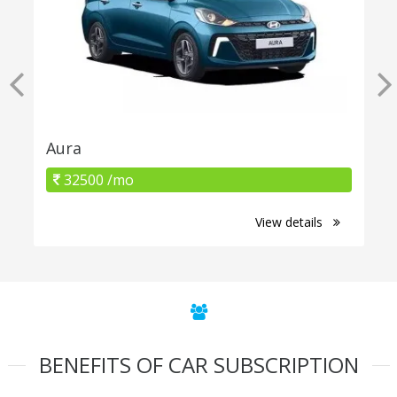
Aura
32500 /mo
View details
BENEFITS OF CAR SUBSCRIPTION