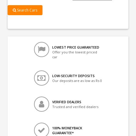
Search Cars
LOWEST PRICE GUARANTEED
Offer you the lowest priced
car
LOW-SECURITY DEPOSITS
Our deposits are as low as Rs 0
VERIFIED DEALERS
Trusted and verified dealers
100% MONEYBACK
GUARANTEE*