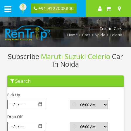
+91 9127008800
Celerio Cars
Home
Cars
Noida
Celerio
Subscribe
Maruti Suzuki Celerio
Car
In Noida
Subscribe
Search
Maruti
Suzuki
Celerio
Pick Up
In
Noida
Drop Off