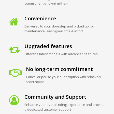
commitment of owning them
Convenience
Delivered to your doorstep and picked up for
maintenance, saving you time & effort
Upgraded features
Offer the latest models with advanced features
No long-term commitment
Cancel or pause your subscription with relatively
short notice
Community and Support
Enhance your overall riding experience and provide
a dedicated customer support