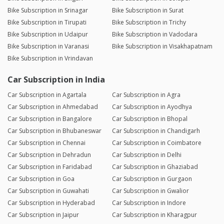
Bike Subscription in Srinagar
Bike Subscription in Surat
Bike Subscription in Tirupati
Bike Subscription in Trichy
Bike Subscription in Udaipur
Bike Subscription in Vadodara
Bike Subscription in Varanasi
Bike Subscription in Visakhapatnam
Bike Subscription in Vrindavan
Car Subscription in India
Car Subscription in Agartala
Car Subscription in Agra
Car Subscription in Ahmedabad
Car Subscription in Ayodhya
Car Subscription in Bangalore
Car Subscription in Bhopal
Car Subscription in Bhubaneswar
Car Subscription in Chandigarh
Car Subscription in Chennai
Car Subscription in Coimbatore
Car Subscription in Dehradun
Car Subscription in Delhi
Car Subscription in Faridabad
Car Subscription in Ghaziabad
Car Subscription in Goa
Car Subscription in Gurgaon
Car Subscription in Guwahati
Car Subscription in Gwalior
Car Subscription in Hyderabad
Car Subscription in Indore
Car Subscription in Jaipur
Car Subscription in Kharagpur