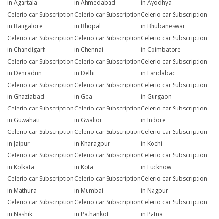
in Agartala
in Ahmedabad
in Ayodhya
Celerio car Subscription
Celerio car Subscription
Celerio car Subscription
in Bangalore
in Bhopal
in Bhubaneswar
Celerio car Subscription
Celerio car Subscription
Celerio car Subscription
in Chandigarh
in Chennai
in Coimbatore
Celerio car Subscription
Celerio car Subscription
Celerio car Subscription
in Dehradun
in Delhi
in Faridabad
Celerio car Subscription
Celerio car Subscription
Celerio car Subscription
in Ghaziabad
in Goa
in Gurgaon
Celerio car Subscription
Celerio car Subscription
Celerio car Subscription
in Guwahati
in Gwalior
in Indore
Celerio car Subscription
Celerio car Subscription
Celerio car Subscription
in Jaipur
in Kharagpur
in Kochi
Celerio car Subscription
Celerio car Subscription
Celerio car Subscription
in Kolkata
in Kota
in Lucknow
Celerio car Subscription
Celerio car Subscription
Celerio car Subscription
in Mathura
in Mumbai
in Nagpur
Celerio car Subscription
Celerio car Subscription
Celerio car Subscription
in Nashik
in Pathankot
in Patna