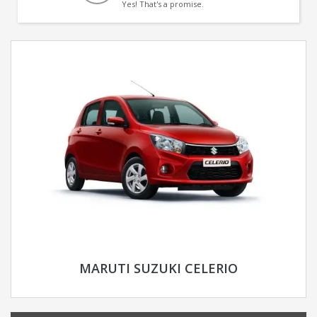
Yes! That's a promise.
MARUTI SUZUKI CELERIO