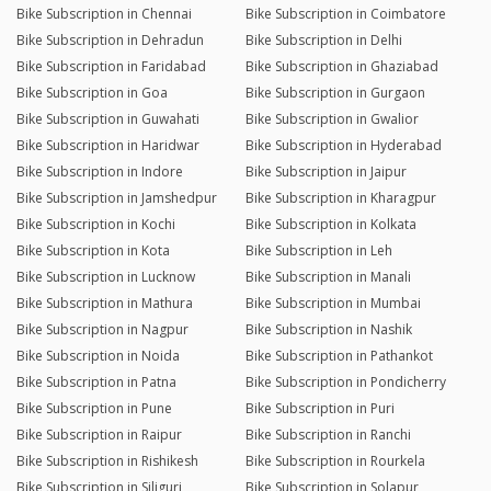
Bike Subscription in Chennai
Bike Subscription in Coimbatore
Bike Subscription in Dehradun
Bike Subscription in Delhi
Bike Subscription in Faridabad
Bike Subscription in Ghaziabad
Bike Subscription in Goa
Bike Subscription in Gurgaon
Bike Subscription in Guwahati
Bike Subscription in Gwalior
Bike Subscription in Haridwar
Bike Subscription in Hyderabad
Bike Subscription in Indore
Bike Subscription in Jaipur
Bike Subscription in Jamshedpur
Bike Subscription in Kharagpur
Bike Subscription in Kochi
Bike Subscription in Kolkata
Bike Subscription in Kota
Bike Subscription in Leh
Bike Subscription in Lucknow
Bike Subscription in Manali
Bike Subscription in Mathura
Bike Subscription in Mumbai
Bike Subscription in Nagpur
Bike Subscription in Nashik
Bike Subscription in Noida
Bike Subscription in Pathankot
Bike Subscription in Patna
Bike Subscription in Pondicherry
Bike Subscription in Pune
Bike Subscription in Puri
Bike Subscription in Raipur
Bike Subscription in Ranchi
Bike Subscription in Rishikesh
Bike Subscription in Rourkela
Bike Subscription in Siliguri
Bike Subscription in Solapur