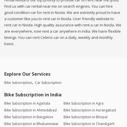
rental Noida is our top priority to provide car on rent near me (you).
Find us with car rental near me on search engines. You can hire
good condition car for rent in Noida. We are extremly proud to have
a customer like you to rent car in Noida. User friendly website to
rent car in Noida. High quality assurance with rent a car in Noida. We
are everywhere, now rent a car anywhere in india. We have flexible
timings. You can rent Celerio car on a daily, weekly and monthly
basis.
Explore Our Services
Bike Subscription
Car Subscription
Bike Subscription in India
Bike Subscription in Agartala
Bike Subscription in Agra
Bike Subscription in Ahmedabad
Bike Subscription in Aurangabad
Bike Subscription in Bangalore
Bike Subscription in Bhopal
Bike Subscription in Bhubaneswar
Bike Subscription in Chandigarh