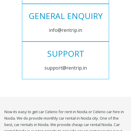
GENERAL ENQUIRY
info@rentrip.in
SUPPORT
support@rentrip.in
Now its easy to get car Celerio for rent in Noida or Celerio car hire in
Noida. We do provide monthly car rental in Noida city. One of the
best, car rentals in Noida. We provide cheap car rental Noida. Car