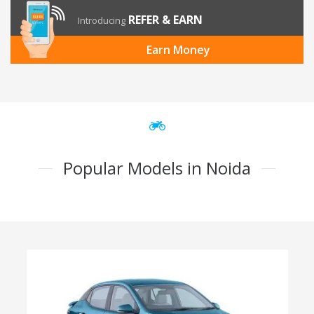
REFER & EARN
Introducing
Earn Money
Popular Models in Noida