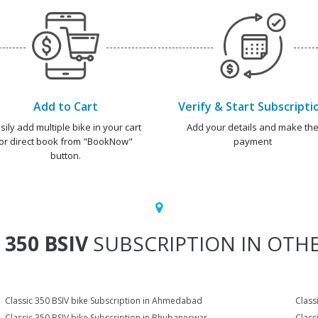
Add to Cart
Verify & Start Subscripti
sily add multiple bike in your cart
Add your details and make th
or direct book from "BookNow"
payment
button.
 350 BSIV
SUBSCRIPTION IN OTHE
Classic 350 BSIV bike Subscription in Ahmedabad
Class
Classic 350 BSIV bike Subscription in Bhubaneswar
Class