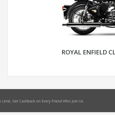
ROYAL ENFIELD CL
 Limit, Get Cashback on Every Friend Who Join Us.