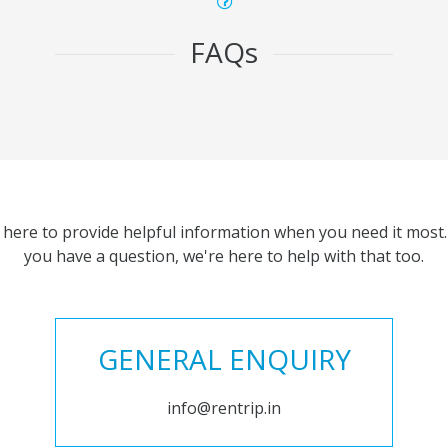
FAQs
 here to provide helpful information when you need it most. 
you have a question, we're here to help with that too.
GENERAL ENQUIRY
info@rentrip.in