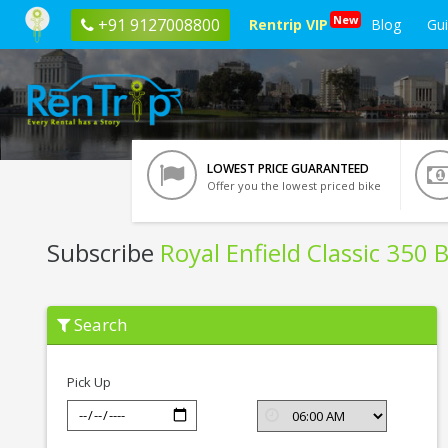
New
+91 9127008800
Rentrip VIP
Blog
Gu
LOWEST PRICE GUARANTEED
Offer you the lowest priced bike
Subscribe
Royal Enfield Classic 350 
Subscribe
Search
Royal
Enfield
Classic
350
Pick Up
BSIV
In
Noida