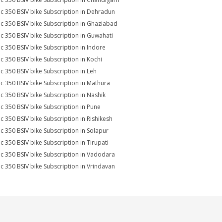
ic 350 BSIV bike Subscription in Dehradun
ic 350 BSIV bike Subscription in Ghaziabad
ic 350 BSIV bike Subscription in Guwahati
ic 350 BSIV bike Subscription in Indore
ic 350 BSIV bike Subscription in Kochi
ic 350 BSIV bike Subscription in Leh
ic 350 BSIV bike Subscription in Mathura
ic 350 BSIV bike Subscription in Nashik
ic 350 BSIV bike Subscription in Pune
ic 350 BSIV bike Subscription in Rishikesh
ic 350 BSIV bike Subscription in Solapur
ic 350 BSIV bike Subscription in Tirupati
ic 350 BSIV bike Subscription in Vadodara
ic 350 BSIV bike Subscription in Vrindavan