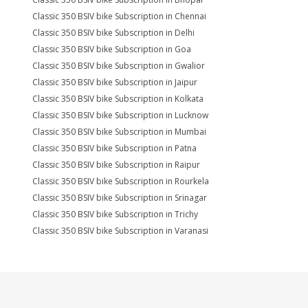
Classic 350 BSIV bike Subscription in Chennai
Classic 350 BSIV bike Subscription in Delhi
Classic 350 BSIV bike Subscription in Goa
Classic 350 BSIV bike Subscription in Gwalior
Classic 350 BSIV bike Subscription in Jaipur
Classic 350 BSIV bike Subscription in Kolkata
Classic 350 BSIV bike Subscription in Lucknow
Classic 350 BSIV bike Subscription in Mumbai
Classic 350 BSIV bike Subscription in Patna
Classic 350 BSIV bike Subscription in Raipur
Classic 350 BSIV bike Subscription in Rourkela
Classic 350 BSIV bike Subscription in Srinagar
Classic 350 BSIV bike Subscription in Trichy
Classic 350 BSIV bike Subscription in Varanasi