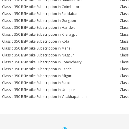
Classic 350 BSIV bike Subscription in Coimbatore
Class
Classic 350 BSIV bike Subscription in Faridabad
Class
Classic 350 BSIV bike Subscription in Gurgaon
Class
Classic 350 BSIV bike Subscription in Haridwar
Class
Classic 350 BSIV bike Subscription in Kharagpur
Class
Classic 350 BSIV bike Subscription in Kota
Class
Classic 350 BSIV bike Subscription in Manali
Class
Classic 350 BSIV bike Subscription in Nagpur
Class
Classic 350 BSIV bike Subscription in Pondicherry
Class
Classic 350 BSIV bike Subscription in Ranchi
Class
Classic 350 BSIV bike Subscription in Siliguri
Class
Classic 350 BSIV bike Subscription in Surat
Class
Classic 350 BSIV bike Subscription in Udaipur
Class
Classic 350 BSIV bike Subscription in Visakhapatnam
Class