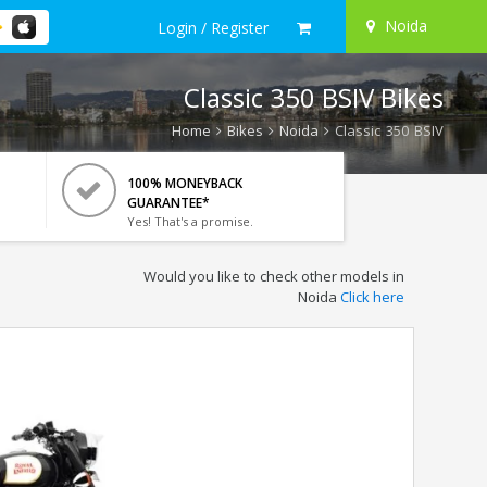
Noida
Login / Register
Classic 350 BSIV Bikes
Home
Bikes
Noida
Classic 350 BSIV
100% MONEYBACK
GUARANTEE*
Yes! That's a promise.
Would you like to check other models in
Noida
Click here