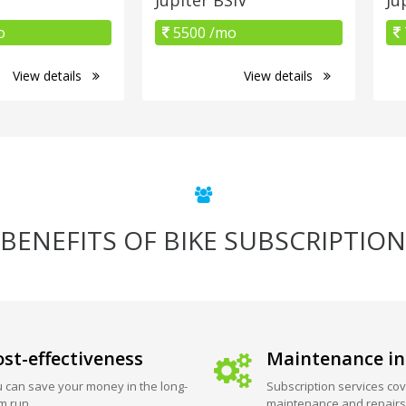
o
5500 /mo
View details
View details
BENEFITS OF BIKE SUBSCRIPTION
st-effectiveness
Maintenance in
 can save your money in the long-
Subscription services cov
m run.
maintenance and repairs