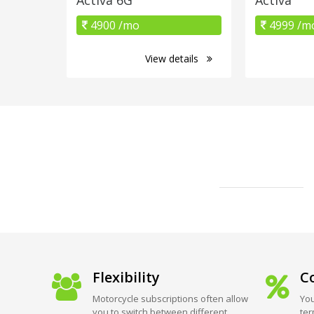
4900 /mo
4999 /m
View details
Flexibility
Co
Motorcycle subscriptions often allow
You
you to switch between different
ter