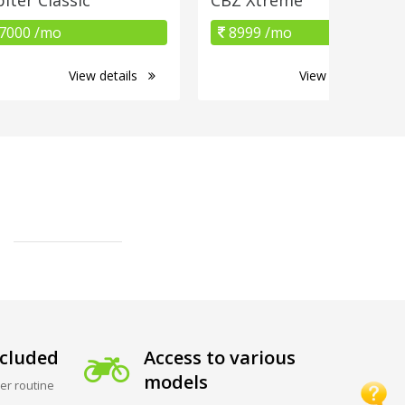
7000 /mo
8999 /mo
View details
View details
cluded
Access to various
models
er routine