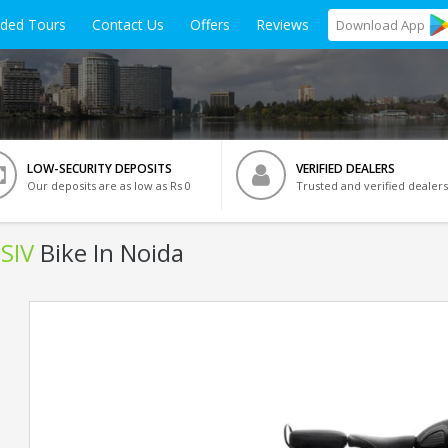
ided Tours
Contact Us
Offers
Reviews
Download
App
LOW-SECURITY DEPOSITS
VERIFIED DEALERS
Our deposits are as low as Rs 0
Trusted and verified dealers
BSIV
Bike In Noida