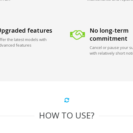
pgraded features
No long-term
commitment
ffer the latest models with
dvanced features
Cancel or pause your su
with relatively short not
HOW TO USE?