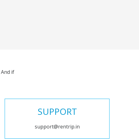
And if
SUPPORT
support@rentrip.in