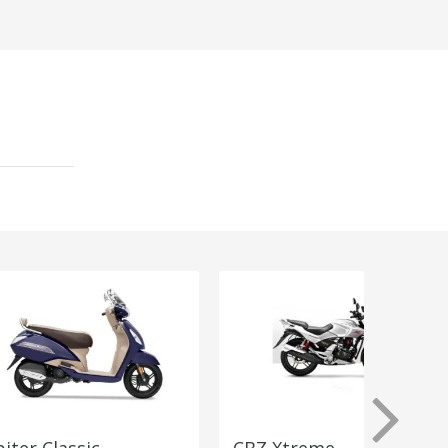
piter Classic
CBZ Xtreme