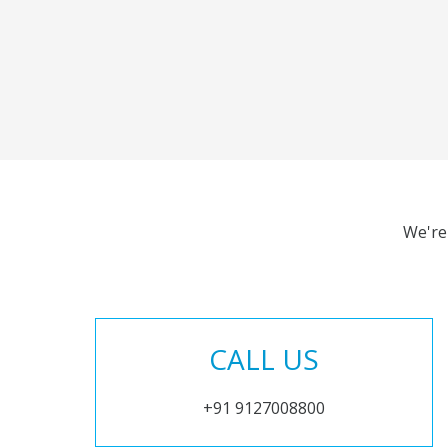
We're
CALL US
+91 9127008800