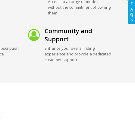
Access to a range of models
F
without the commitment of owning
A
them
Q
S
Community and
Support
bscription
Enhance your overall riding
ice
experience and provide a dedicated
customer support