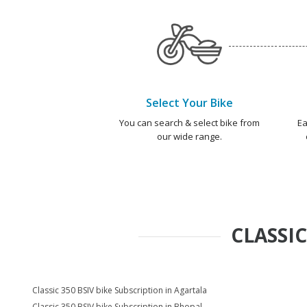
Select Your Bike
You can search & select bike from
Ea
our wide range.
CLASSIC
Classic 350 BSIV bike Subscription in Agartala
Classic 350 BSIV bike Subscription in Bhopal