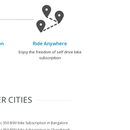
on
Ride Anywhere
e
Enjoy the freedom of self drive bike
subscrpition
R CITIES
ic 350 BSIV bike Subscription in Bangalore
ic 350 BSIV bike Subscription in Chandigarh