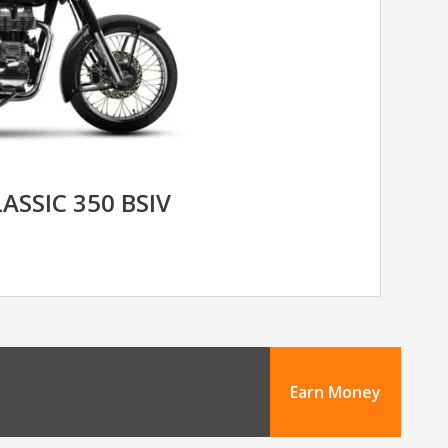
ASSIC 350 BSIV
Earn Money