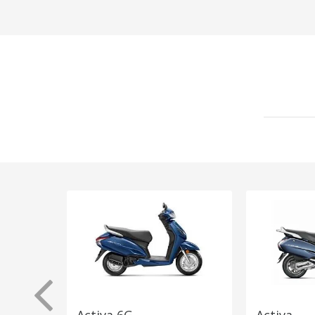
Activa 6G
Activa