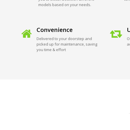
models based on your needs.
Convenience
U
Delivered to your doorstep and
O
picked up for maintenance, saving
a
you time & effort