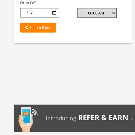
Drop Off
Search Bikes
REFER & EARN
Introducing
No