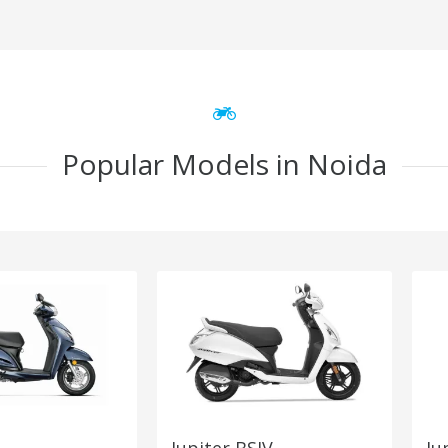
Popular Models in Noida
Jupiter BSIV
Ju