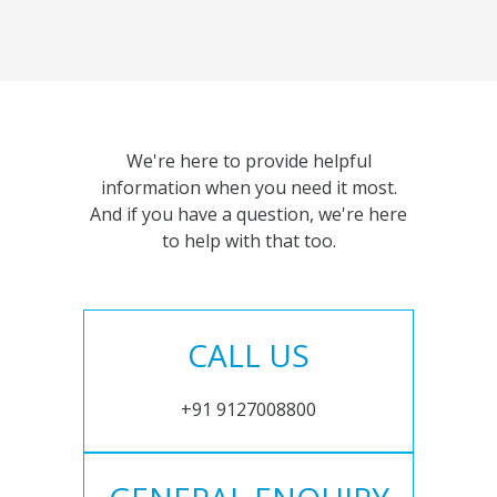
We're here to provide helpful
information when you need it most.
And if you have a question, we're here
to help with that too.
CALL US
+91 9127008800