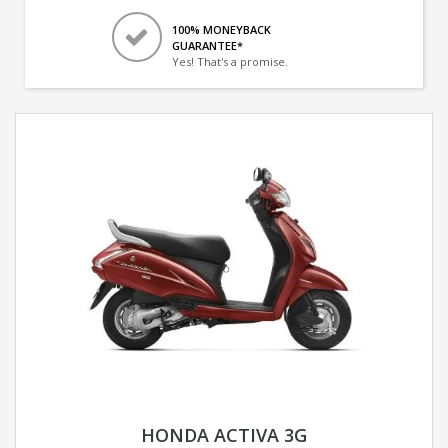
100% MONEYBACK
GUARANTEE*
Yes! That's a promise.
HONDA ACTIVA 3G