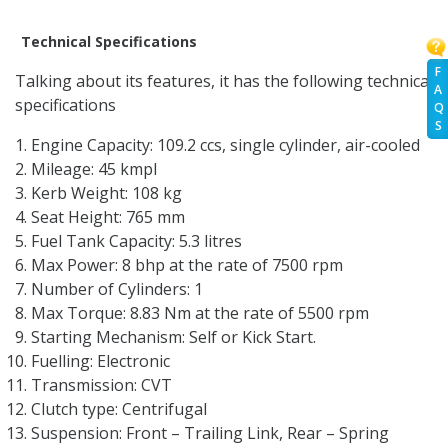
Technical Specifications
F
Talking about its features, it has the following technical
A
specifications
Q
S
Engine Capacity: 109.2 ccs, single cylinder, air-cooled
Mileage: 45 kmpl
Kerb Weight: 108 kg
Seat Height: 765 mm
Fuel Tank Capacity: 5.3 litres
Max Power: 8 bhp at the rate of 7500 rpm
Number of Cylinders: 1
Max Torque: 8.83 Nm at the rate of 5500 rpm
Starting Mechanism: Self or Kick Start.
Fuelling: Electronic
Transmission: CVT
Clutch type: Centrifugal
Suspension: Front – Trailing Link, Rear – Spring