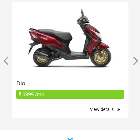
Dio
6999 /mo
View details