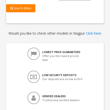
Search Bikes
Would you like to check other models in Nagpur
Click here
LOWEST PRICE GUARANTEED
Offer you the lowest priced
bike
LOW-SECURITY DEPOSITS
Our deposits are as low as Rs 0
VERIFIED DEALERS
Trusted and verified dealers