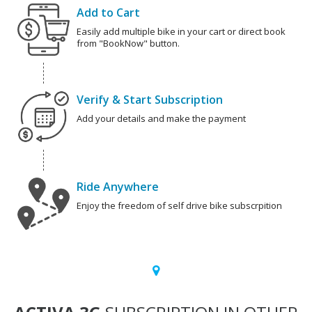
Add to Cart
Easily add multiple bike in your cart or direct book
from "BookNow" button.
Verify & Start Subscription
Add your details and make the payment
Ride Anywhere
Enjoy the freedom of self drive bike subscrpition