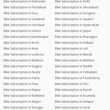
Bike Subscription in Dehradun
Bike Subscription in Delhi
Bike Subscription in Faridabad
Bike Subscription in Ghaziabad
Bike Subscription in Goa
Bike Subscription in Gurgaon
Bike Subscription in Guwahati
Bike Subscription in Gwalior
Bike Subscription in Haridwar
Bike Subscription in Hyderabad
Bike Subscription in Indore
Bike Subscription in Jaipur
Bike Subscription in Jamshedpur
Bike Subscription in Kharagpur
Bike Subscription in Kochi
Bike Subscription in Kolkata
Bike Subscription in Kota
Bike Subscription in Leh
Bike Subscription in Lucknow
Bike Subscription in Manali
Bike Subscription in Mathura
Bike Subscription in Mumbai
Bike Subscription in Nagpur
Bike Subscription in Nashik
Bike Subscription in Noida
Bike Subscription in Pathankot
Bike Subscription in Patna
Bike Subscription in Pondicherry
Bike Subscription in Pune
Bike Subscription in Puri
Bike Subscription in Raipur
Bike Subscription in Ranchi
Bike Subscription in Rishikesh
Bike Subscription in Rourkela
Bike Subscription in Siliguri
Bike Subscription in Solapur
Bike Subscription in Srinagar
Bike Subscription in Surat