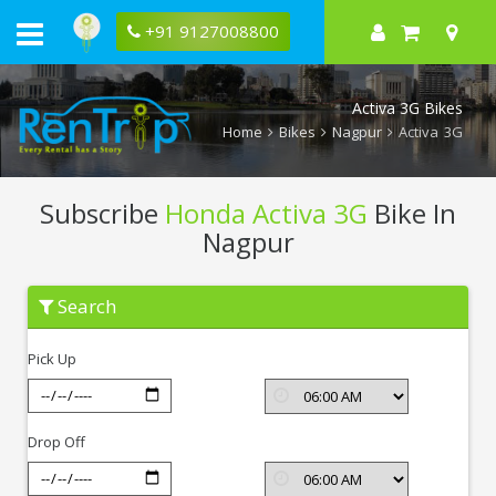
+91 9127008800
Activa 3G Bikes
Home
Bikes
Nagpur
Activa 3G
Subscribe
Honda Activa 3G
Bike In
Nagpur
Subscribe
Search
Honda
Activa
3G
Pick Up
In
Nagpur
Drop Off