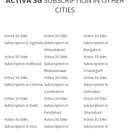
ACTIVA 3G
SUBSCRIPTION IN OTHER
CITIES
Activa 3G bike
Activa 3G bike
Activa 3G bike
Subscription in Agartala
Subscription in
Subscription in
Ahmedabad
Bangalore
Activa 3G bike
Activa 3G bike
Activa 3G bike
Subscription in Bhopal
Subscription in
Subscription in
Bhubaneswar
Chandigarh
Activa 3G bike
Activa 3G bike
Activa 3G bike
Subscription in Chennai
Subscription in
Subscription in
Coimbatore
Dehradun
Activa 3G bike
Activa 3G bike
Activa 3G bike
Subscription in Delhi
Subscription in
Subscription in
Faridabad
Ghaziabad
Activa 3G bike
Activa 3G bike
Activa 3G bike
Subscription in Goa
Subscription in
Subscription in