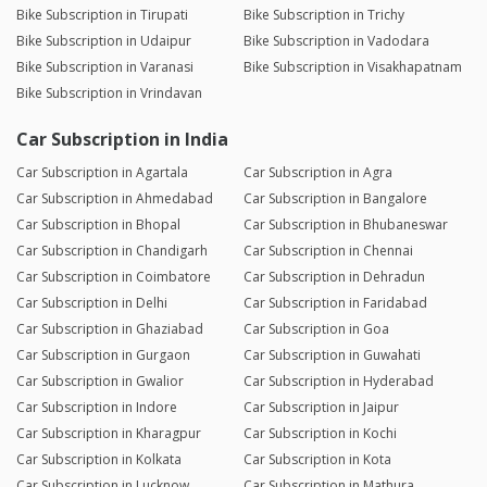
Bike Subscription in Tirupati
Bike Subscription in Trichy
Bike Subscription in Udaipur
Bike Subscription in Vadodara
Bike Subscription in Varanasi
Bike Subscription in Visakhapatnam
Bike Subscription in Vrindavan
Car Subscription in India
Car Subscription in Agartala
Car Subscription in Agra
Car Subscription in Ahmedabad
Car Subscription in Bangalore
Car Subscription in Bhopal
Car Subscription in Bhubaneswar
Car Subscription in Chandigarh
Car Subscription in Chennai
Car Subscription in Coimbatore
Car Subscription in Dehradun
Car Subscription in Delhi
Car Subscription in Faridabad
Car Subscription in Ghaziabad
Car Subscription in Goa
Car Subscription in Gurgaon
Car Subscription in Guwahati
Car Subscription in Gwalior
Car Subscription in Hyderabad
Car Subscription in Indore
Car Subscription in Jaipur
Car Subscription in Kharagpur
Car Subscription in Kochi
Car Subscription in Kolkata
Car Subscription in Kota
Car Subscription in Lucknow
Car Subscription in Mathura