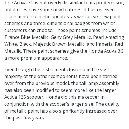
The Activa 3G is not overly dissimilar to its predecessor,
but it does have some new features. It has received
some minor cosmetic updates, as well as six new paint
schemes and three-dimensional badges from which
customers can choose. These paint schemes include
Trance Blue Metallic, Geny Grey Metallic, Pearl Amazing
White, Black, Majestic Brown Metallic, and Imperial Red
Metallic. These paint schemes give the Honda Activa 3G
a more premium appearance.
Even though the instrument cluster and the vast
majority of the other components have been carried
over from the previous model, the tail lamp assembly
has also been modified to seem more like the larger
Activa 125 scooter. Honda did this makeover in
conjunction with the scooter's larger size. The quality
of metallic paint has also significantly increased over
the past few years.