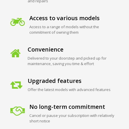
and repairs
Access to various models
Access to a range of models without the
commitment of owning them
Convenience
Delivered to your doorstep and picked up for
maintenance, saving you time & effort
Upgraded features
Offer the latest models with advanced features
No long-term commitment
Cancel or pause your subscription with relatively
short notice