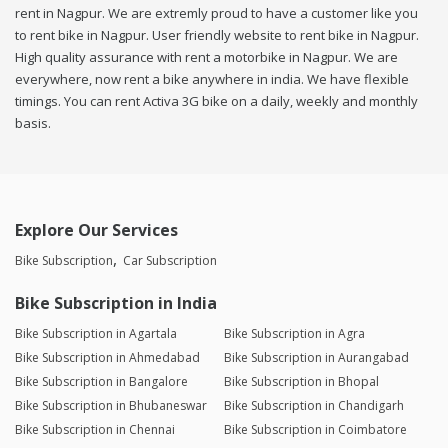
rent in Nagpur. We are extremly proud to have a customer like you
to rent bike in Nagpur. User friendly website to rent bike in Nagpur.
High quality assurance with rent a motorbike in Nagpur. We are
everywhere, now rent a bike anywhere in india. We have flexible
timings. You can rent Activa 3G bike on a daily, weekly and monthly
basis.
Explore Our Services
Bike Subscription
Car Subscription
Bike Subscription in India
Bike Subscription in Agartala
Bike Subscription in Agra
Bike Subscription in Ahmedabad
Bike Subscription in Aurangabad
Bike Subscription in Bangalore
Bike Subscription in Bhopal
Bike Subscription in Bhubaneswar
Bike Subscription in Chandigarh
Bike Subscription in Chennai
Bike Subscription in Coimbatore