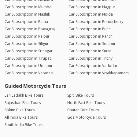
Car Subscription in Mumbai
Car Subscription in Nagpur
Car Subscription in Nashik
Car Subscription in Noida
Car Subscription in Patna
Car Subscription in Pondicherry
Car Subscription in Prayagraj
Car Subscription in Pune
Car Subscription in Raipur
Car Subscription in Ranchi
Car Subscription in Siliguri
Car Subscription in Solapur
Car Subscription in Srinagar
Car Subscription in Surat
Car Subscription in Tirupati
Car Subscription in Trichy
Car Subscription in Udaipur
Car Subscription in Vadodara
Car Subscription in Varanasi
Car Subscription in Visakhapatnam
Guided Motorcycle Tours
Leh Ladakh Bike Tours
Spiti Bike Tours
Rajasthan Bike Tours
North East Bike Tours
Sikkim Bike Tours
Bhutan Bike Tours
All India Bike Tours
Goa Motorcycle Tours
South India Bike Tours