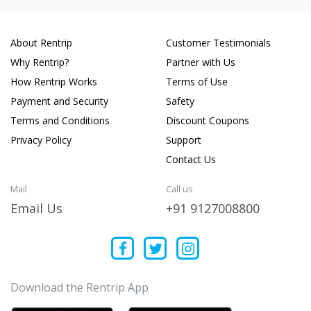
About Rentrip
Customer Testimonials
Why Rentrip?
Partner with Us
How Rentrip Works
Terms of Use
Payment and Security
Safety
Terms and Conditions
Discount Coupons
Privacy Policy
Support
Contact Us
Mail
Call us
Email Us
+91 9127008800
Download the Rentrip App