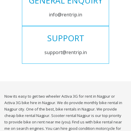
GENERAL ENQUIRY
info@rentrip.in
SUPPORT
support@rentrip.in
Now its easy to get two wheeler Activa 3G for rent in Nagpur or
Activa 3G bike hire in Nagpur. We do provide monthly bike rental in
Nagpur city. One of the best, bike rentals in Nagpur. We provide
cheap bike rental Nagpur. Scooter rental Nagpur is our top priority
to provide bike on rent near me (you). Find us with bike rental near
me on search engines. You can hire good condition motorcycle for