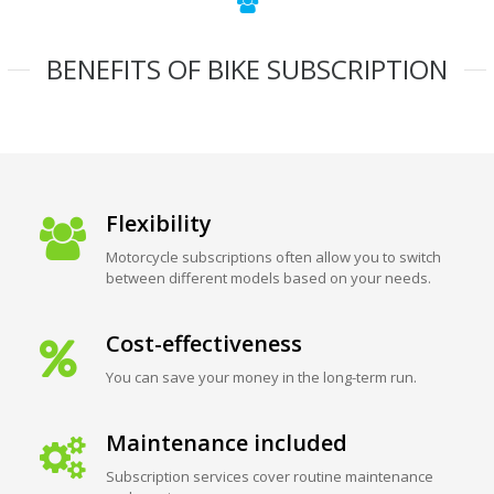
BENEFITS OF BIKE SUBSCRIPTION
Flexibility
Motorcycle subscriptions often allow you to switch
between different models based on your needs.
Cost-effectiveness
You can save your money in the long-term run.
Maintenance included
Subscription services cover routine maintenance