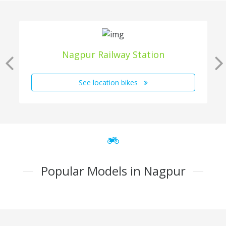
Nagpur Railway Station
See location bikes
Popular Models in Nagpur