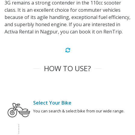
3G remains a strong contender in the 110cc scooter
class. It is an excellent choice for commuter vehicles
because of its agile handling, exceptional fuel efficiency,
and superbly honed engine. If you are interested in
Activa Rental in Nagpur, you can book it on RenTrip.
HOW TO USE?
Select Your Bike
You can search & select bike from our wide range.