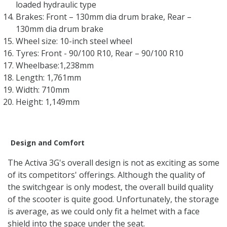
loaded hydraulic type
Brakes: Front – 130mm dia drum brake, Rear –
130mm dia drum brake
Wheel size: 10-inch steel wheel
Tyres: Front - 90/100 R10, Rear – 90/100 R10
Wheelbase:1,238mm
Length: 1,761mm
Width: 710mm
Height: 1,149mm
Design and Comfort
The Activa 3G's overall design is not as exciting as some
of its competitors' offerings. Although the quality of
the switchgear is only modest, the overall build quality
of the scooter is quite good. Unfortunately, the storage
is average, as we could only fit a helmet with a face
shield into the space under the seat.