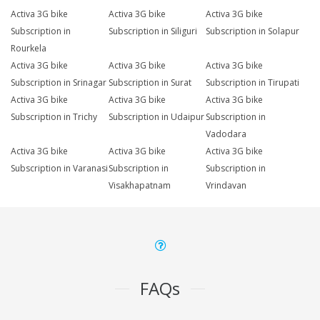
Activa 3G bike
Activa 3G bike
Activa 3G bike
Subscription in
Subscription in Siliguri
Subscription in Solapur
Rourkela
Activa 3G bike
Activa 3G bike
Activa 3G bike
Subscription in Srinagar
Subscription in Surat
Subscription in Tirupati
Activa 3G bike
Activa 3G bike
Activa 3G bike
Subscription in Trichy
Subscription in Udaipur
Subscription in
Vadodara
Activa 3G bike
Activa 3G bike
Activa 3G bike
Subscription in Varanasi
Subscription in
Subscription in
Visakhapatnam
Vrindavan
FAQs