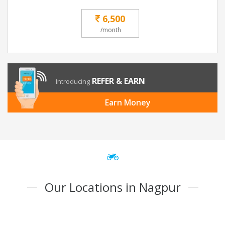
6,500
/month
REFER & EARN
Introducing
Earn Money
Our Locations in Nagpur