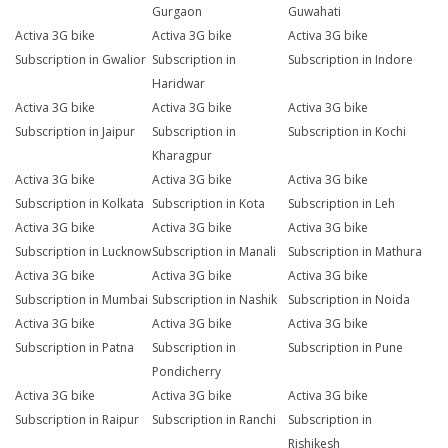
Gurgaon
Guwahati
Activa 3G bike
Activa 3G bike
Activa 3G bike
Subscription in Gwalior
Subscription in
Subscription in Indore
Haridwar
Activa 3G bike
Activa 3G bike
Activa 3G bike
Subscription in Jaipur
Subscription in
Subscription in Kochi
Kharagpur
Activa 3G bike
Activa 3G bike
Activa 3G bike
Subscription in Kolkata
Subscription in Kota
Subscription in Leh
Activa 3G bike
Activa 3G bike
Activa 3G bike
Subscription in Lucknow
Subscription in Manali
Subscription in Mathura
Activa 3G bike
Activa 3G bike
Activa 3G bike
Subscription in Mumbai
Subscription in Nashik
Subscription in Noida
Activa 3G bike
Activa 3G bike
Activa 3G bike
Subscription in Patna
Subscription in
Subscription in Pune
Pondicherry
Activa 3G bike
Activa 3G bike
Activa 3G bike
Subscription in Raipur
Subscription in Ranchi
Subscription in
Rishikesh