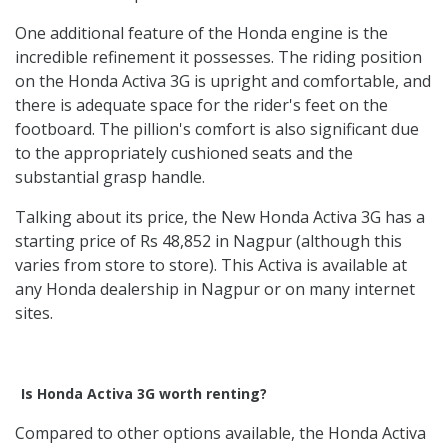
One additional feature of the Honda engine is the
incredible refinement it possesses. The riding position
on the Honda Activa 3G is upright and comfortable, and
there is adequate space for the rider's feet on the
footboard. The pillion's comfort is also significant due
to the appropriately cushioned seats and the
substantial grasp handle.
Talking about its price, the New Honda Activa 3G has a
starting price of Rs 48,852 in Nagpur (although this
varies from store to store). This Activa is available at
any Honda dealership in Nagpur or on many internet
sites.
Is Honda Activa 3G worth renting?
Compared to other options available, the Honda Activa