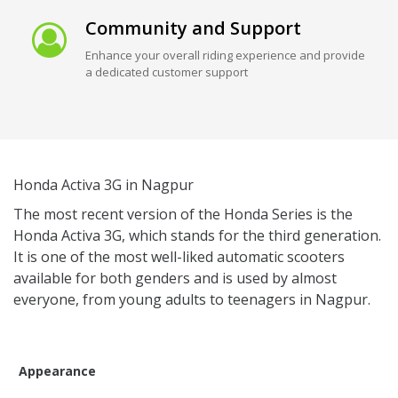
Community and Support
Enhance your overall riding experience and provide
a dedicated customer support
Honda Activa 3G in Nagpur
The most recent version of the Honda Series is the
Honda Activa 3G, which stands for the third generation.
It is one of the most well-liked automatic scooters
available for both genders and is used by almost
everyone, from young adults to teenagers in Nagpur.
Appearance