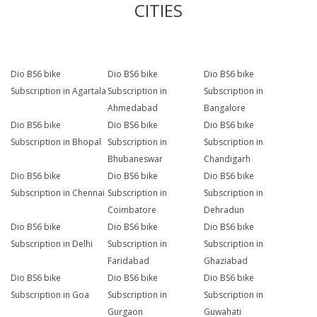
CITIES
Dio BS6 bike
Dio BS6 bike
Dio BS6 bike
Subscription in Agartala
Subscription in
Subscription in
Ahmedabad
Bangalore
Dio BS6 bike
Dio BS6 bike
Dio BS6 bike
Subscription in Bhopal
Subscription in
Subscription in
Bhubaneswar
Chandigarh
Dio BS6 bike
Dio BS6 bike
Dio BS6 bike
Subscription in Chennai
Subscription in
Subscription in
Coimbatore
Dehradun
Dio BS6 bike
Dio BS6 bike
Dio BS6 bike
Subscription in Delhi
Subscription in
Subscription in
Faridabad
Ghaziabad
Dio BS6 bike
Dio BS6 bike
Dio BS6 bike
Subscription in Goa
Subscription in
Subscription in
Gurgaon
Guwahati