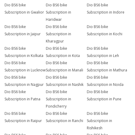
Dio BS6 bike
Dio BS6 bike
Dio BS6 bike
Subscription in Gwalior
Subscription in
Subscription in Indore
Haridwar
Dio BS6 bike
Dio BS6 bike
Dio BS6 bike
Subscription in Jaipur
Subscription in
Subscription in Kochi
Kharagpur
Dio BS6 bike
Dio BS6 bike
Dio BS6 bike
Subscription in Kolkata
Subscription in Kota
Subscription in Leh
Dio BS6 bike
Dio BS6 bike
Dio BS6 bike
Subscription in Lucknow
Subscription in Manali
Subscription in Mathura
Dio BS6 bike
Dio BS6 bike
Dio BS6 bike
Subscription in Nagpur
Subscription in Nashik
Subscription in Noida
Dio BS6 bike
Dio BS6 bike
Dio BS6 bike
Subscription in Patna
Subscription in
Subscription in Pune
Pondicherry
Dio BS6 bike
Dio BS6 bike
Dio BS6 bike
Subscription in Raipur
Subscription in Ranchi
Subscription in
Rishikesh