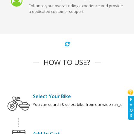
Enhance your overall riding experience and provide
a dedicated customer support
HOW TO USE?
Select Your Bike
F
You can search & select bike from our wide range.
A
Q
S
Add to Cart