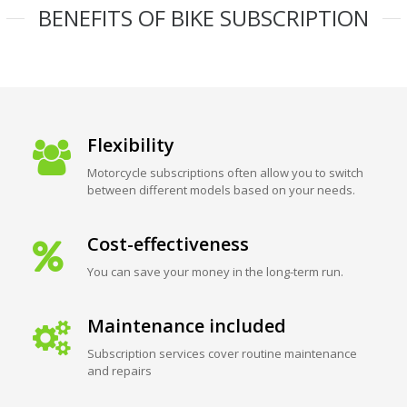
BENEFITS OF BIKE SUBSCRIPTION
Flexibility
Motorcycle subscriptions often allow you to switch
between different models based on your needs.
Cost-effectiveness
You can save your money in the long-term run.
Maintenance included
Subscription services cover routine maintenance
and repairs