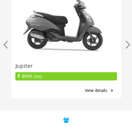
Jupiter
4999 /mo
View details