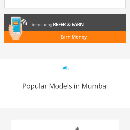
REFER & EARN
Introducing
Earn Money
Popular Models in Mumbai