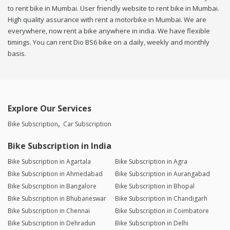
to rent bike in Mumbai. User friendly website to rent bike in Mumbai.
High quality assurance with rent a motorbike in Mumbai. We are
everywhere, now rent a bike anywhere in india. We have flexible
timings. You can rent Dio BS6 bike on a daily, weekly and monthly
basis.
Explore Our Services
Bike Subscription
Car Subscription
Bike Subscription in India
Bike Subscription in Agartala
Bike Subscription in Agra
Bike Subscription in Ahmedabad
Bike Subscription in Aurangabad
Bike Subscription in Bangalore
Bike Subscription in Bhopal
Bike Subscription in Bhubaneswar
Bike Subscription in Chandigarh
Bike Subscription in Chennai
Bike Subscription in Coimbatore
Bike Subscription in Dehradun
Bike Subscription in Delhi