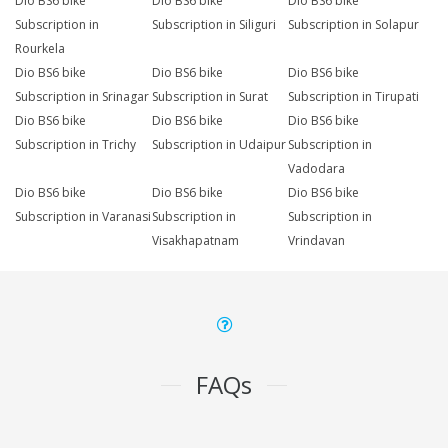
Dio BS6 bike
Dio BS6 bike
Dio BS6 bike
Subscription in
Subscription in Siliguri
Subscription in Solapur
Rourkela
Dio BS6 bike
Dio BS6 bike
Dio BS6 bike
Subscription in Srinagar
Subscription in Surat
Subscription in Tirupati
Dio BS6 bike
Dio BS6 bike
Dio BS6 bike
Subscription in Trichy
Subscription in Udaipur
Subscription in
Vadodara
Dio BS6 bike
Dio BS6 bike
Dio BS6 bike
Subscription in Varanasi
Subscription in
Subscription in
Visakhapatnam
Vrindavan
FAQs