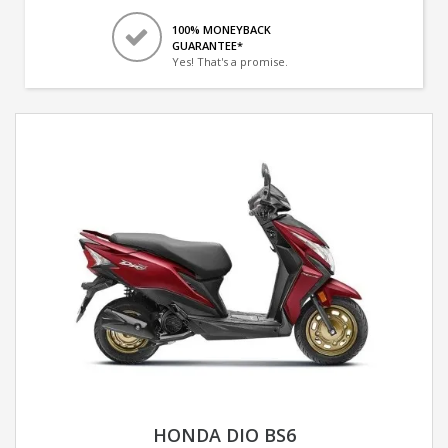
100% MONEYBACK
GUARANTEE*
Yes! That's a promise.
HONDA DIO BS6