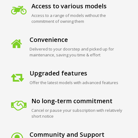
Access to various models
Access to a range of models without the
commitment of owning them
Convenience
Delivered to your doorstep and picked up for
maintenance, saving you time & effort
Upgraded features
Offer the latest models with advanced features
No long-term commitment
Cancel or pause your subscription with relatively
short notice
Community and Support