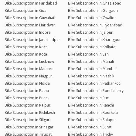
Bike Subscription in Faridabad
Bike Subscription in Ghaziabad
Bike Subscription in Goa
Bike Subscription in Gurgaon
Bike Subscription in Guwahati
Bike Subscription in Gwalior
Bike Subscription in Haridwar
Bike Subscription in Hyderabad
Bike Subscription in Indore
Bike Subscription in Jaipur
Bike Subscription in Jamshedpur
Bike Subscription in Kharagpur
Bike Subscription in Kochi
Bike Subscription in Kolkata
Bike Subscription in Kota
Bike Subscription in Leh
Bike Subscription in Lucknow
Bike Subscription in Manali
Bike Subscription in Mathura
Bike Subscription in Mumbai
Bike Subscription in Nagpur
Bike Subscription in Nashik
Bike Subscription in Noida
Bike Subscription in Pathankot
Bike Subscription in Patna
Bike Subscription in Pondicherry
Bike Subscription in Pune
Bike Subscription in Puri
Bike Subscription in Raipur
Bike Subscription in Ranchi
Bike Subscription in Rishikesh
Bike Subscription in Rourkela
Bike Subscription in Siliguri
Bike Subscription in Solapur
Bike Subscription in Srinagar
Bike Subscription in Surat
Bike Subscription in Tirupati
Bike Subscription in Trichy