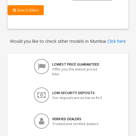
Search Bikes
Would you like to check other models in Mumbai
Click here
LOWEST PRICE GUARANTEED
Offer you the lowest priced
bike
LOW-SECURITY DEPOSITS
Our deposits are as low as Rs 0
VERIFIED DEALERS
Trusted and verified dealers