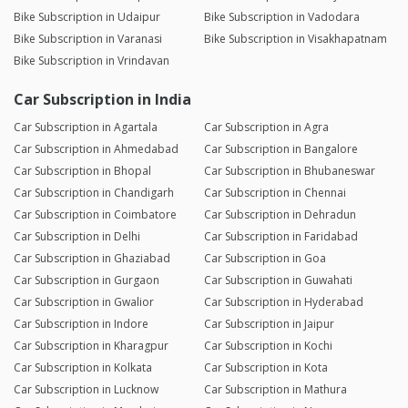
Bike Subscription in Udaipur
Bike Subscription in Vadodara
Bike Subscription in Varanasi
Bike Subscription in Visakhapatnam
Bike Subscription in Vrindavan
Car Subscription in India
Car Subscription in Agartala
Car Subscription in Agra
Car Subscription in Ahmedabad
Car Subscription in Bangalore
Car Subscription in Bhopal
Car Subscription in Bhubaneswar
Car Subscription in Chandigarh
Car Subscription in Chennai
Car Subscription in Coimbatore
Car Subscription in Dehradun
Car Subscription in Delhi
Car Subscription in Faridabad
Car Subscription in Ghaziabad
Car Subscription in Goa
Car Subscription in Gurgaon
Car Subscription in Guwahati
Car Subscription in Gwalior
Car Subscription in Hyderabad
Car Subscription in Indore
Car Subscription in Jaipur
Car Subscription in Kharagpur
Car Subscription in Kochi
Car Subscription in Kolkata
Car Subscription in Kota
Car Subscription in Lucknow
Car Subscription in Mathura