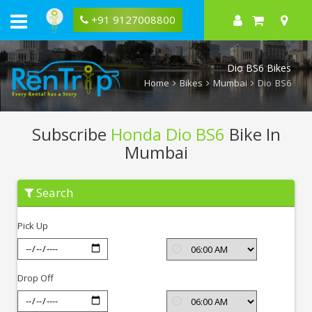
+91 9127008800
Dio BS6 Bikes
Home
Bikes
Mumbai
Dio BS6
Subscribe
Honda Dio BS6
Bike In
Mumbai
Subscribe
Search
Honda
Dio
BS6
Pick Up
In
Mumbai
Drop Off