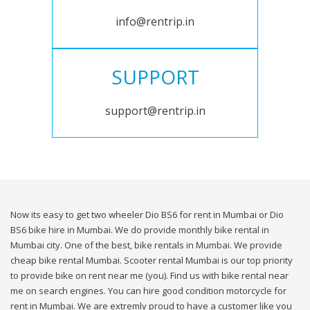
info@rentrip.in
SUPPORT
support@rentrip.in
Now its easy to get two wheeler Dio BS6 for rent in Mumbai or Dio
BS6 bike hire in Mumbai. We do provide monthly bike rental in
Mumbai city. One of the best, bike rentals in Mumbai. We provide
cheap bike rental Mumbai. Scooter rental Mumbai is our top priority
to provide bike on rent near me (you). Find us with bike rental near
me on search engines. You can hire good condition motorcycle for
rent in Mumbai. We are extremly proud to have a customer like you