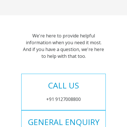
We're here to provide helpful
information when you need it most.
And if you have a question, we're here
to help with that too.
CALL US
+91 9127008800
GENERAL ENQUIRY