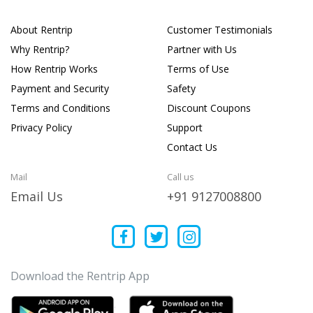
About Rentrip
Customer Testimonials
Why Rentrip?
Partner with Us
How Rentrip Works
Terms of Use
Payment and Security
Safety
Terms and Conditions
Discount Coupons
Privacy Policy
Support
Contact Us
Mail
Call us
Email Us
+91 9127008800
Download the Rentrip App