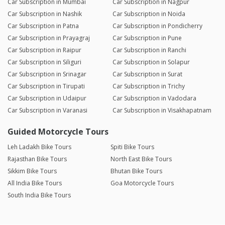
Car Subscription in Mumbai
Car Subscription in Nagpur
Car Subscription in Nashik
Car Subscription in Noida
Car Subscription in Patna
Car Subscription in Pondicherry
Car Subscription in Prayagraj
Car Subscription in Pune
Car Subscription in Raipur
Car Subscription in Ranchi
Car Subscription in Siliguri
Car Subscription in Solapur
Car Subscription in Srinagar
Car Subscription in Surat
Car Subscription in Tirupati
Car Subscription in Trichy
Car Subscription in Udaipur
Car Subscription in Vadodara
Car Subscription in Varanasi
Car Subscription in Visakhapatnam
Guided Motorcycle Tours
Leh Ladakh Bike Tours
Spiti Bike Tours
Rajasthan Bike Tours
North East Bike Tours
Sikkim Bike Tours
Bhutan Bike Tours
All India Bike Tours
Goa Motorcycle Tours
South India Bike Tours