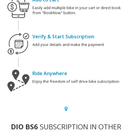
Easily add multiple bike in your cart or direct book
from "BookNow" button.
Verify & Start Subscription
Add your details and make the payment
Ride Anywhere
Enjoy the freedom of self drive bike subscrpition
DIO BS6
SUBSCRIPTION IN OTHER