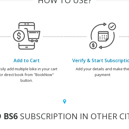
Add to Cart
Verify & Start Subscripti
sily add multiple bike in your cart
Add your details and make th
or direct book from "BookNow"
payment
button.
 BS6
SUBSCRIPTION IN OTHER CI