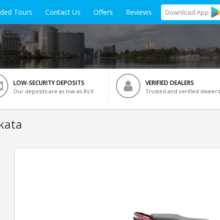
ided Tours
Contact Us
Offers
Reviews
Download
App
LOW-SECURITY DEPOSITS
VERIFIED DEALERS
Our deposits are as low as Rs 0
Trusted and verified dealers
kata