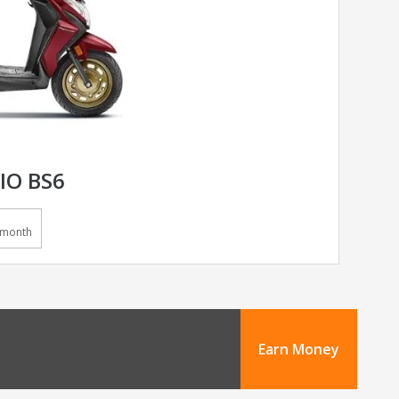
IO BS6
/month
Earn Money