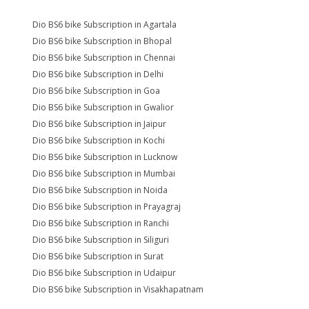
Dio BS6 bike Subscription in Agartala
Dio BS6 bike Subscription in Bhopal
Dio BS6 bike Subscription in Chennai
Dio BS6 bike Subscription in Delhi
Dio BS6 bike Subscription in Goa
Dio BS6 bike Subscription in Gwalior
Dio BS6 bike Subscription in Jaipur
Dio BS6 bike Subscription in Kochi
Dio BS6 bike Subscription in Lucknow
Dio BS6 bike Subscription in Mumbai
Dio BS6 bike Subscription in Noida
Dio BS6 bike Subscription in Prayagraj
Dio BS6 bike Subscription in Ranchi
Dio BS6 bike Subscription in Siliguri
Dio BS6 bike Subscription in Surat
Dio BS6 bike Subscription in Udaipur
Dio BS6 bike Subscription in Visakhapatnam