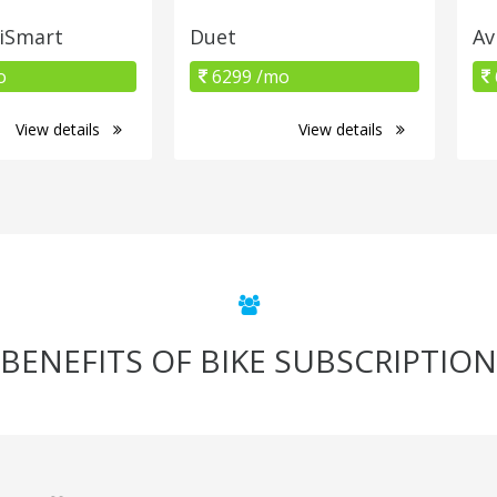
 iSmart
Duet
Av
o
6299 /mo
View details
View details
BENEFITS OF BIKE SUBSCRIPTION