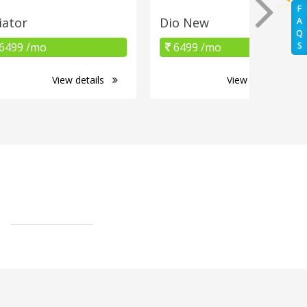
F
iator
Dio New
A
Q
6499 /mo
6499 /mo
S
View details
View details