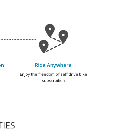
on
Ride Anywhere
e
Enjoy the freedom of self drive bike
subscrpition
TIES