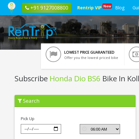
New
+91 9127008800
Rentrip VIP
Blog
Gu
LOWEST PRICE GUARANTEED
Offer you the lowest priced bike
Subscribe
Honda Dio BS6
Bike In Kol
Subscribe
Search
Honda
Dio
BS6
In
Pick Up
Kolkata