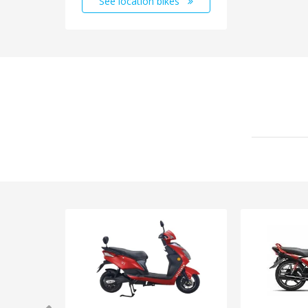
See location bikes