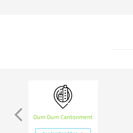
Dum Dum Cantonment