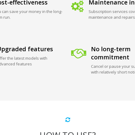
st-effectiveness
Maintenance in
 can save your money in the long-
Subscription services cov
m run.
maintenance and repairs
pgraded features
No long-term
commitment
ffer the latest models with
dvanced features
Cancel or pause your su
with relatively short not
HOW TO USE?