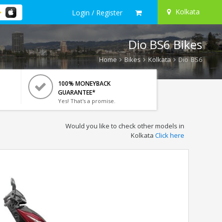
Kolkata
Login / Register
Dio BS6 Bikes
Home
Bikes
Kolkata
Dio BS6
100% MONEYBACK
GUARANTEE*
Yes! That's a promise.
Would you like to check other models in
Kolkata
Click here