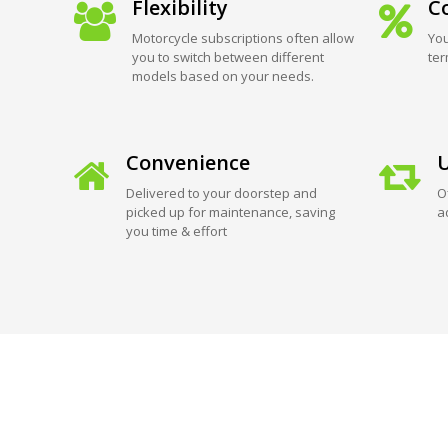
Flexibility
Co
Motorcycle subscriptions often allow
You
you to switch between different
ter
models based on your needs.
Convenience
U
Delivered to your doorstep and
O
picked up for maintenance, saving
a
you time & effort