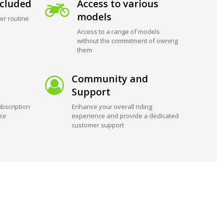
cluded
Access to various
models
er routine
Access to a range of models
without the commitment of owning
them
Community and
Support
bscription
Enhance your overall riding
ice
experience and provide a dedicated
customer support