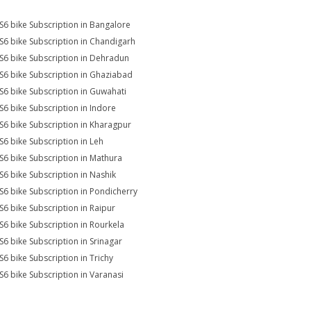
S6 bike Subscription in Bangalore
S6 bike Subscription in Chandigarh
S6 bike Subscription in Dehradun
S6 bike Subscription in Ghaziabad
S6 bike Subscription in Guwahati
S6 bike Subscription in Indore
S6 bike Subscription in Kharagpur
S6 bike Subscription in Leh
S6 bike Subscription in Mathura
S6 bike Subscription in Nashik
S6 bike Subscription in Pondicherry
S6 bike Subscription in Raipur
S6 bike Subscription in Rourkela
S6 bike Subscription in Srinagar
S6 bike Subscription in Trichy
S6 bike Subscription in Varanasi