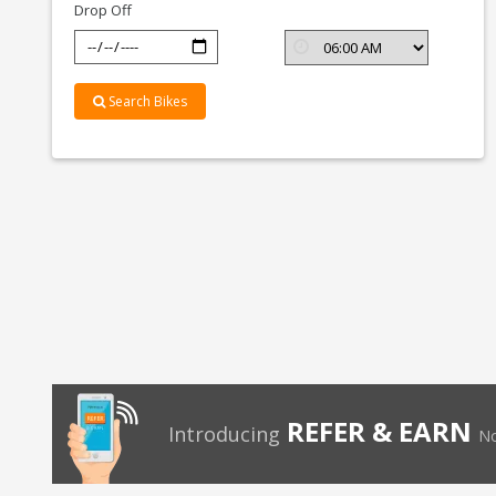
Drop Off
Search Bikes
REFER & EARN
Introducing
No