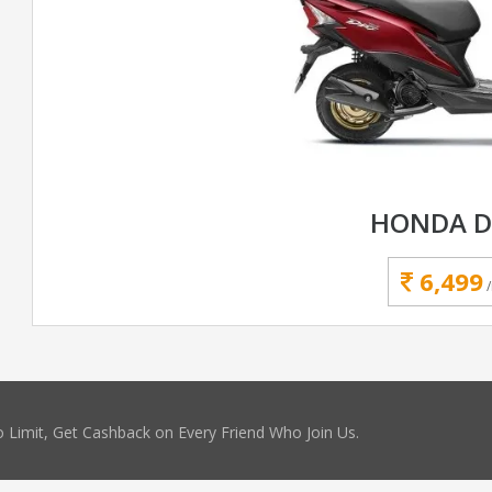
HONDA D
6,499
 Limit, Get Cashback on Every Friend Who Join Us.