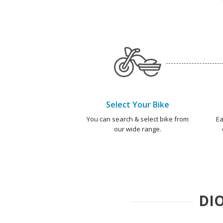
Select Your Bike
You can search & select bike from
Ea
our wide range.
DIO