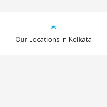
Our Locations in Kolkata