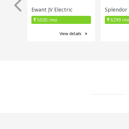
Ewant JV Electric
Splendor
5500 /mo
6299 /m
View details