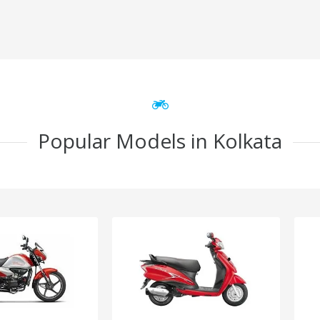
Popular Models in Kolkata