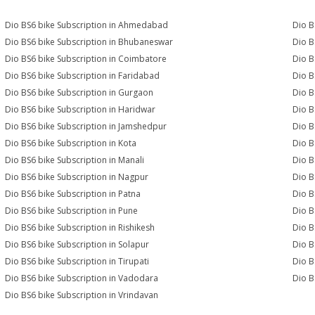
Dio BS6 bike Subscription in Ahmedabad
Dio B
Dio BS6 bike Subscription in Bhubaneswar
Dio B
Dio BS6 bike Subscription in Coimbatore
Dio B
Dio BS6 bike Subscription in Faridabad
Dio B
Dio BS6 bike Subscription in Gurgaon
Dio B
Dio BS6 bike Subscription in Haridwar
Dio B
Dio BS6 bike Subscription in Jamshedpur
Dio B
Dio BS6 bike Subscription in Kota
Dio B
Dio BS6 bike Subscription in Manali
Dio B
Dio BS6 bike Subscription in Nagpur
Dio B
Dio BS6 bike Subscription in Patna
Dio B
Dio BS6 bike Subscription in Pune
Dio B
Dio BS6 bike Subscription in Rishikesh
Dio B
Dio BS6 bike Subscription in Solapur
Dio B
Dio BS6 bike Subscription in Tirupati
Dio B
Dio BS6 bike Subscription in Vadodara
Dio B
Dio BS6 bike Subscription in Vrindavan