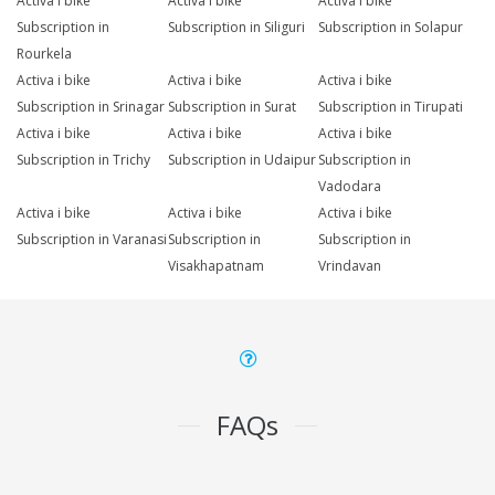
Activa i bike
Activa i bike
Activa i bike
Subscription in
Subscription in Siliguri
Subscription in Solapur
Rourkela
Activa i bike
Activa i bike
Activa i bike
Subscription in Srinagar
Subscription in Surat
Subscription in Tirupati
Activa i bike
Activa i bike
Activa i bike
Subscription in Trichy
Subscription in Udaipur
Subscription in
Vadodara
Activa i bike
Activa i bike
Activa i bike
Subscription in Varanasi
Subscription in
Subscription in
Visakhapatnam
Vrindavan
FAQs