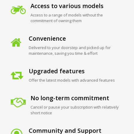
Access to various models
Access to a range of models without the
commitment of owning them
Convenience
Delivered to your doorstep and picked up for
maintenance, saving you time & effort
Upgraded features
Offer the latest models with advanced features
No long-term commitment
Cancel or pause your subscription with relatively
short notice
Community and Support