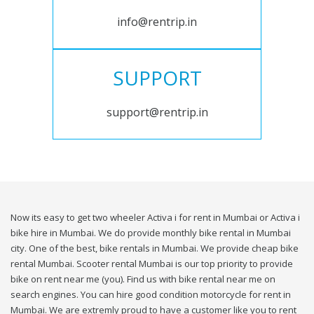
info@rentrip.in
SUPPORT
support@rentrip.in
Now its easy to get two wheeler Activa i for rent in Mumbai or Activa i
bike hire in Mumbai. We do provide monthly bike rental in Mumbai
city. One of the best, bike rentals in Mumbai. We provide cheap bike
rental Mumbai. Scooter rental Mumbai is our top priority to provide
bike on rent near me (you). Find us with bike rental near me on
search engines. You can hire good condition motorcycle for rent in
Mumbai. We are extremly proud to have a customer like you to rent