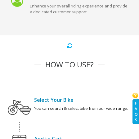
Enhance your overall riding experience and provide
a dedicated customer support
HOW TO USE?
Select Your Bike
F
You can search & select bike from our wide range.
A
Q
S
Add to Cart