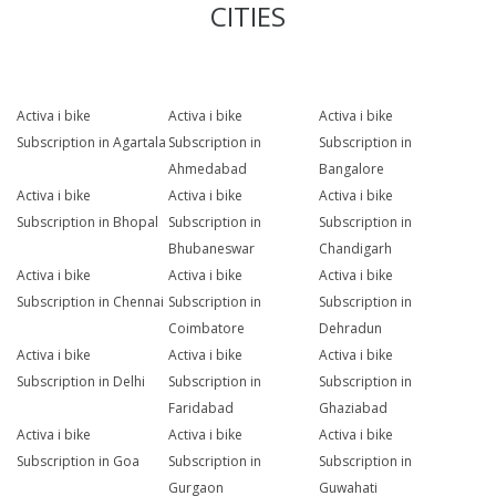
CITIES
Activa i bike
Activa i bike
Activa i bike
Subscription in Agartala
Subscription in
Subscription in
Ahmedabad
Bangalore
Activa i bike
Activa i bike
Activa i bike
Subscription in Bhopal
Subscription in
Subscription in
Bhubaneswar
Chandigarh
Activa i bike
Activa i bike
Activa i bike
Subscription in Chennai
Subscription in
Subscription in
Coimbatore
Dehradun
Activa i bike
Activa i bike
Activa i bike
Subscription in Delhi
Subscription in
Subscription in
Faridabad
Ghaziabad
Activa i bike
Activa i bike
Activa i bike
Subscription in Goa
Subscription in
Subscription in
Gurgaon
Guwahati