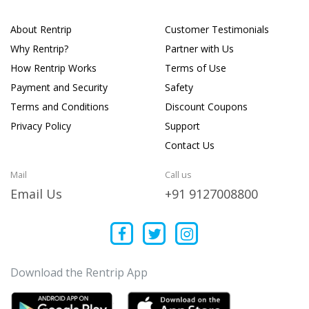
About Rentrip
Customer Testimonials
Why Rentrip?
Partner with Us
How Rentrip Works
Terms of Use
Payment and Security
Safety
Terms and Conditions
Discount Coupons
Privacy Policy
Support
Contact Us
Mail
Call us
Email Us
+91 9127008800
Download the Rentrip App