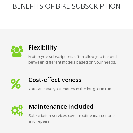
BENEFITS OF BIKE SUBSCRIPTION
Flexibility
Motorcycle subscriptions often allow you to switch
between different models based on your needs.
Cost-effectiveness
You can save your money in the long-term run.
Maintenance included
Subscription services cover routine maintenance
and repairs