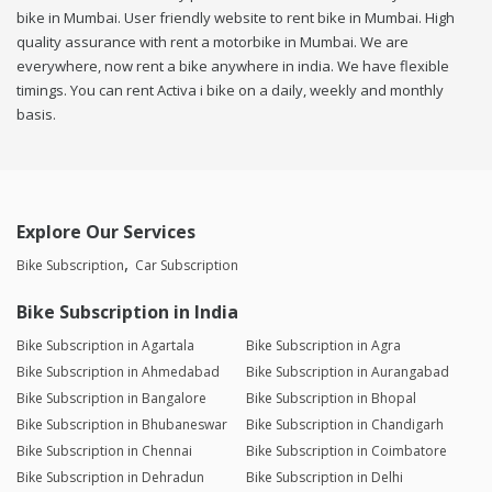
bike in Mumbai. User friendly website to rent bike in Mumbai. High
quality assurance with rent a motorbike in Mumbai. We are
everywhere, now rent a bike anywhere in india. We have flexible
timings. You can rent Activa i bike on a daily, weekly and monthly
basis.
Explore Our Services
Bike Subscription
Car Subscription
Bike Subscription in India
Bike Subscription in Agartala
Bike Subscription in Agra
Bike Subscription in Ahmedabad
Bike Subscription in Aurangabad
Bike Subscription in Bangalore
Bike Subscription in Bhopal
Bike Subscription in Bhubaneswar
Bike Subscription in Chandigarh
Bike Subscription in Chennai
Bike Subscription in Coimbatore
Bike Subscription in Dehradun
Bike Subscription in Delhi