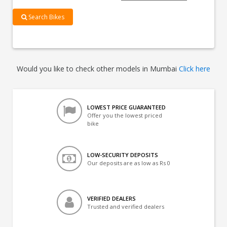
Search Bikes
Would you like to check other models in Mumbai
Click here
LOWEST PRICE GUARANTEED
Offer you the lowest priced
bike
LOW-SECURITY DEPOSITS
Our deposits are as low as Rs 0
VERIFIED DEALERS
Trusted and verified dealers