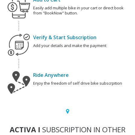
Easily add multiple bike in your cart or direct book
from "BookNow" button.
Verify & Start Subscription
Add your details and make the payment
Ride Anywhere
Enjoy the freedom of self drive bike subscrpition
ACTIVA I
SUBSCRIPTION IN OTHER