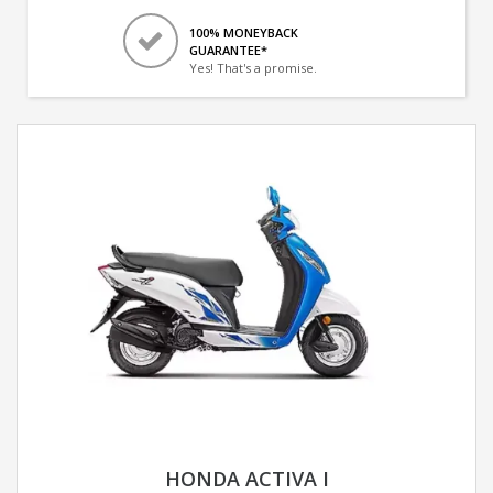
100% MONEYBACK
GUARANTEE*
Yes! That's a promise.
HONDA ACTIVA I