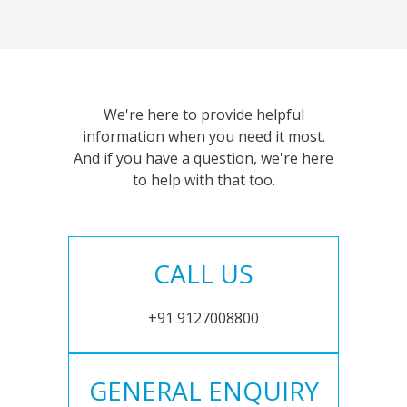
We're here to provide helpful
information when you need it most.
And if you have a question, we're here
to help with that too.
CALL US
+91 9127008800
GENERAL ENQUIRY