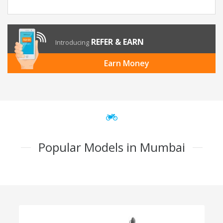
REFER & EARN
Introducing
Earn Money
Popular Models in Mumbai