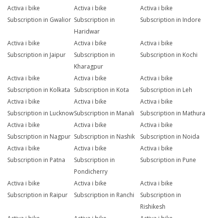
Activa i bike
Activa i bike
Activa i bike
Subscription in Gwalior
Subscription in
Subscription in Indore
Haridwar
Activa i bike
Activa i bike
Activa i bike
Subscription in Jaipur
Subscription in
Subscription in Kochi
Kharagpur
Activa i bike
Activa i bike
Activa i bike
Subscription in Kolkata
Subscription in Kota
Subscription in Leh
Activa i bike
Activa i bike
Activa i bike
Subscription in Lucknow
Subscription in Manali
Subscription in Mathura
Activa i bike
Activa i bike
Activa i bike
Subscription in Nagpur
Subscription in Nashik
Subscription in Noida
Activa i bike
Activa i bike
Activa i bike
Subscription in Patna
Subscription in
Subscription in Pune
Pondicherry
Activa i bike
Activa i bike
Activa i bike
Subscription in Raipur
Subscription in Ranchi
Subscription in
Rishikesh