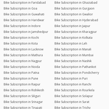
Bike Subscription in Faridabad
Bike Subscription in Ghaziabad
Bike Subscription in Goa
Bike Subscription in Gurgaon
Bike Subscription in Guwahati
Bike Subscription in Gwalior
Bike Subscription in Haridwar
Bike Subscription in Hyderabad
Bike Subscription in Indore
Bike Subscription in Jaipur
Bike Subscription in Jamshedpur
Bike Subscription in Kharagpur
Bike Subscription in Kochi
Bike Subscription in Kolkata
Bike Subscription in Kota
Bike Subscription in Leh
Bike Subscription in Lucknow
Bike Subscription in Manali
Bike Subscription in Mathura
Bike Subscription in Mumbai
Bike Subscription in Nagpur
Bike Subscription in Nashik
Bike Subscription in Noida
Bike Subscription in Pathankot
Bike Subscription in Patna
Bike Subscription in Pondicherry
Bike Subscription in Pune
Bike Subscription in Puri
Bike Subscription in Raipur
Bike Subscription in Ranchi
Bike Subscription in Rishikesh
Bike Subscription in Rourkela
Bike Subscription in Siliguri
Bike Subscription in Solapur
Bike Subscription in Srinagar
Bike Subscription in Surat
Bike Subscription in Tirupati
Bike Subscription in Trichy