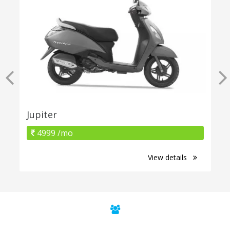
Jupiter
4999 /mo
View details