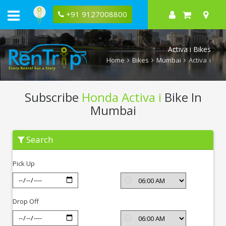
+91 9127008800
Activa i Bikes
Home
Bikes
Mumbai
Activa i
Subscribe
Honda Activa i
Bike In
Mumbai
Subscribe
Search
Honda
Activa
i
Pick Up
In
Mumbai
Drop Off