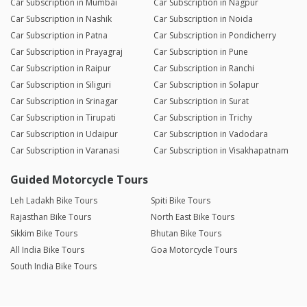
Car Subscription in Mumbai
Car Subscription in Nagpur
Car Subscription in Nashik
Car Subscription in Noida
Car Subscription in Patna
Car Subscription in Pondicherry
Car Subscription in Prayagraj
Car Subscription in Pune
Car Subscription in Raipur
Car Subscription in Ranchi
Car Subscription in Siliguri
Car Subscription in Solapur
Car Subscription in Srinagar
Car Subscription in Surat
Car Subscription in Tirupati
Car Subscription in Trichy
Car Subscription in Udaipur
Car Subscription in Vadodara
Car Subscription in Varanasi
Car Subscription in Visakhapatnam
Guided Motorcycle Tours
Leh Ladakh Bike Tours
Spiti Bike Tours
Rajasthan Bike Tours
North East Bike Tours
Sikkim Bike Tours
Bhutan Bike Tours
All India Bike Tours
Goa Motorcycle Tours
South India Bike Tours