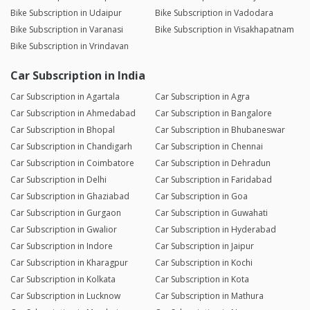
Bike Subscription in Udaipur
Bike Subscription in Vadodara
Bike Subscription in Varanasi
Bike Subscription in Visakhapatnam
Bike Subscription in Vrindavan
Car Subscription in India
Car Subscription in Agartala
Car Subscription in Agra
Car Subscription in Ahmedabad
Car Subscription in Bangalore
Car Subscription in Bhopal
Car Subscription in Bhubaneswar
Car Subscription in Chandigarh
Car Subscription in Chennai
Car Subscription in Coimbatore
Car Subscription in Dehradun
Car Subscription in Delhi
Car Subscription in Faridabad
Car Subscription in Ghaziabad
Car Subscription in Goa
Car Subscription in Gurgaon
Car Subscription in Guwahati
Car Subscription in Gwalior
Car Subscription in Hyderabad
Car Subscription in Indore
Car Subscription in Jaipur
Car Subscription in Kharagpur
Car Subscription in Kochi
Car Subscription in Kolkata
Car Subscription in Kota
Car Subscription in Lucknow
Car Subscription in Mathura