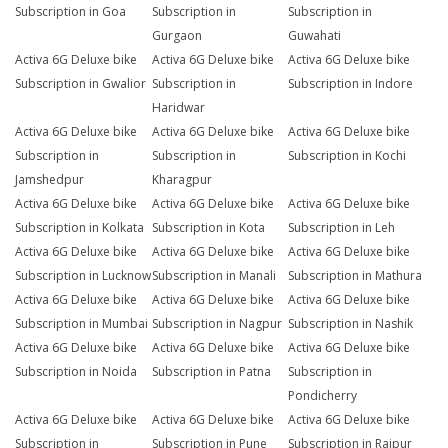
Subscription in Goa
Subscription in
Subscription in
Gurgaon
Guwahati
Activa 6G Deluxe bike
Activa 6G Deluxe bike
Activa 6G Deluxe bike
Subscription in Gwalior
Subscription in
Subscription in Indore
Haridwar
Activa 6G Deluxe bike
Activa 6G Deluxe bike
Activa 6G Deluxe bike
Subscription in
Subscription in
Subscription in Kochi
Jamshedpur
Kharagpur
Activa 6G Deluxe bike
Activa 6G Deluxe bike
Activa 6G Deluxe bike
Subscription in Kolkata
Subscription in Kota
Subscription in Leh
Activa 6G Deluxe bike
Activa 6G Deluxe bike
Activa 6G Deluxe bike
Subscription in Lucknow
Subscription in Manali
Subscription in Mathura
Activa 6G Deluxe bike
Activa 6G Deluxe bike
Activa 6G Deluxe bike
Subscription in Mumbai
Subscription in Nagpur
Subscription in Nashik
Activa 6G Deluxe bike
Activa 6G Deluxe bike
Activa 6G Deluxe bike
Subscription in Noida
Subscription in Patna
Subscription in
Pondicherry
Activa 6G Deluxe bike
Activa 6G Deluxe bike
Activa 6G Deluxe bike
Subscription in
Subscription in Pune
Subscription in Raipur