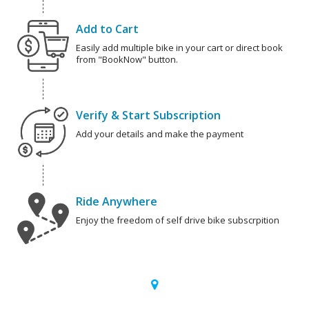
Add to Cart
Easily add multiple bike in your cart or direct book
from "BookNow" button.
Verify & Start Subscription
Add your details and make the payment
Ride Anywhere
Enjoy the freedom of self drive bike subscrpition