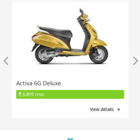
Activa 6G Deluxe
6499 /mo
View details