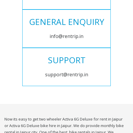
GENERAL ENQUIRY
info@rentrip.in
SUPPORT
support@rentrip.in
Now its easy to get two wheeler Activa 6G Deluxe for rent in Jaipur
or Activa 6G Deluxe bike hire in Jaipur. We do provide monthly bike
rental in Jaipur city. One of the best, bike rentals in Jaipur. We