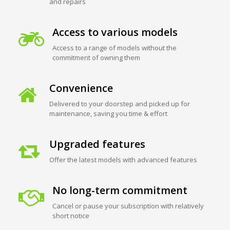
and repairs
Access to various models
Access to a range of models without the
commitment of owning them
Convenience
Delivered to your doorstep and picked up for
maintenance, saving you time & effort
Upgraded features
Offer the latest models with advanced features
No long-term commitment
Cancel or pause your subscription with relatively
short notice