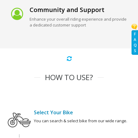
Community and Support
Enhance your overall riding experience and provide
a dedicated customer support
F
A
Q
S
HOW TO USE?
Select Your Bike
You can search & select bike from our wide range.