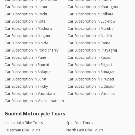
Car Subscription in Jaipur
Car Subscription in Kharagpur
Car Subscription in Kochi
Car Subscription in Kolkata
Car Subscription in Kota
Car Subscription in Lucknow
Car Subscription in Mathura
Car Subscription in Mumbai
Car Subscription in Nagpur
Car Subscription in Nashik
Car Subscription in Noida
Car Subscription in Patna
Car Subscription in Pondicherry
Car Subscription in Prayagraj
Car Subscription in Pune
Car Subscription in Raipur
Car Subscription in Ranchi
Car Subscription in Siliguri
Car Subscription in Solapur
Car Subscription in Srinagar
Car Subscription in Surat
Car Subscription in Tirupati
Car Subscription in Trichy
Car Subscription in Udaipur
Car Subscription in Vadodara
Car Subscription in Varanasi
Car Subscription in Visakhapatnam
Guided Motorcycle Tours
Leh Ladakh Bike Tours
Spiti Bike Tours
Rajasthan Bike Tours
North East Bike Tours