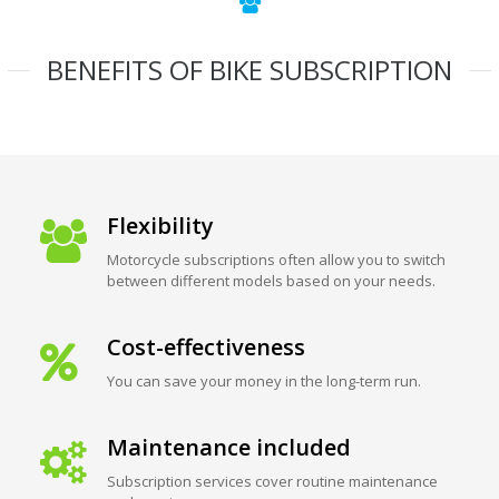
BENEFITS OF BIKE SUBSCRIPTION
Flexibility
Motorcycle subscriptions often allow you to switch
between different models based on your needs.
Cost-effectiveness
You can save your money in the long-term run.
Maintenance included
Subscription services cover routine maintenance