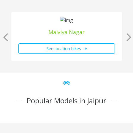
Malviya Nagar
See location bikes
Popular Models in Jaipur