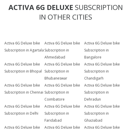
ACTIVA 6G DELUXE
SUBSCRIPTION
IN OTHER CITIES
Activa 6G Deluxe bike
Activa 6G Deluxe bike
Activa 6G Deluxe bike
Subscription in Agartala
Subscription in
Subscription in
Ahmedabad
Bangalore
Activa 6G Deluxe bike
Activa 6G Deluxe bike
Activa 6G Deluxe bike
Subscription in Bhopal
Subscription in
Subscription in
Bhubaneswar
Chandigarh
Activa 6G Deluxe bike
Activa 6G Deluxe bike
Activa 6G Deluxe bike
Subscription in Chennai
Subscription in
Subscription in
Coimbatore
Dehradun
Activa 6G Deluxe bike
Activa 6G Deluxe bike
Activa 6G Deluxe bike
Subscription in Delhi
Subscription in
Subscription in
Faridabad
Ghaziabad
Activa 6G Deluxe bike
Activa 6G Deluxe bike
Activa 6G Deluxe bike