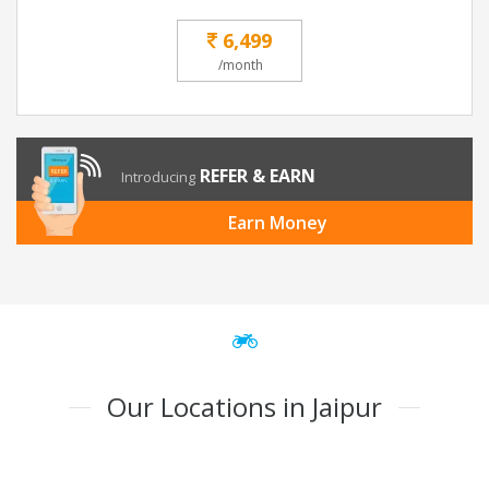
6,499
/month
REFER & EARN
Introducing
Earn Money
Our Locations in Jaipur