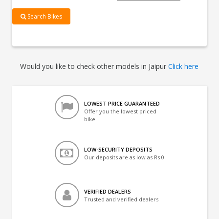
Search Bikes
Would you like to check other models in Jaipur
Click here
LOWEST PRICE GUARANTEED
Offer you the lowest priced
bike
LOW-SECURITY DEPOSITS
Our deposits are as low as Rs 0
VERIFIED DEALERS
Trusted and verified dealers