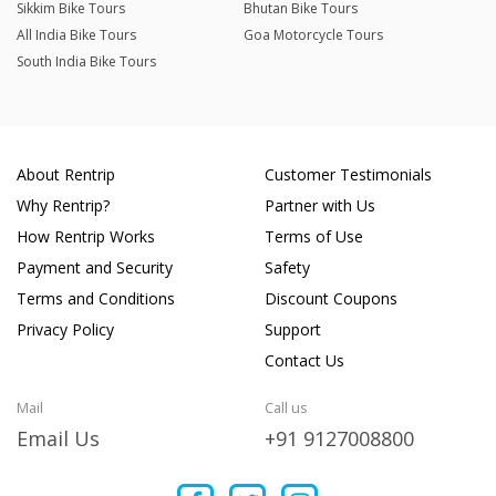
Sikkim Bike Tours
Bhutan Bike Tours
All India Bike Tours
Goa Motorcycle Tours
South India Bike Tours
About Rentrip
Customer Testimonials
Why Rentrip?
Partner with Us
How Rentrip Works
Terms of Use
Payment and Security
Safety
Terms and Conditions
Discount Coupons
Privacy Policy
Support
Contact Us
Mail
Call us
Email Us
+91 9127008800