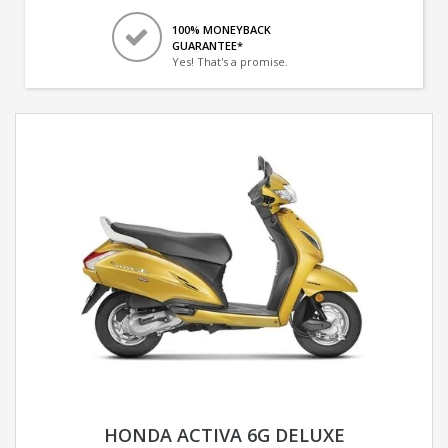
100% MONEYBACK
GUARANTEE*
Yes! That's a promise.
HONDA ACTIVA 6G DELUXE