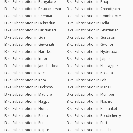
Bike Subscription in Bangalore
Bike Subscription in Bhopal
Bike Subscription in Bhubaneswar
Bike Subscription in Chandigarh
Bike Subscription in Chennai
Bike Subscription in Coimbatore
Bike Subscription in Dehradun
Bike Subscription in Delhi
Bike Subscription in Faridabad
Bike Subscription in Ghaziabad
Bike Subscription in Goa
Bike Subscription in Gurgaon
Bike Subscription in Guwahati
Bike Subscription in Gwalior
Bike Subscription in Haridwar
Bike Subscription in Hyderabad
Bike Subscription in Indore
Bike Subscription in Jaipur
Bike Subscription in Jamshedpur
Bike Subscription in Kharagpur
Bike Subscription in Kochi
Bike Subscription in Kolkata
Bike Subscription in Kota
Bike Subscription in Leh
Bike Subscription in Lucknow
Bike Subscription in Manali
Bike Subscription in Mathura
Bike Subscription in Mumbai
Bike Subscription in Nagpur
Bike Subscription in Nashik
Bike Subscription in Noida
Bike Subscription in Pathankot
Bike Subscription in Patna
Bike Subscription in Pondicherry
Bike Subscription in Pune
Bike Subscription in Puri
Bike Subscription in Raipur
Bike Subscription in Ranchi