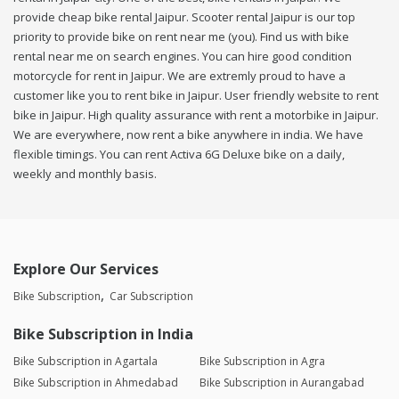
provide cheap bike rental Jaipur. Scooter rental Jaipur is our top
priority to provide bike on rent near me (you). Find us with bike
rental near me on search engines. You can hire good condition
motorcycle for rent in Jaipur. We are extremly proud to have a
customer like you to rent bike in Jaipur. User friendly website to rent
bike in Jaipur. High quality assurance with rent a motorbike in Jaipur.
We are everywhere, now rent a bike anywhere in india. We have
flexible timings. You can rent Activa 6G Deluxe bike on a daily,
weekly and monthly basis.
Explore Our Services
Bike Subscription
Car Subscription
Bike Subscription in India
Bike Subscription in Agartala
Bike Subscription in Agra
Bike Subscription in Ahmedabad
Bike Subscription in Aurangabad