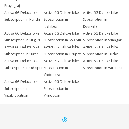
Prayagraj
Activa 6G Deluxe bike
Activa 6G Deluxe bike
Activa 6G Deluxe bike
Subscription in Ranchi
Subscription in
Subscription in
Rishikesh
Rourkela
Activa 6G Deluxe bike
Activa 6G Deluxe bike
Activa 6G Deluxe bike
Subscription in Siliguri
Subscription in Solapur
Subscription in Srinagar
Activa 6G Deluxe bike
Activa 6G Deluxe bike
Activa 6G Deluxe bike
Subscription in Surat
Subscription in Tirupati
Subscription in Trichy
Activa 6G Deluxe bike
Activa 6G Deluxe bike
Activa 6G Deluxe bike
Subscription in Udaipur
Subscription in
Subscription in Varanasi
Vadodara
Activa 6G Deluxe bike
Activa 6G Deluxe bike
Subscription in
Subscription in
Visakhapatnam
Vrindavan