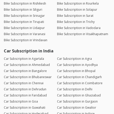
Bike Subscription in Rishikesh
Bike Subscription in Rourkela
Bike Subscription in Siliguri
Bike Subscription in Solapur
Bike Subscription in Srinagar
Bike Subscription in Surat
Bike Subscription in Tirupati
Bike Subscription in Trichy
Bike Subscription in Udaipur
Bike Subscription in Vadodara
Bike Subscription in Varanasi
Bike Subscription in Visakhapatnam
Bike Subscription in Vrindavan
Car Subscription in India
Car Subscription in Agartala
Car Subscription in Agra
Car Subscription in Ahmedabad
Car Subscription in Ayodhya
Car Subscription in Bangalore
Car Subscription in Bhopal
Car Subscription in Bhubaneswar
Car Subscription in Chandigarh
Car Subscription in Chennai
Car Subscription in Coimbatore
Car Subscription in Dehradun
Car Subscription in Delhi
Car Subscription in Faridabad
Car Subscription in Ghaziabad
Car Subscription in Goa
Car Subscription in Gurgaon
Car Subscription in Guwahati
Car Subscription in Gwalior
Car Subscription in Hyderabad
Car Subscription in Indore