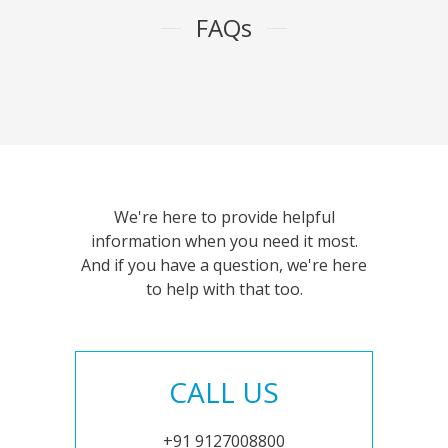
FAQs
We're here to provide helpful
information when you need it most.
And if you have a question, we're here
to help with that too.
CALL US
+91 9127008800