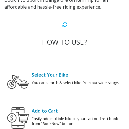
Book TVS Sport in Bangalore on RenTrip for an
affordable and hassle-free riding experience.
HOW TO USE?
Select Your Bike
You can search & select bike from our wide range.
Add to Cart
Easily add multiple bike in your cart or direct book
from "BookNow" button.