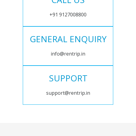
+91 9127008800
GENERAL ENQUIRY
info@rentrip.in
SUPPORT
support@rentrip.in