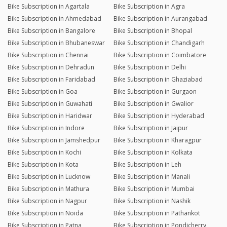
Bike Subscription in Agartala
Bike Subscription in Agra
Bike Subscription in Ahmedabad
Bike Subscription in Aurangabad
Bike Subscription in Bangalore
Bike Subscription in Bhopal
Bike Subscription in Bhubaneswar
Bike Subscription in Chandigarh
Bike Subscription in Chennai
Bike Subscription in Coimbatore
Bike Subscription in Dehradun
Bike Subscription in Delhi
Bike Subscription in Faridabad
Bike Subscription in Ghaziabad
Bike Subscription in Goa
Bike Subscription in Gurgaon
Bike Subscription in Guwahati
Bike Subscription in Gwalior
Bike Subscription in Haridwar
Bike Subscription in Hyderabad
Bike Subscription in Indore
Bike Subscription in Jaipur
Bike Subscription in Jamshedpur
Bike Subscription in Kharagpur
Bike Subscription in Kochi
Bike Subscription in Kolkata
Bike Subscription in Kota
Bike Subscription in Leh
Bike Subscription in Lucknow
Bike Subscription in Manali
Bike Subscription in Mathura
Bike Subscription in Mumbai
Bike Subscription in Nagpur
Bike Subscription in Nashik
Bike Subscription in Noida
Bike Subscription in Pathankot
Bike Subscription in Patna
Bike Subscription in Pondicherry