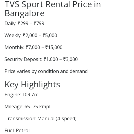
TVS Sport Rental Price in
Bangalore
Daily: ₹299 – ₹799
Weekly: ₹2,000 – ₹5,000
Monthly: ₹7,000 – ₹15,000
Security Deposit: ₹1,000 – ₹3,000
Price varies by condition and demand.
Key Highlights
Engine: 109.7cc
Mileage: 65–75 kmpl
Transmission: Manual (4-speed)
Fuel: Petrol