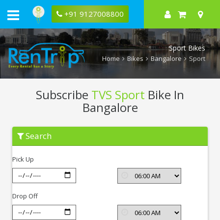
+91 9127008800
Sport Bikes
Home
Bikes
Bangalore
Sport
Subscribe
TVS Sport
Bike In
Bangalore
Subscribe
Search
TVS
Sport
In
Pick Up
Bangalore
Drop Off