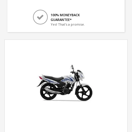
100% MONEYBACK
GUARANTEE*
Yes! That's a promise.