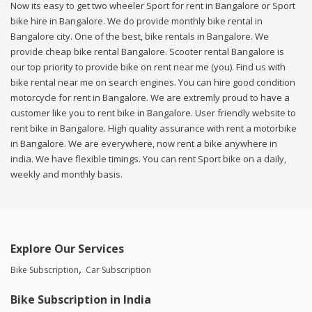
Now its easy to get two wheeler Sport for rent in Bangalore or Sport
bike hire in Bangalore. We do provide monthly bike rental in
Bangalore city. One of the best, bike rentals in Bangalore. We
provide cheap bike rental Bangalore. Scooter rental Bangalore is
our top priority to provide bike on rent near me (you). Find us with
bike rental near me on search engines. You can hire good condition
motorcycle for rent in Bangalore. We are extremly proud to have a
customer like you to rent bike in Bangalore. User friendly website to
rent bike in Bangalore. High quality assurance with rent a motorbike
in Bangalore. We are everywhere, now rent a bike anywhere in
india. We have flexible timings. You can rent Sport bike on a daily,
weekly and monthly basis.
Explore Our Services
Bike Subscription
Car Subscription
Bike Subscription in India