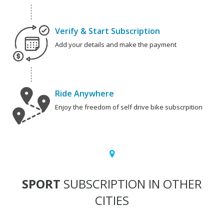
Verify & Start Subscription
Add your details and make the payment
Ride Anywhere
Enjoy the freedom of self drive bike subscrpition
SPORT
SUBSCRIPTION IN OTHER
CITIES