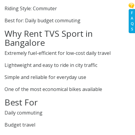
Riding Style: Commuter
F
A
Best for: Daily budget commuting
Q
S
Why Rent TVS Sport in
Bangalore
Extremely fuel-efficient for low-cost daily travel
Lightweight and easy to ride in city traffic
Simple and reliable for everyday use
One of the most economical bikes available
Best For
Daily commuting
Budget travel