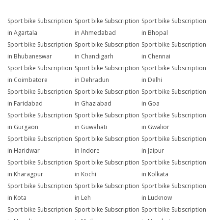
Sport bike Subscription
Sport bike Subscription
Sport bike Subscription
in Agartala
in Ahmedabad
in Bhopal
Sport bike Subscription
Sport bike Subscription
Sport bike Subscription
in Bhubaneswar
in Chandigarh
in Chennai
Sport bike Subscription
Sport bike Subscription
Sport bike Subscription
in Coimbatore
in Dehradun
in Delhi
Sport bike Subscription
Sport bike Subscription
Sport bike Subscription
in Faridabad
in Ghaziabad
in Goa
Sport bike Subscription
Sport bike Subscription
Sport bike Subscription
in Gurgaon
in Guwahati
in Gwalior
Sport bike Subscription
Sport bike Subscription
Sport bike Subscription
in Haridwar
in Indore
in Jaipur
Sport bike Subscription
Sport bike Subscription
Sport bike Subscription
in Kharagpur
in Kochi
in Kolkata
Sport bike Subscription
Sport bike Subscription
Sport bike Subscription
in Kota
in Leh
in Lucknow
Sport bike Subscription
Sport bike Subscription
Sport bike Subscription