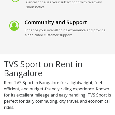
Cancel or pause your subscription with relatively
short notice
Community and Support
Enhance your overall riding experience and provide
a dedicated customer support
TVS Sport on Rent in
Bangalore
Rent TVS Sport in Bangalore for a lightweight, fuel-
efficient, and budget-friendly riding experience. Known
for its excellent mileage and easy handling, TVS Sport is
perfect for daily commuting, city travel, and economical
rides.