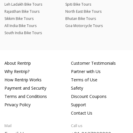
Leh Ladakh Bike Tours
Spiti Bike Tours
Rajasthan Bike Tours
North East Bike Tours
Sikkim Bike Tours
Bhutan Bike Tours
All India Bike Tours
Goa Motorcycle Tours
South India Bike Tours
About Rentrip
Customer Testimonials
Why Rentrip?
Partner with Us
How Rentrip Works
Terms of Use
Payment and Security
Safety
Terms and Conditions
Discount Coupons
Privacy Policy
Support
Contact Us
Mail
Call us