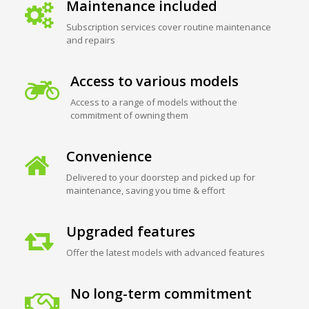
Maintenance included
Subscription services cover routine maintenance
and repairs
Access to various models
Access to a range of models without the
commitment of owning them
Convenience
Delivered to your doorstep and picked up for
maintenance, saving you time & effort
Upgraded features
Offer the latest models with advanced features
No long-term commitment