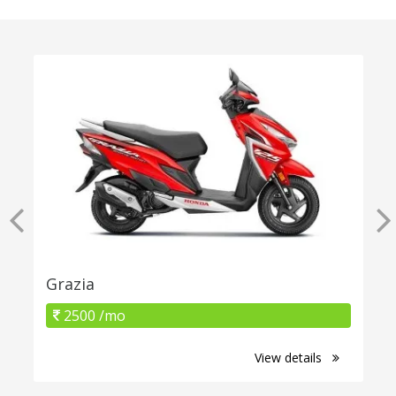
Grazia
2500 /mo
View details