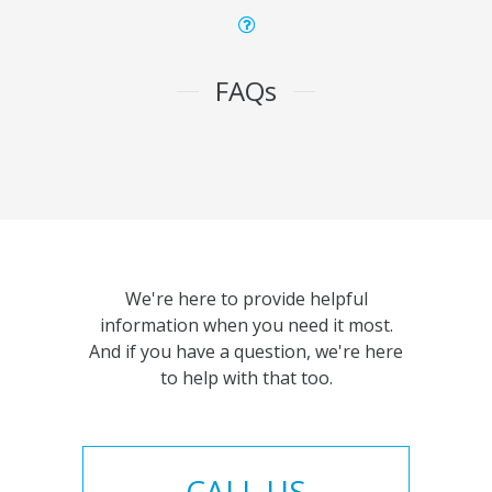
FAQs
We're here to provide helpful
information when you need it most.
And if you have a question, we're here
to help with that too.
CALL US