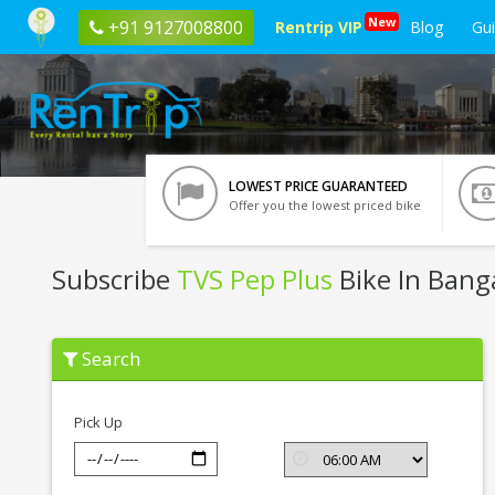
New
+91 9127008800
Rentrip VIP
Blog
Gu
LOWEST PRICE GUARANTEED
Offer you the lowest priced bike
Subscribe
TVS Pep Plus
Bike In Bang
Subscribe
Search
TVS
Pep
Plus
In
Pick Up
Bangalore