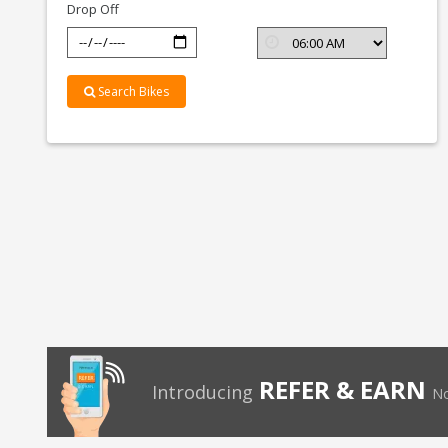
Drop Off
Search Bikes
REFER & EARN
Introducing
No