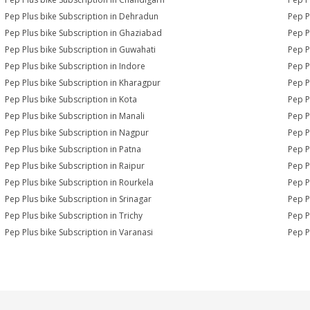
Pep Plus bike Subscription in Dehradun
Pep P
Pep Plus bike Subscription in Ghaziabad
Pep P
Pep Plus bike Subscription in Guwahati
Pep P
Pep Plus bike Subscription in Indore
Pep P
Pep Plus bike Subscription in Kharagpur
Pep P
Pep Plus bike Subscription in Kota
Pep P
Pep Plus bike Subscription in Manali
Pep P
Pep Plus bike Subscription in Nagpur
Pep P
Pep Plus bike Subscription in Patna
Pep P
Pep Plus bike Subscription in Raipur
Pep P
Pep Plus bike Subscription in Rourkela
Pep Pl
Pep Plus bike Subscription in Srinagar
Pep P
Pep Plus bike Subscription in Trichy
Pep P
Pep Plus bike Subscription in Varanasi
Pep P