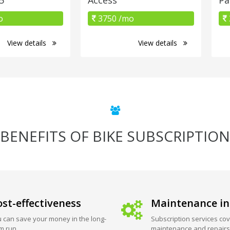
o
3750 /mo
View details
View details
BENEFITS OF BIKE SUBSCRIPTION
st-effectiveness
Maintenance in
 can save your money in the long-
Subscription services cov
m run.
maintenance and repairs