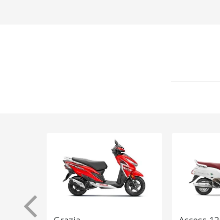
Grazia
Access 12