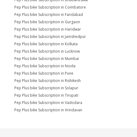
Pep Plus bike Subscription in Coimbatore
Pep Plus bike Subscription in Faridabad
Pep Plus bike Subscription in Gurgaon
Pep Plus bike Subscription in Haridwar
Pep Plus bike Subscription in Jamshedpur
Pep Plus bike Subscription in Kolkata
Pep Plus bike Subscription in Lucknow
Pep Plus bike Subscription in Mumbai
Pep Plus bike Subscription in Noida
Pep Plus bike Subscription in Pune
Pep Plus bike Subscription in Rishikesh
Pep Plus bike Subscription in Solapur
Pep Plus bike Subscription in Tirupati
Pep Plus bike Subscription in Vadodara
Pep Plus bike Subscription in Vrindavan