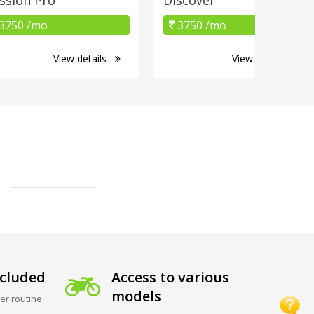
3750 /mo
3750 /mo
View details
View details
cluded
Access to various
models
er routine