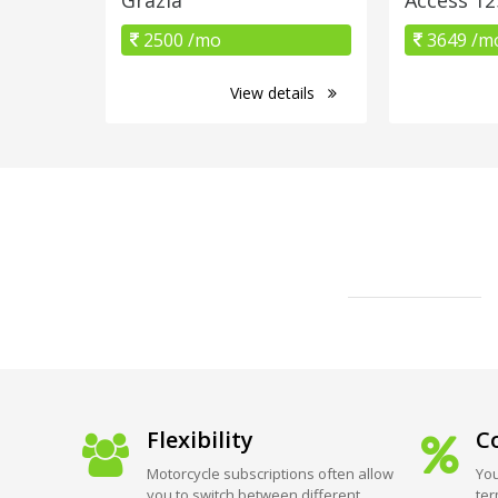
2500 /mo
3649 /m
View details
Flexibility
Co
Motorcycle subscriptions often allow
You
you to switch between different
ter