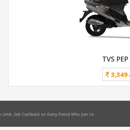
TVS PEP
3,349
 Limit, Get Cashback on Every Friend Who Join Us.