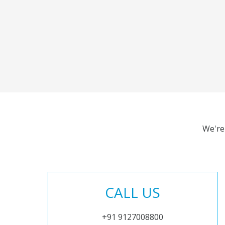
We're
CALL US
+91 9127008800