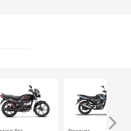
ssion Pro
Discover