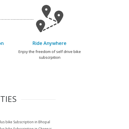
on
Ride Anywhere
e
Enjoy the freedom of self drive bike
subscrpition
TIES
lus bike Subscription in Bhopal
lus bike Subscription in Chennai