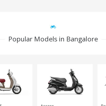
Popular Models in Bangalore
5
Access
Pa