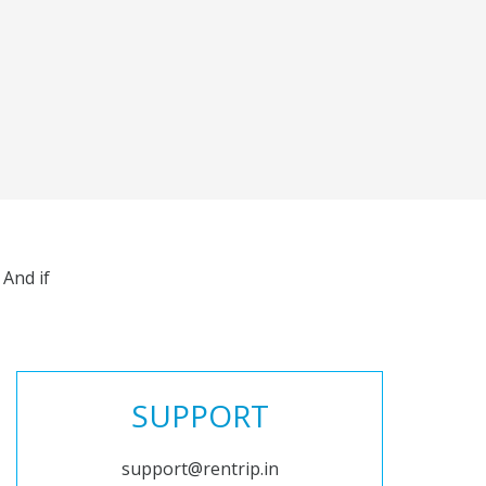
And if
SUPPORT
support@rentrip.in