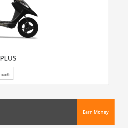
 PLUS
/month
Earn Money