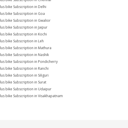
lus bike Subscription in Delhi
lus bike Subscription in Goa
lus bike Subscription in Gwalior
lus bike Subscription in Jaipur
lus bike Subscription in Kochi
lus bike Subscription in Leh
lus bike Subscription in Mathura
lus bike Subscription in Nashik
lus bike Subscription in Pondicherry
lus bike Subscription in Ranchi
us bike Subscription in Siliguri
lus bike Subscription in Surat
lus bike Subscription in Udaipur
lus bike Subscription in Visakhapatnam