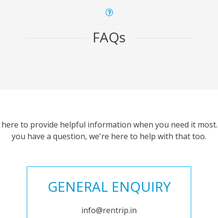
FAQs
 here to provide helpful information when you need it most. 
you have a question, we're here to help with that too.
GENERAL ENQUIRY
info@rentrip.in