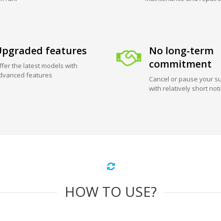
pgraded features
No long-term
commitment
ffer the latest models with
dvanced features
Cancel or pause your su
with relatively short not
HOW TO USE?