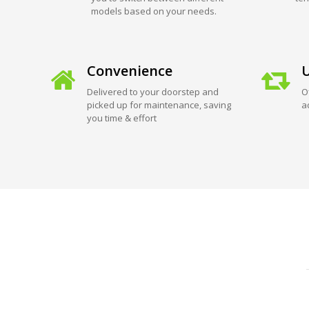
models based on your needs.
Convenience
U
Delivered to your doorstep and
O
picked up for maintenance, saving
a
you time & effort