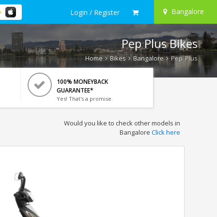
Bangalore
Login / Register
Pep Plus Bikes
Home
Bikes
Bangalore
Pep Plus
100% MONEYBACK
GUARANTEE*
Yes! That's a promise.
Would you like to check other models in
Bangalore
Click here