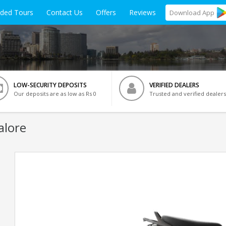
ided Tours
Contact Us
Offers
Reviews
Download
App
LOW-SECURITY DEPOSITS
VERIFIED DEALERS
Our deposits are as low as Rs 0
Trusted and verified dealers
alore