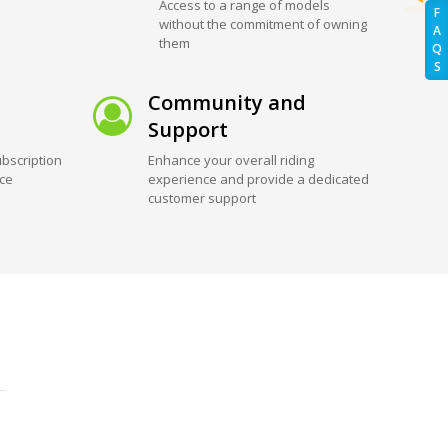
Access to a range of models
F
without the commitment of owning
A
them
Q
S
Community and
Support
bscription
Enhance your overall riding
ice
experience and provide a dedicated
customer support