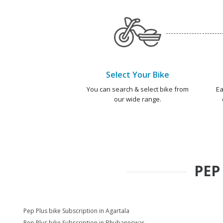
Select Your Bike
You can search & select bike from
Ea
our wide range.
PEP
Pep Plus bike Subscription in Agartala
Pep Plus bike Subscription in Bhubaneswar