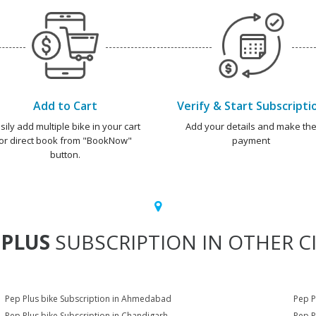
Add to Cart
Verify & Start Subscripti
sily add multiple bike in your cart
Add your details and make th
or direct book from "BookNow"
payment
button.
 PLUS
SUBSCRIPTION IN OTHER CI
Pep Plus bike Subscription in Ahmedabad
Pep P
Pep Plus bike Subscription in Chandigarh
Pep P