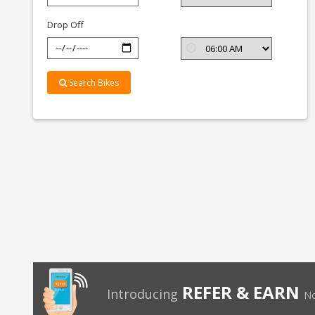
Bangalore
Drop Off
Search Bikes
REFER & EARN
Introducing
No