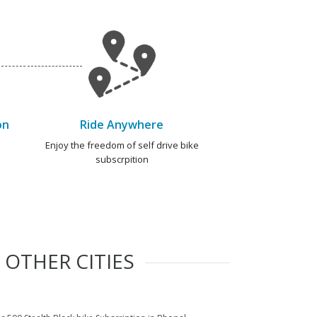
on
Ride Anywhere
e
Enjoy the freedom of self drive bike
subscrpition
 OTHER CITIES