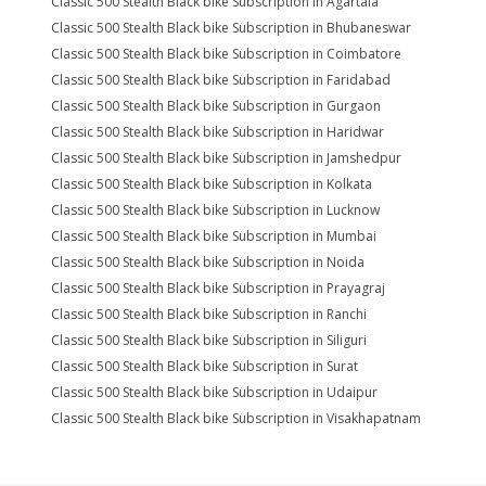
Classic 500 Stealth Black bike Subscription in Agartala
Classic 500 Stealth Black bike Subscription in Bhubaneswar
Classic 500 Stealth Black bike Subscription in Coimbatore
Classic 500 Stealth Black bike Subscription in Faridabad
Classic 500 Stealth Black bike Subscription in Gurgaon
Classic 500 Stealth Black bike Subscription in Haridwar
Classic 500 Stealth Black bike Subscription in Jamshedpur
Classic 500 Stealth Black bike Subscription in Kolkata
Classic 500 Stealth Black bike Subscription in Lucknow
Classic 500 Stealth Black bike Subscription in Mumbai
Classic 500 Stealth Black bike Subscription in Noida
Classic 500 Stealth Black bike Subscription in Prayagraj
Classic 500 Stealth Black bike Subscription in Ranchi
Classic 500 Stealth Black bike Subscription in Siliguri
Classic 500 Stealth Black bike Subscription in Surat
Classic 500 Stealth Black bike Subscription in Udaipur
Classic 500 Stealth Black bike Subscription in Visakhapatnam