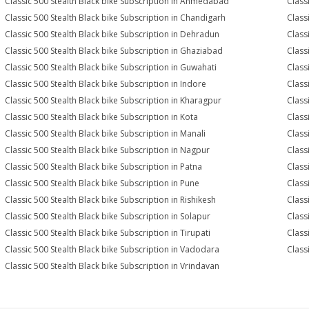
Classic 500 Stealth Black bike Subscription in Ahmedabad
Class
Classic 500 Stealth Black bike Subscription in Chandigarh
Class
Classic 500 Stealth Black bike Subscription in Dehradun
Class
Classic 500 Stealth Black bike Subscription in Ghaziabad
Class
Classic 500 Stealth Black bike Subscription in Guwahati
Class
Classic 500 Stealth Black bike Subscription in Indore
Class
Classic 500 Stealth Black bike Subscription in Kharagpur
Class
Classic 500 Stealth Black bike Subscription in Kota
Class
Classic 500 Stealth Black bike Subscription in Manali
Class
Classic 500 Stealth Black bike Subscription in Nagpur
Class
Classic 500 Stealth Black bike Subscription in Patna
Class
Classic 500 Stealth Black bike Subscription in Pune
Class
Classic 500 Stealth Black bike Subscription in Rishikesh
Class
Classic 500 Stealth Black bike Subscription in Solapur
Class
Classic 500 Stealth Black bike Subscription in Tirupati
Class
Classic 500 Stealth Black bike Subscription in Vadodara
Class
Classic 500 Stealth Black bike Subscription in Vrindavan