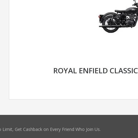
ROYAL ENFIELD CLASSI
 Limit, Get Cashback on Every Friend Who Join Us.