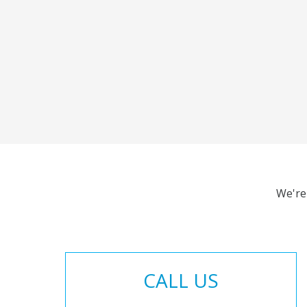
We're
CALL US