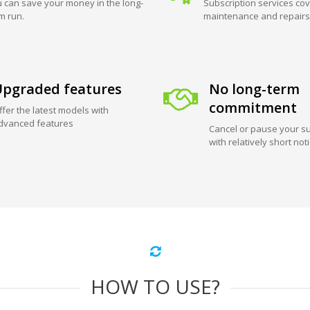
 can save your money in the long-
Subscription services cov
m run.
maintenance and repairs
pgraded features
No long-term
commitment
ffer the latest models with
dvanced features
Cancel or pause your su
with relatively short not
HOW TO USE?