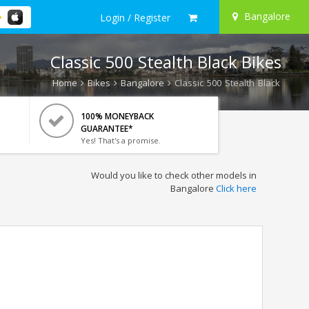
Bangalore
Login / Register
Classic 500 Stealth Black Bikes
Home
Bikes
Bangalore
Classic 500 Stealth Black
100% MONEYBACK
GUARANTEE*
Yes! That's a promise.
Would you like to check other models in
Bangalore
Click here