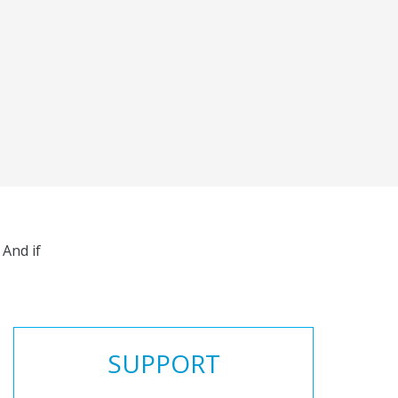
And if
SUPPORT