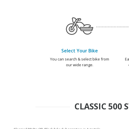
Select Your Bike
You can search & select bike from
Ea
our wide range.
CLASSIC 500 