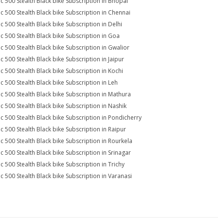
ic 500 Stealth Black bike Subscription in Bhopal
ic 500 Stealth Black bike Subscription in Chennai
ic 500 Stealth Black bike Subscription in Delhi
ic 500 Stealth Black bike Subscription in Goa
ic 500 Stealth Black bike Subscription in Gwalior
ic 500 Stealth Black bike Subscription in Jaipur
ic 500 Stealth Black bike Subscription in Kochi
ic 500 Stealth Black bike Subscription in Leh
ic 500 Stealth Black bike Subscription in Mathura
ic 500 Stealth Black bike Subscription in Nashik
ic 500 Stealth Black bike Subscription in Pondicherry
ic 500 Stealth Black bike Subscription in Raipur
ic 500 Stealth Black bike Subscription in Rourkela
ic 500 Stealth Black bike Subscription in Srinagar
ic 500 Stealth Black bike Subscription in Trichy
ic 500 Stealth Black bike Subscription in Varanasi