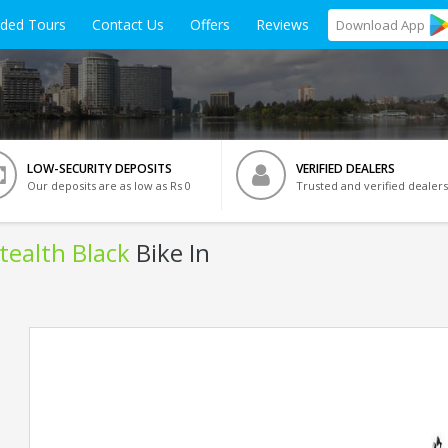
ided Tours
Contact Us
Offers
Reviews
Download
App
LOW-SECURITY DEPOSITS
VERIFIED DEALERS
Our deposits are as low as Rs 0
Trusted and verified dealers
Stealth Black
Bike In