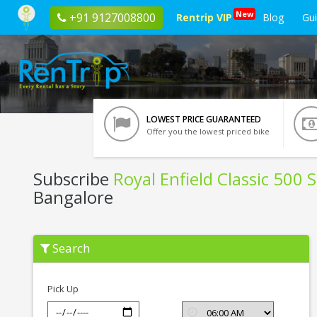
New
+91 9127008800
Rentrip VIP
Blog
Gu
LOWEST PRICE GUARANTEED
Offer you the lowest priced bike
Subscribe
Royal Enfield Classic 500 
Bangalore
Subscribe
Search
Royal
Enfield
Classic
500
Pick Up
Stealth
Black
In