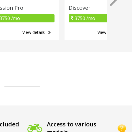
ssion Pro
Discover
3750 /mo
3750 /mo
View details
View details
cluded
Access to various