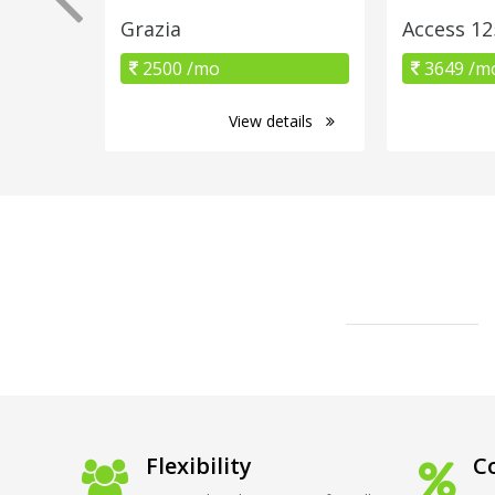
Grazia
Access 12
2500 /mo
3649 /m
View details
Flexibility
Co