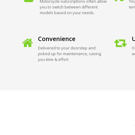
Motorcycle subscriptions often allow
You
you to switch between different
ter
models based on your needs.
Convenience
U
Delivered to your doorstep and
O
picked up for maintenance, saving
a
you time & effort