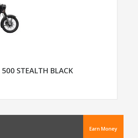
C 500 STEALTH BLACK
Earn Money