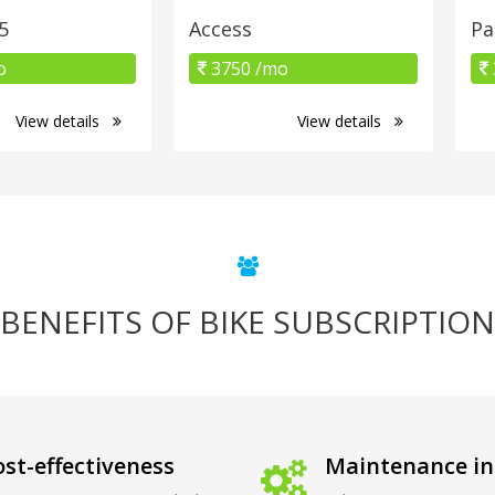
5
Access
Pa
o
3750 /mo
View details
View details
BENEFITS OF BIKE SUBSCRIPTION
st-effectiveness
Maintenance in