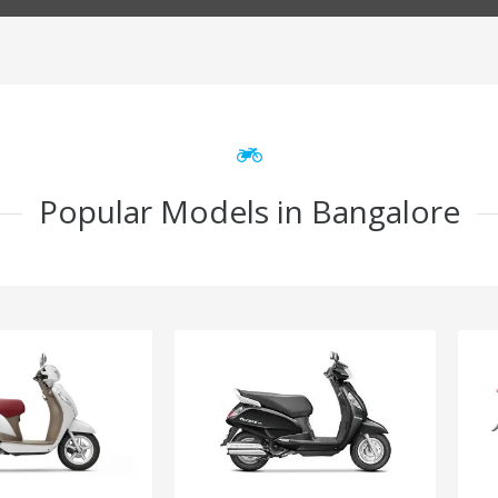
Popular Models in Bangalore