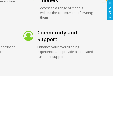
models
er routine
F
Access to a range of models
A
Q
without the commitment of owning
S
them
Community and
Support
bscription
Enhance your overall riding
ice
experience and provide a dedicated
customer support