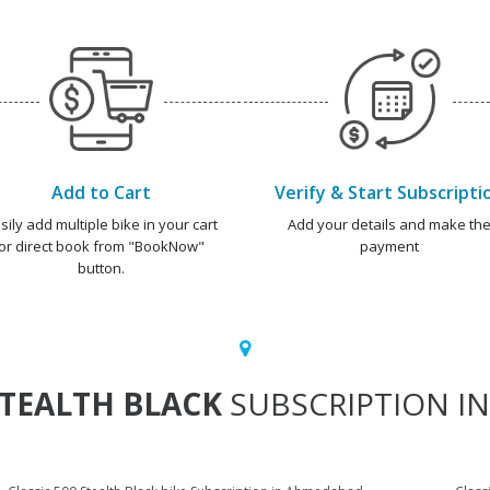
Add to Cart
Verify & Start Subscripti
sily add multiple bike in your cart
Add your details and make th
or direct book from "BookNow"
payment
button.
STEALTH BLACK
SUBSCRIPTION IN