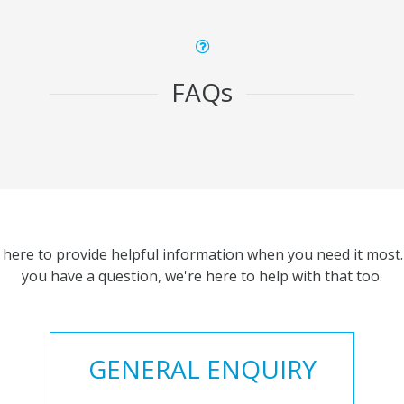
FAQs
 here to provide helpful information when you need it most. 
you have a question, we're here to help with that too.
GENERAL ENQUIRY