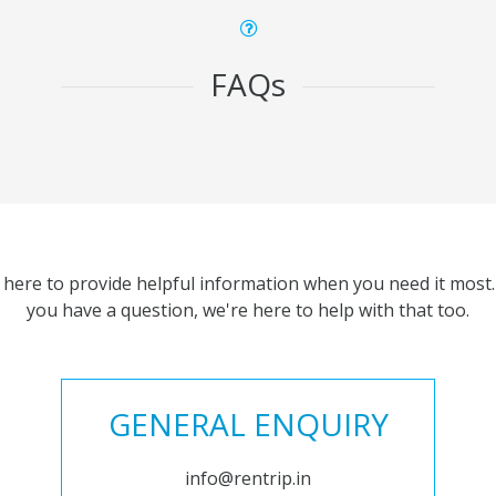
FAQs
 here to provide helpful information when you need it most. 
you have a question, we're here to help with that too.
GENERAL ENQUIRY
info@rentrip.in