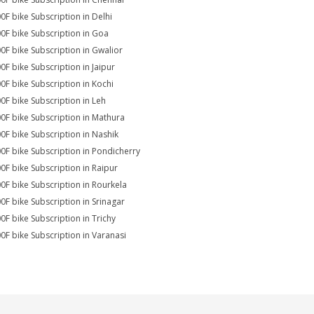
0F bike Subscription in Delhi
0F bike Subscription in Goa
0F bike Subscription in Gwalior
0F bike Subscription in Jaipur
0F bike Subscription in Kochi
0F bike Subscription in Leh
0F bike Subscription in Mathura
0F bike Subscription in Nashik
0F bike Subscription in Pondicherry
0F bike Subscription in Raipur
0F bike Subscription in Rourkela
0F bike Subscription in Srinagar
0F bike Subscription in Trichy
0F bike Subscription in Varanasi