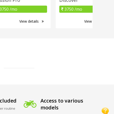
3750 /mo
3750 /mo
View details
View details
cluded
Access to various
models
er routine