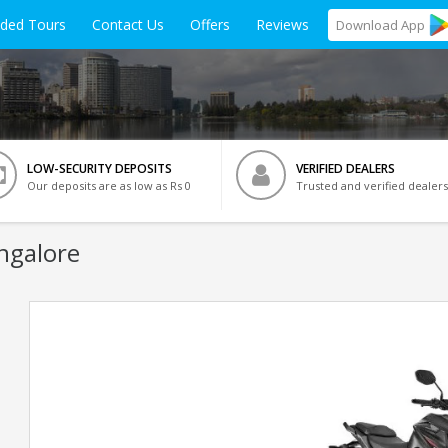
ided Tours
Contact Us
Offers
Reviews
Download
App
LOW-SECURITY DEPOSITS
VERIFIED DEALERS
Our deposits are as low as Rs 0
Trusted and verified dealers
ngalore