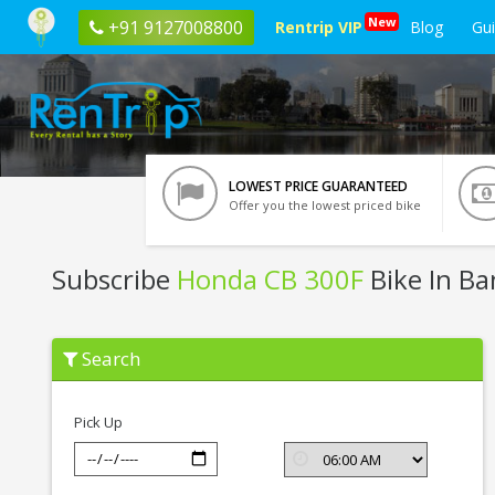
New
+91 9127008800
Rentrip VIP
Blog
Gu
LOWEST PRICE GUARANTEED
Offer you the lowest priced bike
Subscribe
Honda CB 300F
Bike In Ba
Subscribe
Search
Honda
CB
300F
In
Pick Up
Bangalore