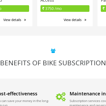
o
3750 /mo
View details
View details
BENEFITS OF BIKE SUBSCRIPTION
st-effectiveness
Maintenance in
 can save your money in the long-
Subscription services cov
m run.
maintenance and repairs