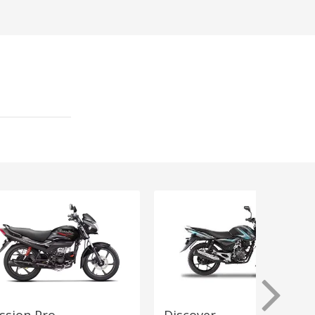
ssion Pro
Discover