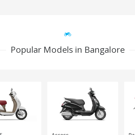
Popular Models in Bangalore
5
Access
Pa