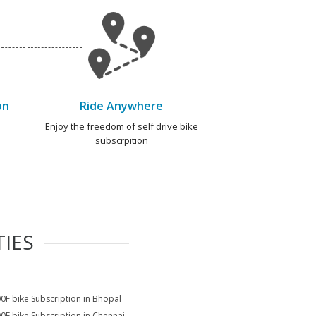
on
Ride Anywhere
e
Enjoy the freedom of self drive bike
subscrpition
TIES
0F bike Subscription in Bhopal
0F bike Subscription in Chennai