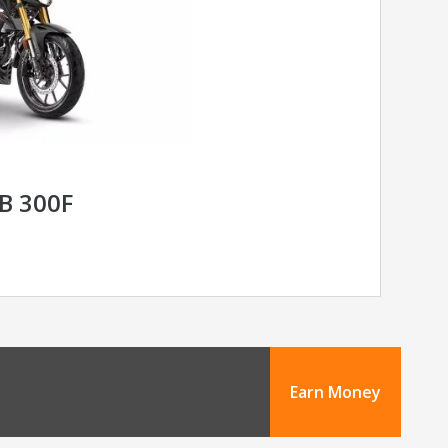
B 300F
Earn Money