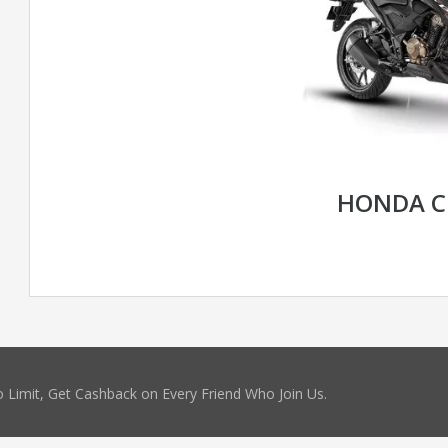
HONDA C
 Limit, Get Cashback on Every Friend Who Join Us.