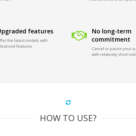
pgraded features
No long-term
commitment
ffer the latest models with
dvanced features
Cancel or pause your su
with relatively short not
HOW TO USE?