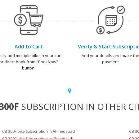
Add to Cart
Verify & Start Subscripti
sily add multiple bike in your cart
Add your details and make th
or direct book from "BookNow"
payment
button.
300F
SUBSCRIPTION IN OTHER CI
CB 300F bike Subscription in Ahmedabad
CB 30
CB 300F bike Subscription in Chandigarh
CB 30