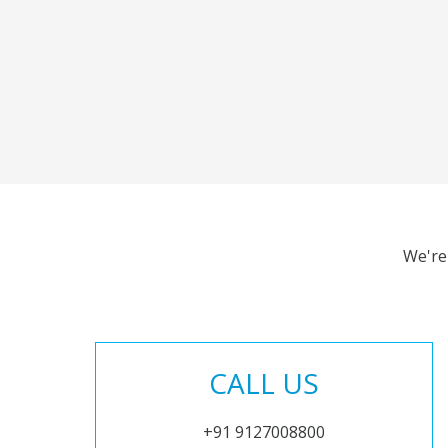
We're
CALL US
+91 9127008800