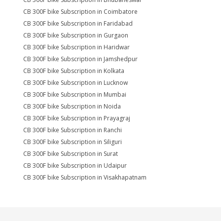
CB 300F bike Subscription in Coimbatore
CB 300F bike Subscription in Faridabad
CB 300F bike Subscription in Gurgaon
CB 300F bike Subscription in Haridwar
CB 300F bike Subscription in Jamshedpur
CB 300F bike Subscription in Kolkata
CB 300F bike Subscription in Lucknow
CB 300F bike Subscription in Mumbai
CB 300F bike Subscription in Noida
CB 300F bike Subscription in Prayagraj
CB 300F bike Subscription in Ranchi
CB 300F bike Subscription in Siliguri
CB 300F bike Subscription in Surat
CB 300F bike Subscription in Udaipur
CB 300F bike Subscription in Visakhapatnam