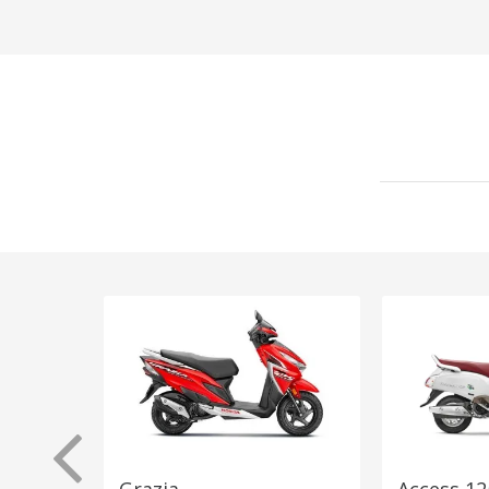
Grazia
Access 12