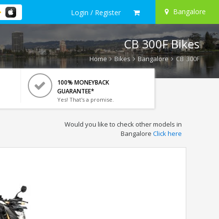
Bangalore
Login / Register
CB 300F Bikes
Home
Bikes
Bangalore
CB 300F
100% MONEYBACK
GUARANTEE*
Yes! That's a promise.
Would you like to check other models in
Bangalore
Click here