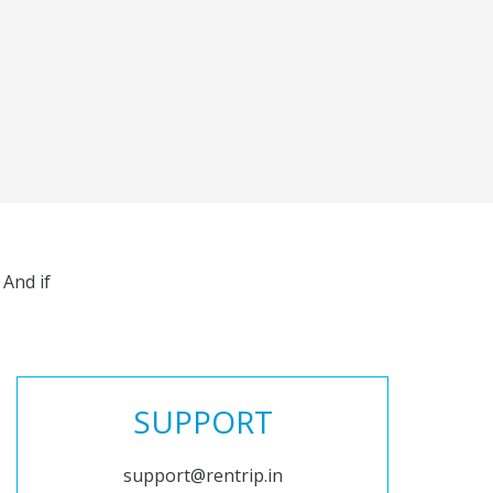
And if
SUPPORT
support@rentrip.in