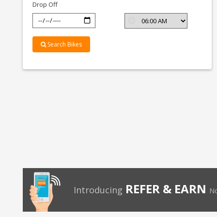
Drop Off
Search Bikes
REFER & EARN
Introducing
No