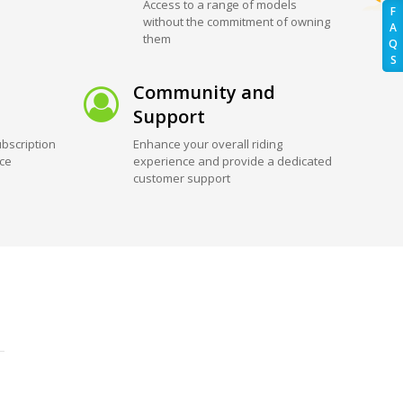
Access to a range of models
F
without the commitment of owning
A
them
Q
S
Community and
Support
bscription
Enhance your overall riding
ice
experience and provide a dedicated
customer support