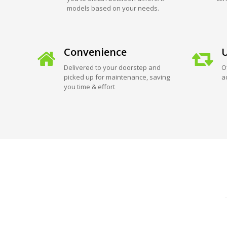
models based on your needs.
Convenience
U
Delivered to your doorstep and
O
picked up for maintenance, saving
a
you time & effort