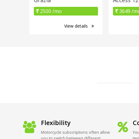
2500 /mo
3649 /m
View details
Flexibility
Co
Motorcycle subscriptions often allow
You
you to switch between different
ter