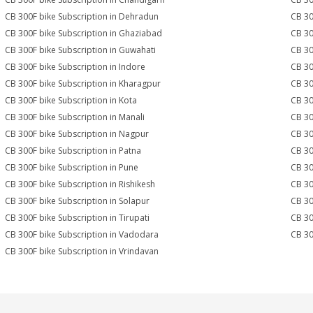
CB 300F bike Subscription in Dehradun
CB 30
CB 300F bike Subscription in Ghaziabad
CB 30
CB 300F bike Subscription in Guwahati
CB 30
CB 300F bike Subscription in Indore
CB 30
CB 300F bike Subscription in Kharagpur
CB 30
CB 300F bike Subscription in Kota
CB 30
CB 300F bike Subscription in Manali
CB 30
CB 300F bike Subscription in Nagpur
CB 30
CB 300F bike Subscription in Patna
CB 30
CB 300F bike Subscription in Pune
CB 30
CB 300F bike Subscription in Rishikesh
CB 30
CB 300F bike Subscription in Solapur
CB 30
CB 300F bike Subscription in Tirupati
CB 30
CB 300F bike Subscription in Vadodara
CB 30
CB 300F bike Subscription in Vrindavan