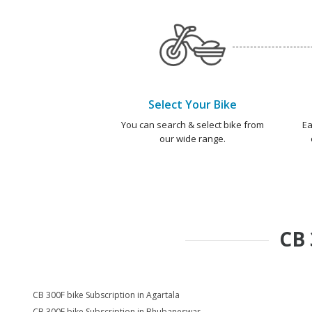
Select Your Bike
You can search & select bike from
Ea
our wide range.
CB 
CB 300F bike Subscription in Agartala
CB 300F bike Subscription in Bhubaneswar