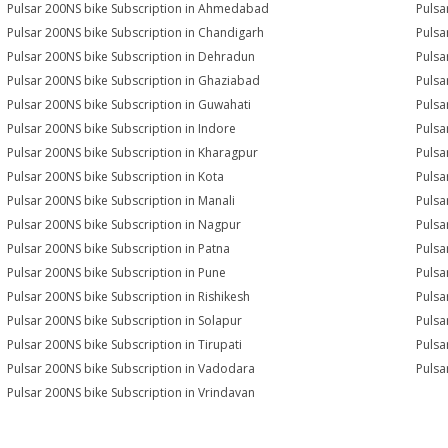
Pulsar 200NS bike Subscription in Ahmedabad
Pulsa
Pulsar 200NS bike Subscription in Chandigarh
Pulsa
Pulsar 200NS bike Subscription in Dehradun
Pulsa
Pulsar 200NS bike Subscription in Ghaziabad
Pulsa
Pulsar 200NS bike Subscription in Guwahati
Pulsa
Pulsar 200NS bike Subscription in Indore
Pulsa
Pulsar 200NS bike Subscription in Kharagpur
Pulsa
Pulsar 200NS bike Subscription in Kota
Pulsa
Pulsar 200NS bike Subscription in Manali
Pulsa
Pulsar 200NS bike Subscription in Nagpur
Pulsa
Pulsar 200NS bike Subscription in Patna
Pulsa
Pulsar 200NS bike Subscription in Pune
Pulsa
Pulsar 200NS bike Subscription in Rishikesh
Pulsa
Pulsar 200NS bike Subscription in Solapur
Pulsa
Pulsar 200NS bike Subscription in Tirupati
Pulsa
Pulsar 200NS bike Subscription in Vadodara
Pulsa
Pulsar 200NS bike Subscription in Vrindavan