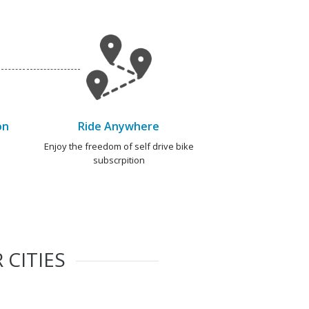
on
Ride Anywhere
e
Enjoy the freedom of self drive bike
subscrpition
 CITIES