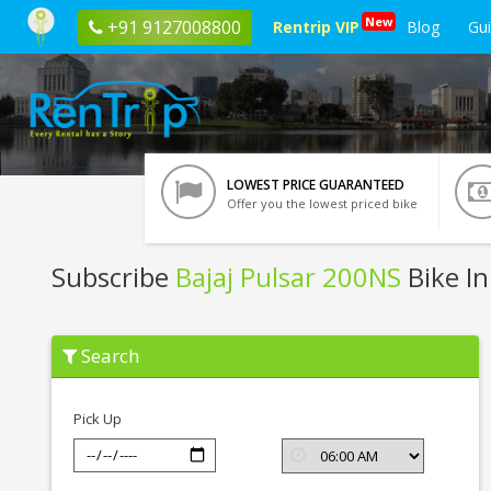
New
+91 9127008800
Rentrip VIP
Blog
Gu
LOWEST PRICE GUARANTEED
Offer you the lowest priced bike
Subscribe
Bajaj Pulsar 200NS
Bike In
Subscribe
Search
Bajaj
Pulsar
200NS
In
Pick Up
Bangalore