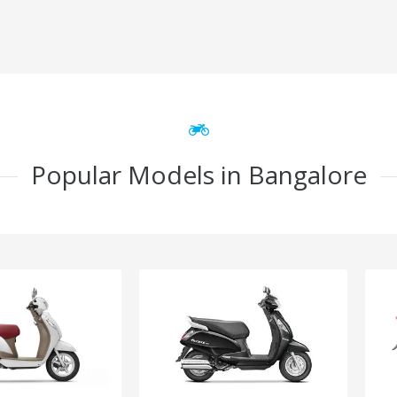
Popular Models in Bangalore