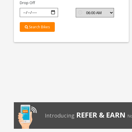
Drop Off
Search Bikes
REFER & EARN
Introducing
No