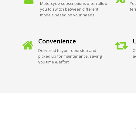
Motorcycle subscriptions often allow
You
you to switch between different
ter
models based on your needs.
Convenience
U
Delivered to your doorstep and
O
picked up for maintenance, saving
a
you time & effort