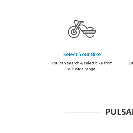
Select Your Bike
You can search & select bike from
Ea
our wide range.
PULSA