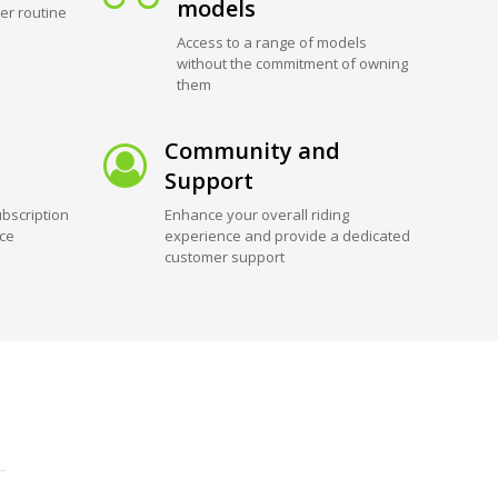
models
er routine
Access to a range of models
without the commitment of owning
them
Community and
Support
bscription
Enhance your overall riding
ice
experience and provide a dedicated
customer support