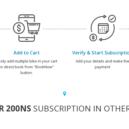
Add to Cart
Verify & Start Subscripti
sily add multiple bike in your cart
Add your details and make th
or direct book from "BookNow"
payment
button.
R 200NS
SUBSCRIPTION IN OTHER