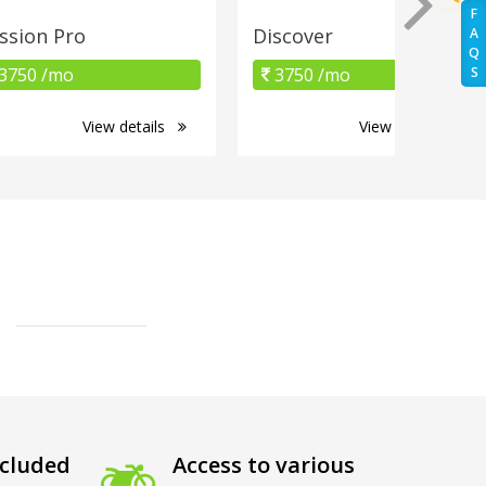
F
ssion Pro
Discover
A
Q
3750 /mo
3750 /mo
S
View details
View details
cluded
Access to various