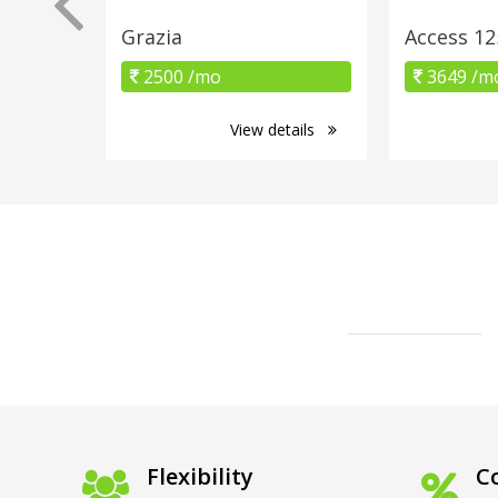
Grazia
Access 12
2500 /mo
3649 /m
View details
Flexibility
Co