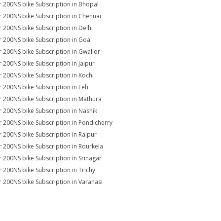
r 200NS bike Subscription in Bhopal
r 200NS bike Subscription in Chennai
r 200NS bike Subscription in Delhi
r 200NS bike Subscription in Goa
r 200NS bike Subscription in Gwalior
r 200NS bike Subscription in Jaipur
r 200NS bike Subscription in Kochi
r 200NS bike Subscription in Leh
r 200NS bike Subscription in Mathura
r 200NS bike Subscription in Nashik
r 200NS bike Subscription in Pondicherry
r 200NS bike Subscription in Raipur
r 200NS bike Subscription in Rourkela
r 200NS bike Subscription in Srinagar
r 200NS bike Subscription in Trichy
r 200NS bike Subscription in Varanasi