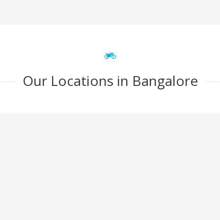
Our Locations in Bangalore