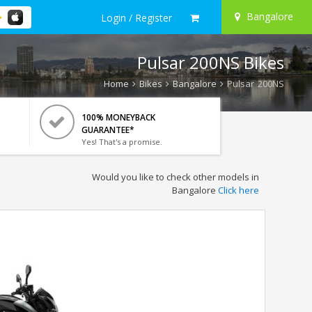
Bangalore
Login / Register
Pulsar 200NS Bikes
Home
Bikes
Bangalore
Pulsar 200NS
100% MONEYBACK
GUARANTEE*
Yes! That's a promise.
Would you like to check other models in
Bangalore
Click here