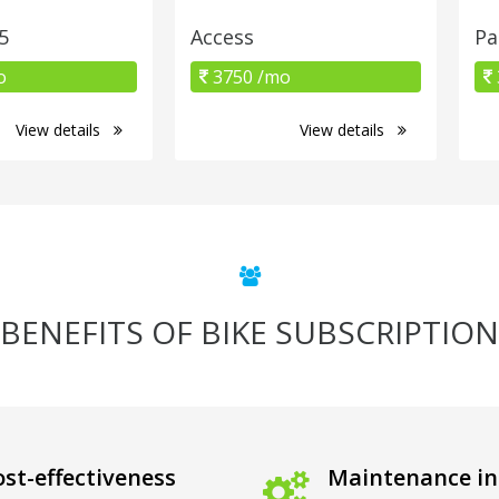
5
Access
Pa
o
3750 /mo
View details
View details
BENEFITS OF BIKE SUBSCRIPTION
st-effectiveness
Maintenance in