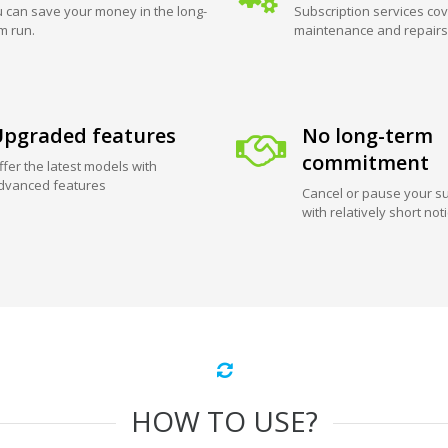
 can save your money in the long-
Subscription services cov
m run.
maintenance and repairs
pgraded features
No long-term
commitment
ffer the latest models with
dvanced features
Cancel or pause your su
with relatively short not
HOW TO USE?