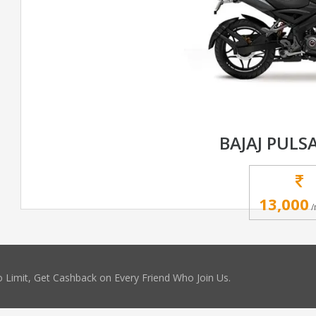
BAJAJ PULS
13,000
/
 Limit, Get Cashback on Every Friend Who Join Us.