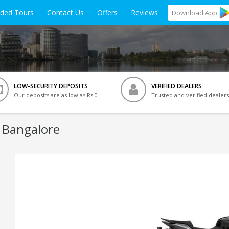
ided Tours
Contact Us
Offers
Reviews
Download
App
LOW-SECURITY DEPOSITS
VERIFIED DEALERS
Our deposits are as low as Rs 0
Trusted and verified dealers
 Bangalore