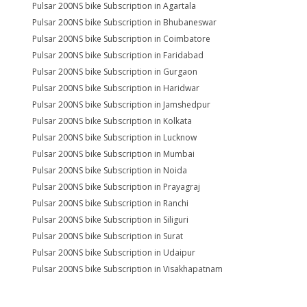
Pulsar 200NS bike Subscription in Agartala
Pulsar 200NS bike Subscription in Bhubaneswar
Pulsar 200NS bike Subscription in Coimbatore
Pulsar 200NS bike Subscription in Faridabad
Pulsar 200NS bike Subscription in Gurgaon
Pulsar 200NS bike Subscription in Haridwar
Pulsar 200NS bike Subscription in Jamshedpur
Pulsar 200NS bike Subscription in Kolkata
Pulsar 200NS bike Subscription in Lucknow
Pulsar 200NS bike Subscription in Mumbai
Pulsar 200NS bike Subscription in Noida
Pulsar 200NS bike Subscription in Prayagraj
Pulsar 200NS bike Subscription in Ranchi
Pulsar 200NS bike Subscription in Siliguri
Pulsar 200NS bike Subscription in Surat
Pulsar 200NS bike Subscription in Udaipur
Pulsar 200NS bike Subscription in Visakhapatnam