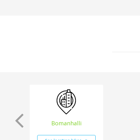
Bomanhalli