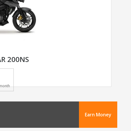
AR 200NS
month
Earn Money