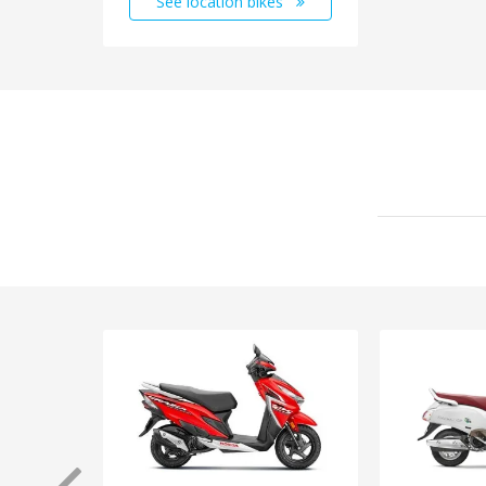
See location bikes