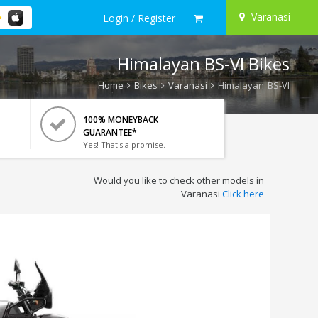
Varanasi
Login / Register
Himalayan BS-VI Bikes
Home
Bikes
Varanasi
Himalayan BS-VI
100% MONEYBACK
GUARANTEE*
Yes! That's a promise.
Would you like to check other models in
Varanasi
Click here