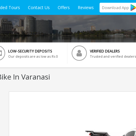
ided Tours
Contact Us
Offers
Reviews
Download
App
LOW-SECURITY DEPOSITS
VERIFIED DEALERS
Our deposits are as low as Rs 0
Trusted and verified dealers
ike In Varanasi