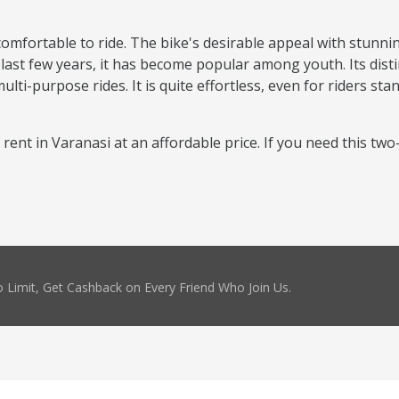
comfortable to ride. The bike's desirable appeal with stunni
 last few years, it has become popular among youth. Its disti
ti-purpose rides. It is quite effortless, even for riders sta
r rent in Varanasi at an affordable price. If you need this tw
 Limit, Get Cashback on Every Friend Who Join Us.