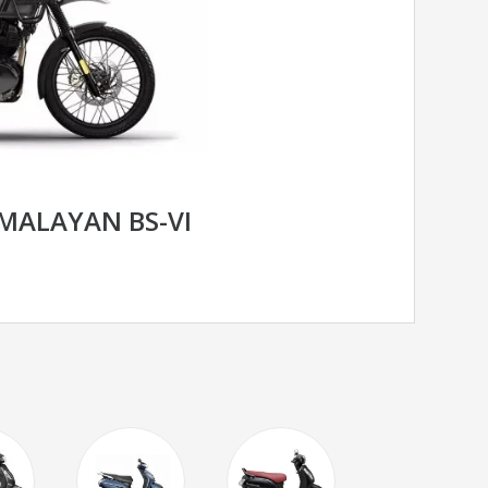
IMALAYAN BS-VI