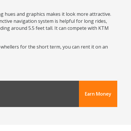
ng hues and graphics makes it look more attractive.
nctive navigation system is helpful for long rides,
nding around 5.5 feet tall. It can compete with KTM
o-whellers for the short term, you can rent it on an
Earn Money