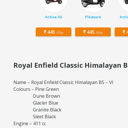
Activa 3G
Pleasure
Acti
445
445
4
/day
/day
Royal Enfield Classic Himalayan B
Name – Royal Enfield Classic Himalayan BS – VI
Colours – Pine Green
Dune Brown
Glacier Blue
Granite Black
Sleet Black
Engine – 411 cc