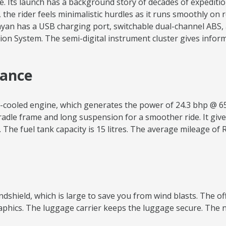
e. Its launch has a background story of decades of expeditio
t, the rider feels minimalistic hurdles as it runs smoothly on
yan has a USB charging port, switchable dual-channel ABS, a
on System. The semi-digital instrument cluster gives informa
mance
ir-cooled engine, which generates the power of 24.3 bhp @ 6
radle frame and long suspension for a smoother ride. It give
The fuel tank capacity is 15 litres. The average mileage of 
windshield, which is large to save you from wind blasts. The o
graphics. The luggage carrier keeps the luggage secure. The 