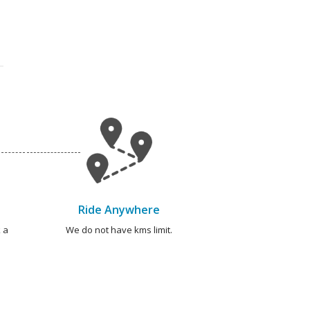
Ride Anywhere
 a
We do not have kms limit.