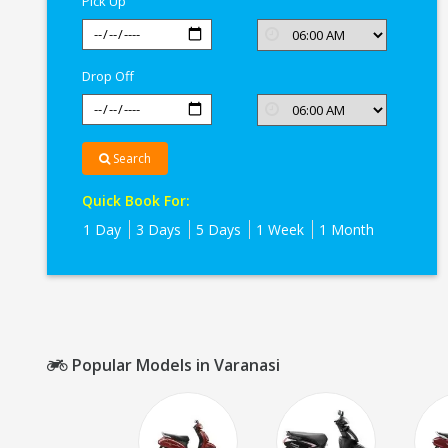
Pick Up
Drop Off
Search
Quick Book For:
1 Day
3 Days
5 Days
1 Week
1 Month
Popular Models in Varanasi