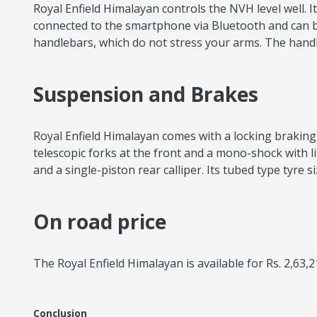
Royal Enfield Himalayan controls the NVH level well.
connected to the smartphone via Bluetooth and can be o
handlebars, which do not stress your arms. The hand
Suspension and Brakes
Royal Enfield Himalayan comes with a locking braking 
telescopic forks at the front and a mono-shock with li
and a single-piston rear calliper. Its tubed type tyre s
On road price
The Royal Enfield Himalayan is available for Rs. 2,63,2
Conclusion