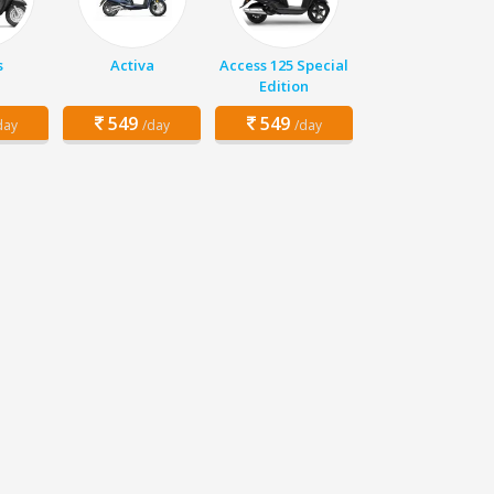
s
Activa
Access 125 Special
Edition
549
549
day
/day
/day