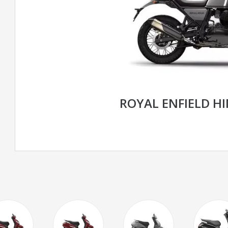
ROYAL ENFIELD H