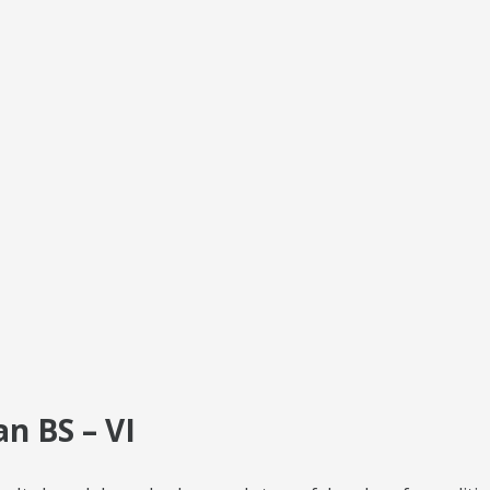
n BS – VI