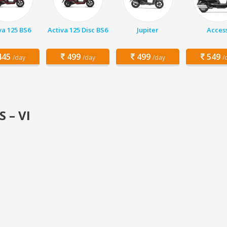
va 125 BS6
Activa 125 Disc BS6
Jupiter
Acces
45
499
499
549
/day
/day
/day
/
S – VI