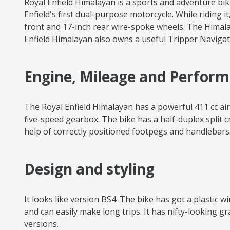
Royal Enfield Himalayan is a sports and adventure bik
Enfield's first dual-purpose motorcycle. While riding i
front and 17-inch rear wire-spoke wheels. The Himala
Enfield Himalayan also owns a useful Tripper Navigati
Engine, Mileage and Perfor
The Royal Enfield Himalayan has a powerful 411 cc a
five-speed gearbox. The bike has a half-duplex split c
help of correctly positioned footpegs and handlebars. 
Design and styling
It looks like version BS4. The bike has got a plastic 
and can easily make long trips. It has nifty-looking 
versions.