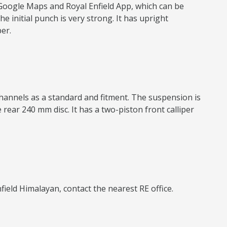
 Google Maps and Royal Enfield App, which can be
e initial punch is very strong. It has upright
er.
channels as a standard and fitment. The suspension is
rear 240 mm disc. It has a two-piston front calliper
nfield Himalayan, contact the nearest RE office.