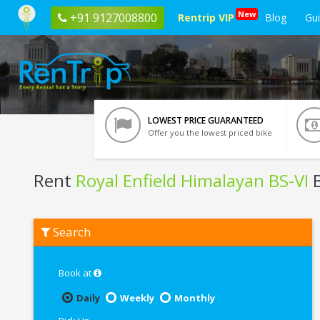
New
+91 9127008800
Rentrip VIP
Blog
Gu
LOWEST PRICE GUARANTEED
Offer you the lowest priced bike
Rent
Royal Enfield Himalayan BS-VI
B
Rent
Search
Royal
Enfield
Himalayan
BS-
Book at
VI
In
Daily
Weekly
Monthly
Varanasi