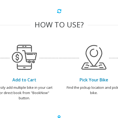
HOW TO USE?
Add to Cart
Pick Your Bike
sily add multiple bike in your cart
Find the pickup location and pick
or direct book from "BookNow"
bike.
button.