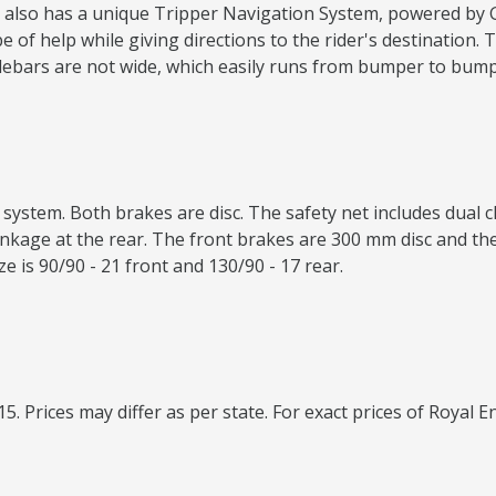
 It also has a unique Tripper Navigation System, powered by
f help while giving directions to the rider's destination. Th
lebars are not wide, which easily runs from bumper to bump
system. Both brakes are disc. The safety net includes dual 
nkage at the rear. The front brakes are 300 mm disc and the 
ize is 90/90 - 21 front and 130/90 - 17 rear.
15. Prices may differ as per state. For exact prices of Royal E