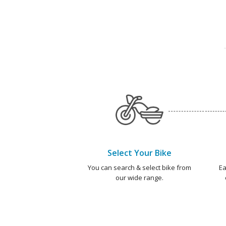
Select Your Bike
You can search & select bike from
Ea
our wide range.