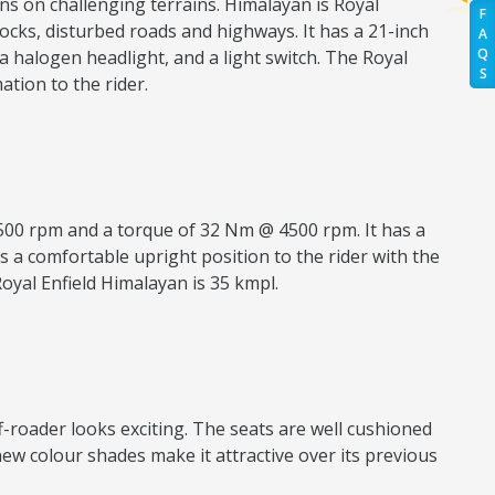
ns on challenging terrains. Himalayan is Royal
F
 rocks, disturbed roads and highways. It has a 21-inch
A
Q
 halogen headlight, and a light switch. The Royal
S
tion to the rider.
500 rpm and a torque of 32 Nm @ 4500 rpm. It has a
s a comfortable upright position to the rider with the
Royal Enfield Himalayan is 35 kmpl.
ff-roader looks exciting. The seats are well cushioned
new colour shades make it attractive over its previous