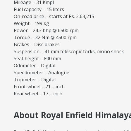
Mileage – 31 Kmpl
Fuel capacity – 15 liters
On-road price – starts at Rs. 2,63,215
Weight – 199 kg
Power – 24.3 bhp @ 6500 rpm
Torque – 32 Nm @ 4500 rpm
Brakes – Disc brakes
Suspension – 41 mm telescopic forks, mono shock
Seat height – 800 mm
Odometer – Digital
Speedometer – Analogue
Tripmeter – Digital
Front-wheel – 21 – inch
Rear wheel – 17 – inch
About Royal Enfield Himalaya