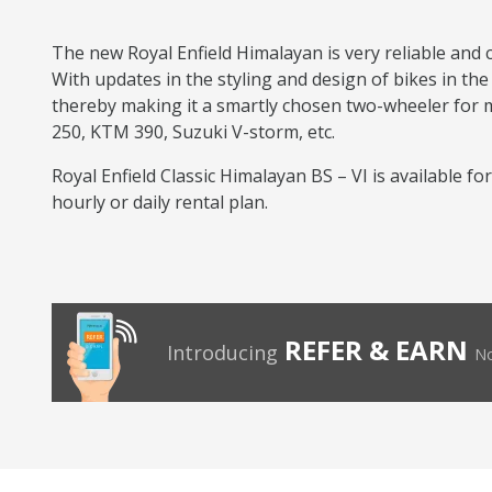
The new Royal Enfield Himalayan is very reliable and 
With updates in the styling and design of bikes in the
thereby making it a smartly chosen two-wheeler for mul
250, KTM 390, Suzuki V-storm, etc.
Royal Enfield Classic Himalayan BS – VI is available fo
hourly or daily rental plan.
REFER & EARN
Introducing
No