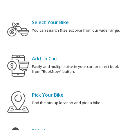
Select Your Bike
You can search & select bike from our wide range.
Add to Cart
Easily add multiple bike in your cart or direct book
from "BookNow" button.
Pick Your Bike
Find the pickup location and pick a bike.