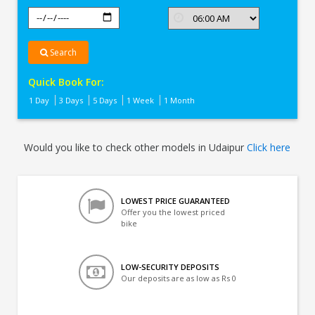
Search
Quick Book For:
1 Day
3 Days
5 Days
1 Week
1 Month
Would you like to check other models in Udaipur
Click here
LOWEST PRICE GUARANTEED
Offer you the lowest priced
bike
LOW-SECURITY DEPOSITS
Our deposits are as low as Rs 0