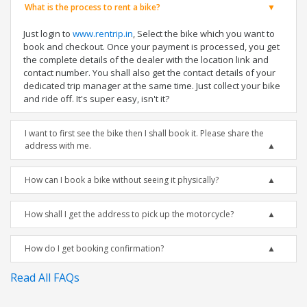
What is the process to rent a bike?
Just login to
www.rentrip.in
, Select the bike which you want to
book and checkout. Once your payment is processed, you get
the complete details of the dealer with the location link and
contact number. You shall also get the contact details of your
dedicated trip manager at the same time. Just collect your bike
and ride off. It's super easy, isn't it?
I want to first see the bike then I shall book it. Please share the
address with me.
How can I book a bike without seeing it physically?
How shall I get the address to pick up the motorcycle?
How do I get booking confirmation?
Read All FAQs