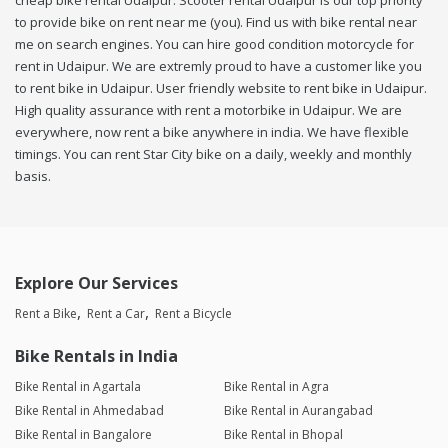
cheap bike rental Udaipur. Scooter rental Udaipur is our top priority
to provide bike on rent near me (you). Find us with bike rental near
me on search engines. You can hire good condition motorcycle for
rent in Udaipur. We are extremly proud to have a customer like you
to rent bike in Udaipur. User friendly website to rent bike in Udaipur.
High quality assurance with rent a motorbike in Udaipur. We are
everywhere, now rent a bike anywhere in india. We have flexible
timings. You can rent Star City bike on a daily, weekly and monthly
basis.
Explore Our Services
Rent a Bike
Rent a Car
Rent a Bicycle
Bike Rentals in India
Bike Rental in Agartala
Bike Rental in Agra
Bike Rental in Ahmedabad
Bike Rental in Aurangabad
Bike Rental in Bangalore
Bike Rental in Bhopal