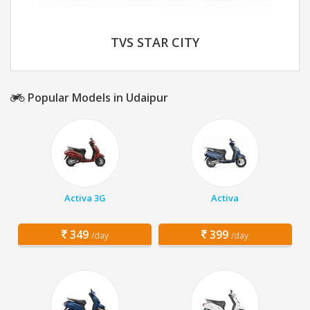
TVS STAR CITY
Popular Models in Udaipur
Activa 3G
Activa
349
399
/day
/day