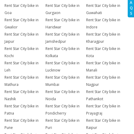
A
Rent Star City bike in
Rent Star City bike in
Rent Star City bike in
Q
Goa
Gurgaon
Guwahati
S
Rent Star City bike in
Rent Star City bike in
Rent Star City bike in
Gwalior
Haridwar
Indore
Rent Star City bike in
Rent Star City bike in
Rent Star City bike in
Jaipur
Jamshedpur
Kharagpur
Rent Star City bike in
Rent Star City bike in
Rent Star City bike in
Kochi
Kolkata
Kota
Rent Star City bike in
Rent Star City bike in
Rent Star City bike in
Leh
Lucknow
Manali
Rent Star City bike in
Rent Star City bike in
Rent Star City bike in
Mathura
Mumbai
Nagpur
Rent Star City bike in
Rent Star City bike in
Rent Star City bike in
Nashik
Noida
Pathankot
Rent Star City bike in
Rent Star City bike in
Rent Star City bike in
Patna
Pondicherry
Prayagraj
Rent Star City bike in
Rent Star City bike in
Rent Star City bike in
Pune
Puri
Raipur