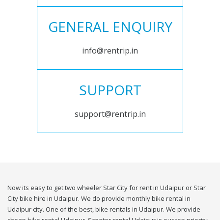
GENERAL ENQUIRY
info@rentrip.in
SUPPORT
support@rentrip.in
Now its easy to get two wheeler Star City for rent in Udaipur or Star
City bike hire in Udaipur. We do provide monthly bike rental in
Udaipur city. One of the best, bike rentals in Udaipur. We provide