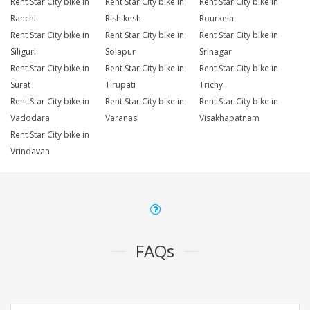
Rent Star City bike in
Rent Star City bike in
Rent Star City bike in
Ranchi
Rishikesh
Rourkela
Rent Star City bike in
Rent Star City bike in
Rent Star City bike in
Siliguri
Solapur
Srinagar
Rent Star City bike in
Rent Star City bike in
Rent Star City bike in
Surat
Tirupati
Trichy
Rent Star City bike in
Rent Star City bike in
Rent Star City bike in
Vadodara
Varanasi
Visakhapatnam
Rent Star City bike in
Vrindavan
FAQs