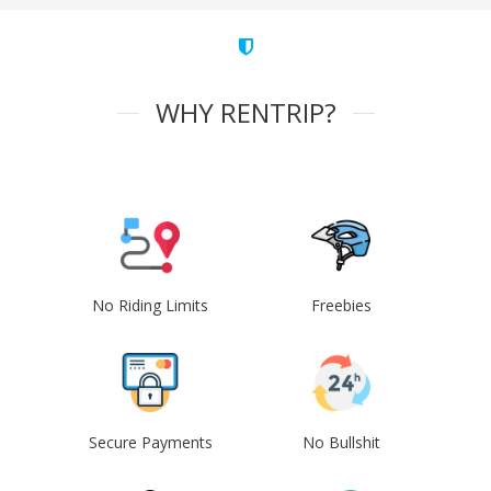
WHY RENTRIP?
No Riding Limits
Freebies
Secure Payments
No Bullshit