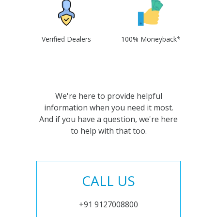
Verified Dealers
100% Moneyback*
We're here to provide helpful
information when you need it most.
And if you have a question, we're here
to help with that too.
CALL US
+91 9127008800