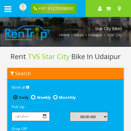
+91 9127008800
Star City Bikes
Home
Bikes
Udaipur
Star City
Rent
TVS Star City
Bike In Udaipur
Rent
Search
TVS
Star
City
Book at
In
Udaipur
Daily
Weekly
Monthly
Pick Up
Drop Off