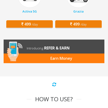
Activa 5G
Grazia
499
499
/day
/day
REFER & EARN
Introducing
Earn Money
HOW TO USE?