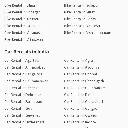
Bike Rental in Siliguri
Bike Rental in Solapur
Bike Rental in Srinagar
Bike Rental in Surat
Bike Rental in Tirupati
Bike Rental in Trichy
Bike Rental in Udaipur
Bike Rental in Vadodara
Bike Rental in Varanasi
Bike Rental in Visakhapatnam
Bike Rental in Vrindavan
Car Rentals in India
Car Rental in Agartala
Car Rental in Agra
Car Rental in Ahmedabad
Car Rental in Ayodhya
Car Rental in Bangalore
Car Rental in Bhopal
Car Rental in Bhubaneswar
Car Rental in Chandigarh
Car Rental in Chennai
Car Rental in Coimbatore
Car Rental in Dehradun
Car Rental in Delhi
Car Rental in Faridabad
Car Rental in Ghaziabad
Car Rental in Goa
Car Rental in Gurgaon
Car Rental in Guwahati
Car Rental in Gwalior
Car Rental in Hyderabad
Car Rental in Indore