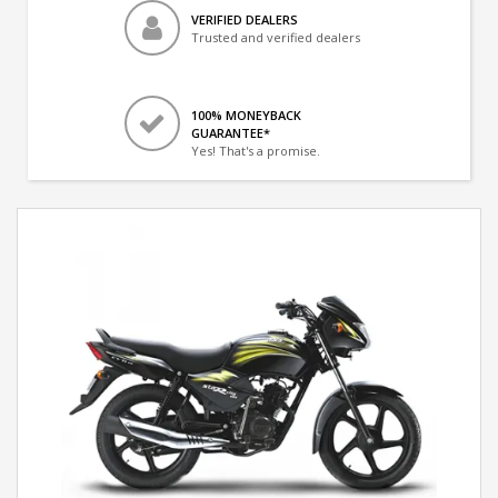
VERIFIED DEALERS
Trusted and verified dealers
100% MONEYBACK
GUARANTEE*
Yes! That's a promise.