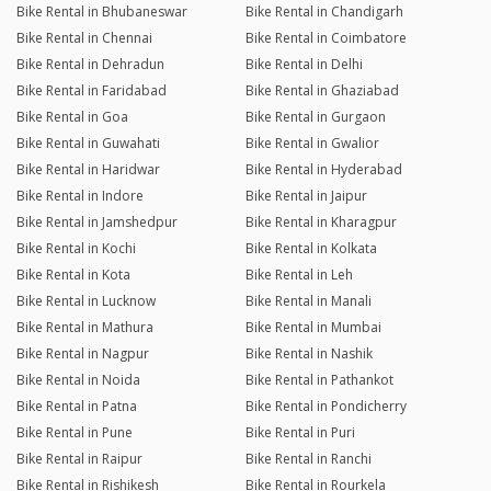
Bike Rental in Bhubaneswar
Bike Rental in Chandigarh
Bike Rental in Chennai
Bike Rental in Coimbatore
Bike Rental in Dehradun
Bike Rental in Delhi
Bike Rental in Faridabad
Bike Rental in Ghaziabad
Bike Rental in Goa
Bike Rental in Gurgaon
Bike Rental in Guwahati
Bike Rental in Gwalior
Bike Rental in Haridwar
Bike Rental in Hyderabad
Bike Rental in Indore
Bike Rental in Jaipur
Bike Rental in Jamshedpur
Bike Rental in Kharagpur
Bike Rental in Kochi
Bike Rental in Kolkata
Bike Rental in Kota
Bike Rental in Leh
Bike Rental in Lucknow
Bike Rental in Manali
Bike Rental in Mathura
Bike Rental in Mumbai
Bike Rental in Nagpur
Bike Rental in Nashik
Bike Rental in Noida
Bike Rental in Pathankot
Bike Rental in Patna
Bike Rental in Pondicherry
Bike Rental in Pune
Bike Rental in Puri
Bike Rental in Raipur
Bike Rental in Ranchi
Bike Rental in Rishikesh
Bike Rental in Rourkela