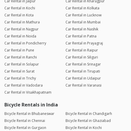
Car Rental in Jaipur
Car Rental in Kharagpur
Car Rental in Kochi
Car Rental in Kolkata
Car Rental in Kota
Car Rental in Lucknow
Car Rental in Mathura
Car Rental in Mumbai
Car Rental in Nagpur
Car Rental in Nashik
Car Rental in Noida
Car Rental in Patna
Car Rental in Pondicherry
Car Rental in Prayagraj
Car Rental in Pune
Car Rental in Raipur
Car Rental in Ranchi
Car Rental in Siliguri
Car Rental in Solapur
Car Rental in Srinagar
Car Rental in Surat
Car Rental in Tirupati
Car Rental in Trichy
Car Rental in Udaipur
Car Rental in Vadodara
Car Rental in Varanasi
Car Rental in Visakhapatnam
Bicycle Rentals in India
Bicycle Rental in Bhubaneswar
Bicycle Rental in Chandigarh
Bicycle Rental in Chennai
Bicycle Rental in Ghaziabad
Bicycle Rental in Gurgaon
Bicycle Rental in Kochi