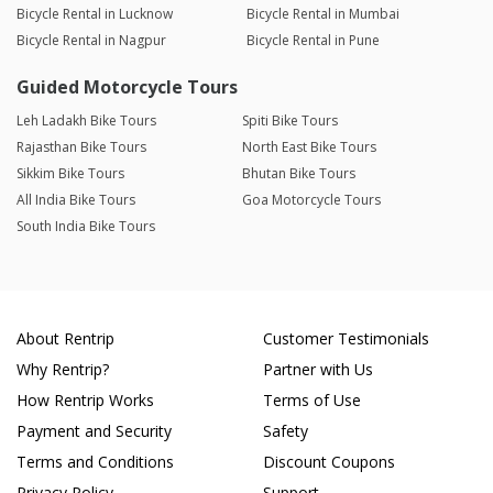
Bicycle Rental in Lucknow
Bicycle Rental in Mumbai
Bicycle Rental in Nagpur
Bicycle Rental in Pune
Guided Motorcycle Tours
Leh Ladakh Bike Tours
Spiti Bike Tours
Rajasthan Bike Tours
North East Bike Tours
Sikkim Bike Tours
Bhutan Bike Tours
All India Bike Tours
Goa Motorcycle Tours
South India Bike Tours
About Rentrip
Customer Testimonials
Why Rentrip?
Partner with Us
How Rentrip Works
Terms of Use
Payment and Security
Safety
Terms and Conditions
Discount Coupons
Privacy Policy
Support