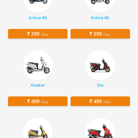
Activa 6G
Activa 4G
399
399
/day
/day
Aviator
Dio
499
499
/day
/day