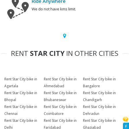
Ride Anywhere
We do not have kms limit.
RENT
STAR CITY
IN OTHER CITIES
Rent Star City bike in
Rent Star City bike in
Rent Star City bike in
Agartala
Ahmedabad
Bangalore
Rent Star City bike in
Rent Star City bike in
Rent Star City bike in
Bhopal
Bhubaneswar
Chandigarh
Rent Star City bike in
Rent Star City bike in
Rent Star City bike in
Chennai
Coimbatore
Dehradun
Rent Star City bike in
Rent Star City bike in
Rent Star City bike in
F
Delhi
Faridabad
Ghaziabad