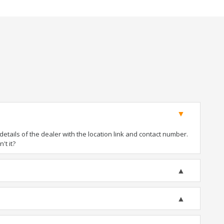
tails of the dealer with the location link and contact number.
't it?