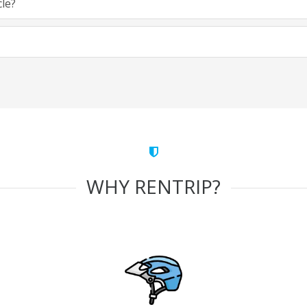
cle?
WHY RENTRIP?