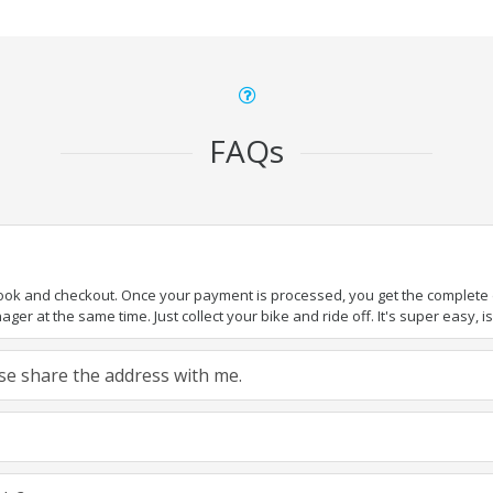
FAQs
book and checkout. Once your payment is processed, you get the complete de
ger at the same time. Just collect your bike and ride off. It's super easy, isn
ease share the address with me.