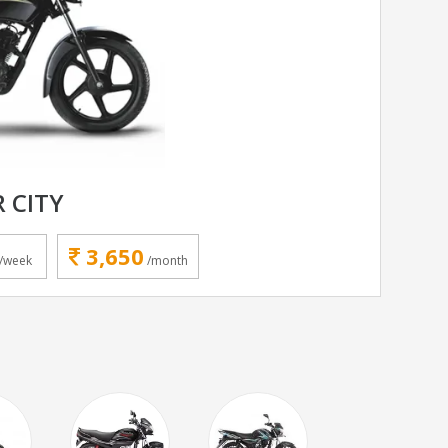
R CITY
3,650
/week
/month