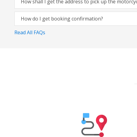
How shall I get the address to pick up the motorcy
How do I get booking confirmation?
Read All FAQs