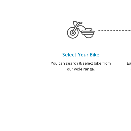
Select Your Bike
You can search & select bike from
Ea
our wide range.