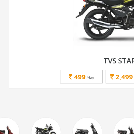
TVS STA
499
2,499
/day