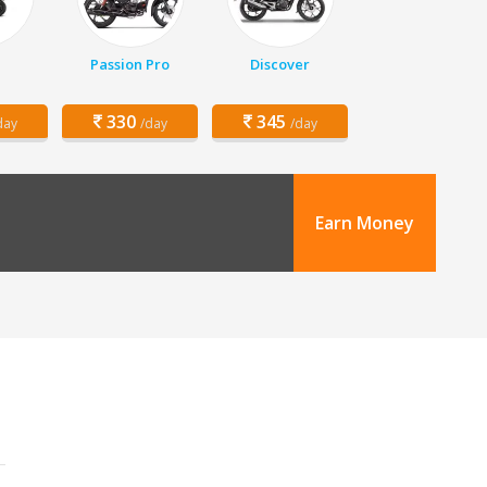
Passion Pro
Discover
330
345
day
/day
/day
Earn Money