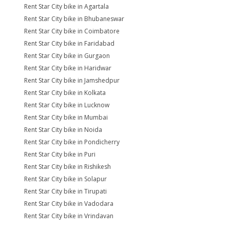
Rent Star City bike in Agartala
Rent Star City bike in Bhubaneswar
Rent Star City bike in Coimbatore
Rent Star City bike in Faridabad
Rent Star City bike in Gurgaon
Rent Star City bike in Haridwar
Rent Star City bike in Jamshedpur
Rent Star City bike in Kolkata
Rent Star City bike in Lucknow
Rent Star City bike in Mumbai
Rent Star City bike in Noida
Rent Star City bike in Pondicherry
Rent Star City bike in Puri
Rent Star City bike in Rishikesh
Rent Star City bike in Solapur
Rent Star City bike in Tirupati
Rent Star City bike in Vadodara
Rent Star City bike in Vrindavan