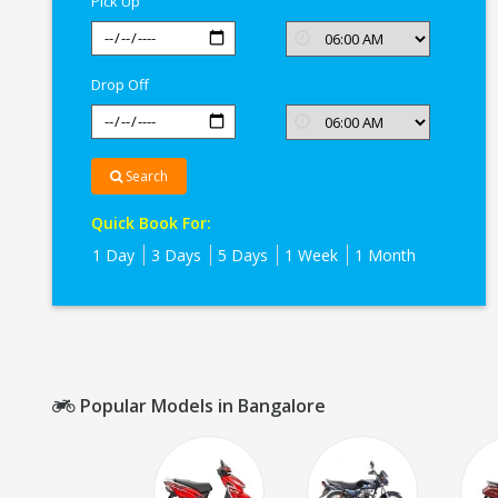
Pick Up
Drop Off
Search
Quick Book For:
1 Day
3 Days
5 Days
1 Week
1 Month
Popular Models in Bangalore