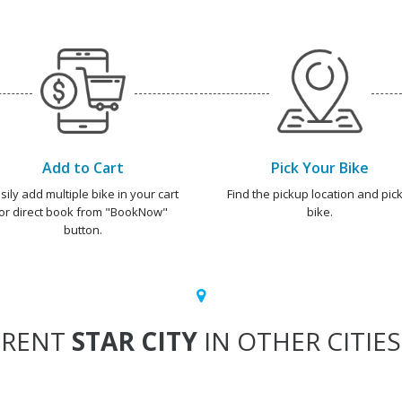
Add to Cart
Pick Your Bike
sily add multiple bike in your cart
Find the pickup location and pick
or direct book from "BookNow"
bike.
button.
RENT
STAR CITY
IN OTHER CITIES