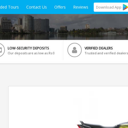
ided Tours
Contact Us
Offers
Reviews
Download
App
LOW-SECURITY DEPOSITS
VERIFIED DEALERS
Our deposits are as low as Rs 0
Trusted and verified dealers