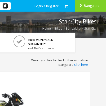
Bangalore
Login / Register
Star City Bikes
Home
Bikes
Bangalore
Star City
100% MONEYBACK
GUARANTEE*
Yes! That's a promise.
Would you like to check other models in
Bangalore
Click here