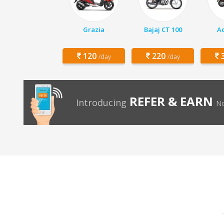
Grazia
Bajaj CT 100
Ac
120
220
3
/day
/day
REFER & EARN
Introducing
No