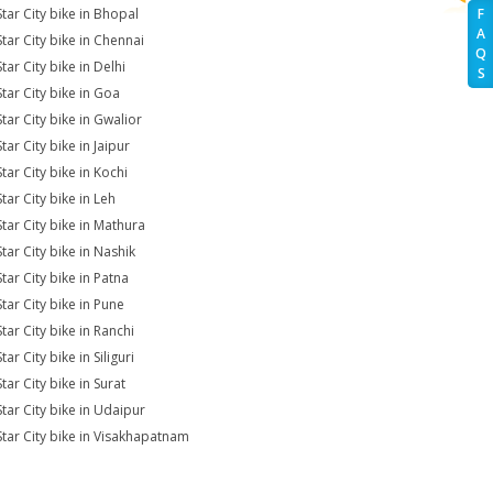
Star City bike in Bhopal
F
A
Star City bike in Chennai
Q
tar City bike in Delhi
S
Star City bike in Goa
tar City bike in Gwalior
tar City bike in Jaipur
tar City bike in Kochi
tar City bike in Leh
Star City bike in Mathura
tar City bike in Nashik
tar City bike in Patna
tar City bike in Pune
tar City bike in Ranchi
tar City bike in Siliguri
tar City bike in Surat
Star City bike in Udaipur
Star City bike in Visakhapatnam