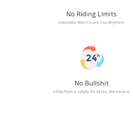
No Riding Limits
Odometer Won't Scare You Anymore.
No Bullshit
A Day Rent is simply for 24 hrs, We mean it.