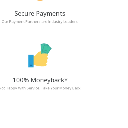
Secure Payments
Our Payment Partners are Industry Leaders.
100% Moneyback*
Not Happy With Service, Take Your Money Back.