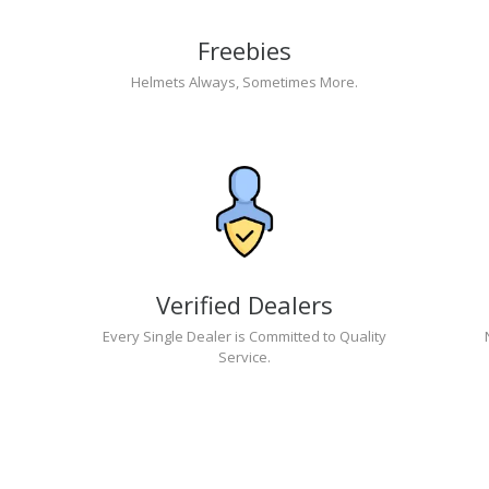
Freebies
Helmets Always, Sometimes More.
Verified Dealers
Every Single Dealer is Committed to Quality
Service.