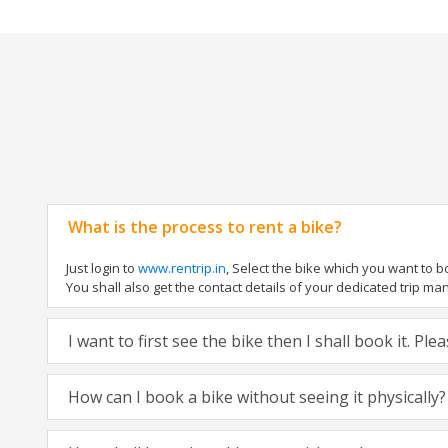
What is the process to rent a bike?
Just login to
www.rentrip.in
, Select the bike which you want to 
You shall also get the contact details of your dedicated trip mana
I want to first see the bike then I shall book it. Pl
How can I book a bike without seeing it physically?