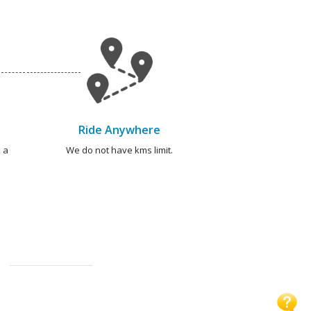
Ride Anywhere
 a
We do not have kms limit.