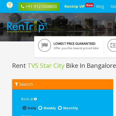
New
+91 9127008800
Rentrip VIP
Blog
Gu
LOWEST PRICE GUARANTEED
Offer you the lowest priced bike
Rent
TVS Star City
Bike In Bangalore
Rent
Search
TVS
Star
City
In
Book at
Bangalore
Daily
Weekly
Monthly