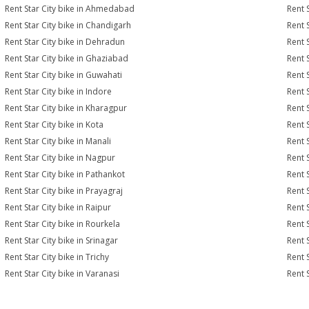
Rent Star City bike in Ahmedabad
Rent 
Rent Star City bike in Chandigarh
Rent 
Rent Star City bike in Dehradun
Rent S
Rent Star City bike in Ghaziabad
Rent 
Rent Star City bike in Guwahati
Rent S
Rent Star City bike in Indore
Rent S
Rent Star City bike in Kharagpur
Rent S
Rent Star City bike in Kota
Rent S
Rent Star City bike in Manali
Rent 
Rent Star City bike in Nagpur
Rent S
Rent Star City bike in Pathankot
Rent S
Rent Star City bike in Prayagraj
Rent S
Rent Star City bike in Raipur
Rent S
Rent Star City bike in Rourkela
Rent S
Rent Star City bike in Srinagar
Rent S
Rent Star City bike in Trichy
Rent 
Rent Star City bike in Varanasi
Rent 