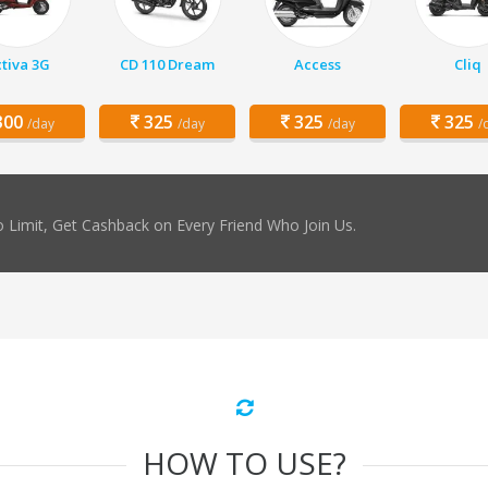
tiva 3G
CD 110 Dream
Access
Cliq
00
325
325
325
/day
/day
/day
/
 Limit, Get Cashback on Every Friend Who Join Us.
HOW TO USE?