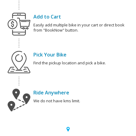
Add to Cart
Easily add multiple bike in your cart or direct book
from "BookNow" button.
Pick Your Bike
Find the pickup location and pick a bike.
Ride Anywhere
We do not have kms limit.