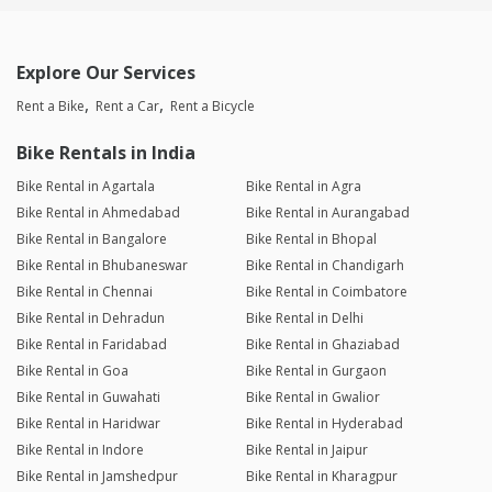
Explore Our Services
Rent a Bike
Rent a Car
Rent a Bicycle
Bike Rentals in India
Bike Rental in Agartala
Bike Rental in Agra
Bike Rental in Ahmedabad
Bike Rental in Aurangabad
Bike Rental in Bangalore
Bike Rental in Bhopal
Bike Rental in Bhubaneswar
Bike Rental in Chandigarh
Bike Rental in Chennai
Bike Rental in Coimbatore
Bike Rental in Dehradun
Bike Rental in Delhi
Bike Rental in Faridabad
Bike Rental in Ghaziabad
Bike Rental in Goa
Bike Rental in Gurgaon
Bike Rental in Guwahati
Bike Rental in Gwalior
Bike Rental in Haridwar
Bike Rental in Hyderabad
Bike Rental in Indore
Bike Rental in Jaipur
Bike Rental in Jamshedpur
Bike Rental in Kharagpur