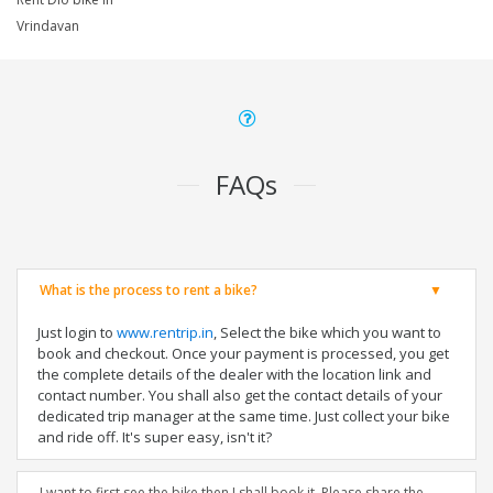
Vrindavan
FAQs
What is the process to rent a bike?
Just login to
www.rentrip.in
, Select the bike which you want to
book and checkout. Once your payment is processed, you get
the complete details of the dealer with the location link and
contact number. You shall also get the contact details of your
dedicated trip manager at the same time. Just collect your bike
and ride off. It's super easy, isn't it?
I want to first see the bike then I shall book it. Please share the