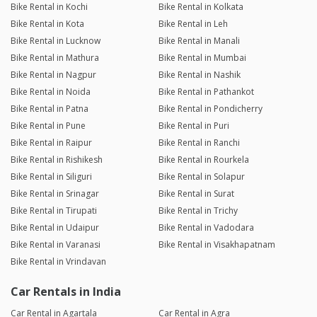
Bike Rental in Kochi
Bike Rental in Kolkata
Bike Rental in Kota
Bike Rental in Leh
Bike Rental in Lucknow
Bike Rental in Manali
Bike Rental in Mathura
Bike Rental in Mumbai
Bike Rental in Nagpur
Bike Rental in Nashik
Bike Rental in Noida
Bike Rental in Pathankot
Bike Rental in Patna
Bike Rental in Pondicherry
Bike Rental in Pune
Bike Rental in Puri
Bike Rental in Raipur
Bike Rental in Ranchi
Bike Rental in Rishikesh
Bike Rental in Rourkela
Bike Rental in Siliguri
Bike Rental in Solapur
Bike Rental in Srinagar
Bike Rental in Surat
Bike Rental in Tirupati
Bike Rental in Trichy
Bike Rental in Udaipur
Bike Rental in Vadodara
Bike Rental in Varanasi
Bike Rental in Visakhapatnam
Bike Rental in Vrindavan
Car Rentals in India
Car Rental in Agartala
Car Rental in Agra