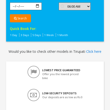
Search
Quick Book For:
1 Day
3 Days
5 Days
1 Week
1 Month
Would you like to check other models in Tirupati
Click here
LOWEST PRICE GUARANTEED
Offer you the lowest priced
bike
LOW-SECURITY DEPOSITS
Our deposits are as low as Rs 0