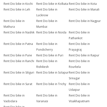
Rent Dio bike in Kochi
Rent Dio bike in Kolkata
Rent Dio bike in Kota
Rent Dio bike in Leh
Rent Dio bike in
Rent Dio bike in Manali
Lucknow
Rent Dio bike in
Rent Dio bike in
Rent Dio bike in Nagpur
Mathura
Mumbai
Rent Dio bike in Nashik
Rent Dio bike in Noida
Rent Dio bike in
Pathankot
Rent Dio bike in Patna
Rent Dio bike in
Rent Dio bike in
Pondicherry
Prayagraj
Rent Dio bike in Pune
Rent Dio bike in Puri
Rent Dio bike in Raipur
Rent Dio bike in Ranchi
Rent Dio bike in
Rent Dio bike in
Rishikesh
Rourkela
Rent Dio bike in Siliguri
Rent Dio bike in Solapur
Rent Dio bike in
Srinagar
Rent Dio bike in Surat
Rent Dio bike in Trichy
Rent Dio bike in
Udaipur
Rent Dio bike in
Rent Dio bike in
Rent Dio bike in
Vadodara
Varanasi
Visakhapatnam
Rent Dio bike in