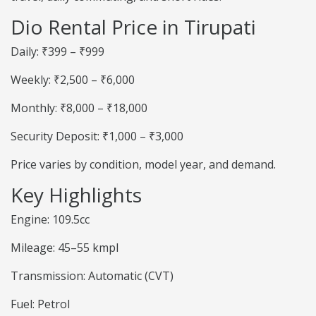
Dio Rental Price in Tirupati
Daily: ₹399 – ₹999
Weekly: ₹2,500 – ₹6,000
Monthly: ₹8,000 – ₹18,000
Security Deposit: ₹1,000 – ₹3,000
Price varies by condition, model year, and demand.
Key Highlights
Engine: 109.5cc
Mileage: 45–55 kmpl
Transmission: Automatic (CVT)
Fuel: Petrol