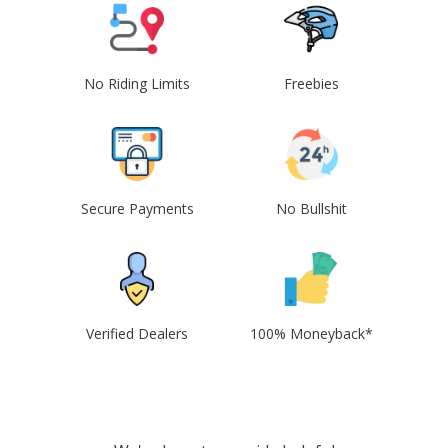
No Riding Limits
Freebies
Secure Payments
No Bullshit
Verified Dealers
100% Moneyback*