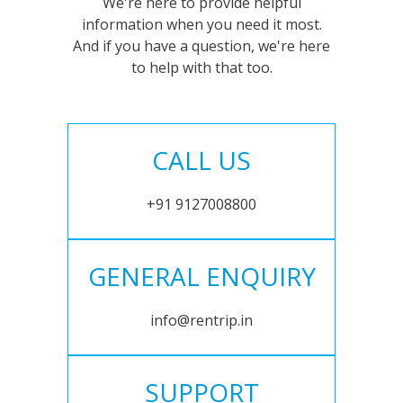
We're here to provide helpful
information when you need it most.
And if you have a question, we're here
to help with that too.
CALL US
+91 9127008800
GENERAL ENQUIRY
info@rentrip.in
SUPPORT