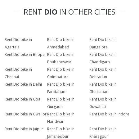
RENT
DIO
IN OTHER CITIES
Rent Dio bike in
Rent Dio bike in
Rent Dio bike in
Agartala
Ahmedabad
Bangalore
Rent Dio bike in Bhopal
Rent Dio bike in
Rent Dio bike in
Bhubaneswar
Chandigarh
Rent Dio bike in
Rent Dio bike in
Rent Dio bike in
Chennai
Coimbatore
Dehradun
Rent Dio bike in Delhi
Rent Dio bike in
Rent Dio bike in
Faridabad
Ghaziabad
Rent Dio bike in Goa
Rent Dio bike in
Rent Dio bike in
Gurgaon
Guwahati
Rent Dio bike in Gwalior
Rent Dio bike in
Rent Dio bike in Indore
Haridwar
Rent Dio bike in Jaipur
Rent Dio bike in
Rent Dio bike in
Jamshedpur
Kharagpur