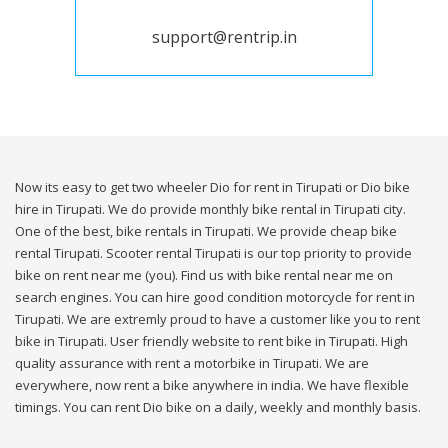
support@rentrip.in
Now its easy to get two wheeler Dio for rent in Tirupati or Dio bike
hire in Tirupati. We do provide monthly bike rental in Tirupati city.
One of the best, bike rentals in Tirupati. We provide cheap bike
rental Tirupati. Scooter rental Tirupati is our top priority to provide
bike on rent near me (you). Find us with bike rental near me on
search engines. You can hire good condition motorcycle for rent in
Tirupati. We are extremly proud to have a customer like you to rent
bike in Tirupati. User friendly website to rent bike in Tirupati. High
quality assurance with rent a motorbike in Tirupati. We are
everywhere, now rent a bike anywhere in india. We have flexible
timings. You can rent Dio bike on a daily, weekly and monthly basis.