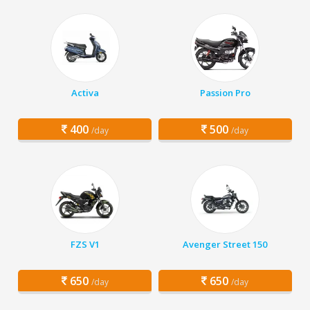
Activa
Passion Pro
400
500
/day
/day
FZS V1
Avenger Street 150
650
650
/day
/day