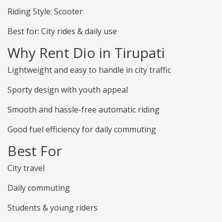
Riding Style: Scooter
Best for: City rides & daily use
Why Rent Dio in Tirupati
Lightweight and easy to handle in city traffic
Sporty design with youth appeal
Smooth and hassle-free automatic riding
Good fuel efficiency for daily commuting
Best For
City travel
Daily commuting
Students & young riders