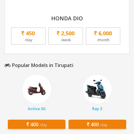
HONDA DIO
450
2,500
6,000
/day
/week
/month
Popular Models in Tirupati
Activa 3G
Ray Z
400
400
/day
/day