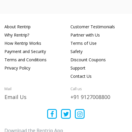
About Rentrip
Customer Testimonials
Why Rentrip?
Partner with Us
How Rentrip Works
Terms of Use
Payment and Security
Safety
Terms and Conditions
Discount Coupons
Privacy Policy
Support
Contact Us
Mail
Call us
Email Us
+91 9127008800
Download the Rentrip App