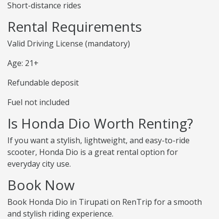
Short-distance rides
Rental Requirements
Valid Driving License (mandatory)
Age: 21+
Refundable deposit
Fuel not included
Is Honda Dio Worth Renting?
If you want a stylish, lightweight, and easy-to-ride
scooter, Honda Dio is a great rental option for
everyday city use.
Book Now
Book Honda Dio in Tirupati on RenTrip for a smooth
and stylish riding experience.