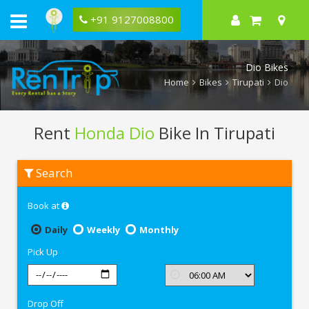
+91 9127008800
Dio Bikes
Home
Bikes
Tirupati
Dio
Rent
Honda Dio
Bike In Tirupati
Rent
Search
Honda
Dio
In
Book at
Tirupati
Daily
Weekly
Monthly
Pick Up
Drop Off