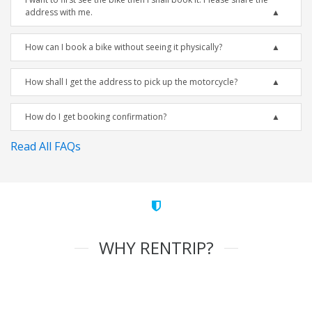
address with me.
How can I book a bike without seeing it physically?
How shall I get the address to pick up the motorcycle?
How do I get booking confirmation?
Read All FAQs
WHY RENTRIP?