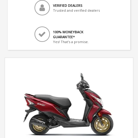
VERIFIED DEALERS
Trusted and verified dealers
100% MONEYBACK
GUARANTEE*
Yes! That's a promise.