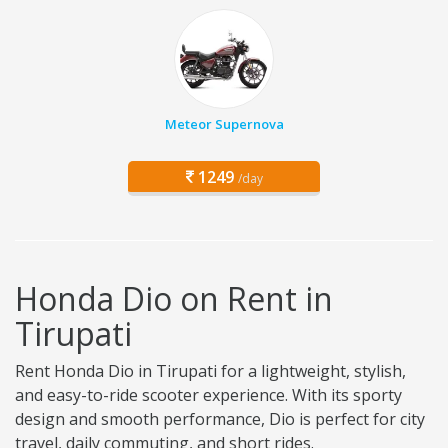
Meteor Supernova
1249
/day
Honda Dio on Rent in
Tirupati
Rent Honda Dio in Tirupati for a lightweight, stylish,
and easy-to-ride scooter experience. With its sporty
design and smooth performance, Dio is perfect for city
travel, daily commuting, and short rides.