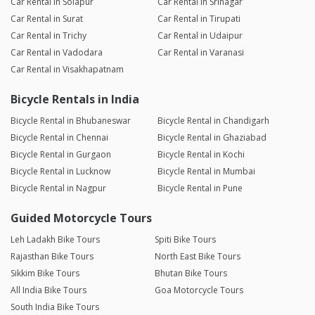
Car Rental in Solapur
Car Rental in Srinagar
Car Rental in Surat
Car Rental in Tirupati
Car Rental in Trichy
Car Rental in Udaipur
Car Rental in Vadodara
Car Rental in Varanasi
Car Rental in Visakhapatnam
Bicycle Rentals in India
Bicycle Rental in Bhubaneswar
Bicycle Rental in Chandigarh
Bicycle Rental in Chennai
Bicycle Rental in Ghaziabad
Bicycle Rental in Gurgaon
Bicycle Rental in Kochi
Bicycle Rental in Lucknow
Bicycle Rental in Mumbai
Bicycle Rental in Nagpur
Bicycle Rental in Pune
Guided Motorcycle Tours
Leh Ladakh Bike Tours
Spiti Bike Tours
Rajasthan Bike Tours
North East Bike Tours
Sikkim Bike Tours
Bhutan Bike Tours
All India Bike Tours
Goa Motorcycle Tours
South India Bike Tours