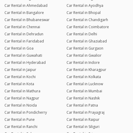
Car Rental in Ahmedabad
Car Rental in Ayodhya
Car Rental in Bangalore
Car Rental in Bhopal
Car Rental in Bhubaneswar
Car Rental in Chandigarh
Car Rental in Chennai
Car Rental in Coimbatore
Car Rental in Dehradun
Car Rental in Delhi
Car Rental in Faridabad
Car Rental in Ghaziabad
Car Rental in Goa
Car Rental in Gurgaon
Car Rental in Guwahati
Car Rental in Gwalior
Car Rental in Hyderabad
Car Rental in Indore
Car Rental in Jaipur
Car Rental in Kharagpur
Car Rental in Kochi
Car Rental in Kolkata
Car Rental in Kota
Car Rental in Lucknow
Car Rental in Mathura
Car Rental in Mumbai
Car Rental in Nagpur
Car Rental in Nashik
Car Rental in Noida
Car Rental in Patna
Car Rental in Pondicherry
Car Rental in Prayagraj
Car Rental in Pune
Car Rental in Raipur
Car Rental in Ranchi
Car Rental in Siliguri