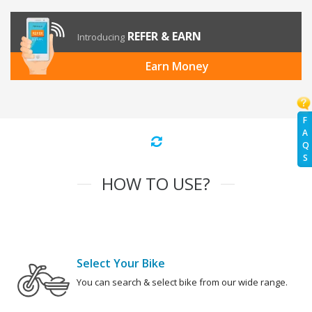
REFER & EARN
Introducing
Earn Money
F
A
Q
S
HOW TO USE?
Select Your Bike
You can search & select bike from our wide range.