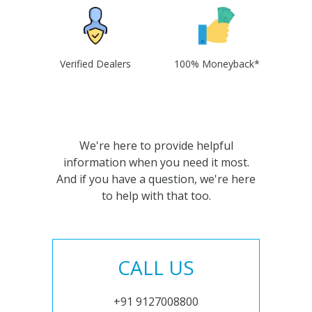
Verified Dealers
100% Moneyback*
We're here to provide helpful
information when you need it most.
And if you have a question, we're here
to help with that too.
CALL US
+91 9127008800