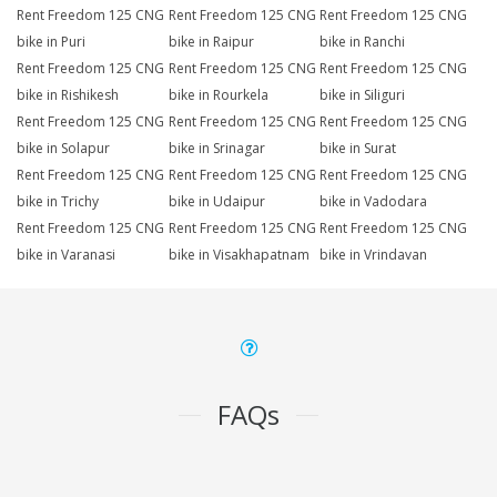
Rent Freedom 125 CNG
Rent Freedom 125 CNG
Rent Freedom 125 CNG
bike in Puri
bike in Raipur
bike in Ranchi
Rent Freedom 125 CNG
Rent Freedom 125 CNG
Rent Freedom 125 CNG
bike in Rishikesh
bike in Rourkela
bike in Siliguri
Rent Freedom 125 CNG
Rent Freedom 125 CNG
Rent Freedom 125 CNG
bike in Solapur
bike in Srinagar
bike in Surat
Rent Freedom 125 CNG
Rent Freedom 125 CNG
Rent Freedom 125 CNG
bike in Trichy
bike in Udaipur
bike in Vadodara
Rent Freedom 125 CNG
Rent Freedom 125 CNG
Rent Freedom 125 CNG
bike in Varanasi
bike in Visakhapatnam
bike in Vrindavan
FAQs