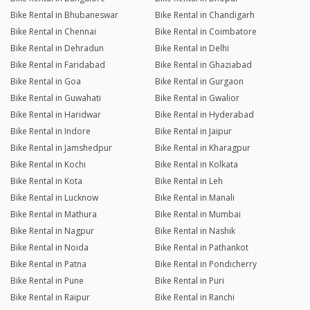
Bike Rental in Bhubaneswar
Bike Rental in Chandigarh
Bike Rental in Chennai
Bike Rental in Coimbatore
Bike Rental in Dehradun
Bike Rental in Delhi
Bike Rental in Faridabad
Bike Rental in Ghaziabad
Bike Rental in Goa
Bike Rental in Gurgaon
Bike Rental in Guwahati
Bike Rental in Gwalior
Bike Rental in Haridwar
Bike Rental in Hyderabad
Bike Rental in Indore
Bike Rental in Jaipur
Bike Rental in Jamshedpur
Bike Rental in Kharagpur
Bike Rental in Kochi
Bike Rental in Kolkata
Bike Rental in Kota
Bike Rental in Leh
Bike Rental in Lucknow
Bike Rental in Manali
Bike Rental in Mathura
Bike Rental in Mumbai
Bike Rental in Nagpur
Bike Rental in Nashik
Bike Rental in Noida
Bike Rental in Pathankot
Bike Rental in Patna
Bike Rental in Pondicherry
Bike Rental in Pune
Bike Rental in Puri
Bike Rental in Raipur
Bike Rental in Ranchi