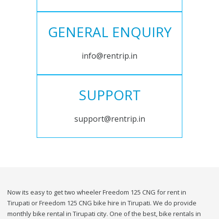
GENERAL ENQUIRY
info@rentrip.in
SUPPORT
support@rentrip.in
Now its easy to get two wheeler Freedom 125 CNG for rent in
Tirupati or Freedom 125 CNG bike hire in Tirupati. We do provide
monthly bike rental in Tirupati city. One of the best, bike rentals in