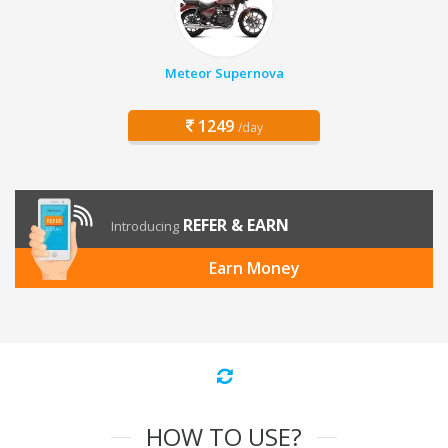
Meteor Supernova
1249
/day
REFER & EARN
Introducing
Earn Money
HOW TO USE?