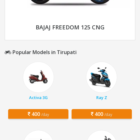
BAJAJ FREEDOM 125 CNG
Popular Models in Tirupati
Activa 3G
Ray Z
400
400
/day
/day