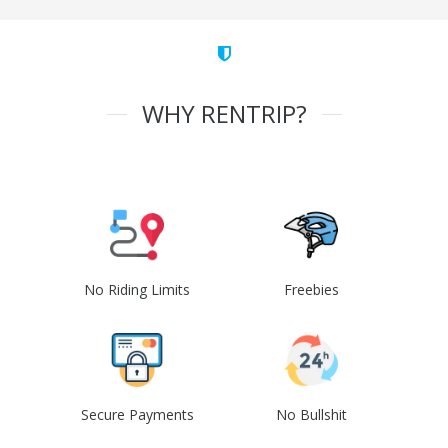
WHY RENTRIP?
No Riding Limits
Freebies
Secure Payments
No Bullshit