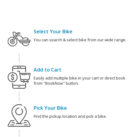
Select Your Bike
You can search & select bike from our wide range.
Add to Cart
Easily add multiple bike in your cart or direct book
from "BookNow" button.
Pick Your Bike
Find the pickup location and pick a bike.