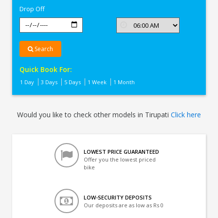
Drop Off
Search
Quick Book For:
1 Day
3 Days
5 Days
1 Week
1 Month
Would you like to check other models in Tirupati
Click here
LOWEST PRICE GUARANTEED
Offer you the lowest priced
bike
LOW-SECURITY DEPOSITS
Our deposits are as low as Rs 0