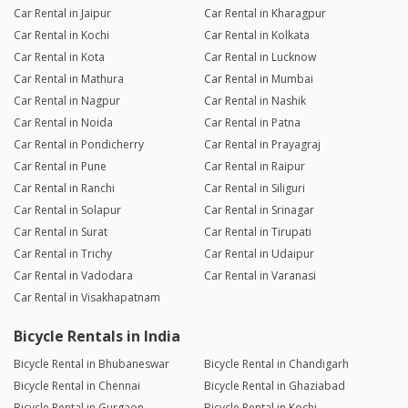
Car Rental in Jaipur
Car Rental in Kharagpur
Car Rental in Kochi
Car Rental in Kolkata
Car Rental in Kota
Car Rental in Lucknow
Car Rental in Mathura
Car Rental in Mumbai
Car Rental in Nagpur
Car Rental in Nashik
Car Rental in Noida
Car Rental in Patna
Car Rental in Pondicherry
Car Rental in Prayagraj
Car Rental in Pune
Car Rental in Raipur
Car Rental in Ranchi
Car Rental in Siliguri
Car Rental in Solapur
Car Rental in Srinagar
Car Rental in Surat
Car Rental in Tirupati
Car Rental in Trichy
Car Rental in Udaipur
Car Rental in Vadodara
Car Rental in Varanasi
Car Rental in Visakhapatnam
Bicycle Rentals in India
Bicycle Rental in Bhubaneswar
Bicycle Rental in Chandigarh
Bicycle Rental in Chennai
Bicycle Rental in Ghaziabad
Bicycle Rental in Gurgaon
Bicycle Rental in Kochi