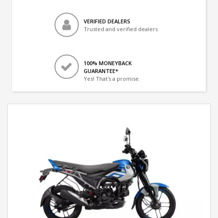
VERIFIED DEALERS
Trusted and verified dealers
100% MONEYBACK
GUARANTEE*
Yes! That's a promise.