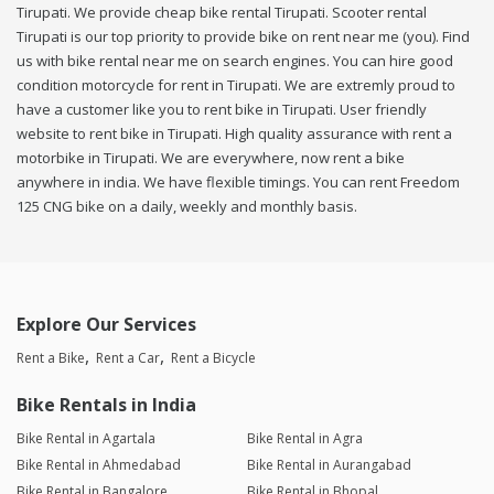
Tirupati. We provide cheap bike rental Tirupati. Scooter rental
Tirupati is our top priority to provide bike on rent near me (you). Find
us with bike rental near me on search engines. You can hire good
condition motorcycle for rent in Tirupati. We are extremly proud to
have a customer like you to rent bike in Tirupati. User friendly
website to rent bike in Tirupati. High quality assurance with rent a
motorbike in Tirupati. We are everywhere, now rent a bike
anywhere in india. We have flexible timings. You can rent Freedom
125 CNG bike on a daily, weekly and monthly basis.
Explore Our Services
Rent a Bike
Rent a Car
Rent a Bicycle
Bike Rentals in India
Bike Rental in Agartala
Bike Rental in Agra
Bike Rental in Ahmedabad
Bike Rental in Aurangabad
Bike Rental in Bangalore
Bike Rental in Bhopal