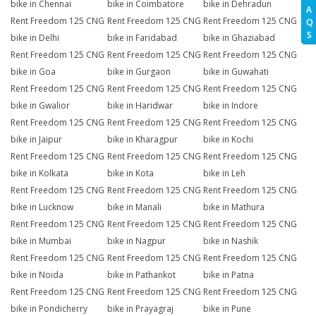
bike in Chennai
bike in Coimbatore
bike in Dehradun
A
Rent Freedom 125 CNG
Rent Freedom 125 CNG
Rent Freedom 125 CNG
Q
S
bike in Delhi
bike in Faridabad
bike in Ghaziabad
Rent Freedom 125 CNG
Rent Freedom 125 CNG
Rent Freedom 125 CNG
bike in Goa
bike in Gurgaon
bike in Guwahati
Rent Freedom 125 CNG
Rent Freedom 125 CNG
Rent Freedom 125 CNG
bike in Gwalior
bike in Haridwar
bike in Indore
Rent Freedom 125 CNG
Rent Freedom 125 CNG
Rent Freedom 125 CNG
bike in Jaipur
bike in Kharagpur
bike in Kochi
Rent Freedom 125 CNG
Rent Freedom 125 CNG
Rent Freedom 125 CNG
bike in Kolkata
bike in Kota
bike in Leh
Rent Freedom 125 CNG
Rent Freedom 125 CNG
Rent Freedom 125 CNG
bike in Lucknow
bike in Manali
bike in Mathura
Rent Freedom 125 CNG
Rent Freedom 125 CNG
Rent Freedom 125 CNG
bike in Mumbai
bike in Nagpur
bike in Nashik
Rent Freedom 125 CNG
Rent Freedom 125 CNG
Rent Freedom 125 CNG
bike in Noida
bike in Pathankot
bike in Patna
Rent Freedom 125 CNG
Rent Freedom 125 CNG
Rent Freedom 125 CNG
bike in Pondicherry
bike in Prayagraj
bike in Pune