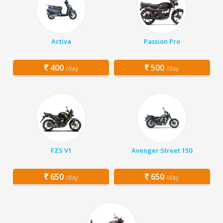
Activa
Passion Pro
400
500
/day
/day
FZS V1
Avenger Street 150
650
650
/day
/day