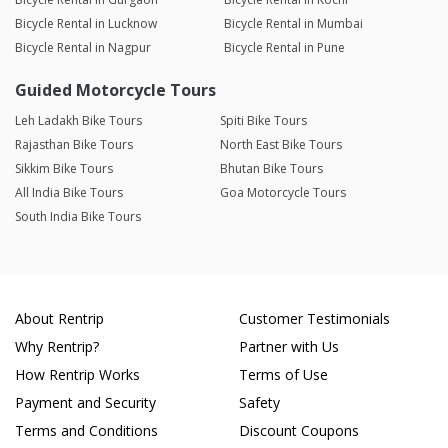
Bicycle Rental in Lucknow
Bicycle Rental in Mumbai
Bicycle Rental in Nagpur
Bicycle Rental in Pune
Guided Motorcycle Tours
Leh Ladakh Bike Tours
Spiti Bike Tours
Rajasthan Bike Tours
North East Bike Tours
Sikkim Bike Tours
Bhutan Bike Tours
All India Bike Tours
Goa Motorcycle Tours
South India Bike Tours
About Rentrip
Customer Testimonials
Why Rentrip?
Partner with Us
How Rentrip Works
Terms of Use
Payment and Security
Safety
Terms and Conditions
Discount Coupons