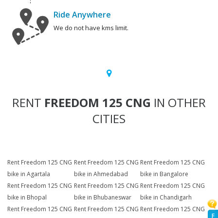
Ride Anywhere
We do not have kms limit.
RENT
FREEDOM 125 CNG
IN OTHER
CITIES
Rent Freedom 125 CNG
Rent Freedom 125 CNG
Rent Freedom 125 CNG
bike in Agartala
bike in Ahmedabad
bike in Bangalore
Rent Freedom 125 CNG
Rent Freedom 125 CNG
Rent Freedom 125 CNG
bike in Bhopal
bike in Bhubaneswar
bike in Chandigarh
Rent Freedom 125 CNG
Rent Freedom 125 CNG
Rent Freedom 125 CNG
F