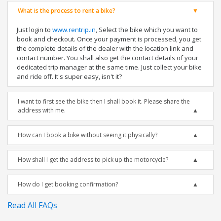
What is the process to rent a bike?
Just login to
www.rentrip.in
, Select the bike which you want to
book and checkout. Once your payment is processed, you get
the complete details of the dealer with the location link and
contact number. You shall also get the contact details of your
dedicated trip manager at the same time. Just collect your bike
and ride off. It's super easy, isn't it?
I want to first see the bike then I shall book it. Please share the
address with me.
How can I book a bike without seeing it physically?
How shall I get the address to pick up the motorcycle?
How do I get booking confirmation?
Read All FAQs