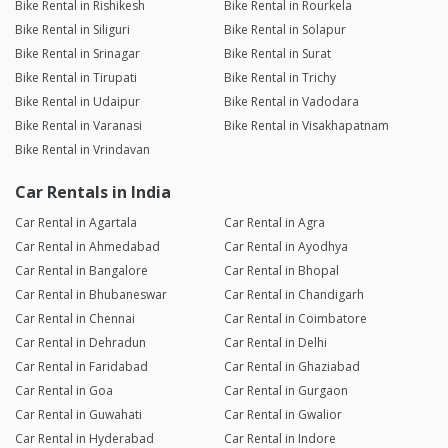
Bike Rental in Rishikesh
Bike Rental in Rourkela
Bike Rental in Siliguri
Bike Rental in Solapur
Bike Rental in Srinagar
Bike Rental in Surat
Bike Rental in Tirupati
Bike Rental in Trichy
Bike Rental in Udaipur
Bike Rental in Vadodara
Bike Rental in Varanasi
Bike Rental in Visakhapatnam
Bike Rental in Vrindavan
Car Rentals in India
Car Rental in Agartala
Car Rental in Agra
Car Rental in Ahmedabad
Car Rental in Ayodhya
Car Rental in Bangalore
Car Rental in Bhopal
Car Rental in Bhubaneswar
Car Rental in Chandigarh
Car Rental in Chennai
Car Rental in Coimbatore
Car Rental in Dehradun
Car Rental in Delhi
Car Rental in Faridabad
Car Rental in Ghaziabad
Car Rental in Goa
Car Rental in Gurgaon
Car Rental in Guwahati
Car Rental in Gwalior
Car Rental in Hyderabad
Car Rental in Indore