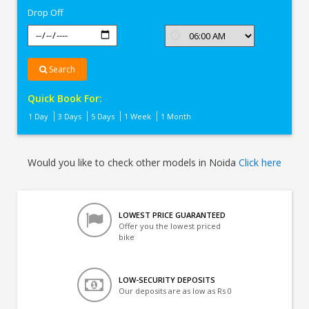
Drop Off
Search
Quick Book For:
1 Day
3 Days
5 Days
1 Week
1 Month
Would you like to check other models in Noida
Click here
LOWEST PRICE GUARANTEED
Offer you the lowest priced
bike
LOW-SECURITY DEPOSITS
Our deposits are as low as Rs 0