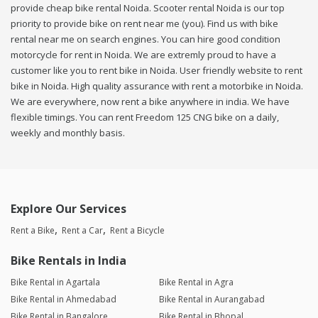
provide cheap bike rental Noida. Scooter rental Noida is our top
priority to provide bike on rent near me (you). Find us with bike
rental near me on search engines. You can hire good condition
motorcycle for rent in Noida. We are extremly proud to have a
customer like you to rent bike in Noida. User friendly website to rent
bike in Noida. High quality assurance with rent a motorbike in Noida.
We are everywhere, now rent a bike anywhere in india. We have
flexible timings. You can rent Freedom 125 CNG bike on a daily,
weekly and monthly basis.
Explore Our Services
Rent a Bike
Rent a Car
Rent a Bicycle
Bike Rentals in India
Bike Rental in Agartala
Bike Rental in Agra
Bike Rental in Ahmedabad
Bike Rental in Aurangabad
Bike Rental in Bangalore
Bike Rental in Bhopal