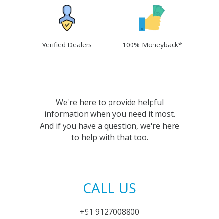
Verified Dealers
100% Moneyback*
We're here to provide helpful
information when you need it most.
And if you have a question, we're here
to help with that too.
CALL US
+91 9127008800