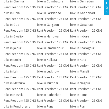
bike in Chennai
bike in Coimbatore
bike in Dehradun
A
Rent Freedom 125 CNG
Rent Freedom 125 CNG
Rent Freedom 125 CNG
Q
S
bike in Delhi
bike in Faridabad
bike in Ghaziabad
Rent Freedom 125 CNG
Rent Freedom 125 CNG
Rent Freedom 125 CNG
bike in Goa
bike in Gurgaon
bike in Guwahati
Rent Freedom 125 CNG
Rent Freedom 125 CNG
Rent Freedom 125 CNG
bike in Gwalior
bike in Haridwar
bike in Indore
Rent Freedom 125 CNG
Rent Freedom 125 CNG
Rent Freedom 125 CNG
bike in Jaipur
bike in Jamshedpur
bike in Kharagpur
Rent Freedom 125 CNG
Rent Freedom 125 CNG
Rent Freedom 125 CNG
bike in Kochi
bike in Kolkata
bike in Kota
Rent Freedom 125 CNG
Rent Freedom 125 CNG
Rent Freedom 125 CNG
bike in Leh
bike in Lucknow
bike in Manali
Rent Freedom 125 CNG
Rent Freedom 125 CNG
Rent Freedom 125 CNG
bike in Mathura
bike in Mumbai
bike in Nagpur
Rent Freedom 125 CNG
Rent Freedom 125 CNG
Rent Freedom 125 CNG
bike in Nashik
bike in Pathankot
bike in Patna
Rent Freedom 125 CNG
Rent Freedom 125 CNG
Rent Freedom 125 CNG
bike in Pondicherry
bike in Pune
bike in Puri