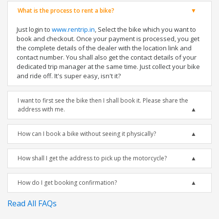
What is the process to rent a bike?
Just login to
www.rentrip.in
, Select the bike which you want to
book and checkout. Once your payment is processed, you get
the complete details of the dealer with the location link and
contact number. You shall also get the contact details of your
dedicated trip manager at the same time. Just collect your bike
and ride off. It's super easy, isn't it?
I want to first see the bike then I shall book it. Please share the
address with me.
How can I book a bike without seeing it physically?
How shall I get the address to pick up the motorcycle?
How do I get booking confirmation?
Read All FAQs