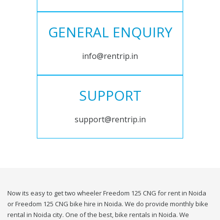
GENERAL ENQUIRY
info@rentrip.in
SUPPORT
support@rentrip.in
Now its easy to get two wheeler Freedom 125 CNG for rent in Noida
or Freedom 125 CNG bike hire in Noida. We do provide monthly bike
rental in Noida city. One of the best, bike rentals in Noida. We