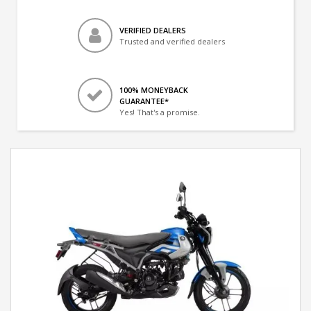
VERIFIED DEALERS
Trusted and verified dealers
100% MONEYBACK
GUARANTEE*
Yes! That's a promise.