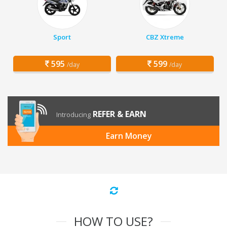
Sport
CBZ Xtreme
595
599
/day
/day
REFER & EARN
Introducing
Earn Money
HOW TO USE?