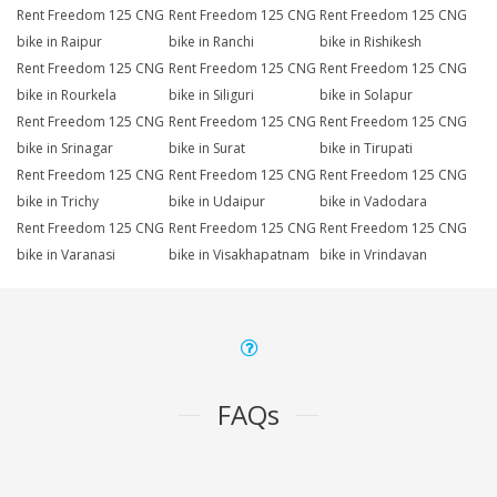
Rent Freedom 125 CNG
Rent Freedom 125 CNG
Rent Freedom 125 CNG
bike in Raipur
bike in Ranchi
bike in Rishikesh
Rent Freedom 125 CNG
Rent Freedom 125 CNG
Rent Freedom 125 CNG
bike in Rourkela
bike in Siliguri
bike in Solapur
Rent Freedom 125 CNG
Rent Freedom 125 CNG
Rent Freedom 125 CNG
bike in Srinagar
bike in Surat
bike in Tirupati
Rent Freedom 125 CNG
Rent Freedom 125 CNG
Rent Freedom 125 CNG
bike in Trichy
bike in Udaipur
bike in Vadodara
Rent Freedom 125 CNG
Rent Freedom 125 CNG
Rent Freedom 125 CNG
bike in Varanasi
bike in Visakhapatnam
bike in Vrindavan
FAQs