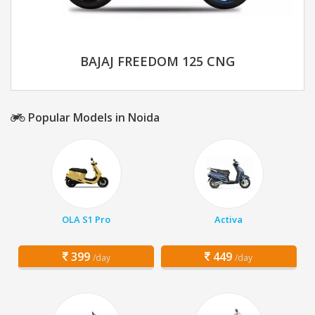
BAJAJ FREEDOM 125 CNG
Popular Models in Noida
OLA S1 Pro
Activa
399
449
/day
/day