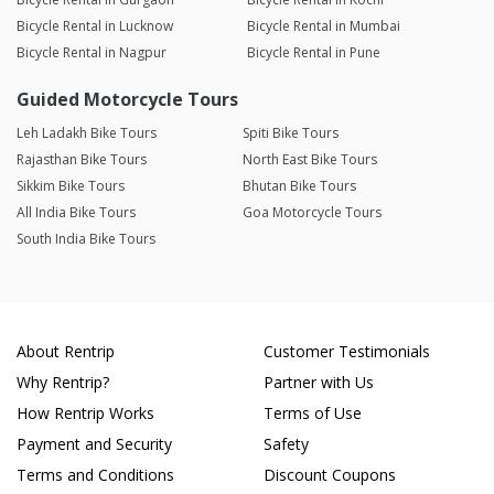
Bicycle Rental in Lucknow
Bicycle Rental in Mumbai
Bicycle Rental in Nagpur
Bicycle Rental in Pune
Guided Motorcycle Tours
Leh Ladakh Bike Tours
Spiti Bike Tours
Rajasthan Bike Tours
North East Bike Tours
Sikkim Bike Tours
Bhutan Bike Tours
All India Bike Tours
Goa Motorcycle Tours
South India Bike Tours
About Rentrip
Customer Testimonials
Why Rentrip?
Partner with Us
How Rentrip Works
Terms of Use
Payment and Security
Safety
Terms and Conditions
Discount Coupons