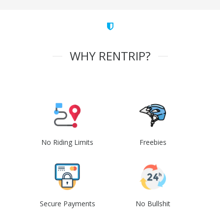
WHY RENTRIP?
No Riding Limits
Freebies
Secure Payments
No Bullshit