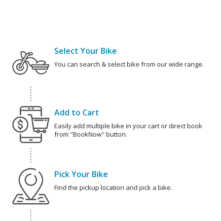
Select Your Bike
You can search & select bike from our wide range.
Add to Cart
Easily add multiple bike in your cart or direct book
from "BookNow" button.
Pick Your Bike
Find the pickup location and pick a bike.