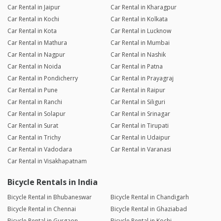
Car Rental in Jaipur
Car Rental in Kharagpur
Car Rental in Kochi
Car Rental in Kolkata
Car Rental in Kota
Car Rental in Lucknow
Car Rental in Mathura
Car Rental in Mumbai
Car Rental in Nagpur
Car Rental in Nashik
Car Rental in Noida
Car Rental in Patna
Car Rental in Pondicherry
Car Rental in Prayagraj
Car Rental in Pune
Car Rental in Raipur
Car Rental in Ranchi
Car Rental in Siliguri
Car Rental in Solapur
Car Rental in Srinagar
Car Rental in Surat
Car Rental in Tirupati
Car Rental in Trichy
Car Rental in Udaipur
Car Rental in Vadodara
Car Rental in Varanasi
Car Rental in Visakhapatnam
Bicycle Rentals in India
Bicycle Rental in Bhubaneswar
Bicycle Rental in Chandigarh
Bicycle Rental in Chennai
Bicycle Rental in Ghaziabad
Bicycle Rental in Gurgaon
Bicycle Rental in Kochi