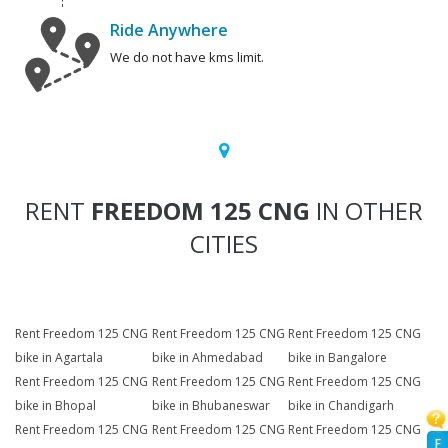
Ride Anywhere
We do not have kms limit.
RENT
FREEDOM 125 CNG
IN OTHER
CITIES
Rent Freedom 125 CNG
Rent Freedom 125 CNG
Rent Freedom 125 CNG
bike in Agartala
bike in Ahmedabad
bike in Bangalore
Rent Freedom 125 CNG
Rent Freedom 125 CNG
Rent Freedom 125 CNG
bike in Bhopal
bike in Bhubaneswar
bike in Chandigarh
Rent Freedom 125 CNG
Rent Freedom 125 CNG
Rent Freedom 125 CNG
F