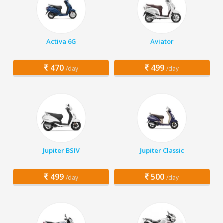
Activa 6G
Aviator
470
499
/day
/day
Jupiter BSIV
Jupiter Classic
499
500
/day
/day