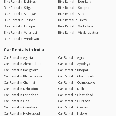
Bike Rental in Rishikesh
Bike Rental in Rourkela
Bike Rental in Siliguri
Bike Rental in Solapur
Bike Rental in Srinagar
Bike Rental in Surat
Bike Rental in Tirupati
Bike Rental in Trichy
Bike Rental in Udaipur
Bike Rental in Vadodara
Bike Rental in Varanasi
Bike Rental in Visakhapatnam
Bike Rental in Vrindavan
Car Rentals in India
Car Rental in Agartala
Car Rental in Agra
Car Rental in Ahmedabad
Car Rental in Ayodhya
Car Rental in Bangalore
Car Rental in Bhopal
Car Rental in Bhubaneswar
Car Rental in Chandigarh
Car Rental in Chennai
Car Rental in Coimbatore
Car Rental in Dehradun
Car Rental in Delhi
Car Rental in Faridabad
Car Rental in Ghaziabad
Car Rental in Goa
Car Rental in Gurgaon
Car Rental in Guwahati
Car Rental in Gwalior
Car Rental in Hyderabad
Car Rental in Indore