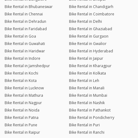
Bike Rental in Bhubaneswar
Bike Rental in Chandigarh
Bike Rental in Chennai
Bike Rental in Coimbatore
Bike Rental in Dehradun
Bike Rental in Delhi
Bike Rental in Faridabad
Bike Rental in Ghaziabad
Bike Rental in Goa
Bike Rental in Gurgaon
Bike Rental in Guwahati
Bike Rental in Gwalior
Bike Rental in Haridwar
Bike Rental in Hyderabad
Bike Rental in Indore
Bike Rental in Jaipur
Bike Rental in Jamshedpur
Bike Rental in Kharagpur
Bike Rental in Kochi
Bike Rental in Kolkata
Bike Rental in Kota
Bike Rental in Leh
Bike Rental in Lucknow
Bike Rental in Manali
Bike Rental in Mathura
Bike Rental in Mumbai
Bike Rental in Nagpur
Bike Rental in Nashik
Bike Rental in Noida
Bike Rental in Pathankot
Bike Rental in Patna
Bike Rental in Pondicherry
Bike Rental in Pune
Bike Rental in Puri
Bike Rental in Raipur
Bike Rental in Ranchi