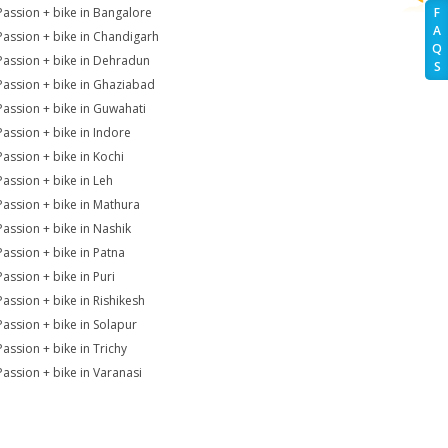
Passion + bike in Bangalore
F
A
Passion + bike in Chandigarh
Q
Passion + bike in Dehradun
S
Passion + bike in Ghaziabad
Passion + bike in Guwahati
Passion + bike in Indore
Passion + bike in Kochi
Passion + bike in Leh
Passion + bike in Mathura
Passion + bike in Nashik
Passion + bike in Patna
Passion + bike in Puri
Passion + bike in Rishikesh
Passion + bike in Solapur
Passion + bike in Trichy
Passion + bike in Varanasi