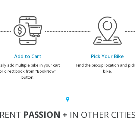
Add to Cart
Pick Your Bike
sily add multiple bike in your cart
Find the pickup location and pick
or direct book from "BookNow"
bike.
button.
RENT
PASSION +
IN OTHER CITIE