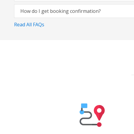
How do I get booking confirmation?
Read All FAQs