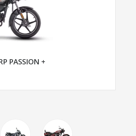
P PASSION +