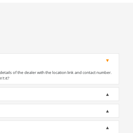
tails of the dealer with the location link and contact number.
't it?