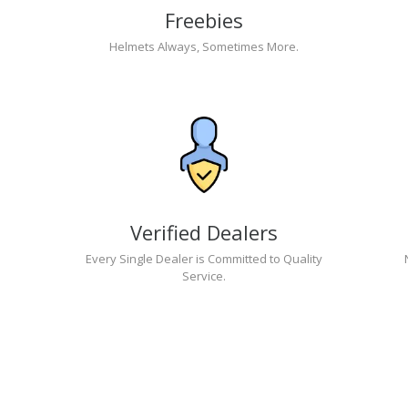
Freebies
Helmets Always, Sometimes More.
Verified Dealers
Every Single Dealer is Committed to Quality
Service.