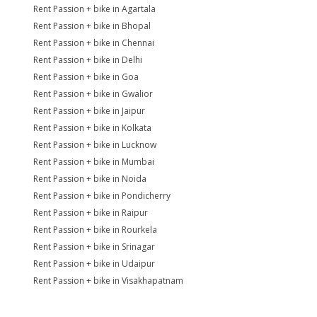
Rent Passion + bike in Agartala
Rent Passion + bike in Bhopal
Rent Passion + bike in Chennai
Rent Passion + bike in Delhi
Rent Passion + bike in Goa
Rent Passion + bike in Gwalior
Rent Passion + bike in Jaipur
Rent Passion + bike in Kolkata
Rent Passion + bike in Lucknow
Rent Passion + bike in Mumbai
Rent Passion + bike in Noida
Rent Passion + bike in Pondicherry
Rent Passion + bike in Raipur
Rent Passion + bike in Rourkela
Rent Passion + bike in Srinagar
Rent Passion + bike in Udaipur
Rent Passion + bike in Visakhapatnam