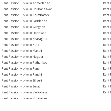
Rent Passion + bike in Ahmedabad
Rent 
Rent Passion + bike in Bhubaneswar
Rent 
Rent Passion + bike in Coimbatore
Rent 
Rent Passion + bike in Faridabad
Rent 
Rent Passion + bike in Gurgaon
Rent 
Rent Passion + bike in Haridwar
Rent 
Rent Passion + bike in Kharagpur
Rent 
Rent Passion + bike in Kota
Rent 
Rent Passion + bike in Manali
Rent 
Rent Passion + bike in Nagpur
Rent 
Rent Passion + bike in Pathankot
Rent 
Rent Passion + bike in Pune
Rent 
Rent Passion + bike in Ranchi
Rent 
Rent Passion + bike in Siliguri
Rent 
Rent Passion + bike in Surat
Rent 
Rent Passion + bike in Vadodara
Rent 
Rent Passion + bike in Vrindavan