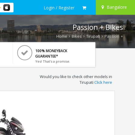
Bangalore
Login / Register
Passion + Bikes
Home
Bikes
Tirupati
Passion +
100% MONEYBACK
GUARANTEE*
Yes! That's a promise.
Would you like to check other models in
Tirupati
Click here