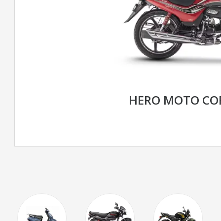
HERO MOTO COR