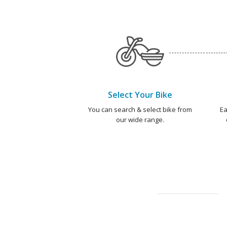
Select Your Bike
You can search & select bike from
Ea
our wide range.