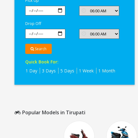
Pick Up
Drop Off
Search
Quick Book For:
1 Day
3 Days
5 Days
1 Week
1 Month
Popular Models in Tirupati