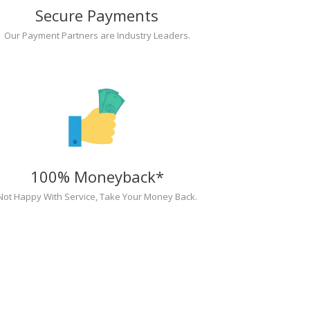
Secure Payments
Our Payment Partners are Industry Leaders.
100% Moneyback*
Not Happy With Service, Take Your Money Back.