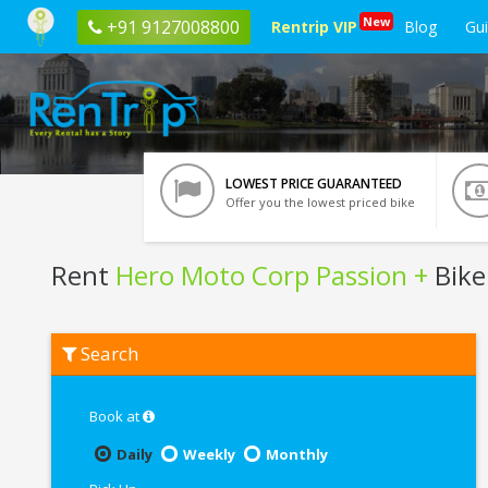
New
+91 9127008800
Rentrip VIP
Blog
Gu
LOWEST PRICE GUARANTEED
Offer you the lowest priced bike
Rent
Hero Moto Corp Passion +
Bike 
Rent
Search
Hero
Moto
Corp
Passion
Book at
+
In
Daily
Weekly
Monthly
Tirupati