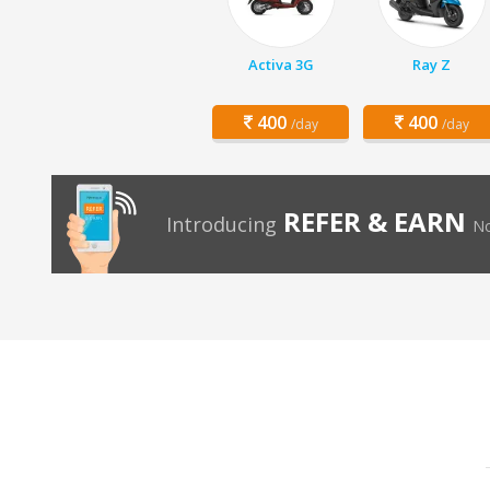
Activa 3G
Ray Z
400
400
/day
/day
REFER & EARN
Introducing
No