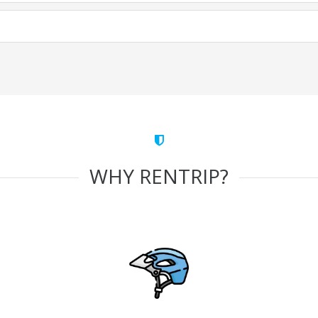
WHY RENTRIP?