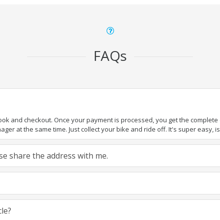
FAQs
book and checkout. Once your payment is processed, you get the complete de
ger at the same time. Just collect your bike and ride off. It's super easy, isn
ease share the address with me.
cle?