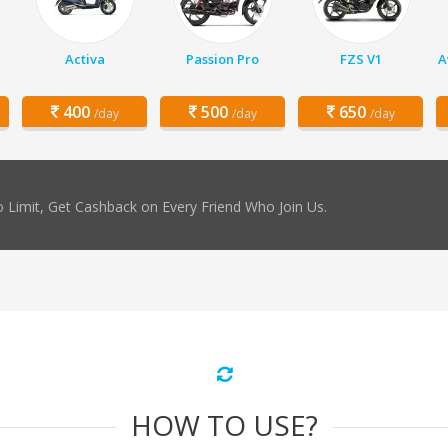
Activa
Passion Pro
FZS V1
A
400
500
650
/day
/day
/day
 Limit, Get Cashback on Every Friend Who Join Us.
HOW TO USE?