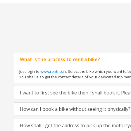
What is the process to rent a bike?
Just login to
www.rentrip.in
, Select the bike which you want to 
You shall also get the contact details of your dedicated trip mana
I want to first see the bike then I shall book it. Pl
How can I book a bike without seeing it physically?
How shall I get the address to pick up the motorcy