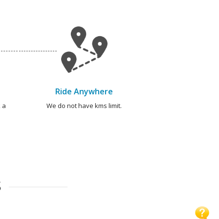
Ride Anywhere
 a
We do not have kms limit.
S