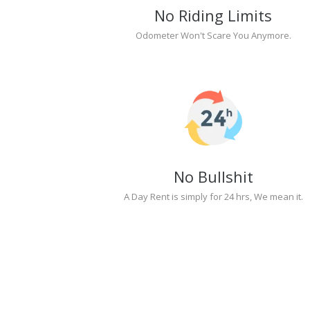
No Riding Limits
Odometer Won't Scare You Anymore.
No Bullshit
A Day Rent is simply for 24 hrs, We mean it.