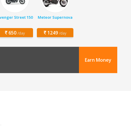
venger Street 150
Meteor Supernova
650
1249
/day
/day
Earn Money