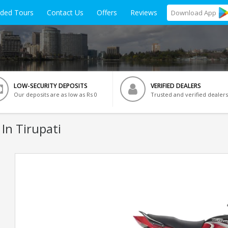
ided Tours
Contact Us
Offers
Reviews
Download
App
LOW-SECURITY DEPOSITS
VERIFIED DEALERS
Our deposits are as low as Rs 0
Trusted and verified dealers
In Tirupati