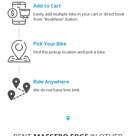
Add to Cart
Easily add multiple bike in your cart or direct book
from "BookNow" button.
Pick Your Bike
Find the pickup location and pick a bike.
Ride Anywhere
We do not have kms limit.