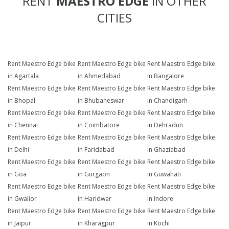
RENT
MAESTRO EDGE
IN OTHER
CITIES
Rent Maestro Edge bike
Rent Maestro Edge bike
Rent Maestro Edge bike
in Agartala
in Ahmedabad
in Bangalore
Rent Maestro Edge bike
Rent Maestro Edge bike
Rent Maestro Edge bike
in Bhopal
in Bhubaneswar
in Chandigarh
Rent Maestro Edge bike
Rent Maestro Edge bike
Rent Maestro Edge bike
in Chennai
in Coimbatore
in Dehradun
Rent Maestro Edge bike
Rent Maestro Edge bike
Rent Maestro Edge bike
in Delhi
in Faridabad
in Ghaziabad
Rent Maestro Edge bike
Rent Maestro Edge bike
Rent Maestro Edge bike
in Goa
in Gurgaon
in Guwahati
Rent Maestro Edge bike
Rent Maestro Edge bike
Rent Maestro Edge bike
in Gwalior
in Haridwar
in Indore
Rent Maestro Edge bike
Rent Maestro Edge bike
Rent Maestro Edge bike
in Jaipur
in Kharagpur
in Kochi