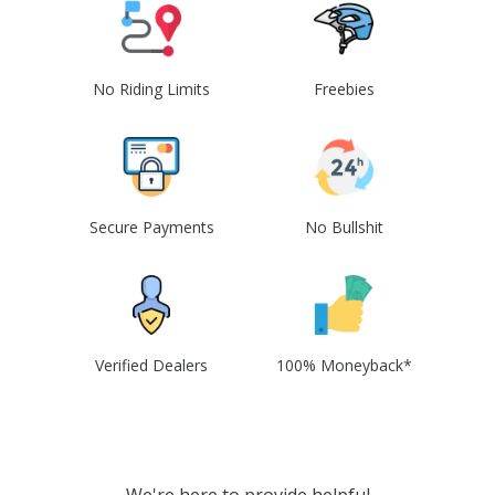
No Riding Limits
Freebies
Secure Payments
No Bullshit
Verified Dealers
100% Moneyback*