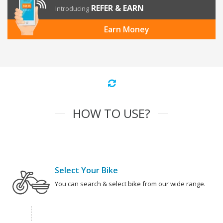
REFER & EARN
Introducing
Earn Money
HOW TO USE?
Select Your Bike
You can search & select bike from our wide range.