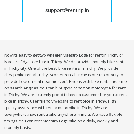
support@rentrip.in
Now its easy to get two wheeler Maestro Edge for rent in Trichy or
Maestro Edge bike hire in Trichy. We do provide monthly bike rental
in Trichy city. One of the best, bike rentals in Trichy. We provide
cheap bike rental Trichy. Scooter rental Trichy is our top priority to
provide bike on rent near me (you). Find us with bike rental near me
on search engines. You can hire good condition motorcycle for rent
in Trichy. We are extremly proud to have a customer like you to rent
bike in Trichy. User friendly website to rent bike in Trichy. High
quality assurance with rent a motorbike in Trichy. We are
everywhere, now rent a bike anywhere in india. We have flexible
timings. You can rent Maestro Edge bike on a daily, weekly and
monthly basis.