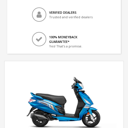
VERIFIED DEALERS
Trusted and verified dealers
100% MONEYBACK
GUARANTEE*
Yes! That's a promise.