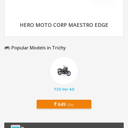
HERO MOTO CORP MAESTRO EDGE
Popular Models in Trichy
FZS Ver 4.0
649
/day