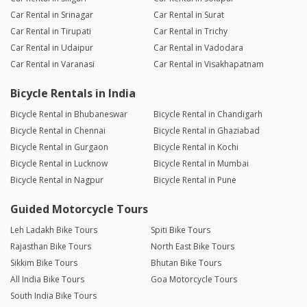
Car Rental in Srinagar
Car Rental in Surat
Car Rental in Tirupati
Car Rental in Trichy
Car Rental in Udaipur
Car Rental in Vadodara
Car Rental in Varanasi
Car Rental in Visakhapatnam
Bicycle Rentals in India
Bicycle Rental in Bhubaneswar
Bicycle Rental in Chandigarh
Bicycle Rental in Chennai
Bicycle Rental in Ghaziabad
Bicycle Rental in Gurgaon
Bicycle Rental in Kochi
Bicycle Rental in Lucknow
Bicycle Rental in Mumbai
Bicycle Rental in Nagpur
Bicycle Rental in Pune
Guided Motorcycle Tours
Leh Ladakh Bike Tours
Spiti Bike Tours
Rajasthan Bike Tours
North East Bike Tours
Sikkim Bike Tours
Bhutan Bike Tours
All India Bike Tours
Goa Motorcycle Tours
South India Bike Tours