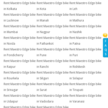
Rent Maestro Edge bike
Rent Maestro Edge bike
Rent Maestro Edge bike
in Kolkata
in Kota
in Leh
Rent Maestro Edge bike
Rent Maestro Edge bike
Rent Maestro Edge bike
in Lucknow
in Manali
in Mathura
Rent Maestro Edge bike
Rent Maestro Edge bike
Rent Maestro Edge bike
in Mumbai
in Nagpur
in Nashik
Rent Maestro Edge bike
Rent Maestro Edge bike
Rent Maestro Edge bike
F
in Noida
in Pathankot
in Patna
A
Rent Maestro Edge bike
Rent Maestro Edge bike
Rent Maestro Edge bike
Q
S
in Pondicherry
in Pune
in Puri
Rent Maestro Edge bike
Rent Maestro Edge bike
Rent Maestro Edge bike
in Raipur
in Ranchi
in Rishikesh
Rent Maestro Edge bike
Rent Maestro Edge bike
Rent Maestro Edge bike
in Rourkela
in Siliguri
in Solapur
Rent Maestro Edge bike
Rent Maestro Edge bike
Rent Maestro Edge bike
in Srinagar
in Surat
in Tirupati
Rent Maestro Edge bike
Rent Maestro Edge bike
Rent Maestro Edge bike
in Udaipur
in Vadodara
in Varanasi
Rent Maestro Edge bike
Rent Maestro Edge bike