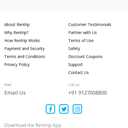
About Rentrip
Customer Testimonials
Why Rentrip?
Partner with Us
How Rentrip Works
Terms of Use
Payment and Security
Safety
Terms and Conditions
Discount Coupons
Privacy Policy
Support
Contact Us
Mail
Call us
Email Us
+91 9127008800
Download the Rentrip App