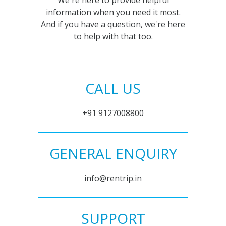
We're here to provide helpful
information when you need it most.
And if you have a question, we're here
to help with that too.
CALL US
+91 9127008800
GENERAL ENQUIRY
info@rentrip.in
SUPPORT