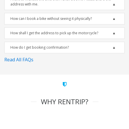
address with me.
How can I book a bike without seeing it physically?
How shall I get the address to pick up the motorcycle?
How do I get booking confirmation?
Read All FAQs
WHY RENTRIP?