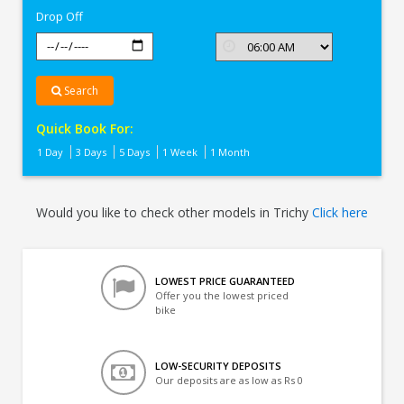
Drop Off
Search
Quick Book For:
1 Day
3 Days
5 Days
1 Week
1 Month
Would you like to check other models in Trichy
Click here
LOWEST PRICE GUARANTEED
Offer you the lowest priced
bike
LOW-SECURITY DEPOSITS
Our deposits are as low as Rs 0