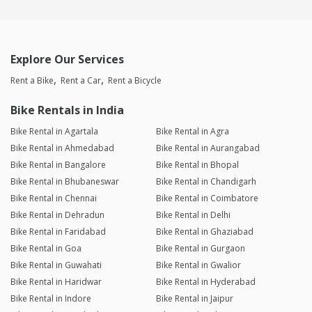
Explore Our Services
Rent a Bike
Rent a Car
Rent a Bicycle
Bike Rentals in India
Bike Rental in Agartala
Bike Rental in Agra
Bike Rental in Ahmedabad
Bike Rental in Aurangabad
Bike Rental in Bangalore
Bike Rental in Bhopal
Bike Rental in Bhubaneswar
Bike Rental in Chandigarh
Bike Rental in Chennai
Bike Rental in Coimbatore
Bike Rental in Dehradun
Bike Rental in Delhi
Bike Rental in Faridabad
Bike Rental in Ghaziabad
Bike Rental in Goa
Bike Rental in Gurgaon
Bike Rental in Guwahati
Bike Rental in Gwalior
Bike Rental in Haridwar
Bike Rental in Hyderabad
Bike Rental in Indore
Bike Rental in Jaipur