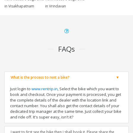
in Visakhapatnam
in Vrindavan
FAQs
What is the process to rent a bike?
Just login to
www.rentrip.in
, Select the bike which you want to
book and checkout. Once your payment is processed, you get
the complete details of the dealer with the location link and
contact number. You shall also get the contact details of your
dedicated trip manager at the same time. Just collect your bike
and ride off. It's super easy, isn't it?
I want to first see the bike then I shall book it. Please share the