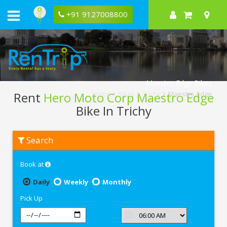
+91 9127008800
Maestro Edge Bikes
Rent
Hero Moto Corp Maestro Edge
Home
Bikes
Trichy
Maestro Edge
Bike In Trichy
Rent
Search
Hero
Moto
Corp
Book at
Maestro
Edge
In
Daily
Weekly
Monthly
Trichy
Pick Up