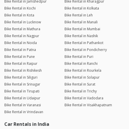
Bike Rental in Jamshedpur
Bike Rental in Kharagpur
Bike Rental in Kochi
Bike Rental in Kolkata
Bike Rental in Kota
Bike Rental in Leh
Bike Rental in Lucknow
Bike Rental in Manali
Bike Rental in Mathura
Bike Rental in Mumbai
Bike Rental in Nagpur
Bike Rental in Nashik
Bike Rental in Noida
Bike Rental in Pathankot
Bike Rental in Patna
Bike Rental in Pondicherry
Bike Rental in Pune
Bike Rental in Puri
Bike Rental in Raipur
Bike Rental in Ranchi
Bike Rental in Rishikesh
Bike Rental in Rourkela
Bike Rental in Siliguri
Bike Rental in Solapur
Bike Rental in Srinagar
Bike Rental in Surat
Bike Rental in Tirupati
Bike Rental in Trichy
Bike Rental in Udaipur
Bike Rental in Vadodara
Bike Rental in Varanasi
Bike Rental in Visakhapatnam
Bike Rental in Vrindavan
Car Rentals in India