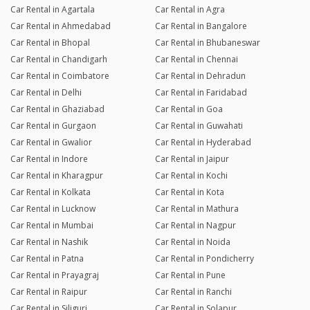
Car Rental in Agartala
Car Rental in Agra
Car Rental in Ahmedabad
Car Rental in Bangalore
Car Rental in Bhopal
Car Rental in Bhubaneswar
Car Rental in Chandigarh
Car Rental in Chennai
Car Rental in Coimbatore
Car Rental in Dehradun
Car Rental in Delhi
Car Rental in Faridabad
Car Rental in Ghaziabad
Car Rental in Goa
Car Rental in Gurgaon
Car Rental in Guwahati
Car Rental in Gwalior
Car Rental in Hyderabad
Car Rental in Indore
Car Rental in Jaipur
Car Rental in Kharagpur
Car Rental in Kochi
Car Rental in Kolkata
Car Rental in Kota
Car Rental in Lucknow
Car Rental in Mathura
Car Rental in Mumbai
Car Rental in Nagpur
Car Rental in Nashik
Car Rental in Noida
Car Rental in Patna
Car Rental in Pondicherry
Car Rental in Prayagraj
Car Rental in Pune
Car Rental in Raipur
Car Rental in Ranchi
Car Rental in Siliguri
Car Rental in Solapur