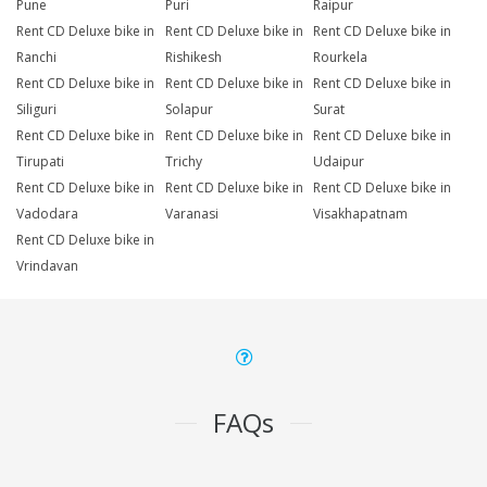
Pune
Puri
Raipur
Rent CD Deluxe bike in
Rent CD Deluxe bike in
Rent CD Deluxe bike in
Ranchi
Rishikesh
Rourkela
Rent CD Deluxe bike in
Rent CD Deluxe bike in
Rent CD Deluxe bike in
Siliguri
Solapur
Surat
Rent CD Deluxe bike in
Rent CD Deluxe bike in
Rent CD Deluxe bike in
Tirupati
Trichy
Udaipur
Rent CD Deluxe bike in
Rent CD Deluxe bike in
Rent CD Deluxe bike in
Vadodara
Varanasi
Visakhapatnam
Rent CD Deluxe bike in
Vrindavan
FAQs