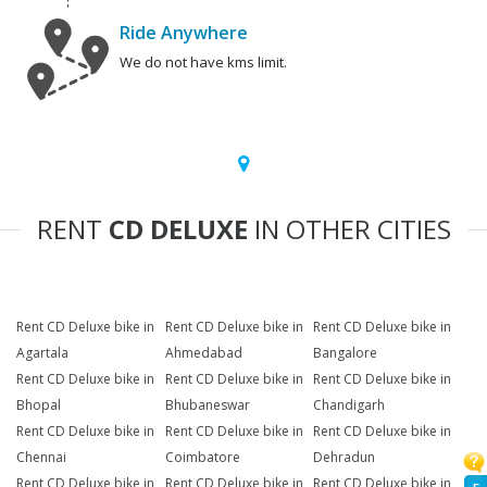
Ride Anywhere
We do not have kms limit.
RENT
CD DELUXE
IN OTHER CITIES
Rent CD Deluxe bike in
Rent CD Deluxe bike in
Rent CD Deluxe bike in
Agartala
Ahmedabad
Bangalore
Rent CD Deluxe bike in
Rent CD Deluxe bike in
Rent CD Deluxe bike in
Bhopal
Bhubaneswar
Chandigarh
Rent CD Deluxe bike in
Rent CD Deluxe bike in
Rent CD Deluxe bike in
Chennai
Coimbatore
Dehradun
Rent CD Deluxe bike in
Rent CD Deluxe bike in
Rent CD Deluxe bike in