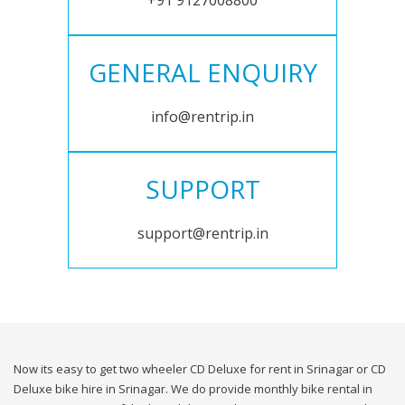
+91 9127008800
GENERAL ENQUIRY
info@rentrip.in
SUPPORT
support@rentrip.in
Now its easy to get two wheeler CD Deluxe for rent in Srinagar or CD
Deluxe bike hire in Srinagar. We do provide monthly bike rental in