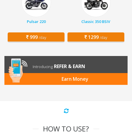
Pulsar 220
Classic 350 BSIV
999
1299
/day
/day
REFER & EARN
Introducing
Earn Money
HOW TO USE?