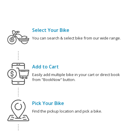
Select Your Bike
You can search & select bike from our wide range.
Add to Cart
Easily add multiple bike in your cart or direct book
from "BookNow" button.
Pick Your Bike
Find the pickup location and pick a bike.