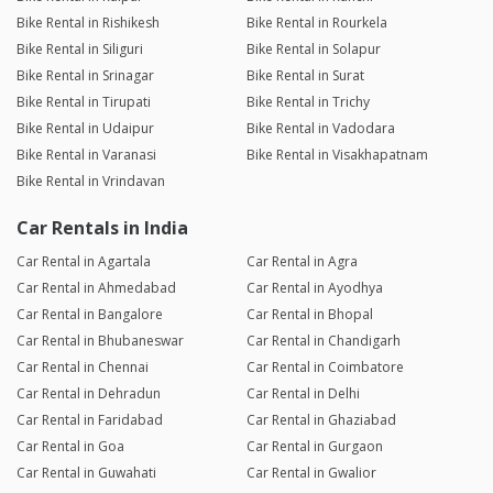
Bike Rental in Rishikesh
Bike Rental in Rourkela
Bike Rental in Siliguri
Bike Rental in Solapur
Bike Rental in Srinagar
Bike Rental in Surat
Bike Rental in Tirupati
Bike Rental in Trichy
Bike Rental in Udaipur
Bike Rental in Vadodara
Bike Rental in Varanasi
Bike Rental in Visakhapatnam
Bike Rental in Vrindavan
Car Rentals in India
Car Rental in Agartala
Car Rental in Agra
Car Rental in Ahmedabad
Car Rental in Ayodhya
Car Rental in Bangalore
Car Rental in Bhopal
Car Rental in Bhubaneswar
Car Rental in Chandigarh
Car Rental in Chennai
Car Rental in Coimbatore
Car Rental in Dehradun
Car Rental in Delhi
Car Rental in Faridabad
Car Rental in Ghaziabad
Car Rental in Goa
Car Rental in Gurgaon
Car Rental in Guwahati
Car Rental in Gwalior