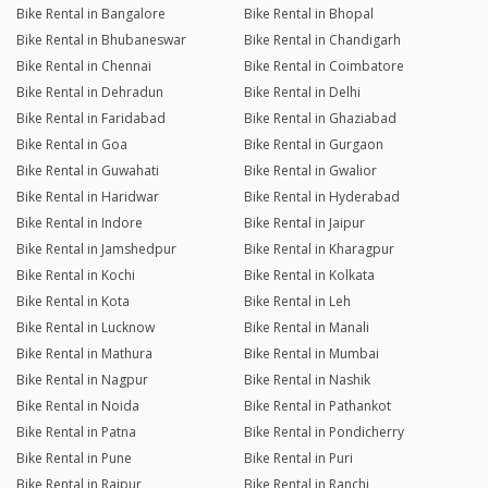
Bike Rental in Bangalore
Bike Rental in Bhopal
Bike Rental in Bhubaneswar
Bike Rental in Chandigarh
Bike Rental in Chennai
Bike Rental in Coimbatore
Bike Rental in Dehradun
Bike Rental in Delhi
Bike Rental in Faridabad
Bike Rental in Ghaziabad
Bike Rental in Goa
Bike Rental in Gurgaon
Bike Rental in Guwahati
Bike Rental in Gwalior
Bike Rental in Haridwar
Bike Rental in Hyderabad
Bike Rental in Indore
Bike Rental in Jaipur
Bike Rental in Jamshedpur
Bike Rental in Kharagpur
Bike Rental in Kochi
Bike Rental in Kolkata
Bike Rental in Kota
Bike Rental in Leh
Bike Rental in Lucknow
Bike Rental in Manali
Bike Rental in Mathura
Bike Rental in Mumbai
Bike Rental in Nagpur
Bike Rental in Nashik
Bike Rental in Noida
Bike Rental in Pathankot
Bike Rental in Patna
Bike Rental in Pondicherry
Bike Rental in Pune
Bike Rental in Puri
Bike Rental in Raipur
Bike Rental in Ranchi