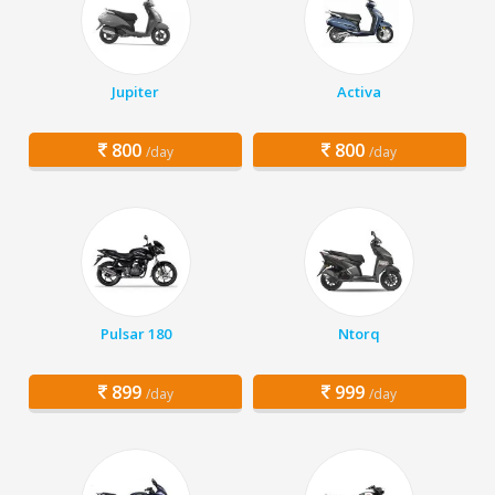
Jupiter
Activa
800
800
/day
/day
Pulsar 180
Ntorq
899
999
/day
/day