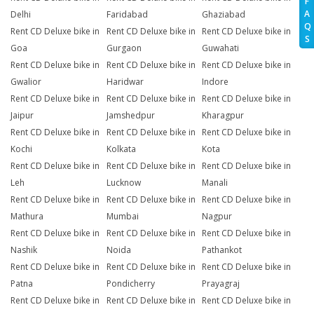
F
A
Delhi
Faridabad
Ghaziabad
Q
Rent CD Deluxe bike in
Rent CD Deluxe bike in
Rent CD Deluxe bike in
S
Goa
Gurgaon
Guwahati
Rent CD Deluxe bike in
Rent CD Deluxe bike in
Rent CD Deluxe bike in
Gwalior
Haridwar
Indore
Rent CD Deluxe bike in
Rent CD Deluxe bike in
Rent CD Deluxe bike in
Jaipur
Jamshedpur
Kharagpur
Rent CD Deluxe bike in
Rent CD Deluxe bike in
Rent CD Deluxe bike in
Kochi
Kolkata
Kota
Rent CD Deluxe bike in
Rent CD Deluxe bike in
Rent CD Deluxe bike in
Leh
Lucknow
Manali
Rent CD Deluxe bike in
Rent CD Deluxe bike in
Rent CD Deluxe bike in
Mathura
Mumbai
Nagpur
Rent CD Deluxe bike in
Rent CD Deluxe bike in
Rent CD Deluxe bike in
Nashik
Noida
Pathankot
Rent CD Deluxe bike in
Rent CD Deluxe bike in
Rent CD Deluxe bike in
Patna
Pondicherry
Prayagraj
Rent CD Deluxe bike in
Rent CD Deluxe bike in
Rent CD Deluxe bike in