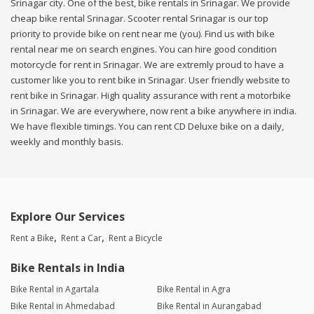
Srinagar city. One of the best, bike rentals in Srinagar. We provide
cheap bike rental Srinagar. Scooter rental Srinagar is our top
priority to provide bike on rent near me (you). Find us with bike
rental near me on search engines. You can hire good condition
motorcycle for rent in Srinagar. We are extremly proud to have a
customer like you to rent bike in Srinagar. User friendly website to
rent bike in Srinagar. High quality assurance with rent a motorbike
in Srinagar. We are everywhere, now rent a bike anywhere in india.
We have flexible timings. You can rent CD Deluxe bike on a daily,
weekly and monthly basis.
Explore Our Services
Rent a Bike
Rent a Car
Rent a Bicycle
Bike Rentals in India
Bike Rental in Agartala
Bike Rental in Agra
Bike Rental in Ahmedabad
Bike Rental in Aurangabad