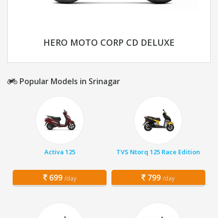
HERO MOTO CORP CD DELUXE
Popular Models in Srinagar
Activa 125
TVS Ntorq 125 Race Edition
699
799
/day
/day