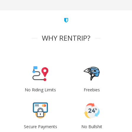
WHY RENTRIP?
No Riding Limits
Freebies
Secure Payments
No Bullshit