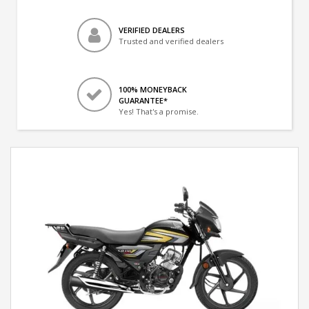
VERIFIED DEALERS
Trusted and verified dealers
100% MONEYBACK
GUARANTEE*
Yes! That's a promise.