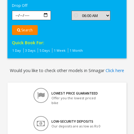
Drop Off
Search
Quick Book For:
1 Day
3 Days
5 Days
1 Week
1 Month
Would you like to check other models in Srinagar
Click here
LOWEST PRICE GUARANTEED
Offer you the lowest priced
bike
LOW-SECURITY DEPOSITS
Our deposits are as low as Rs 0