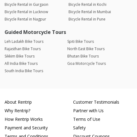
Bicycle Rental in Gurgaon
Bicycle Rental in Kochi
Bicycle Rental in Lucknow
Bicycle Rental in Mumbai
Bicycle Rental in Nagpur
Bicycle Rental in Pune
Guided Motorcycle Tours
Leh Ladakh Bike Tours
Spiti Bike Tours
Rajasthan Bike Tours
North East Bike Tours
Sikkim Bike Tours
Bhutan Bike Tours
All India Bike Tours
Goa Motorcycle Tours
South India Bike Tours
About Rentrip
Customer Testimonials
Why Rentrip?
Partner with Us
How Rentrip Works
Terms of Use
Payment and Security
Safety
Terms and Conditions
Discount Coupons