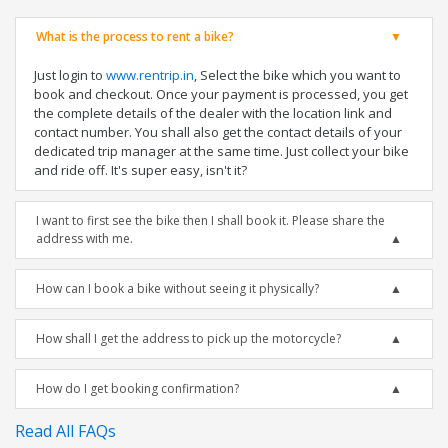
What is the process to rent a bike?
Just login to
www.rentrip.in
, Select the bike which you want to
book and checkout. Once your payment is processed, you get
the complete details of the dealer with the location link and
contact number. You shall also get the contact details of your
dedicated trip manager at the same time. Just collect your bike
and ride off. It's super easy, isn't it?
I want to first see the bike then I shall book it. Please share the
address with me.
How can I book a bike without seeing it physically?
How shall I get the address to pick up the motorcycle?
How do I get booking confirmation?
Read All FAQs