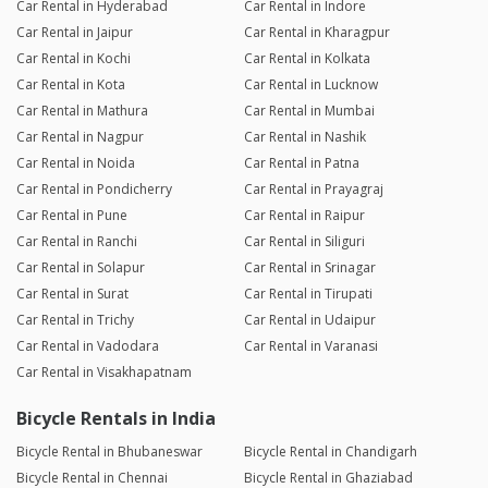
Car Rental in Hyderabad
Car Rental in Indore
Car Rental in Jaipur
Car Rental in Kharagpur
Car Rental in Kochi
Car Rental in Kolkata
Car Rental in Kota
Car Rental in Lucknow
Car Rental in Mathura
Car Rental in Mumbai
Car Rental in Nagpur
Car Rental in Nashik
Car Rental in Noida
Car Rental in Patna
Car Rental in Pondicherry
Car Rental in Prayagraj
Car Rental in Pune
Car Rental in Raipur
Car Rental in Ranchi
Car Rental in Siliguri
Car Rental in Solapur
Car Rental in Srinagar
Car Rental in Surat
Car Rental in Tirupati
Car Rental in Trichy
Car Rental in Udaipur
Car Rental in Vadodara
Car Rental in Varanasi
Car Rental in Visakhapatnam
Bicycle Rentals in India
Bicycle Rental in Bhubaneswar
Bicycle Rental in Chandigarh
Bicycle Rental in Chennai
Bicycle Rental in Ghaziabad