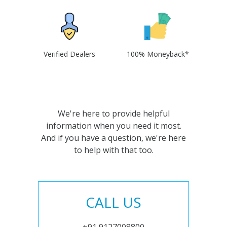
Verified Dealers
100% Moneyback*
We're here to provide helpful
information when you need it most.
And if you have a question, we're here
to help with that too.
CALL US