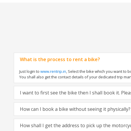
What is the process to rent a bike?
Just login to
www.rentrip.in
, Select the bike which you want to 
You shall also get the contact details of your dedicated trip mana
I want to first see the bike then I shall book it. Pl
How can I book a bike without seeing it physically?
How shall I get the address to pick up the motorcy