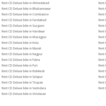
Rent CD Deluxe bike in Ahmedabad
Rent 
Rent CD Deluxe bike in Bhubaneswar
Rent 
Rent CD Deluxe bike in Coimbatore
Rent 
Rent CD Deluxe bike in Faridabad
Rent 
Rent CD Deluxe bike in Gurgaon
Rent 
Rent CD Deluxe bike in Haridwar
Rent 
Rent CD Deluxe bike in Kharagpur
Rent 
Rent CD Deluxe bike in Kota
Rent 
Rent CD Deluxe bike in Manali
Rent 
Rent CD Deluxe bike in Nagpur
Rent 
Rent CD Deluxe bike in Patna
Rent 
Rent CD Deluxe bike in Puri
Rent 
Rent CD Deluxe bike in Rishikesh
Rent 
Rent CD Deluxe bike in Solapur
Rent 
Rent CD Deluxe bike in Tirupati
Rent 
Rent CD Deluxe bike in Vadodara
Rent 
Rent CD Deluxe bike in Vrindavan