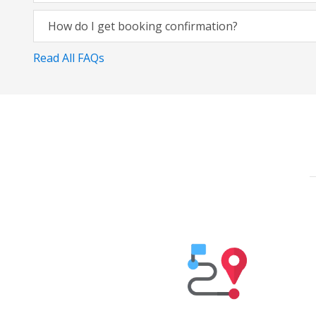
How do I get booking confirmation?
Read All FAQs