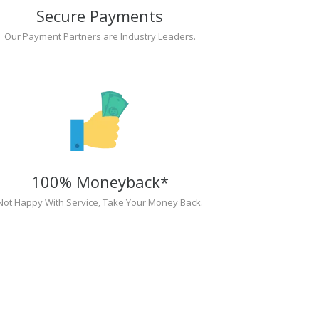
Secure Payments
Our Payment Partners are Industry Leaders.
100% Moneyback*
Not Happy With Service, Take Your Money Back.