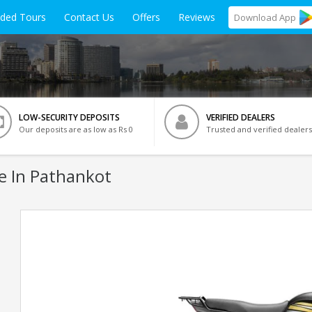
ided Tours
Contact Us
Offers
Reviews
Download
App
LOW-SECURITY DEPOSITS
VERIFIED DEALERS
Our deposits are as low as Rs 0
Trusted and verified dealers
e In Pathankot