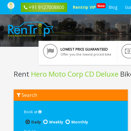
New
+91 9127008800
Rentrip VIP
Blog
Gu
LOWEST PRICE GUARANTEED
Offer you the lowest priced bike
Rent
Hero Moto Corp CD Deluxe
Bik
Rent
Search
Hero
Moto
Corp
CD
Book at
Deluxe
In
Daily
Weekly
Monthly
Pathankot