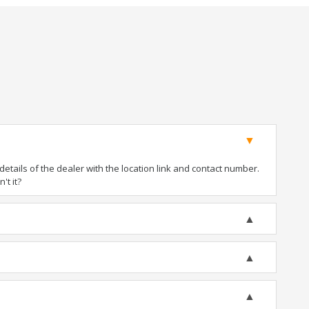
tails of the dealer with the location link and contact number.
't it?