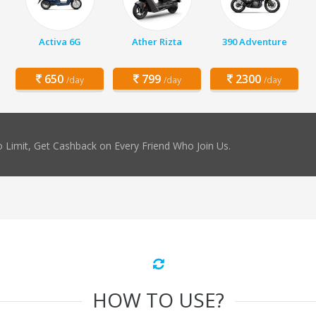
Activa 6G
Ather Rizta
390 Adventure
650
799
2300
/day
/day
/day
 Limit, Get Cashback on Every Friend Who Join Us.
HOW TO USE?