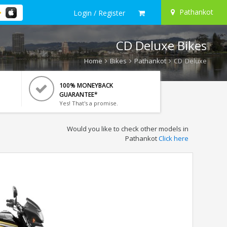
Pathankot
Login / Register
CD Deluxe Bikes
Home
Bikes
Pathankot
CD Deluxe
100% MONEYBACK
GUARANTEE*
Yes! That's a promise.
Would you like to check other models in
Pathankot
Click here