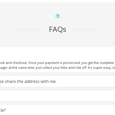
FAQs
book and checkout. Once your payment is processed, you get the complete de
ger at the same time. Just collect your bike and ride off. It's super easy, isn
ease share the address with me.
cle?