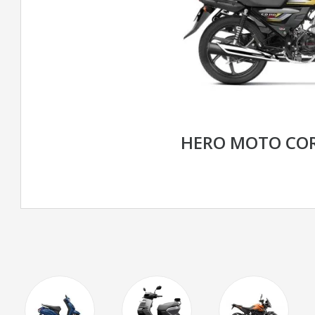
HERO MOTO COR