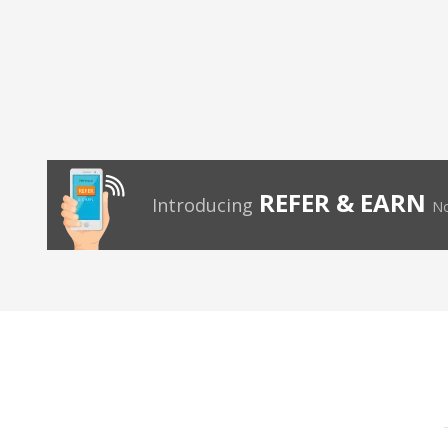
REFER & EARN
Introducing
No