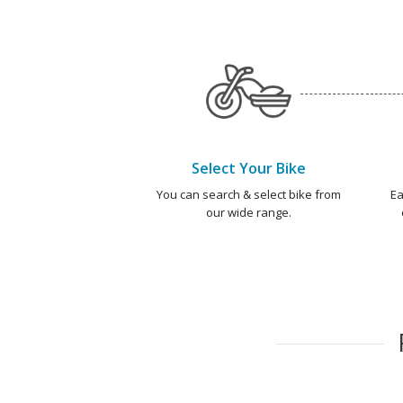
Select Your Bike
You can search & select bike from
Ea
our wide range.