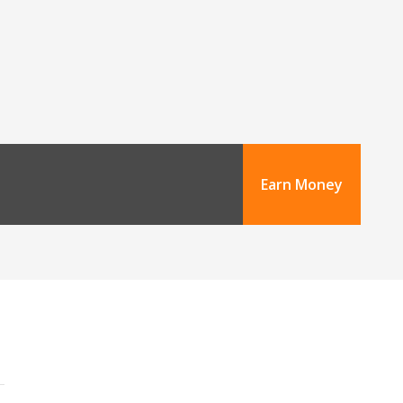
Earn Money