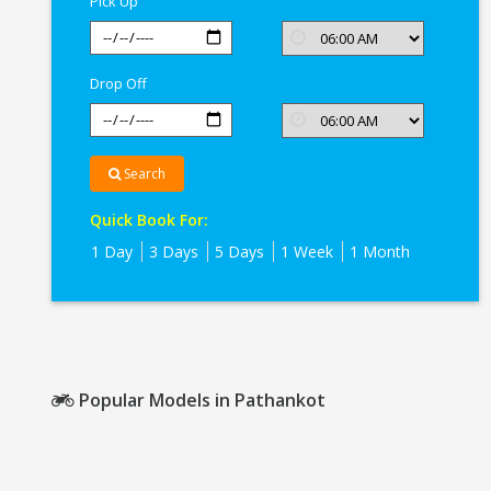
Pick Up
Drop Off
Search
Quick Book For:
1 Day
3 Days
5 Days
1 Week
1 Month
Popular Models in Pathankot