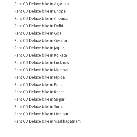
Rent CD Deluxe bike in Agartala
Rent CD Deluxe bike in Bhopal
Rent CD Deluxe bike in Chennai
Rent CD Deluxe bike in Delhi
Rent CD Deluxe bike in Goa
Rent CD Deluxe bike in Gwalior
Rent CD Deluxe bike in Jaipur
Rent CD Deluxe bike in Kolkata
Rent CD Deluxe bike in Lucknow
Rent CD Deluxe bike in Mumbai
Rent CD Deluxe bike in Noida
Rent CD Deluxe bike in Pune
Rent CD Deluxe bike in Ranchi
Rent CD Deluxe bike in Siliguri
Rent CD Deluxe bike in Surat
Rent CD Deluxe bike in Udaipur
Rent CD Deluxe bike in Visakhapatnam