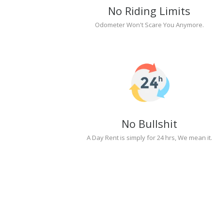
No Riding Limits
Odometer Won't Scare You Anymore.
No Bullshit
A Day Rent is simply for 24 hrs, We mean it.