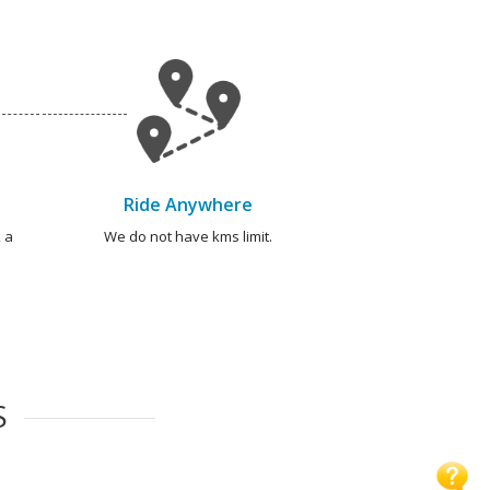
Ride Anywhere
 a
We do not have kms limit.
S