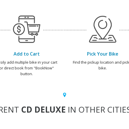
Add to Cart
Pick Your Bike
sily add multiple bike in your cart
Find the pickup location and pick
or direct book from "BookNow"
bike.
button.
RENT
CD DELUXE
IN OTHER CITIE