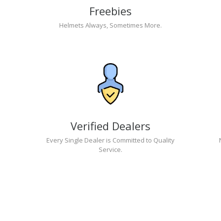
Freebies
Helmets Always, Sometimes More.
Verified Dealers
Every Single Dealer is Committed to Quality
Service.