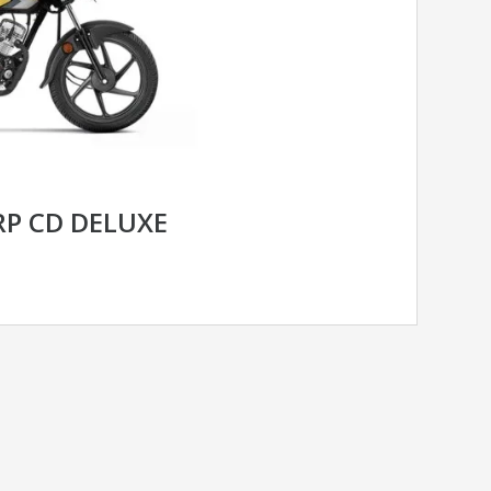
P CD DELUXE