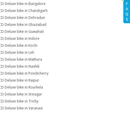
CD Deluxe bike in Bangalore
F
A
CD Deluxe bike in Chandigarh
Q
CD Deluxe bike in Dehradun
S
CD Deluxe bike in Ghaziabad
CD Deluxe bike in Guwahati
CD Deluxe bike in Indore
CD Deluxe bike in Kochi
CD Deluxe bike in Leh
CD Deluxe bike in Mathura
CD Deluxe bike in Nashik
CD Deluxe bike in Pondicherry
CD Deluxe bike in Raipur
CD Deluxe bike in Rourkela
CD Deluxe bike in Srinagar
CD Deluxe bike in Trichy
CD Deluxe bike in Varanasi