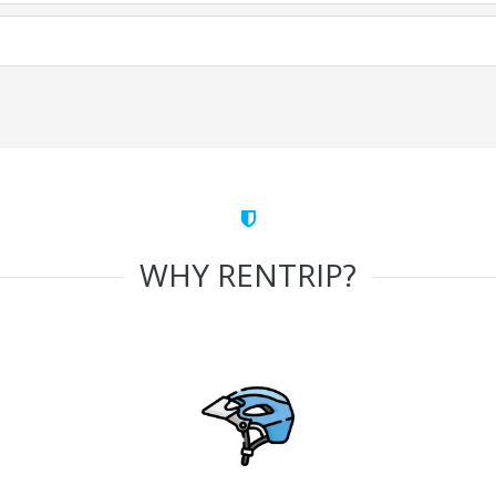
WHY RENTRIP?