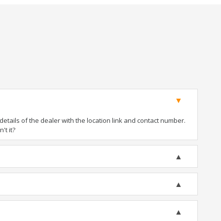
tails of the dealer with the location link and contact number.
't it?