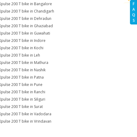
Xpulse 200 T bike in Bangalore
F
A
Xpulse 200 T bike in Chandigarh
Q
Xpulse 200 T bike in Dehradun
S
Xpulse 200 T bike in Ghaziabad
Xpulse 200 T bike in Guwahati
Xpulse 200 T bike in Indore
Xpulse 200 T bike in Kochi
Xpulse 200 T bike in Leh
Xpulse 200 T bike in Mathura
Xpulse 200 T bike in Nashik
Xpulse 200 T bike in Patna
Xpulse 200 T bike in Pune
Xpulse 200 T bike in Ranchi
pulse 200 T bike in Siliguri
Xpulse 200 T bike in Surat
Xpulse 200 T bike in Vadodara
Xpulse 200 T bike in Vrindavan