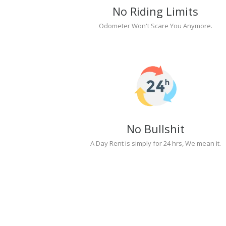
No Riding Limits
Odometer Won't Scare You Anymore.
No Bullshit
A Day Rent is simply for 24 hrs, We mean it.