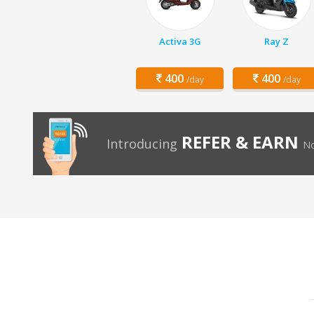
Activa 3G
Ray Z
400
400
/day
/day
REFER & EARN
Introducing
No