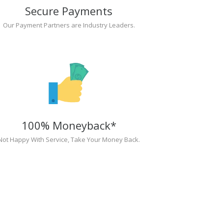
Secure Payments
Our Payment Partners are Industry Leaders.
100% Moneyback*
Not Happy With Service, Take Your Money Back.