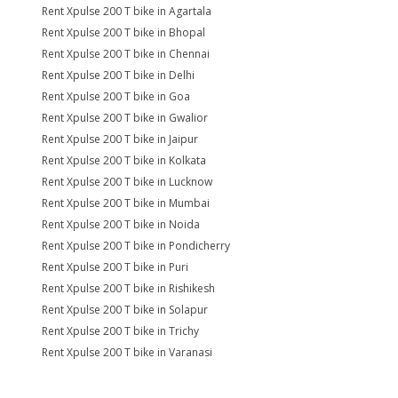
Rent Xpulse 200 T bike in Agartala
Rent Xpulse 200 T bike in Bhopal
Rent Xpulse 200 T bike in Chennai
Rent Xpulse 200 T bike in Delhi
Rent Xpulse 200 T bike in Goa
Rent Xpulse 200 T bike in Gwalior
Rent Xpulse 200 T bike in Jaipur
Rent Xpulse 200 T bike in Kolkata
Rent Xpulse 200 T bike in Lucknow
Rent Xpulse 200 T bike in Mumbai
Rent Xpulse 200 T bike in Noida
Rent Xpulse 200 T bike in Pondicherry
Rent Xpulse 200 T bike in Puri
Rent Xpulse 200 T bike in Rishikesh
Rent Xpulse 200 T bike in Solapur
Rent Xpulse 200 T bike in Trichy
Rent Xpulse 200 T bike in Varanasi