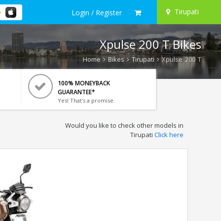
Tirupati
Login / Register
Xpulse 200 T Bikes
Home
Bikes
Tirupati
Xpulse 200 T
100% MONEYBACK
GUARANTEE*
Yes! That's a promise.
Would you like to check other models in
Tirupati
Click here