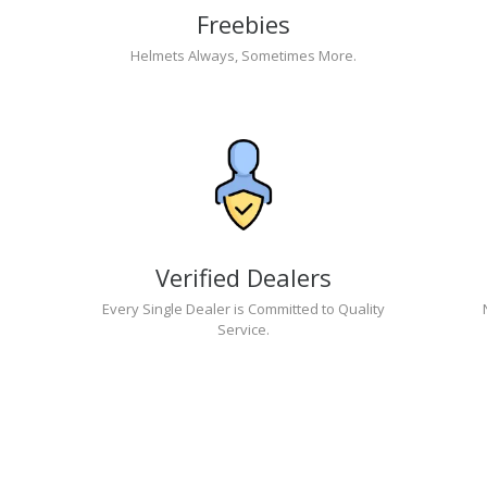
Freebies
Helmets Always, Sometimes More.
Verified Dealers
Every Single Dealer is Committed to Quality
Service.