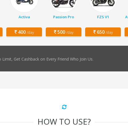
Activa
Passion Pro
FZS V1
A
400
500
650
/day
/day
/day
 Limit, Get Cashback on Every Friend Who Join Us.
HOW TO USE?