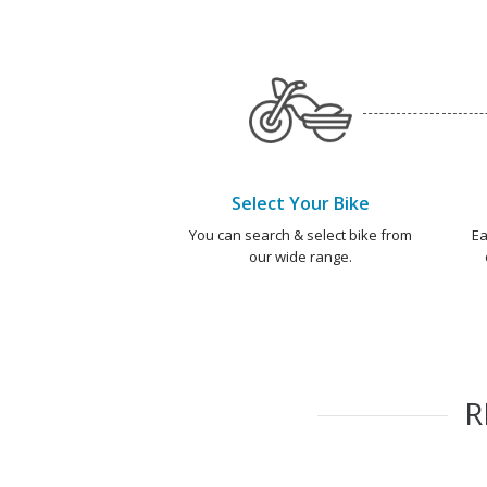
Select Your Bike
You can search & select bike from
Ea
our wide range.
R