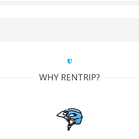
WHY RENTRIP?