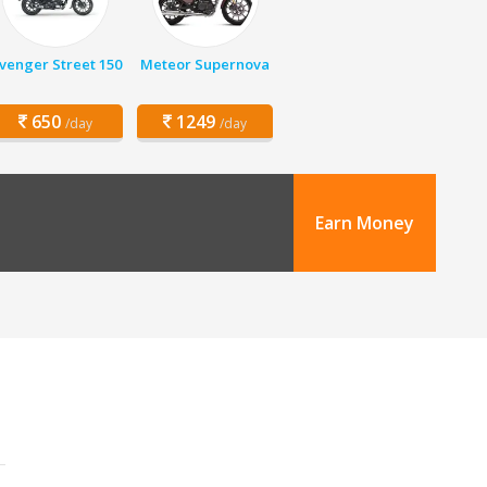
venger Street 150
Meteor Supernova
650
1249
/day
/day
Earn Money