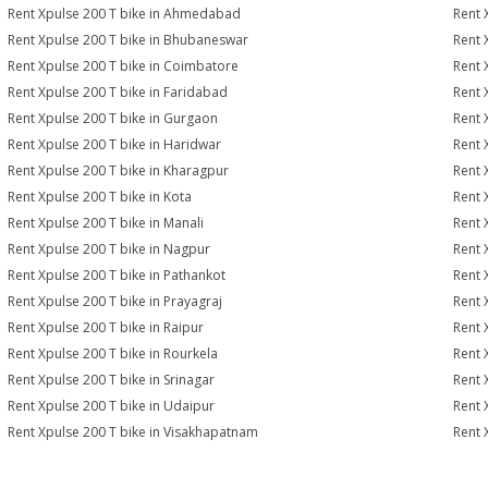
Rent Xpulse 200 T bike in Ahmedabad
Rent 
Rent Xpulse 200 T bike in Bhubaneswar
Rent 
Rent Xpulse 200 T bike in Coimbatore
Rent 
Rent Xpulse 200 T bike in Faridabad
Rent 
Rent Xpulse 200 T bike in Gurgaon
Rent 
Rent Xpulse 200 T bike in Haridwar
Rent 
Rent Xpulse 200 T bike in Kharagpur
Rent 
Rent Xpulse 200 T bike in Kota
Rent 
Rent Xpulse 200 T bike in Manali
Rent 
Rent Xpulse 200 T bike in Nagpur
Rent 
Rent Xpulse 200 T bike in Pathankot
Rent 
Rent Xpulse 200 T bike in Prayagraj
Rent 
Rent Xpulse 200 T bike in Raipur
Rent 
Rent Xpulse 200 T bike in Rourkela
Rent X
Rent Xpulse 200 T bike in Srinagar
Rent 
Rent Xpulse 200 T bike in Udaipur
Rent 
Rent Xpulse 200 T bike in Visakhapatnam
Rent 