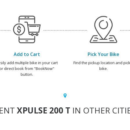
Add to Cart
Pick Your Bike
sily add multiple bike in your cart
Find the pickup location and pick
or direct book from "BookNow"
bike.
button.
ENT
XPULSE 200 T
IN OTHER CITI