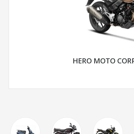
HERO MOTO CORP