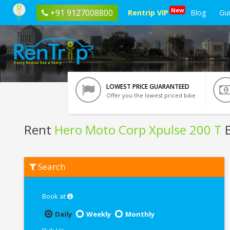
New
+91 9127008800
Rentrip VIP
Blog
Gu
LOWEST PRICE GUARANTEED
Offer you the lowest priced bike
Rent
Hero Moto Corp Xpulse 200 T
B
Rent
Search
Hero
Moto
Corp
Xpulse
Book at
200
T
Daily
Weekly
Monthly
In
Tirupati