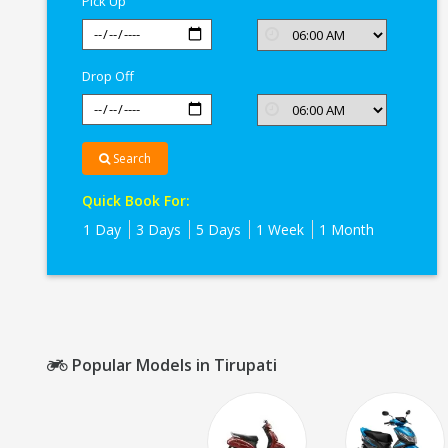
Pick Up
Drop Off
Search
Quick Book For:
1 Day
3 Days
5 Days
1 Week
1 Month
Popular Models in Tirupati