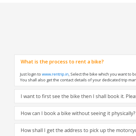
What is the process to rent a bike?
Just login to
www.rentrip.in
, Select the bike which you want to 
You shall also get the contact details of your dedicated trip mana
I want to first see the bike then I shall book it. Pl
How can I book a bike without seeing it physically?
How shall I get the address to pick up the motorcy