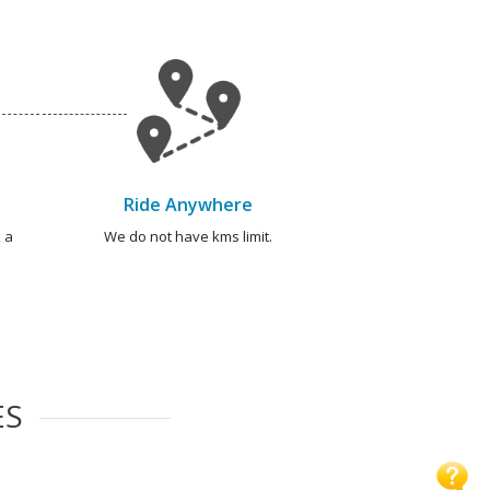
Ride Anywhere
 a
We do not have kms limit.
ES