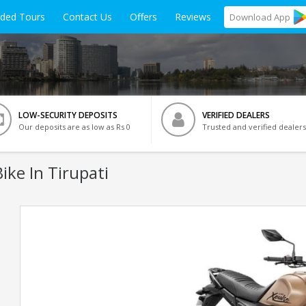
ided Tours
Contact Us
Offers
Reviews
Download
App
LOW-SECURITY DEPOSITS
VERIFIED DEALERS
Our deposits are as low as Rs 0
Trusted and verified dealers
ike In Tirupati