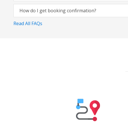
How do I get booking confirmation?
Read All FAQs