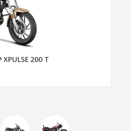
 XPULSE 200 T