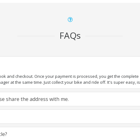
FAQs
book and checkout. Once your payment is processed, you get the complete de
ger at the same time. Just collect your bike and ride off. It's super easy, isn
ease share the address with me.
cle?