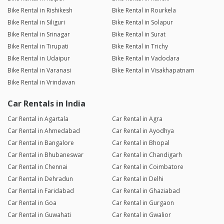
Bike Rental in Rishikesh
Bike Rental in Rourkela
Bike Rental in Siliguri
Bike Rental in Solapur
Bike Rental in Srinagar
Bike Rental in Surat
Bike Rental in Tirupati
Bike Rental in Trichy
Bike Rental in Udaipur
Bike Rental in Vadodara
Bike Rental in Varanasi
Bike Rental in Visakhapatnam
Bike Rental in Vrindavan
Car Rentals in India
Car Rental in Agartala
Car Rental in Agra
Car Rental in Ahmedabad
Car Rental in Ayodhya
Car Rental in Bangalore
Car Rental in Bhopal
Car Rental in Bhubaneswar
Car Rental in Chandigarh
Car Rental in Chennai
Car Rental in Coimbatore
Car Rental in Dehradun
Car Rental in Delhi
Car Rental in Faridabad
Car Rental in Ghaziabad
Car Rental in Goa
Car Rental in Gurgaon
Car Rental in Guwahati
Car Rental in Gwalior