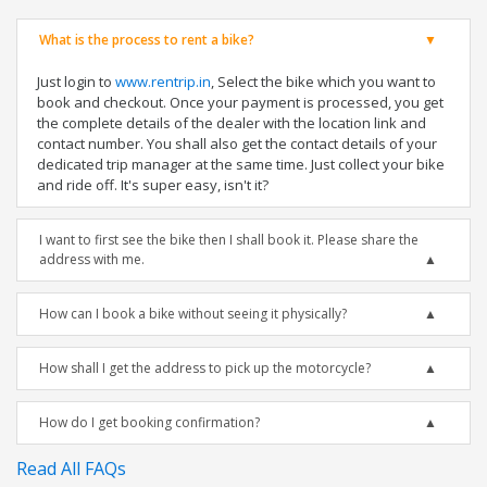
What is the process to rent a bike?
Just login to
www.rentrip.in
, Select the bike which you want to
book and checkout. Once your payment is processed, you get
the complete details of the dealer with the location link and
contact number. You shall also get the contact details of your
dedicated trip manager at the same time. Just collect your bike
and ride off. It's super easy, isn't it?
I want to first see the bike then I shall book it. Please share the
address with me.
How can I book a bike without seeing it physically?
How shall I get the address to pick up the motorcycle?
How do I get booking confirmation?
Read All FAQs