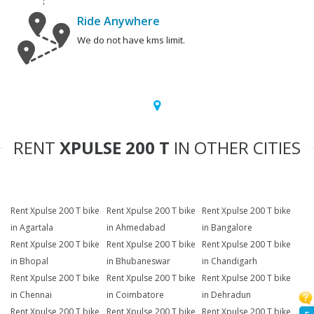
Ride Anywhere
We do not have kms limit.
RENT
XPULSE 200 T
IN OTHER CITIES
Rent Xpulse 200 T bike
Rent Xpulse 200 T bike
Rent Xpulse 200 T bike
in Agartala
in Ahmedabad
in Bangalore
Rent Xpulse 200 T bike
Rent Xpulse 200 T bike
Rent Xpulse 200 T bike
in Bhopal
in Bhubaneswar
in Chandigarh
Rent Xpulse 200 T bike
Rent Xpulse 200 T bike
Rent Xpulse 200 T bike
in Chennai
in Coimbatore
in Dehradun
Rent Xpulse 200 T bike
Rent Xpulse 200 T bike
Rent Xpulse 200 T bike