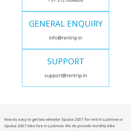
+91 9127008800
GENERAL ENQUIRY
info@rentrip.in
SUPPORT
support@rentrip.in
Now its easy to get two wheeler Xpulse 200 T for rent in Lucknow or
Xpulse 200 T bike hire in Lucknow. We do provide monthly bike