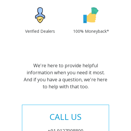
Verified Dealers
100% Moneyback*
We're here to provide helpful
information when you need it most.
And if you have a question, we're here
to help with that too.
CALL US