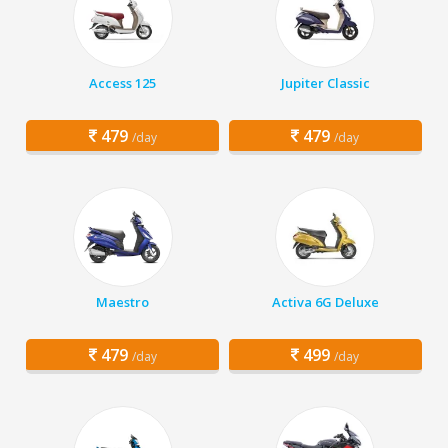
Access 125
Jupiter Classic
479
479
/day
/day
Maestro
Activa 6G Deluxe
479
499
/day
/day