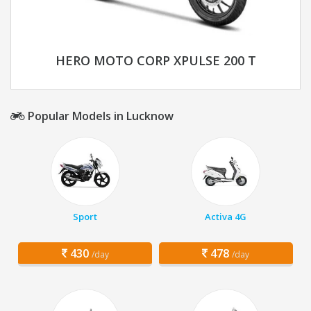
HERO MOTO CORP XPULSE 200 T
Popular Models in Lucknow
Sport
Activa 4G
430
478
/day
/day