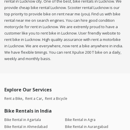
rental in Lucknow city. One of the best, bike rentals in Lucknow. We
provide cheap bike rental Lucknow. Scooter rental Lucknow is our
top priority to provide bike on rent near me (you). Find us with bike
rental near me on search engines. You can hire good condition
motorcycle for rent in Lucknow. We are extremly proud to have a
customer like you to rent bike in Lucknow. User friendly website to
rent bike in Lucknow. High quality assurance with rent a motorbike
in Lucknow. We are everywhere, now rent a bike anywhere in india.
We have flexible timings. You can rent Xpulse 200 T bike on a daily,
weekly and monthly basis.
Explore Our Services
Rent a Bike
Rent a Car
Rent a Bicycle
Bike Rentals in India
Bike Rental in Agartala
Bike Rental in Agra
Bike Rental in Ahmedabad
Bike Rental in Aurangabad