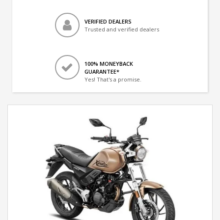
VERIFIED DEALERS
Trusted and verified dealers
100% MONEYBACK
GUARANTEE*
Yes! That's a promise.