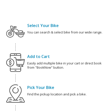
Select Your Bike
You can search & select bike from our wide range.
Add to Cart
Easily add multiple bike in your cart or direct book
from "BookNow" button.
Pick Your Bike
Find the pickup location and pick a bike.