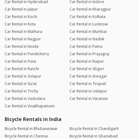
Car Rental in Hyderabad
Car Rental in Indore
Car Rental in Jaipur
Car Rental in Kharagpur
Car Rental in Kochi
Car Rental in Kolkata
Car Rental in Kota
Car Rental in Lucknow
Car Rental in Mathura
Car Rental in Mumbai
Car Rental in Nagpur
Car Rental in Nashik
Car Rental in Noida
Car Rental in Patna
Car Rental in Pondicherry
Car Rental in Prayagraj
Car Rental in Pune
Car Rental in Raipur
Car Rental in Ranchi
Car Rental in Siliguri
Car Rental in Solapur
Car Rental in Srinagar
Car Rental in Surat
Car Rental in Tirupati
Car Rental in Trichy
Car Rental in Udaipur
Car Rental in Vadodara
Car Rental in Varanasi
Car Rental in Visakhapatnam
Bicycle Rentals in India
Bicycle Rental in Bhubaneswar
Bicycle Rental in Chandigarh
Bicycle Rental in Chennai
Bicycle Rental in Ghaziabad