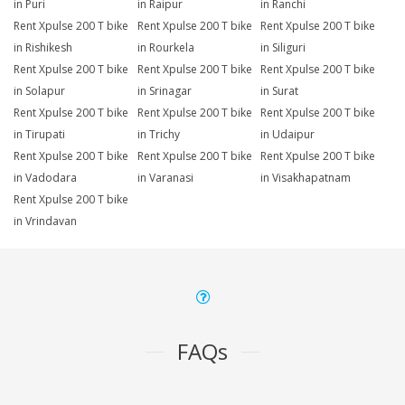
in Puri
in Raipur
in Ranchi
Rent Xpulse 200 T bike
Rent Xpulse 200 T bike
Rent Xpulse 200 T bike
in Rishikesh
in Rourkela
in Siliguri
Rent Xpulse 200 T bike
Rent Xpulse 200 T bike
Rent Xpulse 200 T bike
in Solapur
in Srinagar
in Surat
Rent Xpulse 200 T bike
Rent Xpulse 200 T bike
Rent Xpulse 200 T bike
in Tirupati
in Trichy
in Udaipur
Rent Xpulse 200 T bike
Rent Xpulse 200 T bike
Rent Xpulse 200 T bike
in Vadodara
in Varanasi
in Visakhapatnam
Rent Xpulse 200 T bike
in Vrindavan
FAQs