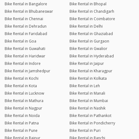
Bike Rental in Bangalore
Bike Rental in Bhopal
Bike Rental in Bhubaneswar
Bike Rental in Chandigarh
Bike Rental in Chennai
Bike Rental in Coimbatore
Bike Rental in Dehradun
Bike Rental in Delhi
Bike Rental in Faridabad
Bike Rental in Ghaziabad
Bike Rental in Goa
Bike Rental in Gurgaon
Bike Rental in Guwahati
Bike Rental in Gwalior
Bike Rental in Haridwar
Bike Rental in Hyderabad
Bike Rental in Indore
Bike Rental in Jaipur
Bike Rental in Jamshedpur
Bike Rental in Kharagpur
Bike Rental in Kochi
Bike Rental in Kolkata
Bike Rental in Kota
Bike Rental in Leh
Bike Rental in Lucknow
Bike Rental in Manali
Bike Rental in Mathura
Bike Rental in Mumbai
Bike Rental in Nagpur
Bike Rental in Nashik
Bike Rental in Noida
Bike Rental in Pathankot
Bike Rental in Patna
Bike Rental in Pondicherry
Bike Rental in Pune
Bike Rental in Puri
Bike Rental in Raipur
Bike Rental in Ranchi