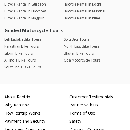
Bicycle Rental in Gurgaon
Bicycle Rental in Kochi
Bicycle Rental in Lucknow
Bicycle Rental in Mumbai
Bicycle Rental in Nagpur
Bicycle Rental in Pune
Guided Motorcycle Tours
Leh Ladakh Bike Tours
Spiti Bike Tours
Rajasthan Bike Tours
North East Bike Tours
Sikkim Bike Tours
Bhutan Bike Tours
All India Bike Tours
Goa Motorcycle Tours
South India Bike Tours
About Rentrip
Customer Testimonials
Why Rentrip?
Partner with Us
How Rentrip Works
Terms of Use
Payment and Security
Safety
Terms and Conditions
Discount Coupons