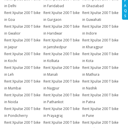
F
A
in Delhi
in Faridabad
in Ghaziabad
Q
Rent Xpulse 200 T bike
Rent Xpulse 200 T bike
Rent Xpulse 200 T bike
S
in Goa
in Gurgaon
in Guwahati
Rent Xpulse 200 T bike
Rent Xpulse 200 T bike
Rent Xpulse 200 T bike
in Gwalior
in Haridwar
in Indore
Rent Xpulse 200 T bike
Rent Xpulse 200 T bike
Rent Xpulse 200 T bike
in Jaipur
in Jamshedpur
in Kharagpur
Rent Xpulse 200 T bike
Rent Xpulse 200 T bike
Rent Xpulse 200 T bike
in Kochi
in Kolkata
in Kota
Rent Xpulse 200 T bike
Rent Xpulse 200 T bike
Rent Xpulse 200 T bike
in Leh
in Manali
in Mathura
Rent Xpulse 200 T bike
Rent Xpulse 200 T bike
Rent Xpulse 200 T bike
in Mumbai
in Nagpur
in Nashik
Rent Xpulse 200 T bike
Rent Xpulse 200 T bike
Rent Xpulse 200 T bike
in Noida
in Pathankot
in Patna
Rent Xpulse 200 T bike
Rent Xpulse 200 T bike
Rent Xpulse 200 T bike
in Pondicherry
in Prayagraj
in Pune
Rent Xpulse 200 T bike
Rent Xpulse 200 T bike
Rent Xpulse 200 T bike