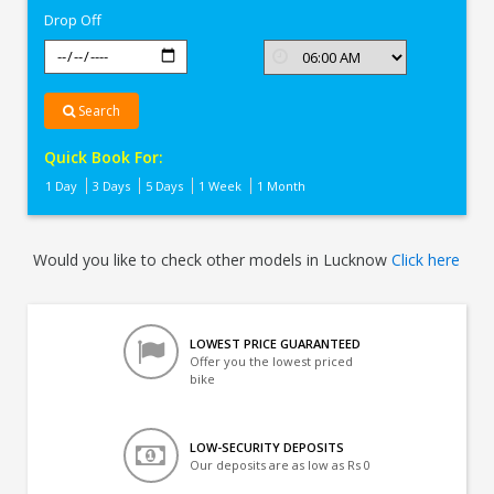
Drop Off
Search
Quick Book For:
1 Day
3 Days
5 Days
1 Week
1 Month
Would you like to check other models in Lucknow
Click here
LOWEST PRICE GUARANTEED
Offer you the lowest priced
bike
LOW-SECURITY DEPOSITS
Our deposits are as low as Rs 0