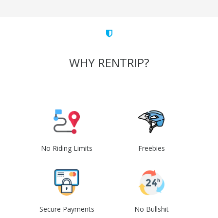
WHY RENTRIP?
No Riding Limits
Freebies
Secure Payments
No Bullshit