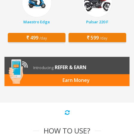
Maestro Edge
Pulsar 220 F
499
599
/day
/day
REFER & EARN
Introducing
Earn Money
HOW TO USE?