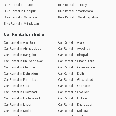
Bike Rental in Tirupati
Bike Rental in Trichy
Bike Rental in Udaipur
Bike Rental in Vadodara
Bike Rental in Varanasi
Bike Rental in Visakhapatnam
Bike Rental in Vrindavan
Car Rentals in India
Car Rental in Agartala
Car Rental in Agra
Car Rental in Ahmedabad
Car Rental in Ayodhya
Car Rental in Bangalore
Car Rental in Bhopal
Car Rental in Bhubaneswar
Car Rental in Chandigarh
Car Rental in Chennai
Car Rental in Coimbatore
Car Rental in Dehradun
Car Rental in Delhi
Car Rental in Faridabad
Car Rental in Ghaziabad
Car Rental in Goa
Car Rental in Gurgaon
Car Rental in Guwahati
Car Rental in Gwalior
Car Rental in Hyderabad
Car Rental in Indore
Car Rental in Jaipur
Car Rental in Kharagpur
Car Rental in Kochi
Car Rental in Kolkata