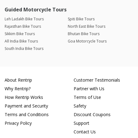
Guided Motorcycle Tours
Leh Ladakh Bike Tours
Spiti Bike Tours
Rajasthan Bike Tours
North East Bike Tours
Sikkim Bike Tours
Bhutan Bike Tours
All India Bike Tours
Goa Motorcycle Tours
South India Bike Tours
About Rentrip
Customer Testimonials
Why Rentrip?
Partner with Us
How Rentrip Works
Terms of Use
Payment and Security
Safety
Terms and Conditions
Discount Coupons
Privacy Policy
Support
Contact Us