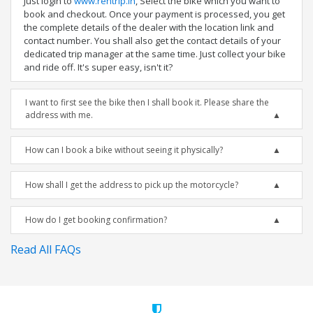
Just login to
www.rentrip.in
, Select the bike which you want to
book and checkout. Once your payment is processed, you get
the complete details of the dealer with the location link and
contact number. You shall also get the contact details of your
dedicated trip manager at the same time. Just collect your bike
and ride off. It's super easy, isn't it?
I want to first see the bike then I shall book it. Please share the
address with me.
How can I book a bike without seeing it physically?
How shall I get the address to pick up the motorcycle?
How do I get booking confirmation?
Read All FAQs