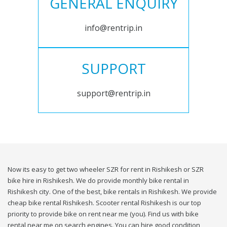
GENERAL ENQUIRY
info@rentrip.in
SUPPORT
support@rentrip.in
Now its easy to get two wheeler SZR for rent in Rishikesh or SZR
bike hire in Rishikesh. We do provide monthly bike rental in
Rishikesh city. One of the best, bike rentals in Rishikesh. We provide
cheap bike rental Rishikesh. Scooter rental Rishikesh is our top
priority to provide bike on rent near me (you). Find us with bike
rental near me on search engines. You can hire good condition