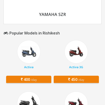
YAMAHA SZR
Popular Models in Rishikesh
Activa
Activa 3G
400
450
/day
/day