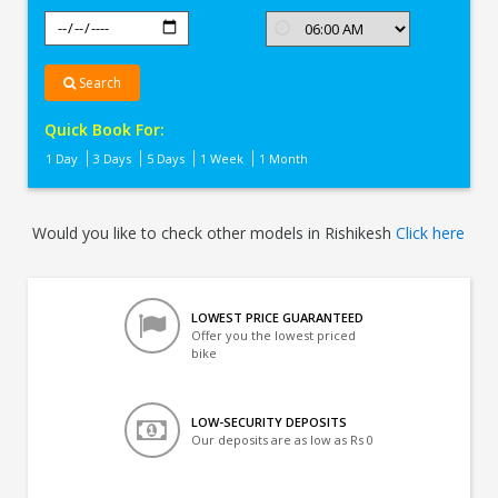
Search
Quick Book For:
1 Day
3 Days
5 Days
1 Week
1 Month
Would you like to check other models in Rishikesh
Click here
LOWEST PRICE GUARANTEED
Offer you the lowest priced
bike
LOW-SECURITY DEPOSITS
Our deposits are as low as Rs 0