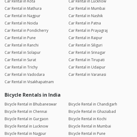
Car Rental in Kota
Car Rental in Lucknow
Car Rental in Mathura
Car Rental in Mumbai
Car Rental in Nagpur
Car Rental in Nashik
Car Rental in Noida
Car Rental in Patna
Car Rental in Pondicherry
Car Rental in Prayagraj
Car Rental in Pune
Car Rental in Raipur
Car Rental in Ranchi
Car Rental in Siliguri
Car Rental in Solapur
Car Rental in Srinagar
Car Rental in Surat
Car Rental in Tirupati
Car Rental in Trichy
Car Rental in Udaipur
Car Rental in Vadodara
Car Rental in Varanasi
Car Rental in Visakhapatnam
Bicycle Rentals in India
Bicycle Rental in Bhubaneswar
Bicycle Rental in Chandigarh
Bicycle Rental in Chennai
Bicycle Rental in Ghaziabad
Bicycle Rental in Gurgaon
Bicycle Rental in Kochi
Bicycle Rental in Lucknow
Bicycle Rental in Mumbai
Bicycle Rental in Nagpur
Bicycle Rental in Pune