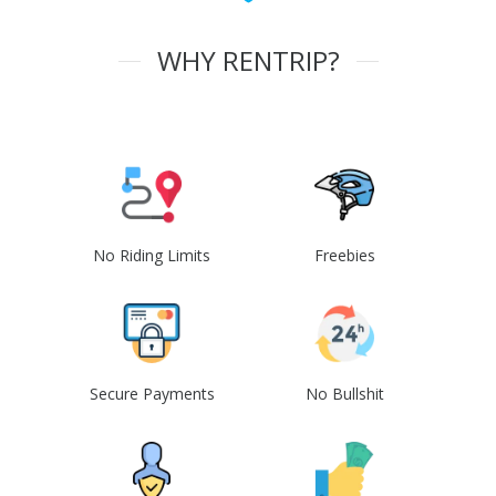
WHY RENTRIP?
No Riding Limits
Freebies
Secure Payments
No Bullshit