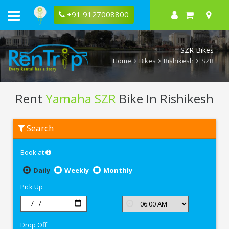
+91 9127008800
SZR Bikes
Home
Bikes
Rishikesh
SZR
Rent
Yamaha SZR
Bike In Rishikesh
Rent
Search
Yamaha
SZR
In
Book at
Rishikesh
Daily
Weekly
Monthly
Pick Up
Drop Off