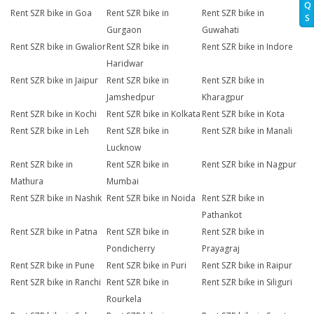
Q
Rent SZR bike in Goa
Rent SZR bike in
Rent SZR bike in
S
Gurgaon
Guwahati
Rent SZR bike in Gwalior
Rent SZR bike in
Rent SZR bike in Indore
Haridwar
Rent SZR bike in Jaipur
Rent SZR bike in
Rent SZR bike in
Jamshedpur
Kharagpur
Rent SZR bike in Kochi
Rent SZR bike in Kolkata
Rent SZR bike in Kota
Rent SZR bike in Leh
Rent SZR bike in
Rent SZR bike in Manali
Lucknow
Rent SZR bike in
Rent SZR bike in
Rent SZR bike in Nagpur
Mathura
Mumbai
Rent SZR bike in Nashik
Rent SZR bike in Noida
Rent SZR bike in
Pathankot
Rent SZR bike in Patna
Rent SZR bike in
Rent SZR bike in
Pondicherry
Prayagraj
Rent SZR bike in Pune
Rent SZR bike in Puri
Rent SZR bike in Raipur
Rent SZR bike in Ranchi
Rent SZR bike in
Rent SZR bike in Siliguri
Rourkela