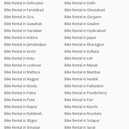
Bike Rental in Dehradun
Bike Rental in Delhi
Bike Rental in Faridabad
Bike Rental in Ghaziabad
Bike Rental in Goa
Bike Rental in Gurgaon
Bike Rental in Guwahati
Bike Rental in Gwalior
Bike Rental in Haridwar
Bike Rental in Hyderabad
Bike Rental in Indore
Bike Rental in Jaipur
Bike Rental in Jamshedpur
Bike Rental in Kharagpur
Bike Rental in Kochi
Bike Rental in Kolkata
Bike Rental in Kota
Bike Rental in Leh
Bike Rental in Lucknow
Bike Rental in Manali
Bike Rental in Mathura
Bike Rental in Mumbai
Bike Rental in Nagpur
Bike Rental in Nashik
Bike Rental in Noida
Bike Rental in Pathankot
Bike Rental in Patna
Bike Rental in Pondicherry
Bike Rental in Pune
Bike Rental in Puri
Bike Rental in Raipur
Bike Rental in Ranchi
Bike Rental in Rishikesh
Bike Rental in Rourkela
Bike Rental in Siliguri
Bike Rental in Solapur
Bike Rental in Srinagar
Bike Rental in Surat