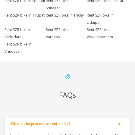
Rent SZR bike in Solapur
Rent SZR bike in
Rent SZR bike in Surat
Srinagar
Rent SZR bike in Tirupati
Rent SZR bike in Trichy
Rent SZR bike in
Udaipur
Rent SZR bike in
Rent SZR bike in
Rent SZR bike in
Vadodara
Varanasi
Visakhapatnam
Rent SZR bike in
Vrindavan
FAQs
What is the process to rent a bike?