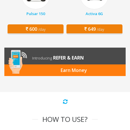
Pulsar 150
Activa 6G
600
649
/day
/day
REFER & EARN
Introducing
Earn Money
HOW TO USE?