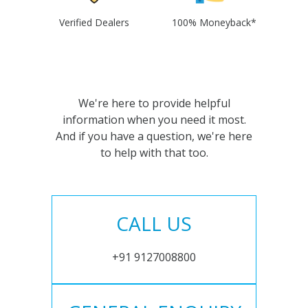
Verified Dealers
100% Moneyback*
We're here to provide helpful
information when you need it most.
And if you have a question, we're here
to help with that too.
CALL US
+91 9127008800