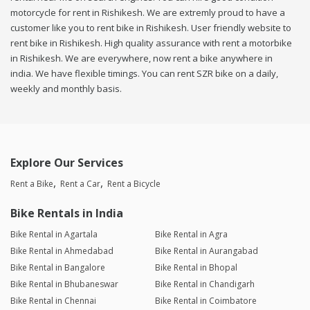
motorcycle for rent in Rishikesh. We are extremly proud to have a
customer like you to rent bike in Rishikesh. User friendly website to
rent bike in Rishikesh. High quality assurance with rent a motorbike
in Rishikesh. We are everywhere, now rent a bike anywhere in
india. We have flexible timings. You can rent SZR bike on a daily,
weekly and monthly basis.
Explore Our Services
Rent a Bike
Rent a Car
Rent a Bicycle
Bike Rentals in India
Bike Rental in Agartala
Bike Rental in Agra
Bike Rental in Ahmedabad
Bike Rental in Aurangabad
Bike Rental in Bangalore
Bike Rental in Bhopal
Bike Rental in Bhubaneswar
Bike Rental in Chandigarh
Bike Rental in Chennai
Bike Rental in Coimbatore