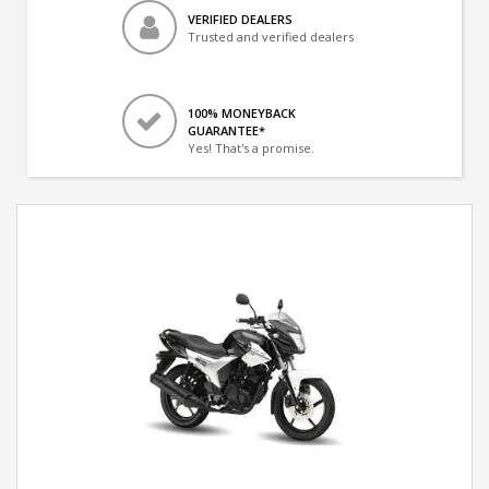
VERIFIED DEALERS
Trusted and verified dealers
100% MONEYBACK
GUARANTEE*
Yes! That's a promise.