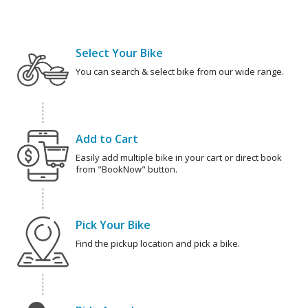
Select Your Bike
You can search & select bike from our wide range.
Add to Cart
Easily add multiple bike in your cart or direct book
from "BookNow" button.
Pick Your Bike
Find the pickup location and pick a bike.