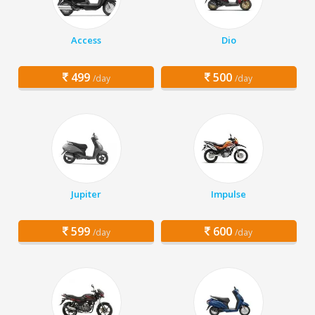
Access
Dio
499
500
/day
/day
Jupiter
Impulse
599
600
/day
/day