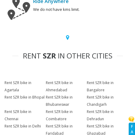
Ride Anywhere
We do not have kms limit.
RENT
SZR
IN OTHER CITIES
Rent SZR bike in
Rent SZR bike in
Rent SZR bike in
Agartala
Ahmedabad
Bangalore
Rent SZR bike in Bhopal
Rent SZR bike in
Rent SZR bike in
Bhubaneswar
Chandigarh
Rent SZR bike in
Rent SZR bike in
Rent SZR bike in
Chennai
Coimbatore
Dehradun
Rent SZR bike in Delhi
Rent SZR bike in
Rent SZR bike in
F
A
Faridabad
Ghaziabad